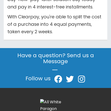
and pay in 4 interest-free installments.
With Clearpay, you're able to split the cost
of a purchase into 4 equal payments,
taken every 2 weeks.
Have a question? Send us a
Message
|
Follow us