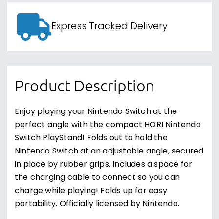
Express Tracked Delivery
Product Description
Enjoy playing your Nintendo Switch at the
perfect angle with the compact HORI Nintendo
Switch PlayStand! Folds out to hold the
Nintendo Switch at an adjustable angle, secured
in place by rubber grips. Includes a space for
the charging cable to connect so you can
charge while playing! Folds up for easy
portability. Officially licensed by Nintendo.