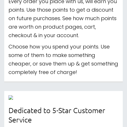
Every order you place with us, will earn you
points. Use those points to get a discount
on future purchases. See how much points
are worth on product pages, cart,
checkout & in your account.
Choose how you spend your points. Use
some of them to make something
cheaper, or save them up & get something
completely free of charge!
Dedicated to 5-Star Customer
Service