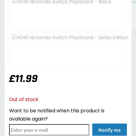
£
11.99
Out of stock
Want to be notified when this product is
available again?
Notify me