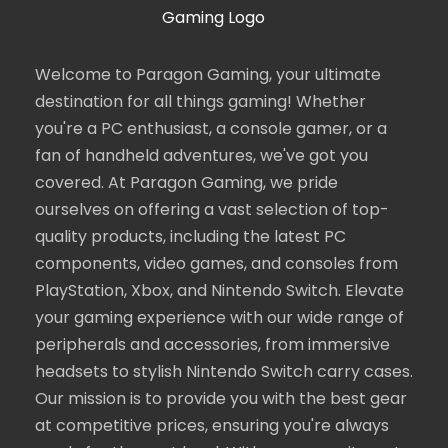
Welcome to Paragon Gaming, your ultimate
destination for all things gaming! Whether
you're a PC enthusiast, a console gamer, or a
fan of handheld adventures, we've got you
covered. At Paragon Gaming, we pride
ourselves on offering a vast selection of top-
quality products, including the latest PC
components, video games, and consoles from
PlayStation, Xbox, and Nintendo Switch. Elevate
your gaming experience with our wide range of
peripherals and accessories, from immersive
headsets to stylish Nintendo Switch carry cases.
Our mission is to provide you with the best gear
at competitive prices, ensuring you're always