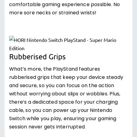
comfortable gaming experience possible. No
more sore necks or strained wrists!
Rubberised Grips
What’s more, the PlayStand features
rubberised grips that keep your device steady
and secure, so you can focus on the action
without worrying about slips or wobbles. Plus,
there’s a dedicated space for your charging
cable, so you can power up your Nintendo
Switch while you play, ensuring your gaming
session never gets interrupted.