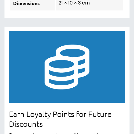
21 × 10 × 3 cm
Dimensions
Earn Loyalty Points for Future
Discounts