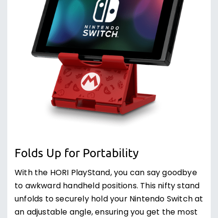
Folds Up for Portability
With the HORI PlayStand, you can say goodbye
to awkward handheld positions. This nifty stand
unfolds to securely hold your Nintendo Switch at
an adjustable angle, ensuring you get the most