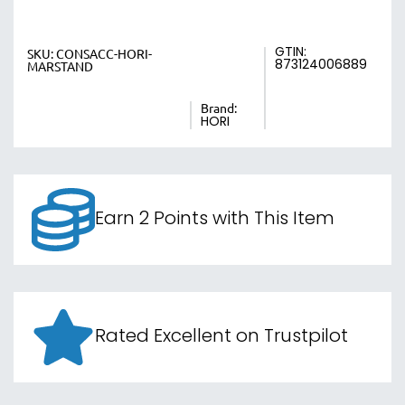
GTIN:
SKU:
CONSACC-HORI-
873124006889
MARSTAND
Brand:
HORI
Earn 2 Points with This Item
Rated Excellent on Trustpilot