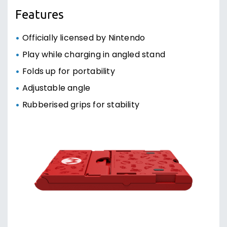
Features
Officially licensed by Nintendo
Play while charging in angled stand
Folds up for portability
Adjustable angle
Rubberised grips for stability