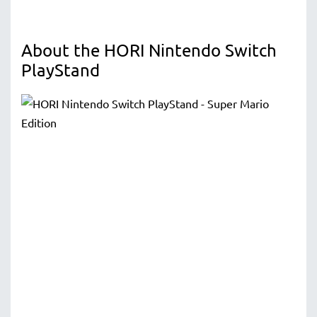
About the HORI Nintendo Switch
PlayStand