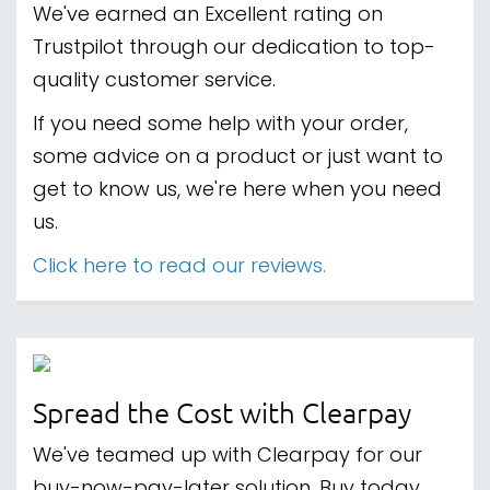
We've earned an Excellent rating on
Trustpilot through our dedication to top-
quality customer service.
If you need some help with your order,
some advice on a product or just want to
get to know us, we're here when you need
us.
Click here to read our reviews.
Spread the Cost with Clearpay
We've teamed up with Clearpay for our
buy-now-pay-later solution. Buy today