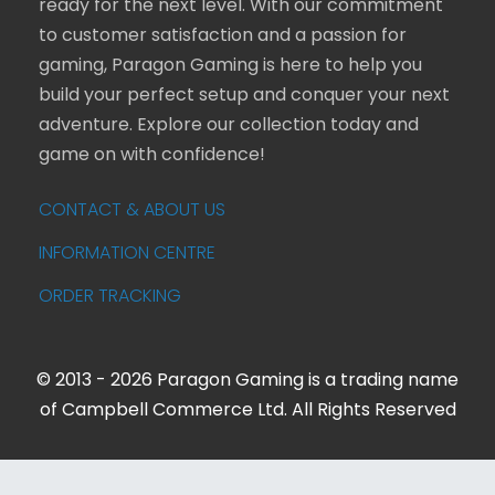
ready for the next level. With our commitment
to customer satisfaction and a passion for
gaming, Paragon Gaming is here to help you
build your perfect setup and conquer your next
adventure. Explore our collection today and
game on with confidence!
CONTACT & ABOUT US
INFORMATION CENTRE
ORDER TRACKING
© 2013 - 2026 Paragon Gaming is a trading name
of Campbell Commerce Ltd. All Rights Reserved