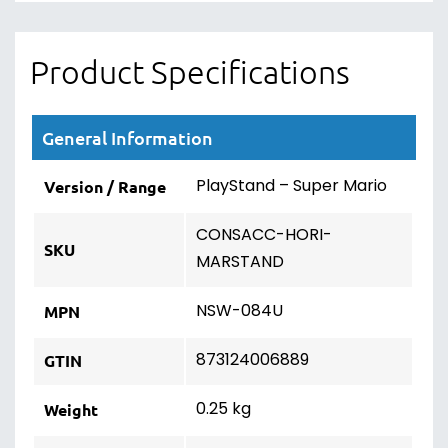
Product Specifications
General Information
PlayStand – Super Mario
Version / Range
CONSACC-HORI-
SKU
MARSTAND
NSW-084U
MPN
873124006889
GTIN
0.25 kg
Weight