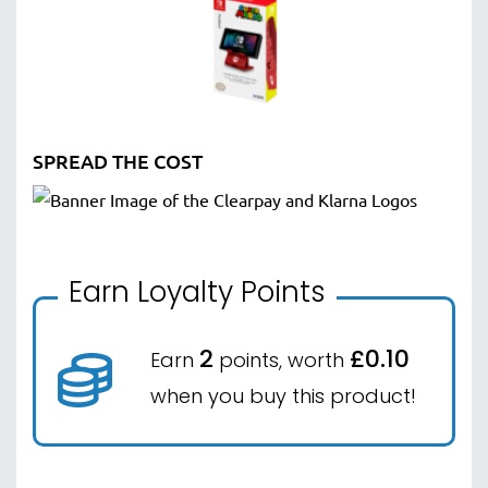
SPREAD THE COST
Earn Loyalty Points
2
£0.10
Earn
points, worth
when you buy this product!