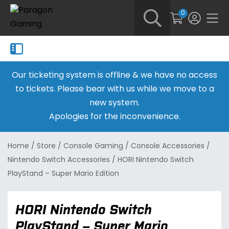
0
Our ticketing system is offline & we have no access
to tickets. Please bear with us while we move to a
new system.
Apologies for the inconvenience.
Home
/
Store
/
Console Gaming
/
Console Accessories
/
Nintendo Switch Accessories
/
HORI Nintendo Switch
PlayStand – Super Mario Edition
HORI Nintendo Switch
PlayStand – Super Mario