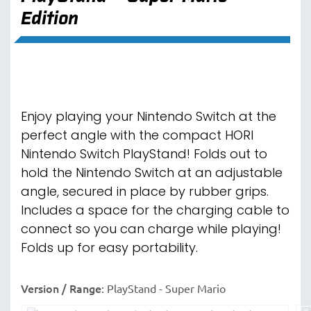
Edition
Enjoy playing your Nintendo Switch at the
perfect angle with the compact HORI
Nintendo Switch PlayStand! Folds out to
hold the Nintendo Switch at an adjustable
angle, secured in place by rubber grips.
Includes a space for the charging cable to
connect so you can charge while playing!
Folds up for easy portability.
Version / Range
:
PlayStand - Super Mario