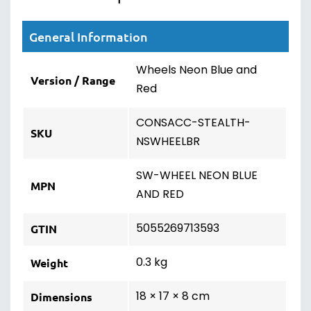
General Information
Wheels Neon Blue and
Version / Range
Red
CONSACC-STEALTH-
SKU
NSWHEELBR
SW-WHEEL NEON BLUE
MPN
AND RED
5055269713593
GTIN
0.3 kg
Weight
18 × 17 × 8 cm
Dimensions