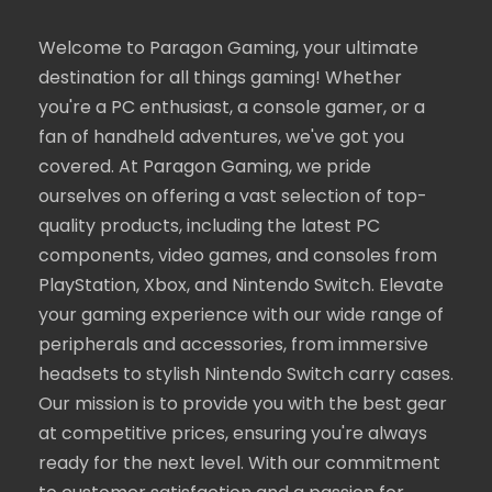
Welcome to Paragon Gaming, your ultimate
destination for all things gaming! Whether
you're a PC enthusiast, a console gamer, or a
fan of handheld adventures, we've got you
covered. At Paragon Gaming, we pride
ourselves on offering a vast selection of top-
quality products, including the latest PC
components, video games, and consoles from
PlayStation, Xbox, and Nintendo Switch. Elevate
your gaming experience with our wide range of
peripherals and accessories, from immersive
headsets to stylish Nintendo Switch carry cases.
Our mission is to provide you with the best gear
at competitive prices, ensuring you're always
ready for the next level. With our commitment