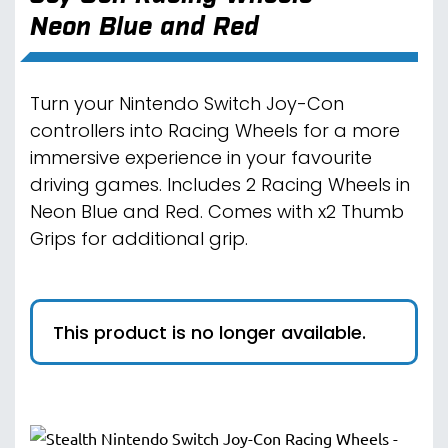
Neon Blue and Red
Turn your Nintendo Switch Joy-Con
controllers into Racing Wheels for a more
immersive experience in your favourite
driving games. Includes 2 Racing Wheels in
Neon Blue and Red. Comes with x2 Thumb
Grips for additional grip.
This product is no longer available.