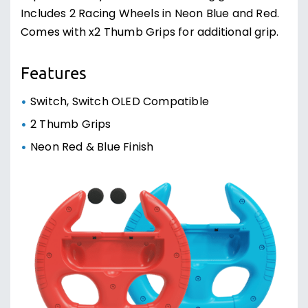
Includes 2 Racing Wheels in Neon Blue and Red.
Comes with x2 Thumb Grips for additional grip.
Features
Switch, Switch OLED Compatible
2 Thumb Grips
Neon Red & Blue Finish