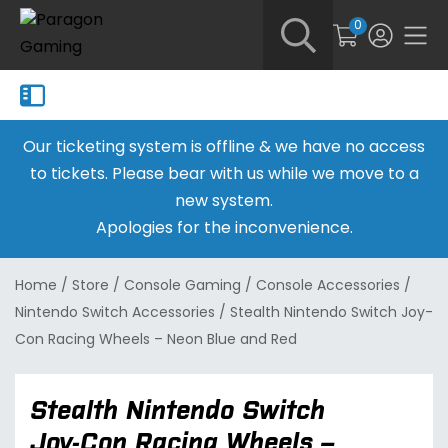
0
Our ticketing system is offline & we have no access
to tickets. Please bear with us while we move to a
new system.
Apologies for the inconvenience.
Home
/
Store
/
Console Gaming
/
Console Accessories
/
Nintendo Switch Accessories
/
Stealth Nintendo Switch Joy-
Con Racing Wheels – Neon Blue and Red
Stealth Nintendo Switch
Joy-Con Racing Wheels –