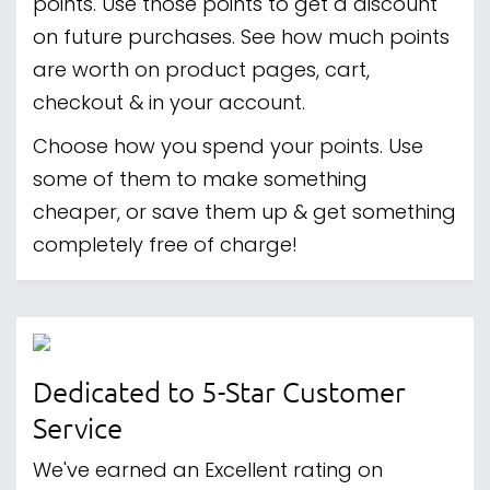
points. Use those points to get a discount
on future purchases. See how much points
are worth on product pages, cart,
checkout & in your account.
Choose how you spend your points. Use
some of them to make something
cheaper, or save them up & get something
completely free of charge!
Dedicated to 5-Star Customer
Service
We've earned an Excellent rating on