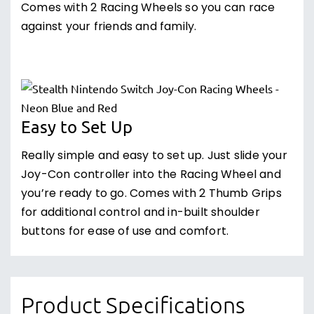
Comes with 2 Racing Wheels so you can race
against your friends and family.
Easy to Set Up
Really simple and easy to set up. Just slide your
Joy-Con controller into the Racing Wheel and
you’re ready to go. Comes with 2 Thumb Grips
for additional control and in-built shoulder
buttons for ease of use and comfort.
Product Specifications