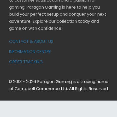
to customer satisfaction and a passion for
gaming, Paragon Gaming is here to help you
build your perfect setup and conquer your next
adventure. Explore our collection today and
game on with confidence!
CONTACT & ABOUT US
INFORMATION CENTRE
ORDER TRACKING
© 2013 - 2026 Paragon Gaming is a trading name
of Campbell Commerce Ltd. All Rights Reserved