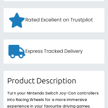
Rated Excellent on Trustpilot
Express Tracked Delivery
Product Description
Turn your Nintendo Switch Joy-Con controllers
into Racing Wheels for a more immersive
experience in your favourite driving games.