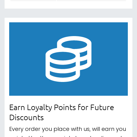
Earn Loyalty Points for Future
Discounts
Every order you place with us, will earn you