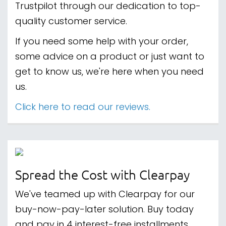
Trustpilot through our dedication to top-
quality customer service.
If you need some help with your order,
some advice on a product or just want to
get to know us, we're here when you need
us.
Click here to read our reviews.
Spread the Cost with Clearpay
We've teamed up with Clearpay for our
buy-now-pay-later solution. Buy today
and pay in 4 interest-free installments.