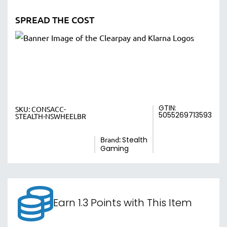
SPREAD THE COST
GTIN:
SKU:
CONSACC-
5055269713593
STEALTH-NSWHEELBR
Brand:
Stealth
Gaming
Earn 1.3 Points with This Item