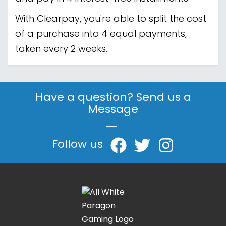
With Clearpay, you're able to split the cost
of a purchase into 4 equal payments,
taken every 2 weeks.
Have a question? Send us a
Message
|
Follow us