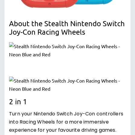
About the Stealth Nintendo Switch
Joy-Con Racing Wheels
2 in 1
Turn your Nintendo Switch Joy-Con controllers
into Racing Wheels for a more immersive
experience for your favourite driving games.