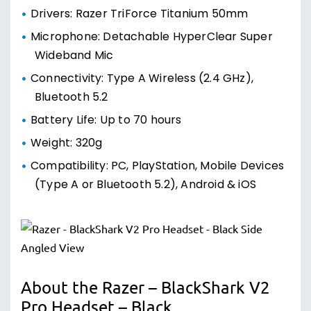
Drivers: Razer TriForce Titanium 50mm
Microphone: Detachable HyperClear Super
Wideband Mic
Connectivity: Type A Wireless (2.4 GHz),
Bluetooth 5.2
Battery Life: Up to 70 hours
Weight: 320g
Compatibility: PC, PlayStation, Mobile Devices
(Type A or Bluetooth 5.2), Android & iOS
About the Razer – BlackShark V2
Pro Headset – Black