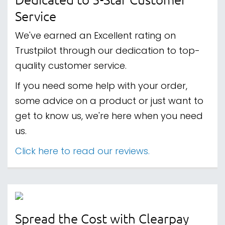
Service
We've earned an Excellent rating on
Trustpilot through our dedication to top-
quality customer service.
If you need some help with your order,
some advice on a product or just want to
get to know us, we're here when you need
us.
Click here to read our reviews.
Spread the Cost with Clearpay