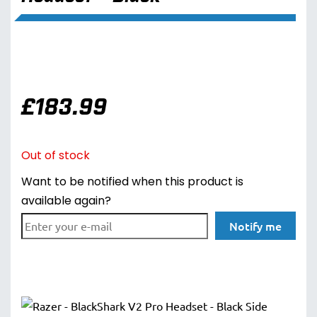
£
183.99
Out of stock
Want to be notified when this product is
available again?
Notify me