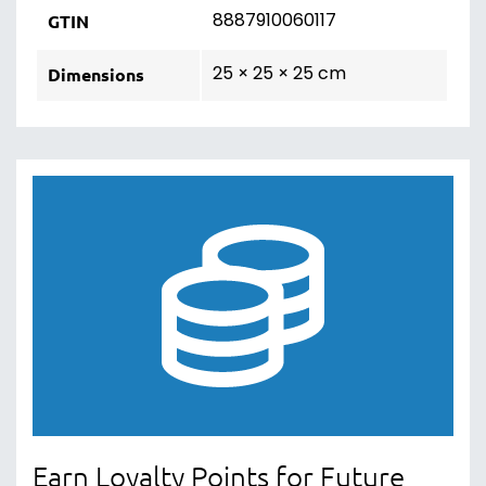
8887910060117
GTIN
25 × 25 × 25 cm
Dimensions
Earn Loyalty Points for Future