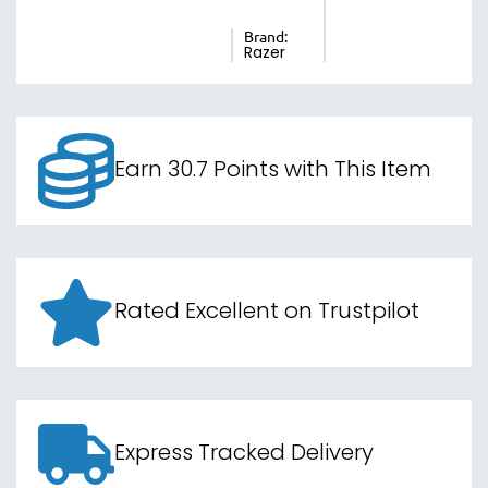
Brand:
Razer
Earn 30.7 Points with This Item
Rated Excellent on Trustpilot
Express Tracked Delivery