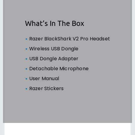
What’s In The Box
Razer BlackShark V2 Pro Headset
Wireless USB Dongle
USB Dongle Adapter
Detachable Microphone
User Manual
Razer Stickers