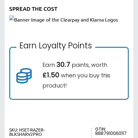
SPREAD THE COST
Earn Loyalty Points
30.7
Earn
points, worth
£1.50
when you buy this
product!
GTIN:
SKU:
HSET-RAZER-
8887910060117
BLKSHARV2PRO