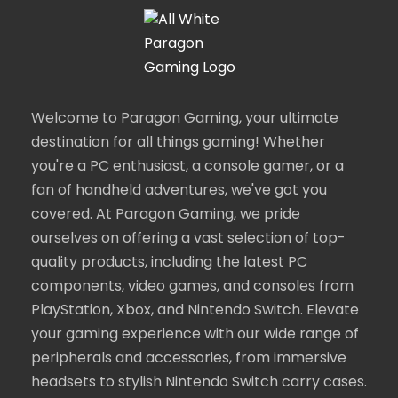
Welcome to Paragon Gaming, your ultimate
destination for all things gaming! Whether
you're a PC enthusiast, a console gamer, or a
fan of handheld adventures, we've got you
covered. At Paragon Gaming, we pride
ourselves on offering a vast selection of top-
quality products, including the latest PC
components, video games, and consoles from
PlayStation, Xbox, and Nintendo Switch. Elevate
your gaming experience with our wide range of
peripherals and accessories, from immersive
headsets to stylish Nintendo Switch carry cases.