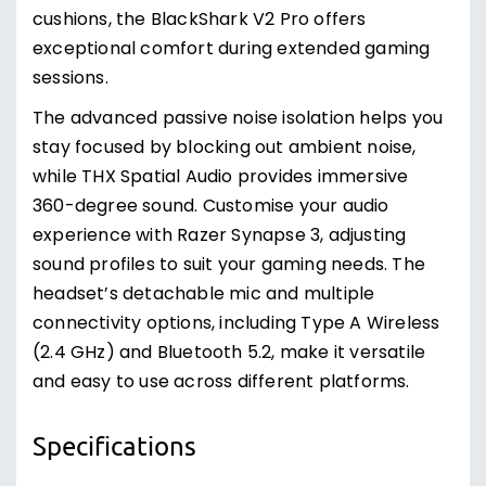
cushions, the BlackShark V2 Pro offers
exceptional comfort during extended gaming
sessions.
The advanced passive noise isolation helps you
stay focused by blocking out ambient noise,
while THX Spatial Audio provides immersive
360-degree sound. Customise your audio
experience with Razer Synapse 3, adjusting
sound profiles to suit your gaming needs. The
headset’s detachable mic and multiple
connectivity options, including Type A Wireless
(2.4 GHz) and Bluetooth 5.2, make it versatile
and easy to use across different platforms.
Specifications