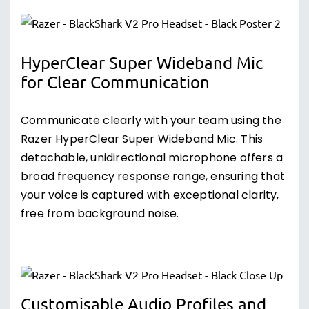
HyperClear Super Wideband Mic
for Clear Communication
Communicate clearly with your team using the
Razer HyperClear Super Wideband Mic. This
detachable, unidirectional microphone offers a
broad frequency response range, ensuring that
your voice is captured with exceptional clarity,
free from background noise.
Customisable Audio Profiles and