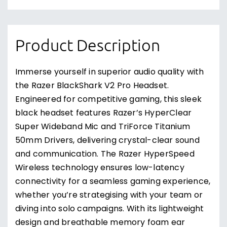
Product Description
Immerse yourself in superior audio quality with
the Razer BlackShark V2 Pro Headset.
Engineered for competitive gaming, this sleek
black headset features Razer’s HyperClear
Super Wideband Mic and TriForce Titanium
50mm Drivers, delivering crystal-clear sound
and communication. The Razer HyperSpeed
Wireless technology ensures low-latency
connectivity for a seamless gaming experience,
whether you’re strategising with your team or
diving into solo campaigns. With its lightweight
design and breathable memory foam ear