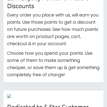
Discounts
Every order you place with us, will earn you
points. Use those points to get a discount
on future purchases. See how much points
are worth on product pages, cart,
checkout & in your account.
Choose how you spend your points. Use
some of them to make something
cheaper, or save them up & get something
completely free of charge!
Dedicated to 5-Star Customer