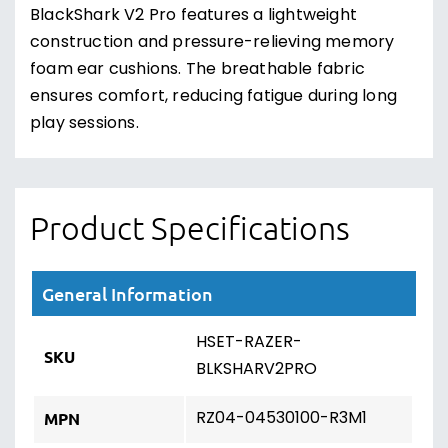
BlackShark V2 Pro features a lightweight
construction and pressure-relieving memory
foam ear cushions. The breathable fabric
ensures comfort, reducing fatigue during long
play sessions.
Product Specifications
General Information
HSET-RAZER-
SKU
BLKSHARV2PRO
RZ04-04530100-R3M1
MPN