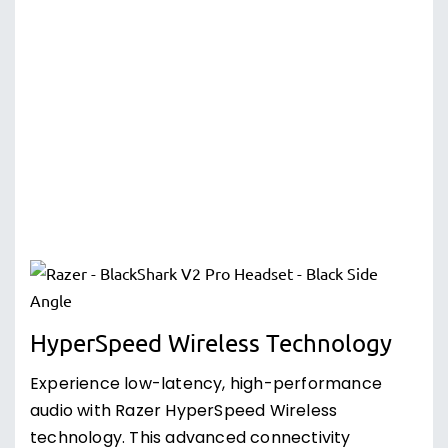
HyperSpeed Wireless Technology
Experience low-latency, high-performance
audio with Razer HyperSpeed Wireless
technology. This advanced connectivity