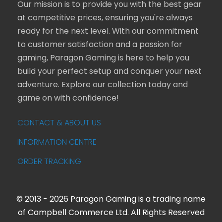
Our mission is to provide you with the best gear
at competitive prices, ensuring you're always
ready for the next level. With our commitment
to customer satisfaction and a passion for
gaming, Paragon Gaming is here to help you
build your perfect setup and conquer your next
adventure. Explore our collection today and
game on with confidence!
CONTACT & ABOUT US
INFORMATION CENTRE
ORDER TRACKING
© 2013 - 2026 Paragon Gaming is a trading name
of Campbell Commerce Ltd. All Rights Reserved