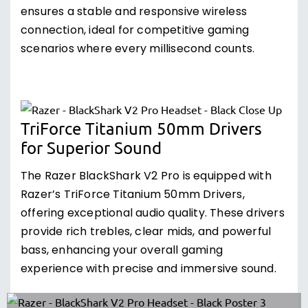
ensures a stable and responsive wireless
connection, ideal for competitive gaming
scenarios where every millisecond counts.
TriForce Titanium 50mm Drivers
for Superior Sound
The Razer BlackShark V2 Pro is equipped with
Razer’s TriForce Titanium 50mm Drivers,
offering exceptional audio quality. These drivers
provide rich trebles, clear mids, and powerful
bass, enhancing your overall gaming
experience with precise and immersive sound.