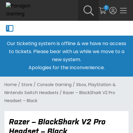
0
Our ticketing system is offline & we have no access
to tickets. Please bear with us while we move to a
new system.
Apologies for the inconvenience.
Home
/
Store
/
Console Gaming
/
Xbox, PlayStation &
Nintendo Switch Headsets
/
Razer – BlackShark V2 Pro
Headset – Black
Razer – BlackShark V2 Pro
Headset – Black