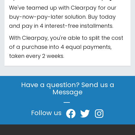
We've teamed up with Clearpay for our
buy-now-pay-later solution. Buy today
and pay in 4 interest-free installments.
With Clearpay, you're able to split the cost
of a purchase into 4 equal payments,
taken every 2 weeks.
Have a question? Send us a
Message
|
Follow us