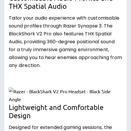
THX Spatial Audio
Tailor your audio experience with customisable
sound profiles through Razer Synapse 3. The
BlackShark V2 Pro also features THX Spatial
Audio, providing 360-degree positional sound
for a truly immersive gaming environment,
allowing you to hear enemies approaching from
any direction.
Lightweight and Comfortable
Design
Designed for extended gaming sessions, the