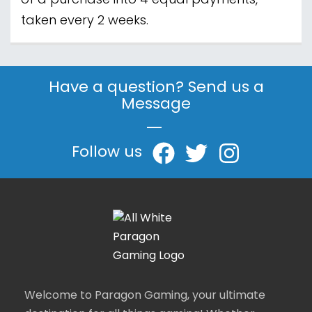
of a purchase into 4 equal payments,
taken every 2 weeks.
Have a question? Send us a
Message
|
Follow us
Welcome to Paragon Gaming, your ultimate