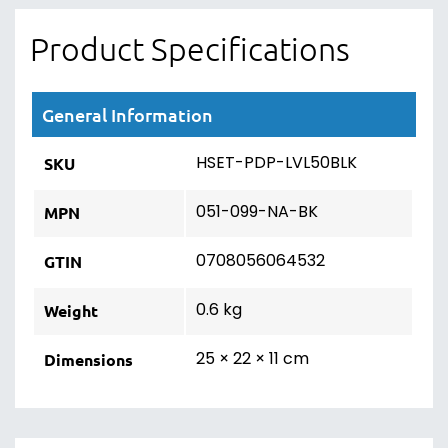
Product Specifications
General Information
HSET-PDP-LVL50BLK
SKU
051-099-NA-BK
MPN
0708056064532
GTIN
0.6 kg
Weight
25 × 22 × 11 cm
Dimensions