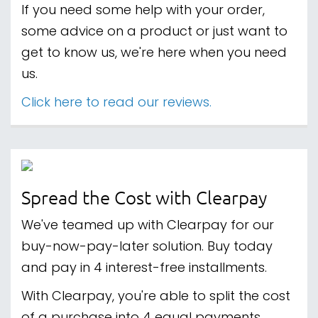
If you need some help with your order,
some advice on a product or just want to
get to know us, we're here when you need
us.
Click here to read our reviews.
Spread the Cost with Clearpay
We've teamed up with Clearpay for our
buy-now-pay-later solution. Buy today
and pay in 4 interest-free installments.
With Clearpay, you're able to split the cost