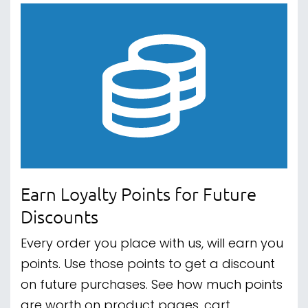
Earn Loyalty Points for Future
Discounts
Every order you place with us, will earn you
points. Use those points to get a discount
on future purchases. See how much points
are worth on product pages, cart,