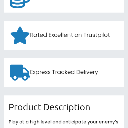
Rated Excellent on Trustpilot
Express Tracked Delivery
Product Description
Play at a high level and anticipate your enemy’s