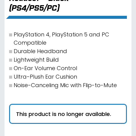
(PS4/PS5/PC)
PlayStation 4, PlayStation 5 and PC
Compatible
Durable Headband
Lightweight Build
On-Ear Volume Control
Ultra-Plush Ear Cushion
Noise-Canceling Mic with Flip-to-Mute
This product is no longer available.