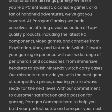
destination for all things gaming! Whether
you're a PC enthusiast, a console gamer, or a
fan of handheld adventures, we've got you
covered. At Paragon Gaming, we pride
ourselves on offering a vast selection of top-
quality products, including the latest PC
components, video games, and consoles from
PlayStation, Xbox, and Nintendo Switch. Elevate
your gaming experience with our wide range of
peripherals and accessories, from immersive
headsets to stylish Nintendo Switch carry cases.
Our mission is to provide you with the best gear
at competitive prices, ensuring you're always
ready for the next level. With our commitment
to customer satisfaction and a passion for
gaming, Paragon Gaming is here to help you
build your perfect setup and conquer your next