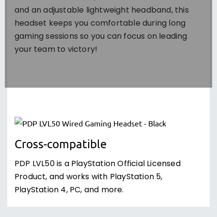
and an adjustable lightweight headband, this
headset keeps you comfortable during long
gaming sessions so you can focus on leading
your team to victory!
Cross-compatible
PDP LVL50 is a PlayStation Official Licensed
Product, and works with PlayStation 5,
PlayStation 4, PC, and more.