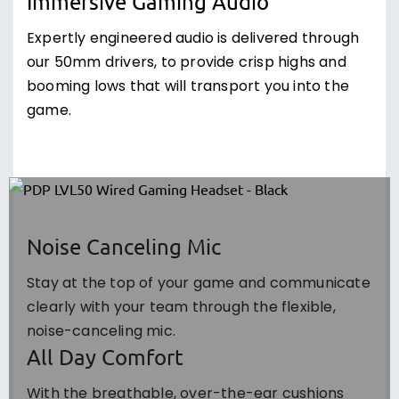
Immersive Gaming Audio
Expertly engineered audio is delivered through
our 50mm drivers, to provide crisp highs and
booming lows that will transport you into the
game.
Noise Canceling Mic
Stay at the top of your game and communicate
clearly with your team through the flexible,
noise-canceling mic.
All Day Comfort
With the breathable, over-the-ear cushions