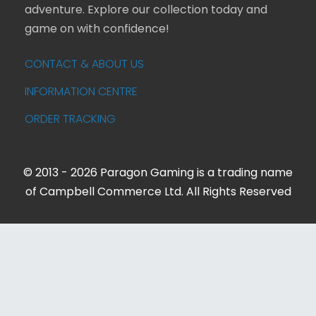
adventure. Explore our collection today and
game on with confidence!
CONTACT & ABOUT US
INFORMATION CENTRE
ORDER TRACKING
© 2013 - 2026 Paragon Gaming is a trading name
of Campbell Commerce Ltd. All Rights Reserved