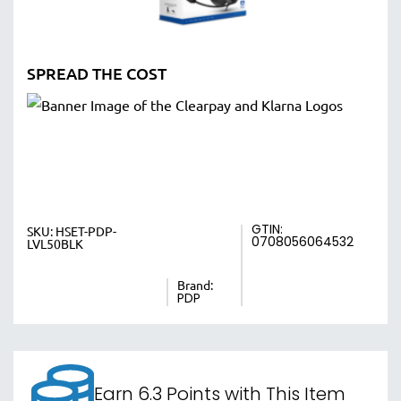
SPREAD THE COST
GTIN:
SKU:
HSET-PDP-
0708056064532
LVL50BLK
Brand:
PDP
Earn 6.3 Points with This Item