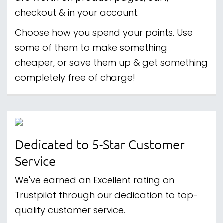
checkout & in your account.
Choose how you spend your points. Use
some of them to make something
cheaper, or save them up & get something
completely free of charge!
Dedicated to 5-Star Customer
Service
We've earned an Excellent rating on
Trustpilot through our dedication to top-
quality customer service.