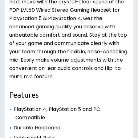
next move with the crystal-clear sound of the
PDP LVL50 Wired Stereo Gaming Headset for
PlayStation 5 & PlayStation 4. Get the
enhanced gaming quality you deserve with
unbeatable comfort and sound. Stay at the top
of your game and communicate clearly with
your team through the flexible, noise-canceling
mic. Easily make volume adjustments with the
convenient on-ear audio controls and flip-to-
mute mic feature.
Features
PlayStation 4, PlayStation 5 and PC
Compatible
Durable Headband