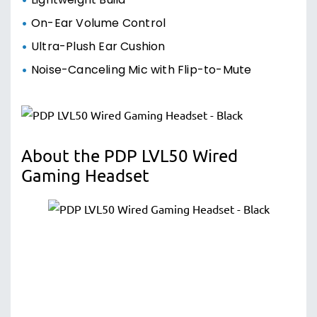
Lightweight Build
On-Ear Volume Control
Ultra-Plush Ear Cushion
Noise-Canceling Mic with Flip-to-Mute
About the PDP LVL50 Wired
Gaming Headset