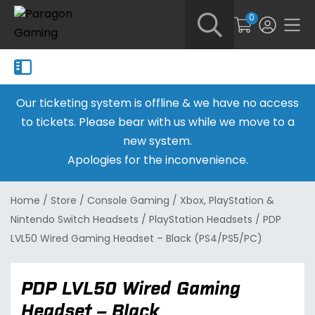
0
Our ticketing system is offline & we have no access
to tickets. Please bear with us while we move to a
new system.
Apologies for the inconvenience.
Home
/
Store
/
Console Gaming
/
Xbox, PlayStation &
Nintendo Switch Headsets
/
PlayStation Headsets
/
PDP
LVL50 Wired Gaming Headset – Black (PS4/PS5/PC)
PDP LVL50 Wired Gaming
Headset – Black