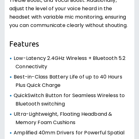
Treble Boost, and Vocal Boost. Additionally,
adjust the level of your voice heard in the
headset with variable mic monitoring, ensuring
you can communicate clearly without shouting.
Features
Low-Latency 2.4GHz Wireless + Bluetooth 5.2
Connectivity
Best-in-Class Battery Life of up to 40 Hours
Plus Quick Charge
QuickSwitch Button for Seamless Wireless to
Bluetooth switching
Ultra-Lightweight, Floating Headband &
Memory Foam Cushions
Amplified 40mm Drivers for Powerful Spatial