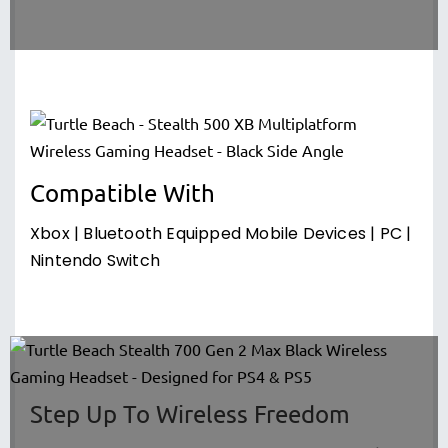
Compatible With
Xbox | Bluetooth Equipped Mobile Devices | PC |
Nintendo Switch
Step Up To Wireless Freedom