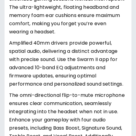
The ultra-lightweight, floating headband and
memory foam ear cushions ensure maximum
comfort, making you forget you’re even
wearing a headset.
Amplified 40mm drivers provide powerful,
spatial audio, delivering a distinct advantage
with precise sound. Use the Swarm II app for
advanced 10-band EQ adjustments and
firmware updates, ensuring optimal
performance and personalized sound settings.
The omni-directional flip-to-mute microphone
ensures clear communication, seamlessly
integrating into the headset when not in use.
Enhance your gameplay with four audio
presets, including Bass Boost, Signature Sound,