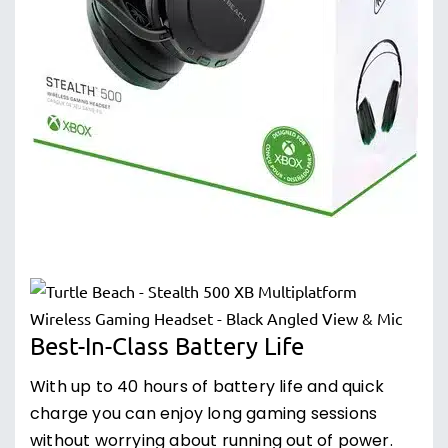
Best-In-Class Battery Life
With up to 40 hours of battery life and quick
charge you can enjoy long gaming sessions
without worrying about running out of power.