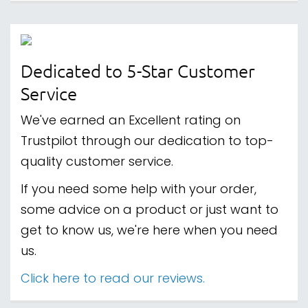
Dedicated to 5-Star Customer
Service
We've earned an Excellent rating on
Trustpilot through our dedication to top-
quality customer service.
If you need some help with your order,
some advice on a product or just want to
get to know us, we're here when you need
us.
Click here to read our reviews.