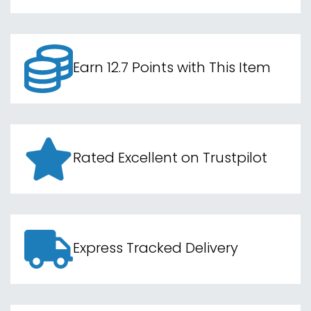
Earn 12.7 Points with This Item
Rated Excellent on Trustpilot
Express Tracked Delivery