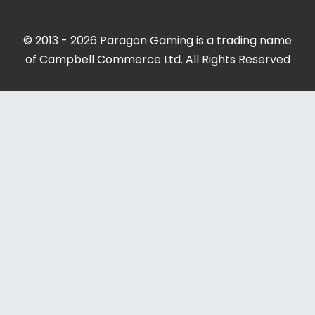
© 2013 - 2026 Paragon Gaming is a trading name
of Campbell Commerce Ltd. All Rights Reserved