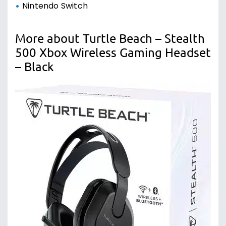
Nintendo Switch
More about Turtle Beach – Stealth
500 Xbox Wireless Gaming Headset
– Black