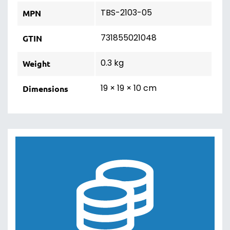
TBS-2103-05
MPN
731855021048
GTIN
0.3 kg
Weight
19 × 19 × 10 cm
Dimensions