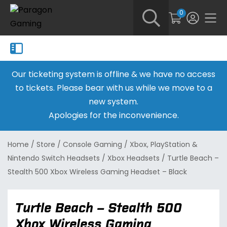
0
Our ticketing system is offline & we have no access
to tickets. Please bear with us while we move to a
new system.
Apologies for the inconvenience.
Home
/
Store
/
Console Gaming
/
Xbox, PlayStation &
Nintendo Switch Headsets
/
Xbox Headsets
/
Turtle Beach –
Stealth 500 Xbox Wireless Gaming Headset – Black
Turtle Beach – Stealth 500
Xbox Wireless Gaming