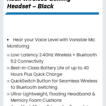
Headset – Black
Hear your Voice Level with Variable Mic
Monitoring
Low-Latency 2.4GHz Wireless + Bluetooth
5.2 Connectivity
Best-in-Class Battery Life of up to 40
Hours Plus Quick Charge
QuickSwitch Button for Seamless Wireless
to Bluetooth switching
Ultra-Lightweight, Floating Headband &
Memory Foam Cushions