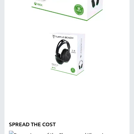
SPREAD THE COST