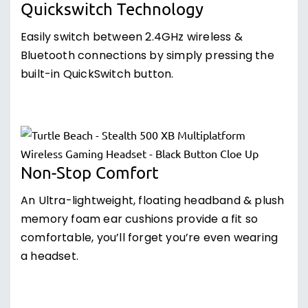
Quickswitch Technology
Easily switch between 2.4GHz wireless &
Bluetooth connections by simply pressing the
built-in QuickSwitch button.
Non-Stop Comfort
An Ultra-lightweight, floating headband & plush
memory foam ear cushions provide a fit so
comfortable, you’ll forget you’re even wearing
a headset.