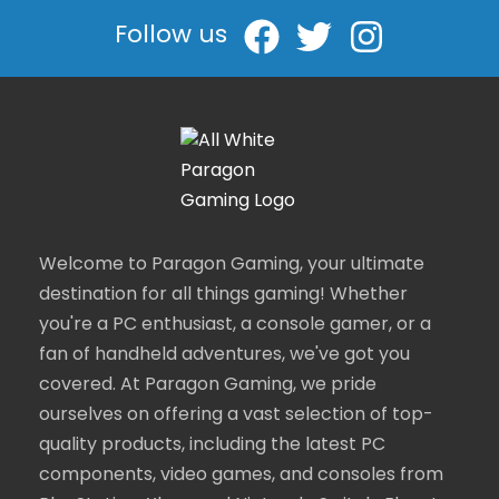
Follow us
Welcome to Paragon Gaming, your ultimate
destination for all things gaming! Whether
you're a PC enthusiast, a console gamer, or a
fan of handheld adventures, we've got you
covered. At Paragon Gaming, we pride
ourselves on offering a vast selection of top-
quality products, including the latest PC
components, video games, and consoles from