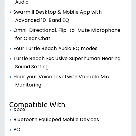
Audio
Swarm II Desktop & Mobile App with
Advanced 10-Band EQ
Omni-Directional, Flip-to-Mute Microphone
for Clear Chat
Four Turtle Beach Audio EQ modes
Turtle Beach Exclusive Superhuman Hearing
Sound Setting
Hear your Voice Level with Variable Mic
Monitoring
Compatible With
Xbox
Bluetooth Equipped Mobile Devices
PC