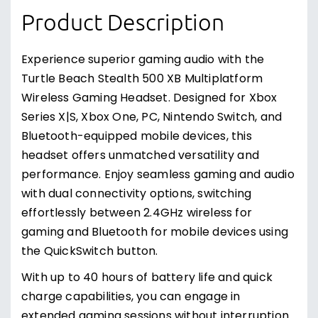
Product Description
Experience superior gaming audio with the
Turtle Beach Stealth 500 XB Multiplatform
Wireless Gaming Headset. Designed for Xbox
Series X|S, Xbox One, PC, Nintendo Switch, and
Bluetooth-equipped mobile devices, this
headset offers unmatched versatility and
performance. Enjoy seamless gaming and audio
with dual connectivity options, switching
effortlessly between 2.4GHz wireless for
gaming and Bluetooth for mobile devices using
the QuickSwitch button.
With up to 40 hours of battery life and quick
charge capabilities, you can engage in
extended gaming sessions without interruption.