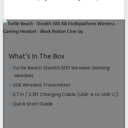
What’s In The Box
Turtle Beach Stealth 500 Wireless Gaming
Headset
USB Wireless Transmitter
0.7m / 2.3ft Charging Cable (USB-A to USB-C)
Quick Start Guide