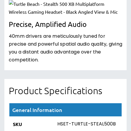
Precise, Amplified Audio
40mm drivers are meticulously tuned for
precise and powerful spatial audio quality, giving
you a distant audio advantage over the
competition.
Product Specifications
General Information
HSET-TURTLE-STEAL500B
SKU