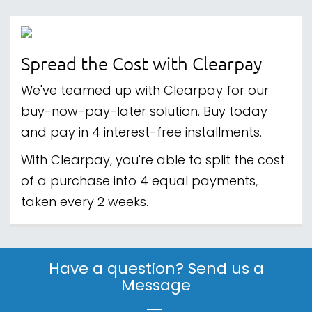
Spread the Cost with Clearpay
We've teamed up with Clearpay for our
buy-now-pay-later solution. Buy today
and pay in 4 interest-free installments.
With Clearpay, you're able to split the cost
of a purchase into 4 equal payments,
taken every 2 weeks.
Have a question? Send us a
Message
|