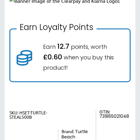
Earn Loyalty Points
12.7
Earn
points, worth
£0.60
when you buy this
product!
GTIN:
SKU:
HSET-TURTLE-
731855021048
STEAL500B
Brand:
Turtle
Beach