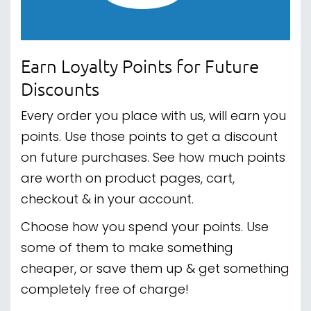
Earn Loyalty Points for Future
Discounts
Every order you place with us, will earn you
points. Use those points to get a discount
on future purchases. See how much points
are worth on product pages, cart,
checkout & in your account.
Choose how you spend your points. Use
some of them to make something
cheaper, or save them up & get something
completely free of charge!