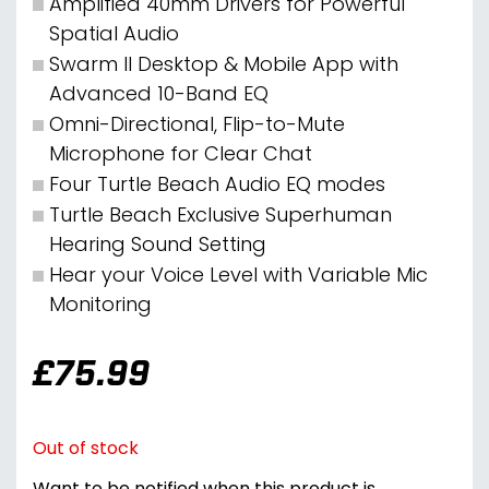
Amplified 40mm Drivers for Powerful
Spatial Audio
Swarm II Desktop & Mobile App with
Advanced 10-Band EQ
Omni-Directional, Flip-to-Mute
Microphone for Clear Chat
Four Turtle Beach Audio EQ modes
Turtle Beach Exclusive Superhuman
Hearing Sound Setting
Hear your Voice Level with Variable Mic
Monitoring
£
75.99
Out of stock