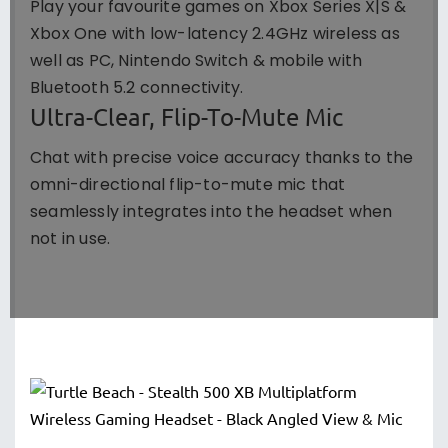
Play your favourite games on Xbox Series X|S &
Xbox One with low-latency 2.4GHz wireless as
well as PC, Nintendo Switch & mobile with
Bluetooth 5.2 connectivity.
Ultra-Clear, Flip-To-Mute Mic
Chat with precise voice accuracy thanks to the
omni-directional flip-to-mute mic that
seamlessly integrates into the headset when
not in use.