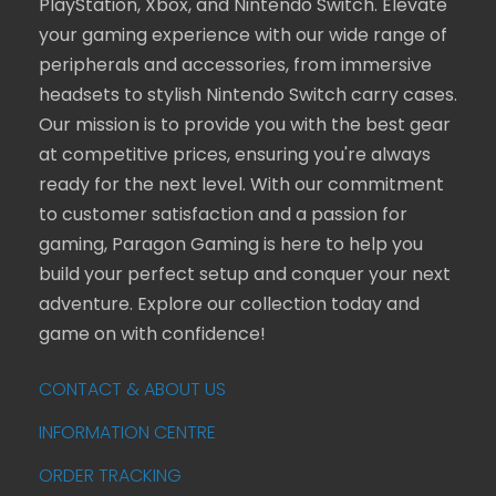
PlayStation, Xbox, and Nintendo Switch. Elevate
your gaming experience with our wide range of
peripherals and accessories, from immersive
headsets to stylish Nintendo Switch carry cases.
Our mission is to provide you with the best gear
at competitive prices, ensuring you're always
ready for the next level. With our commitment
to customer satisfaction and a passion for
gaming, Paragon Gaming is here to help you
build your perfect setup and conquer your next
adventure. Explore our collection today and
game on with confidence!
CONTACT & ABOUT US
INFORMATION CENTRE
ORDER TRACKING