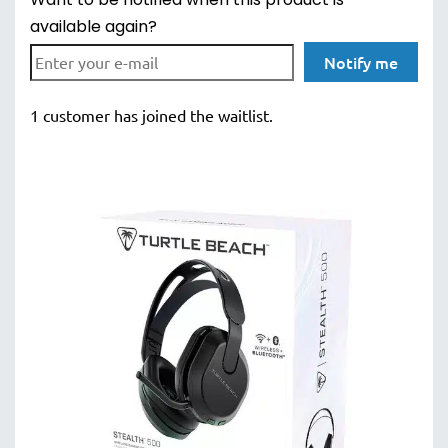
Want to be notified when this product is
available again?
Notify me
1 customer has joined the waitlist.