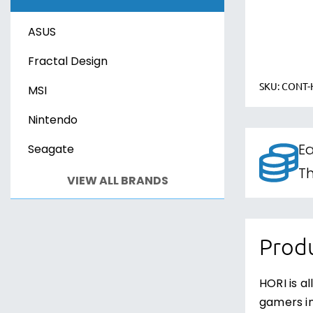
Xbox Series X
Sony PS VR2
ASUS
PC Games
PC Games
Fractal Design
SKU:
CONT-
MSI
Nintendo
Ea
Seagate
Th
VIEW ALL BRANDS
Produ
HORI is a
gamers in