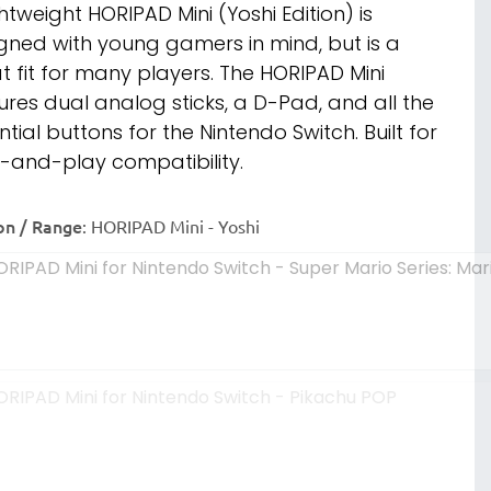
ghtweight HORIPAD Mini (Yoshi Edition) is
gned with young gamers in mind, but is a
t fit for many players. The HORIPAD Mini
ures dual analog sticks, a D-Pad, and all the
ntial buttons for the Nintendo Switch. Built for
-and-play compatibility.
on / Range
:
HORIPAD Mini - Yoshi