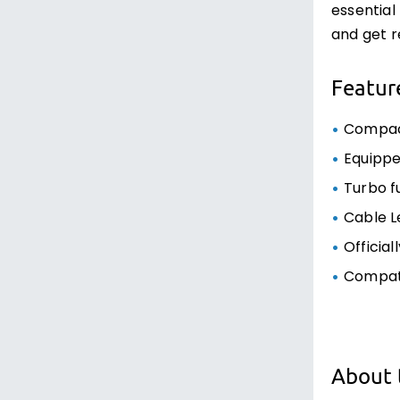
essential
and get r
Featur
Compact
Equippe
Turbo f
Cable L
Official
Compati
About 