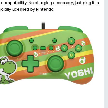
compatibility. No charging necessary, just plug it in
icially Licensed by Nintendo.