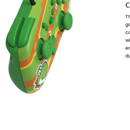
C
T
g
c
w
e
d