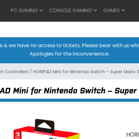
PC GAMING
CONSOLE GAMING
GAMES
ine & we have no access to tickets. Please bear with us w
Apologies for the inconvenience.
h Controllers
/
HORIPAD Mini for Nintendo Switch – Super Mario S
D Mini for Nintendo Switch – Super 
HORI