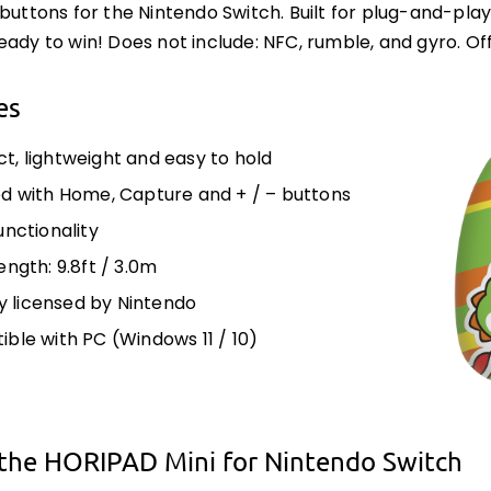
 buttons for the Nintendo Switch. Built for plug-and-play 
eady to win! Does not include: NFC, rumble, and gyro. Off
es
, lightweight and easy to hold
d with Home, Capture and + / – buttons
unctionality
ength: 9.8ft / 3.0m
ly licensed by Nintendo
ble with PC (Windows 11 / 10)
the HORIPAD Mini for Nintendo Switch