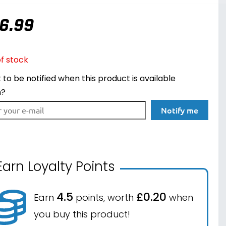
6.99
f stock
to be notified when this product is available
n?
Notify me
Earn Loyalty Points
4.5
£0.20
Earn
points, worth
when
you buy this product!