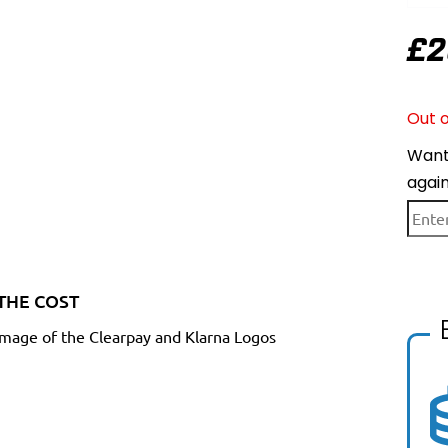
£
2
Out o
Want 
agai
THE COST