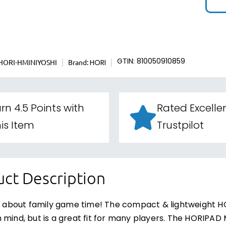
HORI-HMINIYOSHI
Brand:
GTIN: 810050910859
HORI
rn 4.5 Points with
Rated Excelle
is Item
Trustpilot
ct Description
ll about family game time! The compact & lightweight HO
 mind, but is a great fit for many players. The HORIPAD M