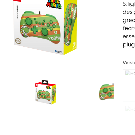
& li
desi
grea
feat
esse
plug
Versi