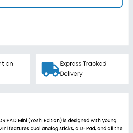
nt on
Express Tracked
Delivery
RIPAD Mini (Yoshi Edition) is designed with young
ini features dual analog sticks, a D-Pad, and all the