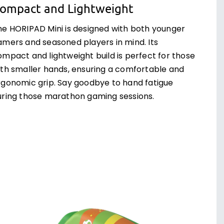
ompact and Lightweight
he HORIPAD Mini is designed with both younger
amers and seasoned players in mind. Its
ompact and lightweight build is perfect for those
ith smaller hands, ensuring a comfortable and
rgonomic grip. Say goodbye to hand fatigue
uring those marathon gaming sessions.