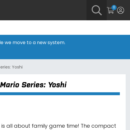
0
hile we move to a new system.
eries: Yoshi
Mario Series: Yoshi
 is all about family game time! The compact