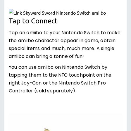
Tap to Connect
Tap an amiibo to your Nintendo Switch to make
the amiibo character appear in game, obtain
special items and much, much more. A single
amiibo can bring a tonne of fun!
You can use amiibo on Nintendo Switch by
tapping them to the NFC touchpoint on the
right Joy-Con or the Nintendo Switch Pro
Controller (sold separately).