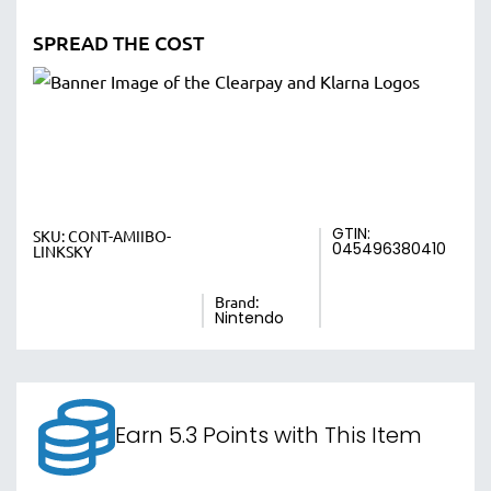
SPREAD THE COST
GTIN:
SKU:
CONT-AMIIBO-
045496380410
LINKSKY
Brand:
Nintendo
Earn 5.3 Points with This Item