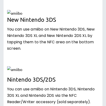
New Nintendo 3DS
You can use amiibo on New Nintendo 3DS, New
Nintendo 3DS XL and New Nintendo 2DS XL by
tapping them to the NFC area on the bottom
screen.
Nintendo 3DS/2DS
You can use amiibo on Nintendo 3DS, Nintendo
3DS XL and Nintendo 2DS via the NFC
Reader/Writer accessory (sold separately).