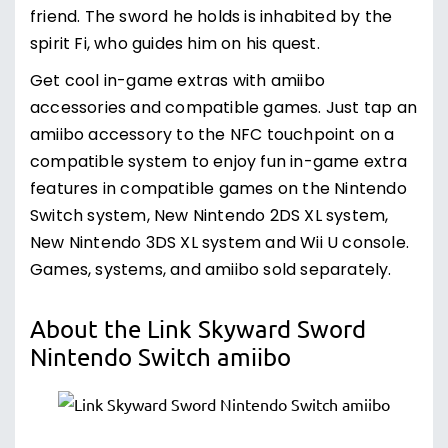
friend. The sword he holds is inhabited by the
spirit Fi, who guides him on his quest.
Get cool in-game extras with amiibo
accessories and compatible games. Just tap an
amiibo accessory to the NFC touchpoint on a
compatible system to enjoy fun in-game extra
features in compatible games on the Nintendo
Switch system, New Nintendo 2DS XL system,
New Nintendo 3DS XL system and Wii U console.
Games, systems, and amiibo sold separately.
About the Link Skyward Sword
Nintendo Switch amiibo