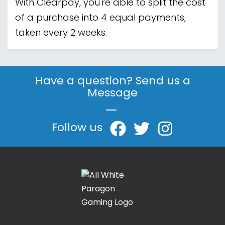
With Clearpay, you're able to split the cost
of a purchase into 4 equal payments,
taken every 2 weeks.
Have a question? Send us a
Message
|
Follow us