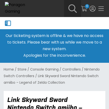
0
Our ticketing system is offline & we have no access
to tickets. Please bear with us while we move to a
new system.
Apologies for the inconvenience.
Home
/
Store
/
Console Gaming
/
Controllers
/
Nintendo
Switch Controllers
/
Link Skyward Sword Nintendo Switch
amiibo – Legend of Zelda Collection
Link Skyward Sword
Nintendo Switch amiibo –