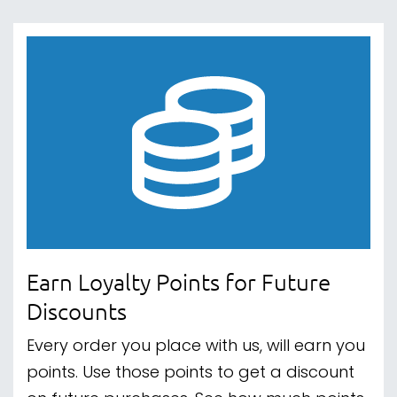
Earn Loyalty Points for Future
Discounts
Every order you place with us, will earn you
points. Use those points to get a discount