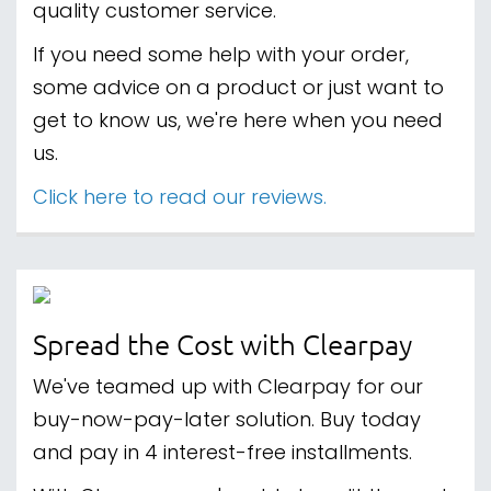
quality customer service.
If you need some help with your order,
some advice on a product or just want to
get to know us, we're here when you need
us.
Click here to read our reviews.
Spread the Cost with Clearpay
We've teamed up with Clearpay for our
buy-now-pay-later solution. Buy today
and pay in 4 interest-free installments.