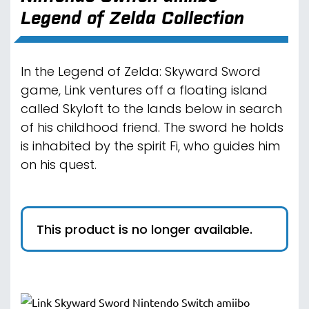
Legend of Zelda Collection
In the Legend of Zelda: Skyward Sword
game, Link ventures off a floating island
called Skyloft to the lands below in search
of his childhood friend. The sword he holds
is inhabited by the spirit Fi, who guides him
on his quest.
This product is no longer available.