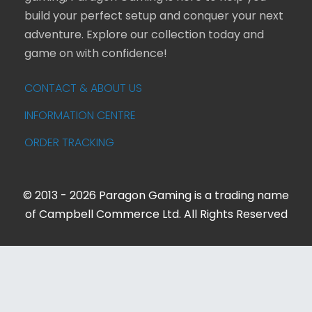
build your perfect setup and conquer your next
adventure. Explore our collection today and
game on with confidence!
CONTACT & ABOUT US
INFORMATION CENTRE
ORDER TRACKING
© 2013 - 2026 Paragon Gaming is a trading name
of Campbell Commerce Ltd. All Rights Reserved