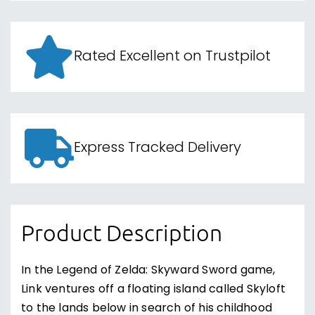
Rated Excellent on Trustpilot
Express Tracked Delivery
Product Description
In the Legend of Zelda: Skyward Sword game,
Link ventures off a floating island called Skyloft
to the lands below in search of his childhood