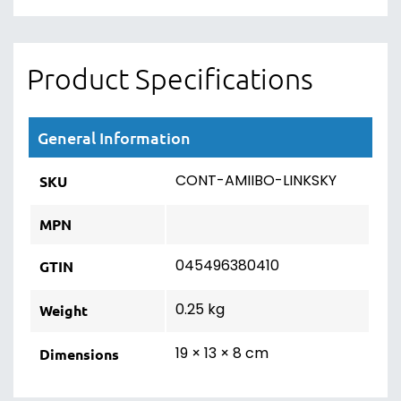
Product Specifications
General Information
CONT-AMIIBO-LINKSKY
SKU
MPN
045496380410
GTIN
0.25 kg
Weight
19 × 13 × 8 cm
Dimensions