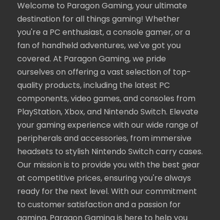
Welcome to Paragon Gaming, your ultimate
destination for all things gaming! Whether
you're a PC enthusiast, a console gamer, or a
fan of handheld adventures, we've got you
covered. At Paragon Gaming, we pride
ourselves on offering a vast selection of top-
quality products, including the latest PC
components, video games, and consoles from
PlayStation, Xbox, and Nintendo Switch. Elevate
your gaming experience with our wide range of
peripherals and accessories, from immersive
headsets to stylish Nintendo Switch carry cases.
Our mission is to provide you with the best gear
at competitive prices, ensuring you're always
ready for the next level. With our commitment
to customer satisfaction and a passion for
gaming, Paragon Gaming is here to help you