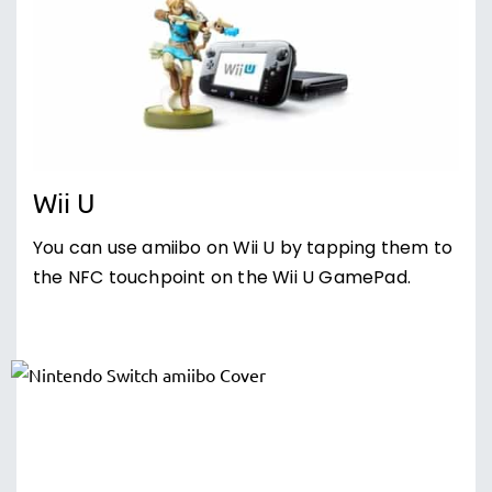
Wii U
You can use amiibo on Wii U by tapping them to
the NFC touchpoint on the Wii U GamePad.