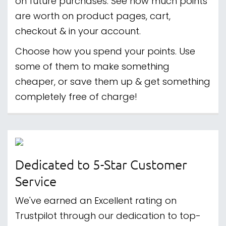
on future purchases. See how much points
are worth on product pages, cart,
checkout & in your account.
Choose how you spend your points. Use
some of them to make something
cheaper, or save them up & get something
completely free of charge!
Dedicated to 5-Star Customer
Service
We've earned an Excellent rating on
Trustpilot through our dedication to top-