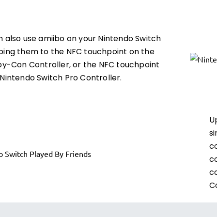
n also use amiibo on your Nintendo Switch
ping them to the NFC touchpoint on the
Joy-Con Controller, or the NFC touchpoint
Nintendo Switch Pro Controller.
U
si
c
c
c
Co