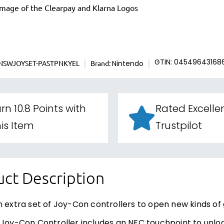
NSWJOYSET-PASTPNKYEL
Brand:
GTIN: 04549643168
Nintendo
rn 10.8 Points with
Rated Excelle
is Item
Trustpilot
ct Description
n extra set of Joy-Con controllers to open new kinds of 
 Joy-Con Controller includes an NFC touchpoint to unloc