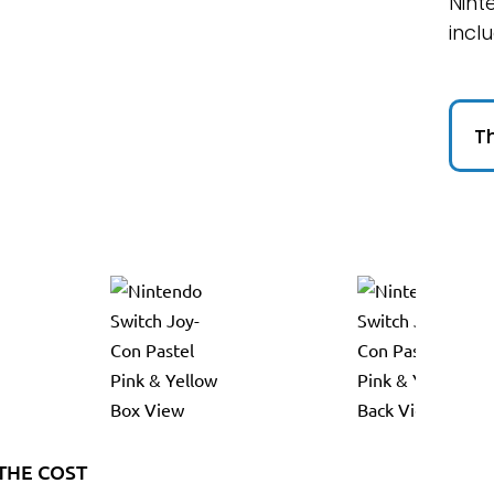
Nint
incl
Th
THE COST