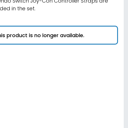
endo Switch Joy-Con Controller Straps are
uded in the set.
is product is no longer available.