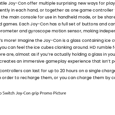
tile Joy-Con offer multiple surprising new ways for pl
ntly in each hand, or together as one game controller
 the main console for use in handheld mode, or be share
 games. Each Joy-Con has a full set of buttons and can
rometer and gyroscope motion sensor, making independe
’s more! Imagine the Joy-Con is a glass containing ice 
ou can feel the ice cubes clanking around. HD rumble fe
re are, almost as if you’re actually holding a glass in y
reates an immersive gameplay experience that isn’t po
ontrollers can last for up to 20 hours on a single char
n order to recharge them, or you can charge them by c