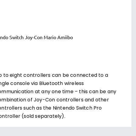
p to eight controllers can be connected to a
ngle console via Bluetooth wireless
ommunication at any one time – this can be any
ombination of Joy-Con controllers and other
ontrollers such as the Nintendo Switch Pro
ntroller (sold separately).