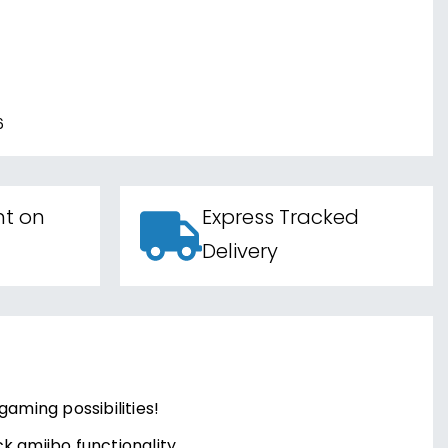
6
nt on
Express Tracked
Delivery
gaming possibilities!
k amiibo functionality.