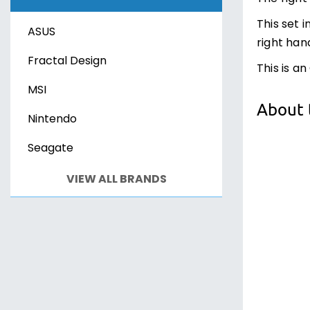
Xbox Series X
Sony PS VR2
This set 
ASUS
PC Games
PC Games
right han
Fractal Design
This is an
MSI
About 
Nintendo
Seagate
VIEW ALL BRANDS