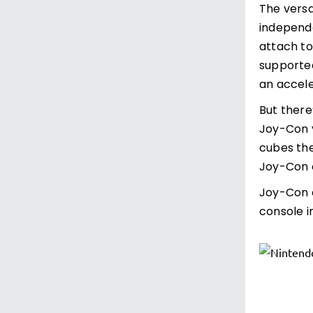
The versa
independe
attach to
supported
an accele
But there
Joy-Con y
cubes the
Joy-Con c
Joy-Con c
console i