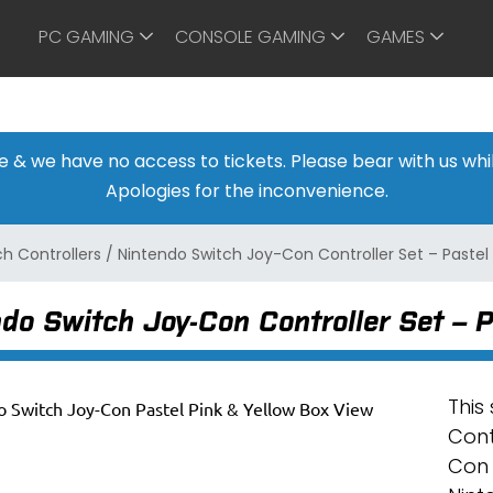
PC GAMING
CONSOLE GAMING
GAMES
ine & we have no access to tickets. Please bear with us w
Apologies for the inconvenience.
h Controllers
/
Nintendo Switch Joy-Con Controller Set – Pastel 
do Switch Joy-Con Controller Set – P
This
Cont
Con 