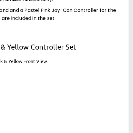
 hand and a Pastel Pink Joy-Con Controller for the
are included in the set.
& Yellow Controller Set