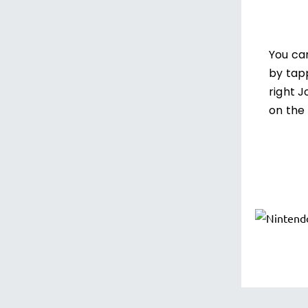
You ca
by tap
right 
on the 