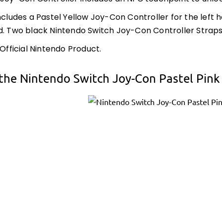
includes a Pastel Yellow Joy-Con Controller for the left
d. Two black Nintendo Switch Joy-Con Controller Straps 
 Official Nintendo Product.
the Nintendo Switch Joy-Con Pastel Pink 