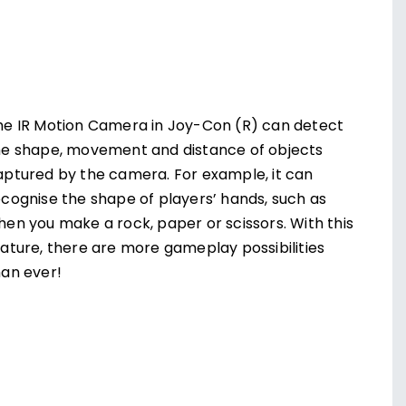
he IR Motion Camera in Joy-Con (R) can detect
he shape, movement and distance of objects
aptured by the camera. For example, it can
ecognise the shape of players’ hands, such as
hen you make a rock, paper or scissors. With this
eature, there are more gameplay possibilities
han ever!