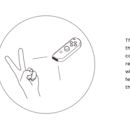
T
t
c
r
w
f
t