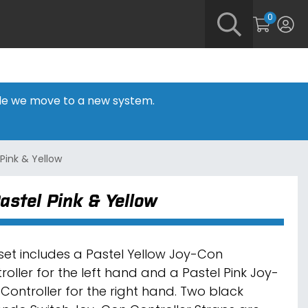
0
hile we move to a new system.
Pink & Yellow
astel Pink & Yellow
 set includes a Pastel Yellow Joy-Con
roller for the left hand and a Pastel Pink Joy-
Controller for the right hand. Two black