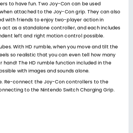
ayers to have fun. Two Joy-Con can be used
 when attached to the Joy-Con grip. They can also
d with friends to enjoy two-player action in
 act as a standalone controller, and each includes
nt left and right motion control possible.
cubes. With HD rumble, when you move and tilt the
els so realistic that you can even tell how many
our hand! The HD rumble function included in the
ssible with images and sounds alone.
ge. Re-connect the Joy-Con controllers to the
onnecting to the Nintendo Switch Charging Grip.