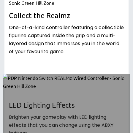
Collect the Realmz
One-of-a-kind controller featuring a collectible
figurine captured inside the grip and a multi-
layered design that immerses you in the world
of your favourite game.
LED Lighting Effects
Brighten your gameplay with LED lighting
effects that you can change using the ABXY