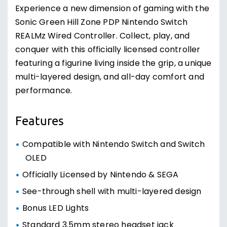
Experience a new dimension of gaming with the
Sonic Green Hill Zone PDP Nintendo Switch
REALMz Wired Controller. Collect, play, and
conquer with this officially licensed controller
featuring a figurine living inside the grip, a unique
multi-layered design, and all-day comfort and
performance.
Features
Compatible with Nintendo Switch and Switch
OLED
Officially Licensed by Nintendo & SEGA
See-through shell with multi-layered design
Bonus LED Lights
Standard 3.5mm stereo headset jack