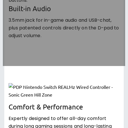
buttons.
Built-in Audio
3.5mm jack for in-game audio and USB-chat,
plus patented controls directly on the D-pad to
adjust volume.
Comfort & Performance
Expertly designed to offer all-day comfort
during long gaming sessions and long-lasting