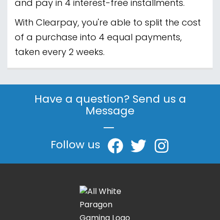
and pay in 4 interest-free installments.
With Clearpay, you're able to split the cost
of a purchase into 4 equal payments,
taken every 2 weeks.
Have a question? Send us a
Message
|
Follow us