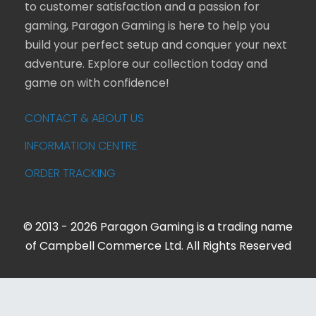
to customer satisfaction and a passion for
gaming, Paragon Gaming is here to help you
build your perfect setup and conquer your next
adventure. Explore our collection today and
game on with confidence!
CONTACT & ABOUT US
INFORMATION CENTRE
ORDER TRACKING
© 2013 - 2026 Paragon Gaming is a trading name
of Campbell Commerce Ltd. All Rights Reserved