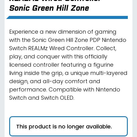
Sonic Green Hill Zone
Experience a new dimension of gaming
with the Sonic Green Hill Zone PDP Nintendo
Switch REALMz Wired Controller. Collect,
play, and conquer with this officially
licensed controller featuring a figurine
living inside the grip, a unique multi-layered
design, and all-day comfort and
performance. Compatible with Nintendo
Switch and Switch OLED.
This product is no longer available.