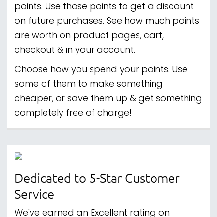
points. Use those points to get a discount
on future purchases. See how much points
are worth on product pages, cart,
checkout & in your account.
Choose how you spend your points. Use
some of them to make something
cheaper, or save them up & get something
completely free of charge!
Dedicated to 5-Star Customer
Service
We've earned an Excellent rating on