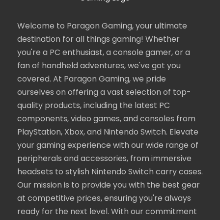
Welcome to Paragon Gaming, your ultimate
destination for all things gaming! Whether
you're a PC enthusiast, a console gamer, or a
fan of handheld adventures, we've got you
covered. At Paragon Gaming, we pride
ourselves on offering a vast selection of top-
quality products, including the latest PC
components, video games, and consoles from
PlayStation, Xbox, and Nintendo Switch. Elevate
your gaming experience with our wide range of
peripherals and accessories, from immersive
headsets to stylish Nintendo Switch carry cases.
Our mission is to provide you with the best gear
at competitive prices, ensuring you're always
ready for the next level. With our commitment