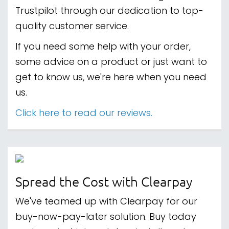
Trustpilot through our dedication to top-
quality customer service.
If you need some help with your order,
some advice on a product or just want to
get to know us, we're here when you need
us.
Click here to read our reviews.
Spread the Cost with Clearpay
We've teamed up with Clearpay for our
buy-now-pay-later solution. Buy today