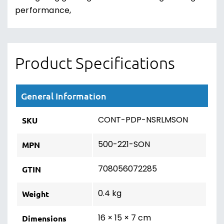
performance,
Product Specifications
General Information
CONT-PDP-NSRLMSON
SKU
500-221-SON
MPN
708056072285
GTIN
0.4 kg
Weight
16 × 15 × 7 cm
Dimensions