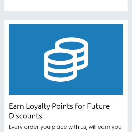
Earn Loyalty Points for Future
Discounts
Every order you place with us, will earn you