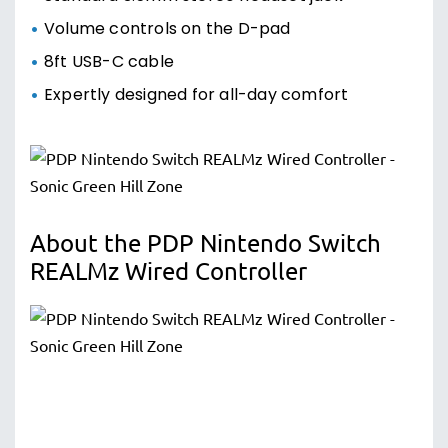
Volume controls on the D-pad
8ft USB-C cable
Expertly designed for all-day comfort
About the PDP Nintendo Switch
REALMz Wired Controller