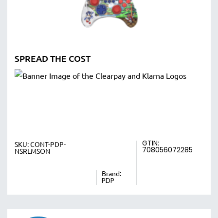
SPREAD THE COST
GTIN:
SKU:
CONT-PDP-
708056072285
NSRLMSON
Brand:
PDP