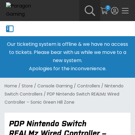
0
Our ticketing system is offline & we have no access
to tickets. Please bear with us while we move to a
new system.
Apologies for the inconvenience.
Home
/
Store
/
Console Gaming
/
Controllers
/
Nintendo
Switch Controllers
/
PDP Nintendo Switch REALMz Wired
Controller – Sonic Green Hill Zone
PDP Nintendo Switch
REALMz Wired Controller –