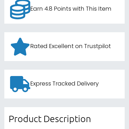
Earn 4.8 Points with This Item
Rated Excellent on Trustpilot
Express Tracked Delivery
Product Description