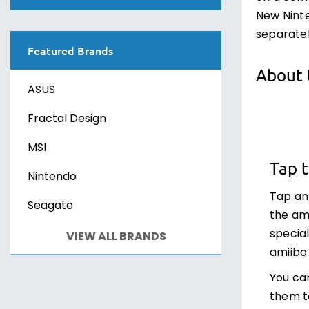
PS VR2
Sony PlayStation 4
New Ninte
Canvasses
Xbox One
Sony PlayStation 5
separatel
Featured Brands
Xbox Series X
Sony PS VR2
About 
ASUS
PC Games
PC Games
Fractal Design
MSI
Tap 
Nintendo
Tap an
Seagate
the am
specia
VIEW ALL BRANDS
amiibo 
You ca
them t