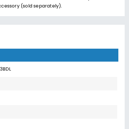
ccessory (sold separately).
3BDL