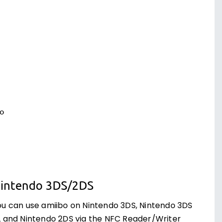
intendo 3DS/2DS
ou can use amiibo on Nintendo 3DS, Nintendo 3DS
L and Nintendo 2DS via the NFC Reader/Writer