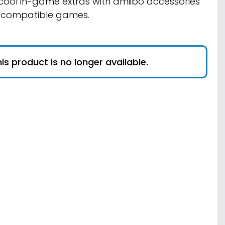
cool in-game extras with amiibo accessories
 compatible games.
is product is no longer available.