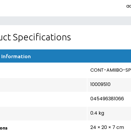
a
ct Specifications
 Information
CONT-AMIIBO-SP
10009510
045496381066
0.4 kg
ons
24 × 20 × 7 cm