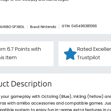
AMIIBO-SP3BDL
Brand:
GTIN: 045496381066
Nintendo
rn 6.7 Points with
Rated Excelle
is Item
Trustpilot
ct Description
your gameplay with Octoling (Blue), Inkling (Yellow) an
as with amiibo accessories and compatible games. Jus
atible system to enjoy fun in-game extra features in 