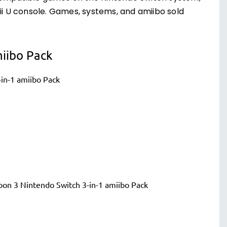
 U console. Games, systems, and amiibo sold
miibo Pack