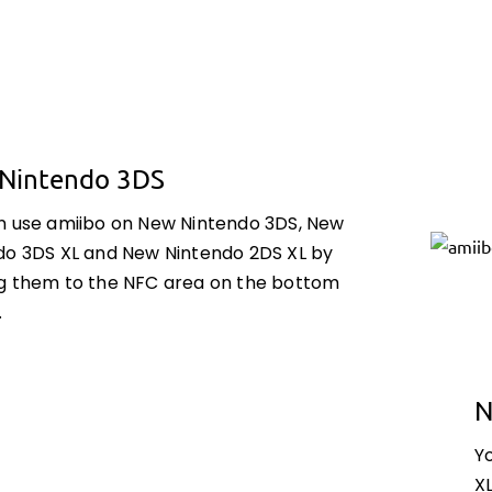
Nintendo 3DS
n use amiibo on New Nintendo 3DS, New
do 3DS XL and New Nintendo 2DS XL by
g them to the NFC area on the bottom
.
N
Y
X