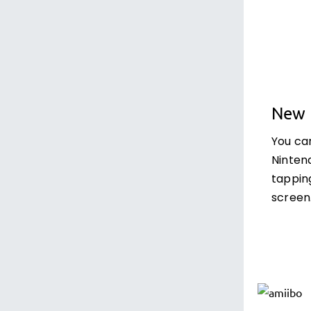
New 
You ca
Ninten
tappin
screen