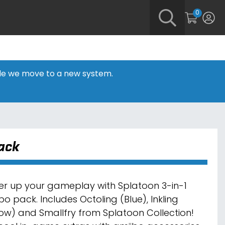
0
hile we move to a new system.
Pack
r up your gameplay with Splatoon 3-in-1
bo pack. Includes Octoling (Blue), Inkling
low) and Smallfry from Splatoon Collection!