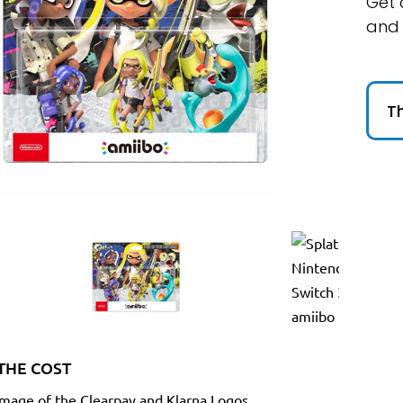
Get 
and
Th
THE COST