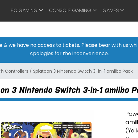
PC GAMING
CONSOLE GAMING
GAMES
ine & we have no access to tickets. Please bear with us w
Apologies for the inconvenience.
h Controllers
/
Splatoon 3 Nintendo Switch 3-in-1 amiibo Pack
on 3 Nintendo Switch 3-in-1 amiibo 
Powe
amii
(Yel