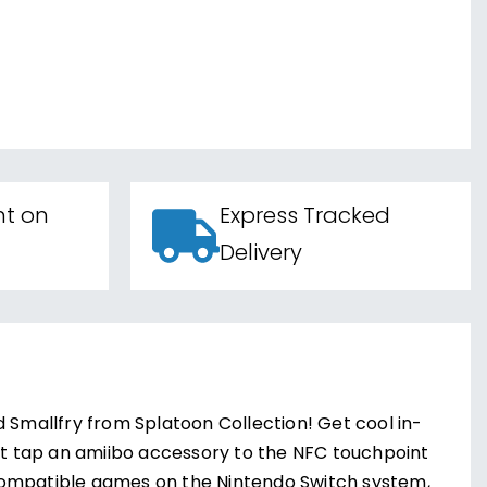
nt on
Express Tracked
Delivery
d Smallfry from Splatoon Collection! Get cool in-
t tap an amiibo accessory to the NFC touchpoint
compatible games on the Nintendo Switch system,