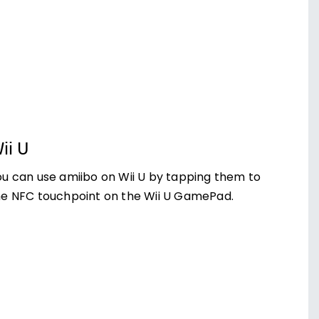
ii U
ou can use amiibo on Wii U by tapping them to
he NFC touchpoint on the Wii U GamePad.