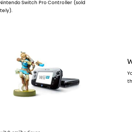
Nintendo Switch Pro Controller (sold
tely).
W
Y
t