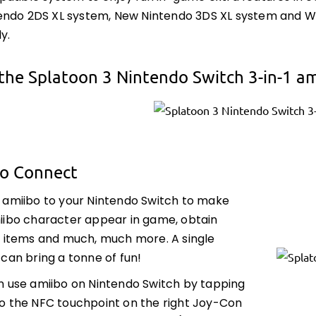
ndo 2DS XL system, New Nintendo 3DS XL system and Wii
y.
the Splatoon 3 Nintendo Switch 3-in-1 a
to Connect
 amiibo to your Nintendo Switch to make
iibo character appear in game, obtain
l items and much, much more. A single
can bring a tonne of fun!
n use amiibo on Nintendo Switch by tapping
o the NFC touchpoint on the right Joy-Con