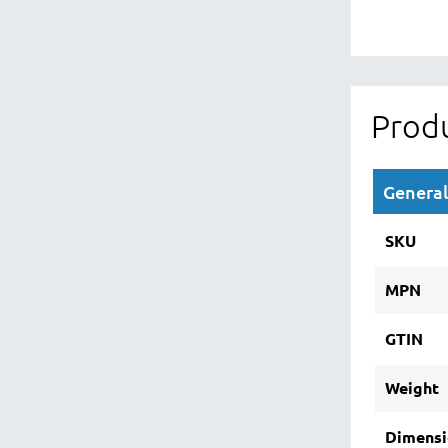
Produ
General
SKU
MPN
GTIN
Weight
Dimensi