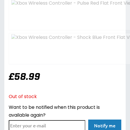
£
58.99
Out of stock
Want to be notified when this product is
available again?
Notify me