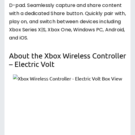
D-pad. Seamlessly capture and share content
with a dedicated Share button. Quickly pair with,
play on, and switch between devices including
Xbox Series X|S, Xbox One, Windows PC, Android,
and iOS.
About the Xbox Wireless Controller
– Electric Volt