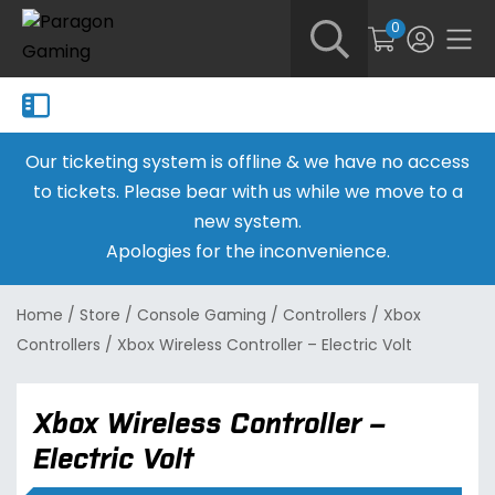
0
Our ticketing system is offline & we have no access
to tickets. Please bear with us while we move to a
new system.
Apologies for the inconvenience.
Home
/
Store
/
Console Gaming
/
Controllers
/
Xbox
Controllers
/
Xbox Wireless Controller – Electric Volt
Xbox Wireless Controller –
Electric Volt