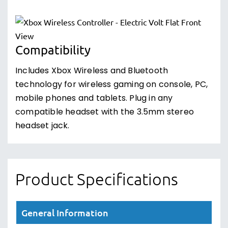
Compatibility
Includes Xbox Wireless and Bluetooth
technology for wireless gaming on console, PC,
mobile phones and tablets. Plug in any
compatible headset with the 3.5mm stereo
headset jack.
Product Specifications
General Information