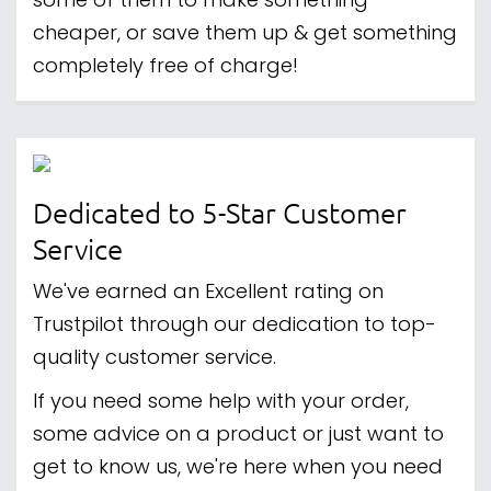
some of them to make something
cheaper, or save them up & get something
completely free of charge!
Dedicated to 5-Star Customer
Service
We've earned an Excellent rating on
Trustpilot through our dedication to top-
quality customer service.
If you need some help with your order,
some advice on a product or just want to
get to know us, we're here when you need