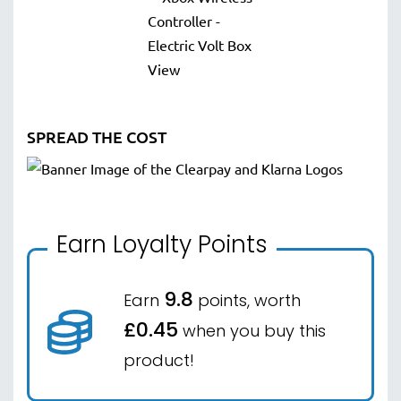
SPREAD THE COST
Earn Loyalty Points
9.8
Earn
points, worth
£0.45
when you buy this
product!