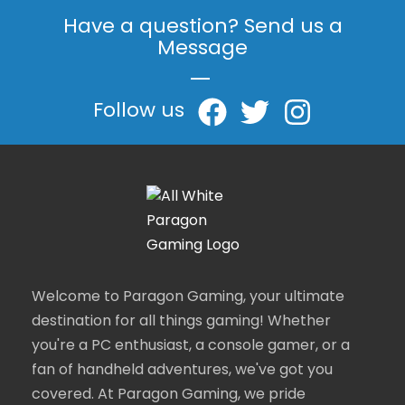
Have a question? Send us a
Message
|
Follow us
Welcome to Paragon Gaming, your ultimate
destination for all things gaming! Whether
you're a PC enthusiast, a console gamer, or a
fan of handheld adventures, we've got you
covered. At Paragon Gaming, we pride