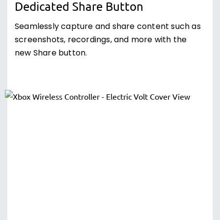
Dedicated Share Button
Seamlessly capture and share content such as
screenshots, recordings, and more with the
new Share button.