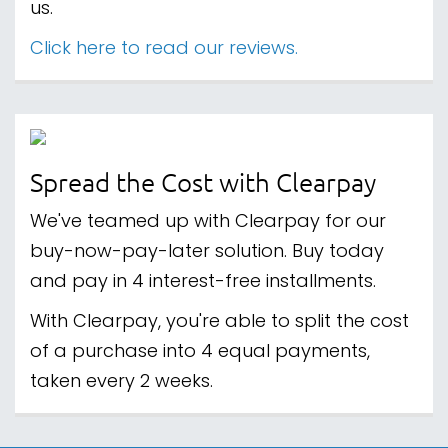
us.
Click here to read our reviews.
Spread the Cost with Clearpay
We've teamed up with Clearpay for our
buy-now-pay-later solution. Buy today
and pay in 4 interest-free installments.
With Clearpay, you're able to split the cost
of a purchase into 4 equal payments,
taken every 2 weeks.