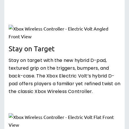
Stay on Target
Stay on target with the new hybrid D-pad,
textured grip on the triggers, bumpers, and
back-case. The Xbox Electric Volt’s hybrid D-
pad offers players a familiar yet refined twist on
the classic Xbox Wireless Controller.