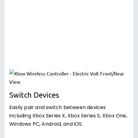
Switch Devices
Easily pair and switch between devices
including Xbox Series X, Xbox Series S, Xbox One,
Windows PC, Android, and iOS.