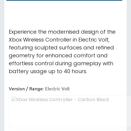
Experience the modernised design of the
Xbox Wireless Controller in Electric Volt,
featuring sculpted surfaces and refined
geometry for enhanced comfort and
effortless control during gameplay with
battery usage up to 40 hours.
Version / Range
:
Electric Volt