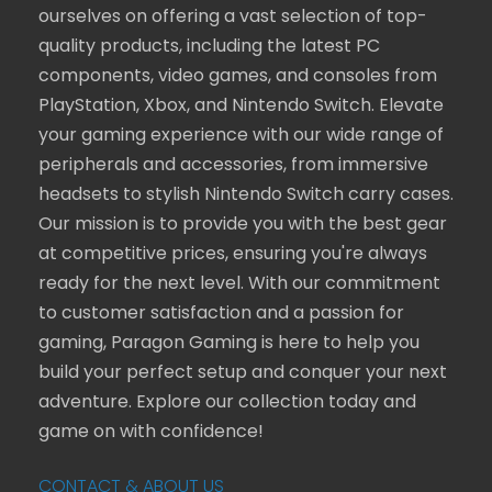
ourselves on offering a vast selection of top-
quality products, including the latest PC
components, video games, and consoles from
PlayStation, Xbox, and Nintendo Switch. Elevate
your gaming experience with our wide range of
peripherals and accessories, from immersive
headsets to stylish Nintendo Switch carry cases.
Our mission is to provide you with the best gear
at competitive prices, ensuring you're always
ready for the next level. With our commitment
to customer satisfaction and a passion for
gaming, Paragon Gaming is here to help you
build your perfect setup and conquer your next
adventure. Explore our collection today and
game on with confidence!
CONTACT & ABOUT US