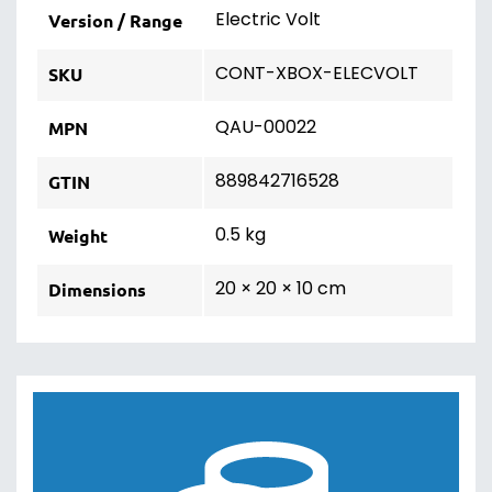
Electric Volt
Version / Range
CONT-XBOX-ELECVOLT
SKU
QAU-00022
MPN
889842716528
GTIN
0.5 kg
Weight
20 × 20 × 10 cm
Dimensions