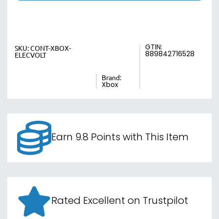
GTIN:
SKU:
CONT-XBOX-
889842716528
ELECVOLT
Brand:
Xbox
Earn 9.8 Points with This Item
Rated Excellent on Trustpilot