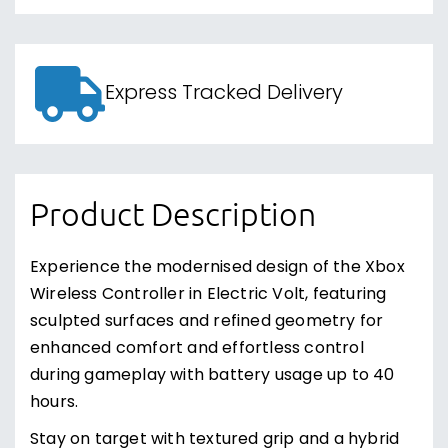
Express Tracked Delivery
Product Description
Experience the modernised design of the Xbox
Wireless Controller in Electric Volt, featuring
sculpted surfaces and refined geometry for
enhanced comfort and effortless control
during gameplay with battery usage up to 40
hours.
Stay on target with textured grip and a hybrid