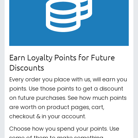
Earn Loyalty Points for Future
Discounts
Every order you place with us, will earn you
points. Use those points to get a discount
on future purchases. See how much points
are worth on product pages, cart,
checkout & in your account.
Choose how you spend your points. Use