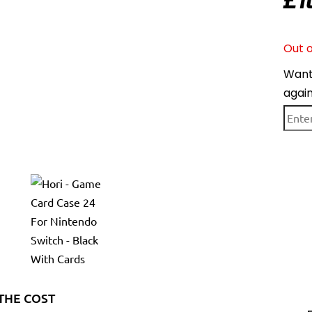
£
1
Out o
Want 
agai
THE COST