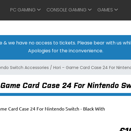
PC GAMING
CONSOLE GAMING
GAMES
ine & we have no access to tickets. Please bear with us w
Apologies for the inconvenience.
endo Switch Accessories
/
Hori – Game Card Case 24 For Nintend
– Game Card Case 24 For Nintendo Sw