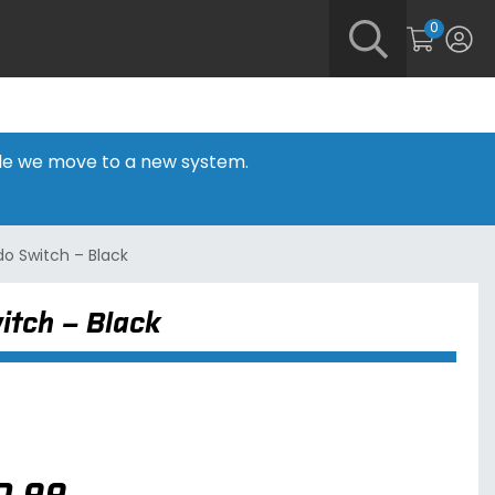
0
hile we move to a new system.
o Switch – Black
itch – Black