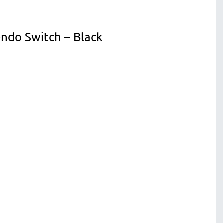
ndo Switch – Black