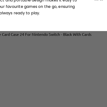
t and portable design makes it easy to
our favourite games on the go, ensuring
always ready to play.