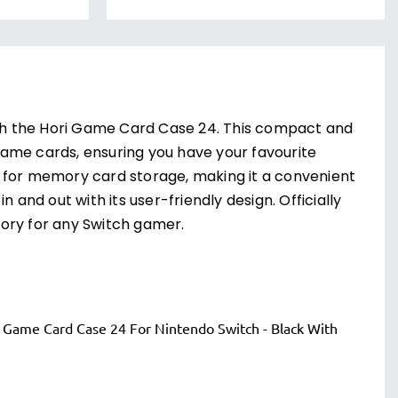
th the Hori Game Card Case 24. This compact and
ame cards, ensuring you have your favourite
r for memory card storage, making it a convenient
 and out with its user-friendly design. Officially
ory for any Switch gamer.