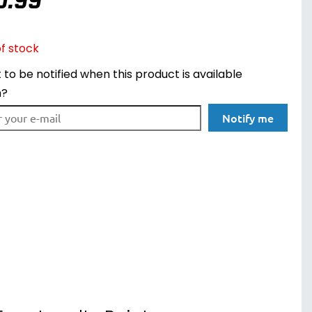
0.99
f stock
to be notified when this product is available
n?
Notify me