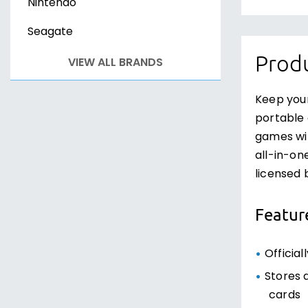
Nintendo
Seagate
Produ
VIEW ALL BRANDS
Keep you
portable 
games wit
all-in-on
licensed 
Featur
Official
Stores 
cards