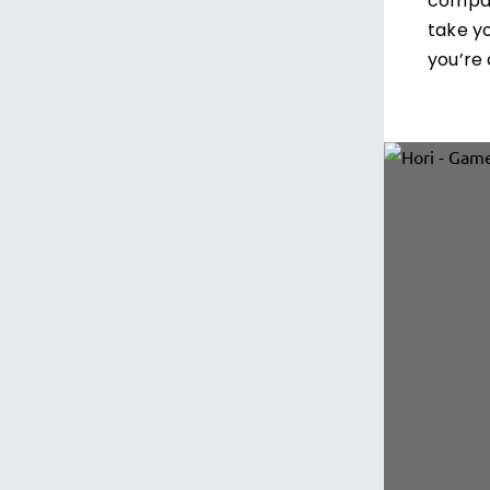
compac
take y
you’re 