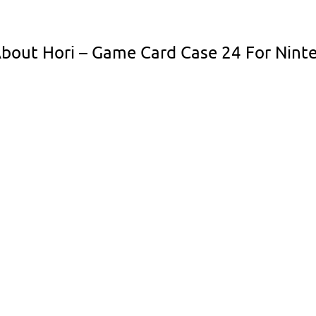
bout Hori – Game Card Case 24 For Ninte