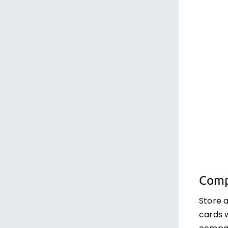
Comp
Store 
cards 