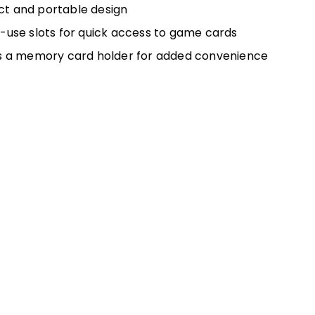
t and portable design
-use slots for quick access to game cards
s a memory card holder for added convenience