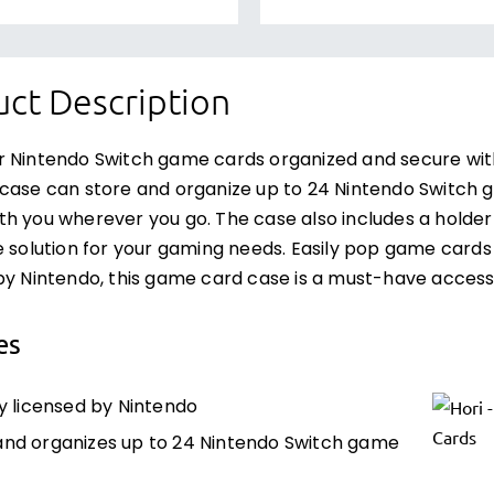
ct Description
r Nintendo Switch game cards organized and secure wi
case can store and organize up to 24 Nintendo Switch g
h you wherever you go. The case also includes a holde
e solution for your gaming needs. Easily pop game cards in
by Nintendo, this game card case is a must-have access
es
ly licensed by Nintendo
and organizes up to 24 Nintendo Switch game