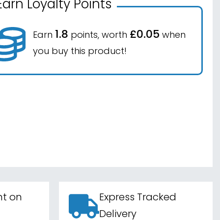
Earn Loyalty Points
1.8
£0.05
Earn
points, worth
when
you buy this product!
nt on
Express Tracked
Delivery