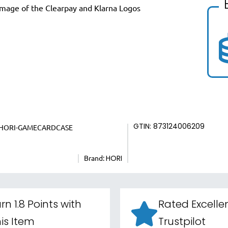
GTIN: 873124006209
HORI-GAMECARDCASE
Brand:
HORI
rn 1.8 Points with
Rated Excelle
is Item
Trustpilot