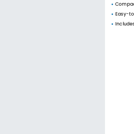
Compac
Easy-to
Include