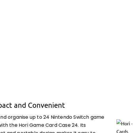
act and Convenient
and organise up to 24 Nintendo Switch game
with the Hori Game Card Case 24. Its