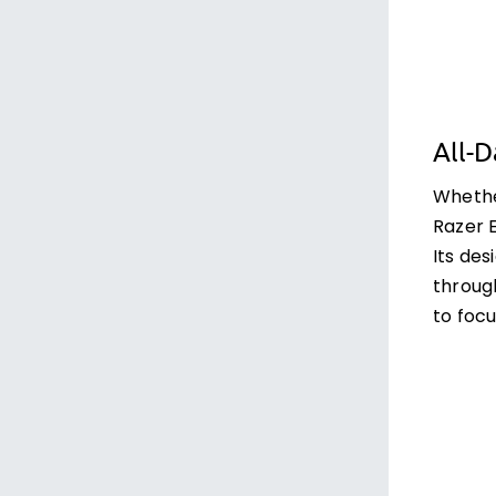
All-
Whether
Razer E
Its de
through
to focu