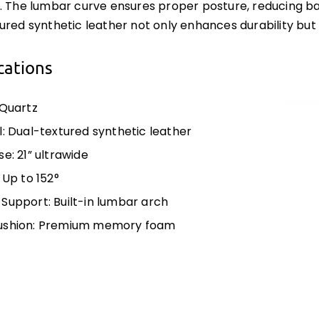
. The lumbar curve ensures proper posture, reducing ba
ured synthetic leather not only enhances durability but 
cations
 Quartz
l: Dual-textured synthetic leather
e: 21” ultrawide
 Up to 152°
Support: Built-in lumbar arch
ushion: Premium memory foam