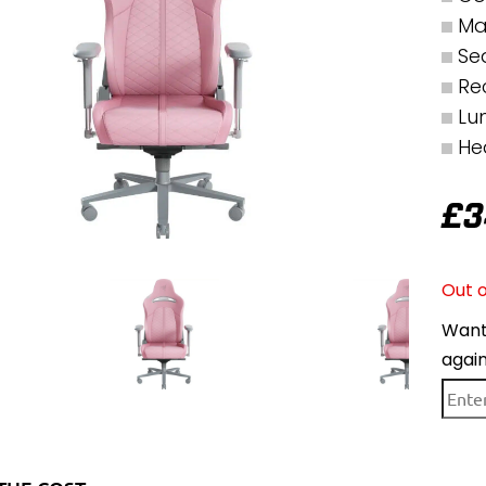
Ma
Se
Rec
Lu
He
£
3
Out o
Want 
agai