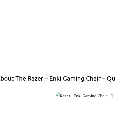
bout The Razer – Enki Gaming Chair – Qu