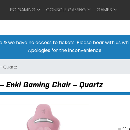
PC GAMING
CONSOLE GAMING
GAMES
ine & we have no access to tickets. Please bear with us w
Apologies for the inconvenience.
 – Quartz
– Enki Gaming Chair – Quartz
Co