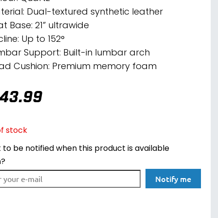
terial: Dual-textured synthetic leather
at Base: 21” ultrawide
line: Up to 152°
mbar Support: Built-in lumbar arch
ad Cushion: Premium memory foam
43.99
f stock
to be notified when this product is available
n?
Notify me