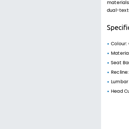
materials
dual-text
Specifi
Colour:
Materia
Seat Bas
Recline:
Lumbar 
Head C