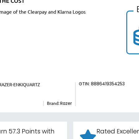
THE COST
GTIN: 8886419354253
RAZER-ENKIQUARTZ
Brand:
Razer
rn 57.3 Points with
Rated Excelle