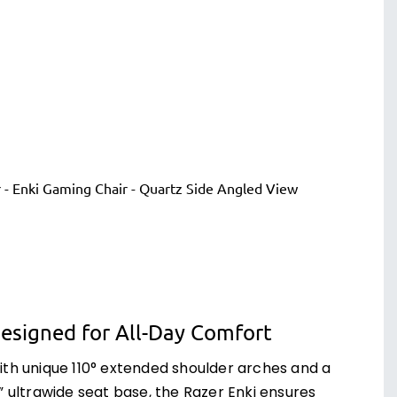
esigned for All-Day Comfort
ith unique 110° extended shoulder arches and a
” ultrawide seat base, the Razer Enki ensures