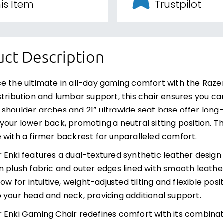
is Item
Trustpilot
ct Description
e the ultimate in all-day gaming comfort with the Raze
stribution and lumbar support, this chair ensures you ca
shoulder arches and 21” ultrawide seat base offer long-
your lower back, promoting a neutral sitting position. 
 with a firmer backrest for unparalleled comfort.
 Enki features a dual-textured synthetic leather design 
n plush fabric and outer edges lined with smooth leather.
llow for intuitive, weight-adjusted tilting and flexible
 your head and neck, providing additional support.
 Enki Gaming Chair redefines comfort with its combinat