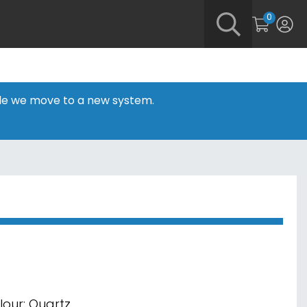
0
hile we move to a new system.
lour: Quartz