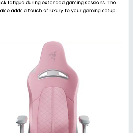
ck fatigue during extended gaming sessions. The
also adds a touch of luxury to your gaming setup.