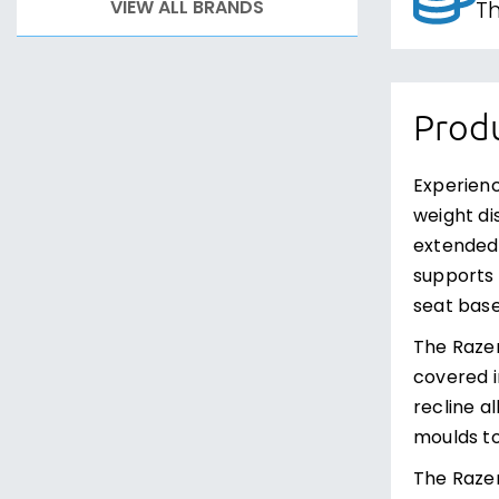
VIEW ALL BRANDS
Th
Produ
Experienc
weight di
extended 
supports 
seat base
The Razer
covered i
recline a
moulds to
The Razer