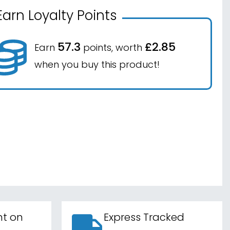
Earn Loyalty Points
57.3
£2.85
Earn
points, worth
when you buy this product!
nt on
Express Tracked