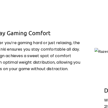
Day Gaming Comfort
 you’re gaming hard or just relaxing, the
nki ensures you stay comfortable all day.
sign achieves a sweet spot of comfort
 optimal weight distribution, allowing you
s on your game without distraction.
D
W
21