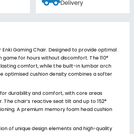
Delivery
r Enki Gaming Chair. Designed to provide optimal
n game for hours without discomfort. The 110°
lasting comfort, while the built-in lumbar arch
The optimised cushion density combines a softer
for durability and comfort, with core areas
 The chair’s reactive seat tilt and up to 152°
 positioning. A premium memory foam head cushion
ion of unique design elements and high-quality