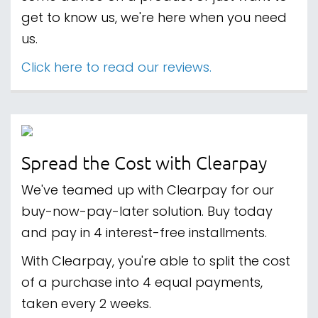
get to know us, we're here when you need
us.
Click here to read our reviews.
Spread the Cost with Clearpay
We've teamed up with Clearpay for our
buy-now-pay-later solution. Buy today
and pay in 4 interest-free installments.
With Clearpay, you're able to split the cost
of a purchase into 4 equal payments,
taken every 2 weeks.