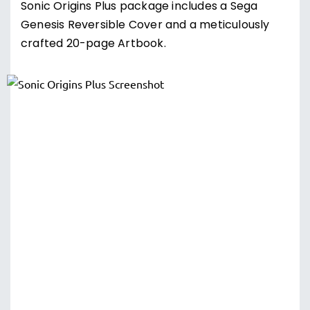
Sonic Origins Plus package includes a Sega
Genesis Reversible Cover and a meticulously
crafted 20-page Artbook.