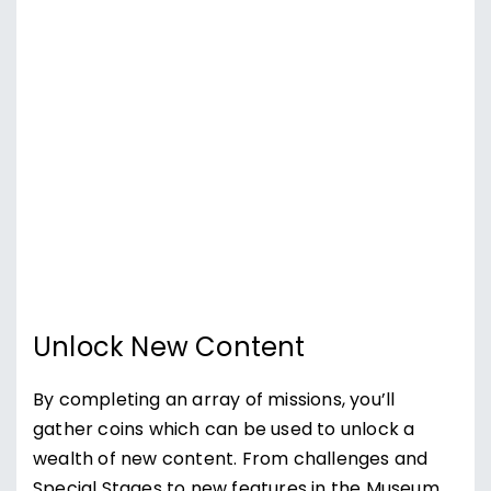
Unlock New Content
By completing an array of missions, you’ll
gather coins which can be used to unlock a
wealth of new content. From challenges and
Special Stages to new features in the Museum,