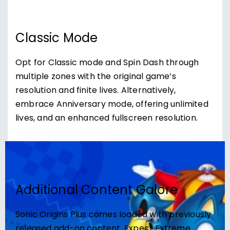
Classic Mode
Opt for Classic mode and Spin Dash through
multiple zones with the original game’s
resolution and finite lives. Alternatively,
embrace Anniversary mode, offering unlimited
lives, and an enhanced fullscreen resolution.
Additional Content Galore
Sonic Origins Plus comes loaded with previously
released add-on content. Expect Extreme