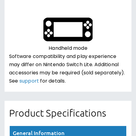
Handheld mode
Software compatibility and play experience
may differ on Nintendo Switch Lite. Additional
accessories may be required (sold separately).
See
support
for details.
Product Specifications
General Information