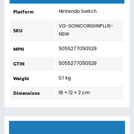
Nintendo Switch
Platform
VG-SONICORIGINPLUS-
SKU
NSW
5055277050529
MPN
5055277050529
GTIN
0.1 kg
Weight
18 × 12 × 2 cm
Dimensions