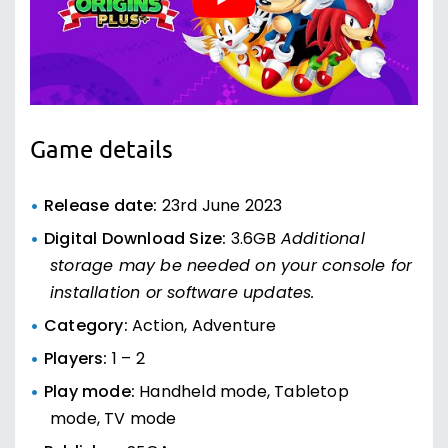
Game details
Release date:
23rd June 2023
Digital Download Size:
3.6GB
Additional
storage may be needed on your console for
installation or software updates.
Category:
Action, Adventure
Players:
1 – 2
Play mode:
Handheld mode, Tabletop
mode, TV mode