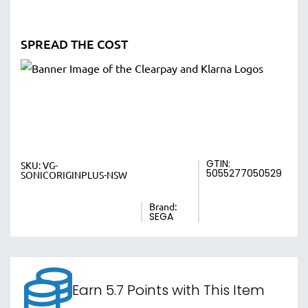
SPREAD THE COST
GTIN:
SKU:
VG-
5055277050529
SONICORIGINPLUS-NSW
Brand:
SEGA
Earn 5.7 Points with This Item