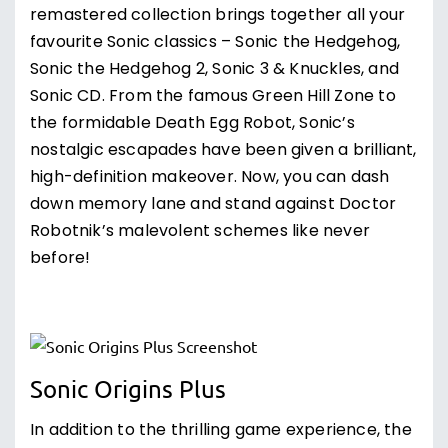
remastered collection brings together all your
favourite Sonic classics – Sonic the Hedgehog,
Sonic the Hedgehog 2, Sonic 3 & Knuckles, and
Sonic CD. From the famous Green Hill Zone to
the formidable Death Egg Robot, Sonic’s
nostalgic escapades have been given a brilliant,
high-definition makeover. Now, you can dash
down memory lane and stand against Doctor
Robotnik’s malevolent schemes like never
before!
Sonic Origins Plus
In addition to the thrilling game experience, the