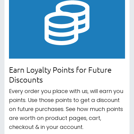
Earn Loyalty Points for Future
Discounts
Every order you place with us, will earn you
points. Use those points to get a discount
on future purchases. See how much points
are worth on product pages, cart,
checkout & in your account.