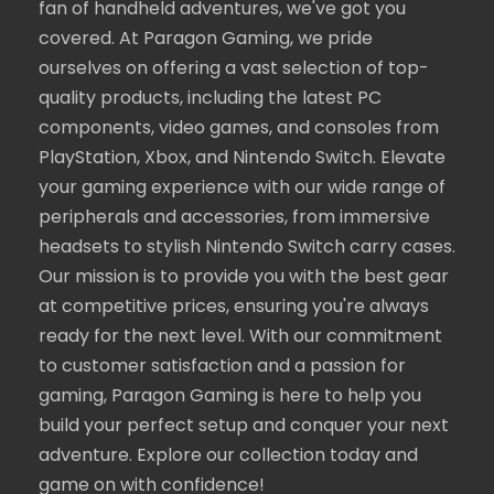
fan of handheld adventures, we've got you
covered. At Paragon Gaming, we pride
ourselves on offering a vast selection of top-
quality products, including the latest PC
components, video games, and consoles from
PlayStation, Xbox, and Nintendo Switch. Elevate
your gaming experience with our wide range of
peripherals and accessories, from immersive
headsets to stylish Nintendo Switch carry cases.
Our mission is to provide you with the best gear
at competitive prices, ensuring you're always
ready for the next level. With our commitment
to customer satisfaction and a passion for
gaming, Paragon Gaming is here to help you
build your perfect setup and conquer your next
adventure. Explore our collection today and
game on with confidence!