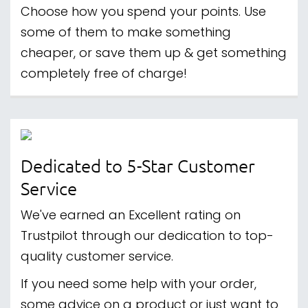
Choose how you spend your points. Use
some of them to make something
cheaper, or save them up & get something
completely free of charge!
Dedicated to 5-Star Customer
Service
We've earned an Excellent rating on
Trustpilot through our dedication to top-
quality customer service.
If you need some help with your order,
some advice on a product or just want to