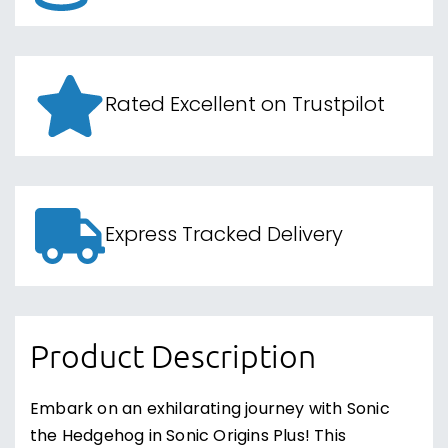
Rated Excellent on Trustpilot
Express Tracked Delivery
Product Description
Embark on an exhilarating journey with Sonic
the Hedgehog in Sonic Origins Plus! This