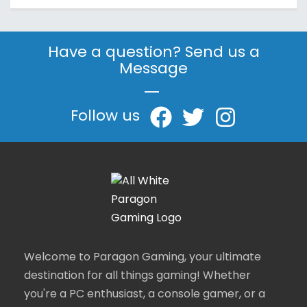
Have a question? Send us a
Message
|
Follow us
Welcome to Paragon Gaming, your ultimate
destination for all things gaming! Whether
you're a PC enthusiast, a console gamer, or a