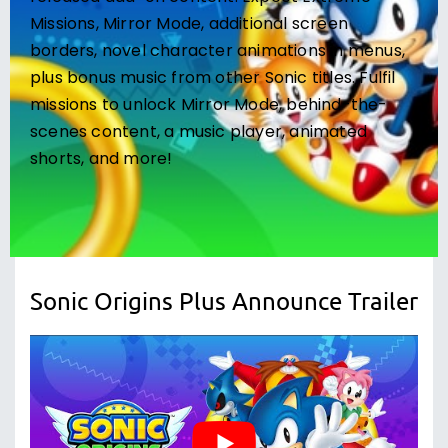
Missions, Mirror Mode, additional screen
borders, novel character animations in menus,
plus bonus music from other Sonic titles. Fulfil
missions to unlock Mirror Mode, behind-the-
scenes content, a music player, animated
shorts, and more!
Sonic Origins Plus Announce Trailer