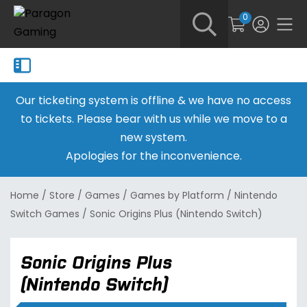
0
Our ticketing system is offline & we have no access
to tickets. Please bear with us while we move to a
new system.
Apologies for the inconvenience.
Home
/
Store
/
Games
/
Games by Platform
/
Nintendo
Switch Games
/
Sonic Origins Plus (Nintendo Switch)
Sonic Origins Plus
(Nintendo Switch)