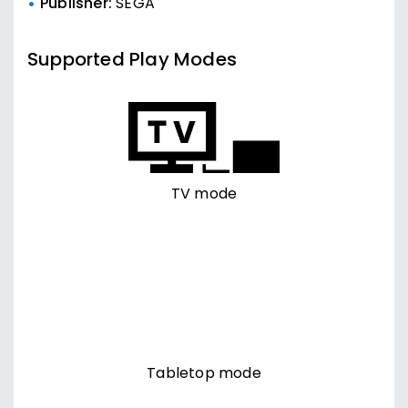
Publisher:
SEGA
Supported Play Modes
TV mode
Tabletop mode