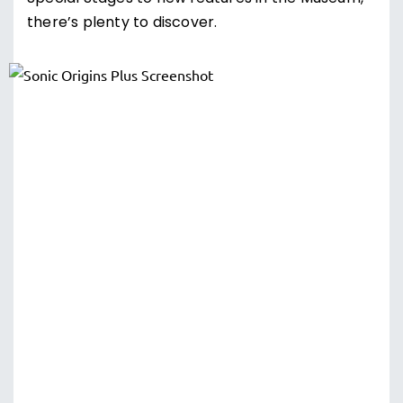
there’s plenty to discover.