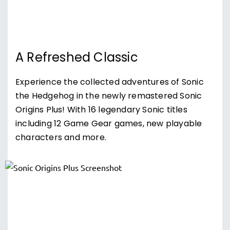
A Refreshed Classic
Experience the collected adventures of Sonic
the Hedgehog in the newly remastered Sonic
Origins Plus! With 16 legendary Sonic titles
including 12 Game Gear games, new playable
characters and more.