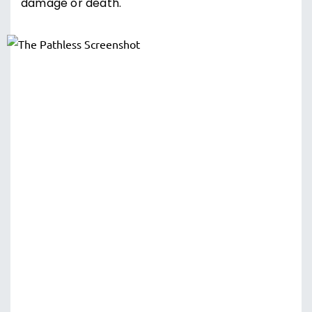
damage or death.