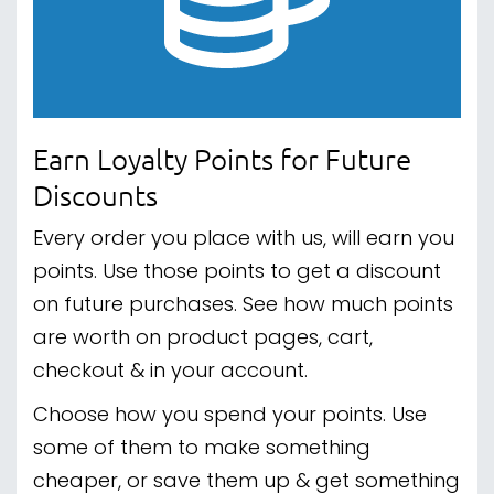
Earn Loyalty Points for Future
Discounts
Every order you place with us, will earn you
points. Use those points to get a discount
on future purchases. See how much points
are worth on product pages, cart,
checkout & in your account.
Choose how you spend your points. Use
some of them to make something
cheaper, or save them up & get something