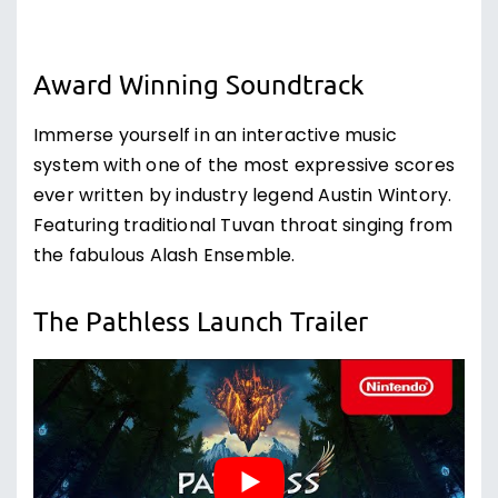
Award Winning Soundtrack
Immerse yourself in an interactive music
system with one of the most expressive scores
ever written by industry legend Austin Wintory.
Featuring traditional Tuvan throat singing from
the fabulous Alash Ensemble.
The Pathless Launch Trailer