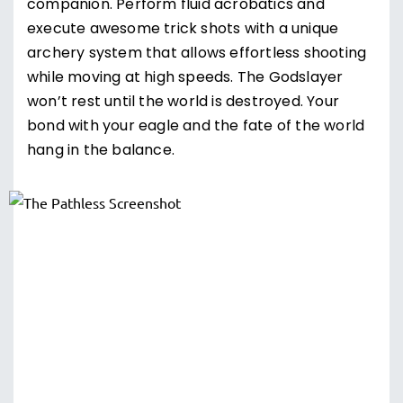
companion. Perform fluid acrobatics and
execute awesome trick shots with a unique
archery system that allows effortless shooting
while moving at high speeds. The Godslayer
won’t rest until the world is destroyed. Your
bond with your eagle and the fate of the world
hang in the balance.