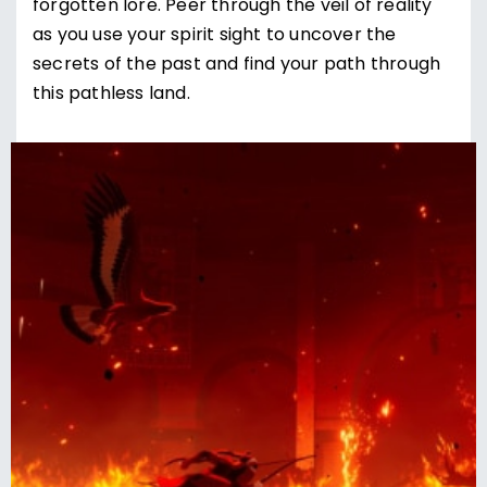
forgotten lore. Peer through the veil of reality
as you use your spirit sight to uncover the
secrets of the past and find your path through
this pathless land.