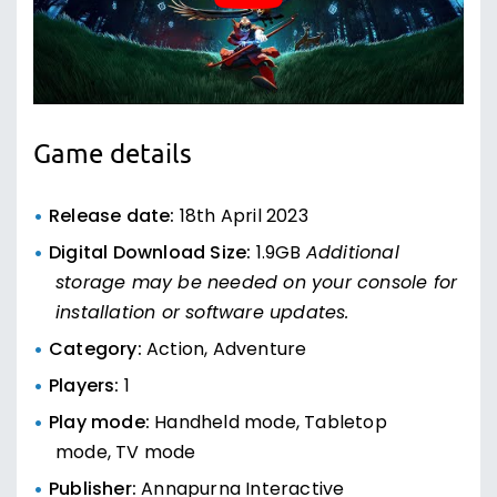
Game details
Release date:
18th April 2023
Digital Download Size:
1.9GB
Additional
storage may be needed on your console for
installation or software updates.
Category:
Action, Adventure
Players:
1
Play mode:
Handheld mode, Tabletop
mode, TV mode
Publisher:
Annapurna Interactive