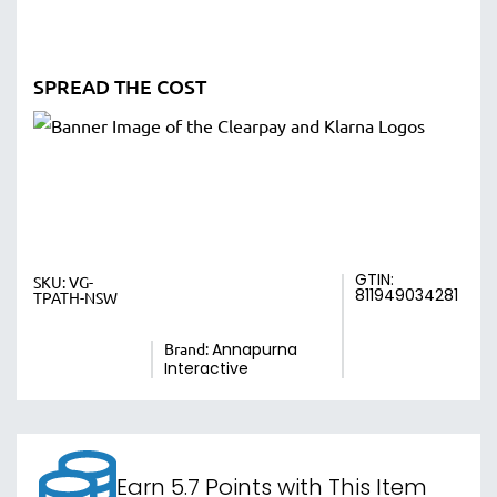
SPREAD THE COST
GTIN:
SKU:
VG-
811949034281
TPATH-NSW
Brand:
Annapurna
Interactive
Earn 5.7 Points with This Item