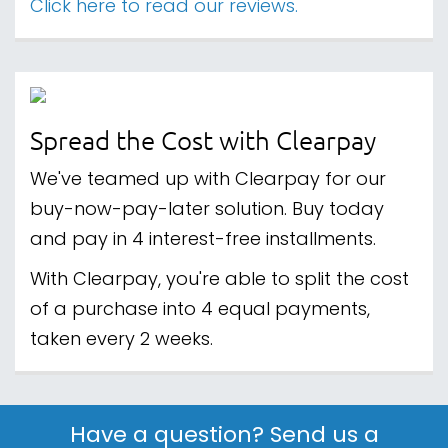
Click here to read our reviews.
Spread the Cost with Clearpay
We've teamed up with Clearpay for our
buy-now-pay-later solution. Buy today
and pay in 4 interest-free installments.
With Clearpay, you're able to split the cost
of a purchase into 4 equal payments,
taken every 2 weeks.
Have a question? Send us a