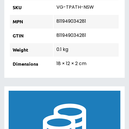
VG-TPATH-NSW
SKU
811949034281
MPN
811949034281
GTIN
0.1 kg
Weight
18 × 12 × 2 cm
Dimensions