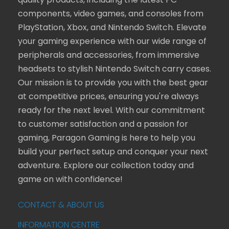
quality products, including the latest PC
components, video games, and consoles from
PlayStation, Xbox, and Nintendo Switch. Elevate
your gaming experience with our wide range of
peripherals and accessories, from immersive
headsets to stylish Nintendo Switch carry cases.
Our mission is to provide you with the best gear
at competitive prices, ensuring you're always
ready for the next level. With our commitment
to customer satisfaction and a passion for
gaming, Paragon Gaming is here to help you
build your perfect setup and conquer your next
adventure. Explore our collection today and
game on with confidence!
CONTACT & ABOUT US
INFORMATION CENTRE