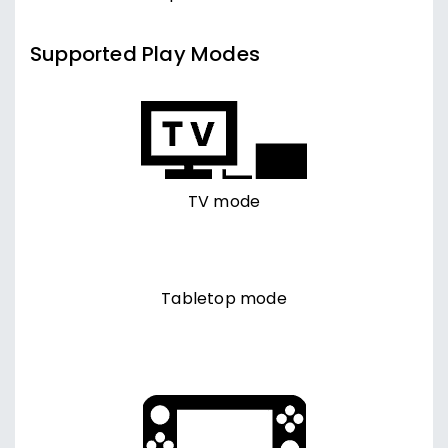
Supported Play Modes
TV mode
Tabletop mode