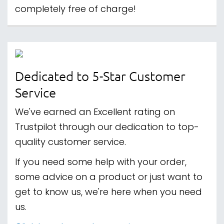
completely free of charge!
Dedicated to 5-Star Customer
Service
We've earned an Excellent rating on
Trustpilot through our dedication to top-
quality customer service.
If you need some help with your order,
some advice on a product or just want to
get to know us, we're here when you need
us.