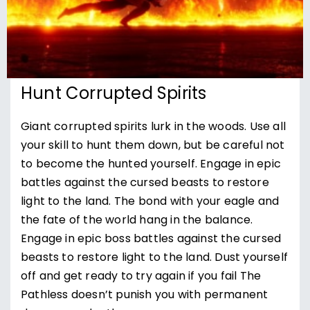
Hunt Corrupted Spirits
Giant corrupted spirits lurk in the woods. Use all
your skill to hunt them down, but be careful not
to become the hunted yourself. Engage in epic
battles against the cursed beasts to restore
light to the land. The bond with your eagle and
the fate of the world hang in the balance.
Engage in epic boss battles against the cursed
beasts to restore light to the land. Dust yourself
off and get ready to try again if you fail The
Pathless doesn’t punish you with permanent