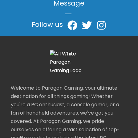
Message
|
Follow us
Welcome to Paragon Gaming, your ultimate
destination for all things gaming! Whether
you're a PC enthusiast, a console gamer, or a
fan of handheld adventures, we've got you
covered. At Paragon Gaming, we pride
ourselves on offering a vast selection of top-