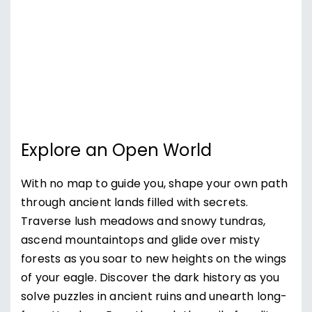
Explore an Open World
With no map to guide you, shape your own path
through ancient lands filled with secrets.
Traverse lush meadows and snowy tundras,
ascend mountaintops and glide over misty
forests as you soar to new heights on the wings
of your eagle. Discover the dark history as you
solve puzzles in ancient ruins and unearth long-