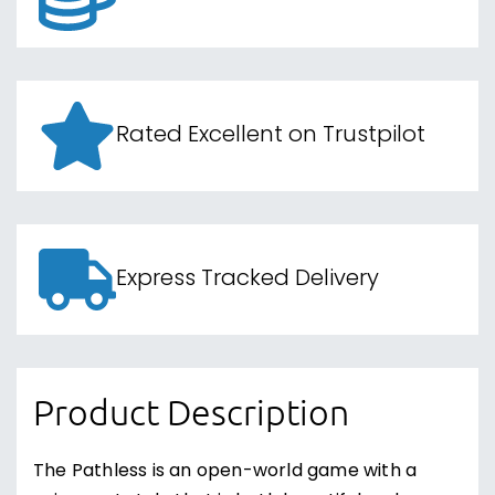
Rated Excellent on Trustpilot
Express Tracked Delivery
Product Description
The Pathless is an open-world game with a