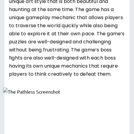
unique art style that is both beautiful and
haunting at the same time. The game has a
unique gameplay mechanic that allows players
to traverse the world quickly while also being
able to explore it at their own pace. The game’s
puzzles are well-designed and challenging
without being frustrating. The game’s boss
fights are also well-designed with each boss
having its own unique mechanics that require
players to think creatively to defeat them.