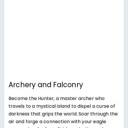
Archery and Falconry
Become the Hunter, a master archer who
travels to a mystical island to dispel a curse of
darkness that grips the world. Soar through the
air and forge a connection with your eagle