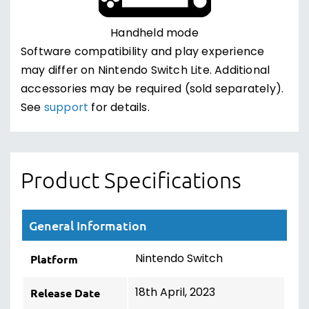
Handheld mode
Software compatibility and play experience
may differ on Nintendo Switch Lite. Additional
accessories may be required (sold separately).
See
support
for details.
Product Specifications
General Information
Nintendo Switch
Platform
18th April, 2023
Release Date