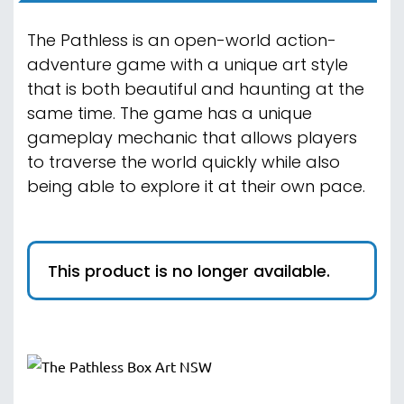
The Pathless is an open-world action-
adventure game with a unique art style
that is both beautiful and haunting at the
same time. The game has a unique
gameplay mechanic that allows players
to traverse the world quickly while also
being able to explore it at their own pace.
This product is no longer available.