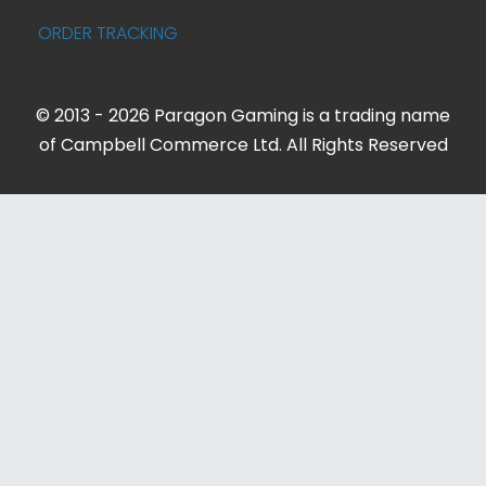
ORDER TRACKING
© 2013 - 2026 Paragon Gaming is a trading name
of Campbell Commerce Ltd. All Rights Reserved