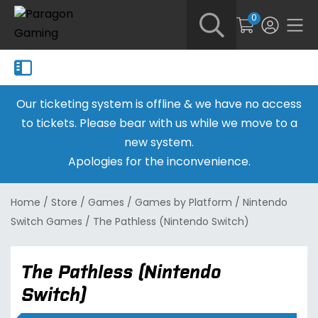
0
Our ticketing system is offline & we have no access
to tickets. Please bear with us while we move to a
new system.
Apologies for the inconvenience.
Home
/
Store
/
Games
/
Games by Platform
/
Nintendo
Switch Games
/
The Pathless (Nintendo Switch)
The Pathless (Nintendo
Switch)