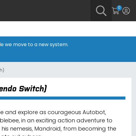
0
hile we move to a new system.
ch)
tendo Switch)
le and explore as courageous Autobot,
lebee, in an exciting action adventure to
 his nemesis, Mandroid, from becoming the