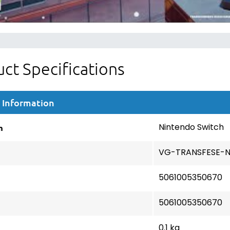
ct Specifications
 Information
m
Nintendo Switch
VG-TRANSFESE-
5061005350670
5061005350670
0.1 kg