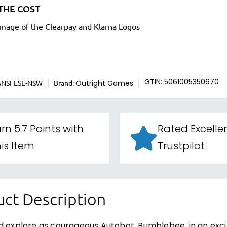
THE COST
ANSFESE-NSW
Brand:
GTIN: 5061005350670
Outright Games
rn 5.7 Points with
Rated Excelle
is Item
Trustpilot
ct Description
d explore as courageous Autobot, Bumblebee, in an excit