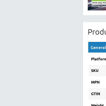
Produ
General
Platfor
SKU
MPN
GTIN
Weight