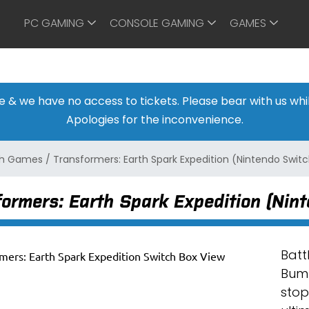
PC GAMING
CONSOLE GAMING
GAMES
ine & we have no access to tickets. Please bear with us w
Apologies for the inconvenience.
ch Games
/
Transformers: Earth Spark Expedition (Nintendo Swit
ormers: Earth Spark Expedition (Nin
Batt
Bumb
stop