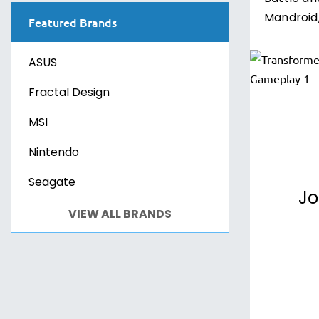
Mandroid,
Featured Brands
ASUS
Fractal Design
MSI
Nintendo
Seagate
Jo
VIEW ALL BRANDS