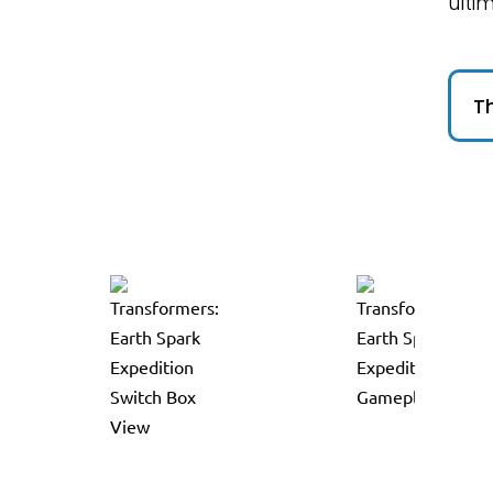
ulti
Th