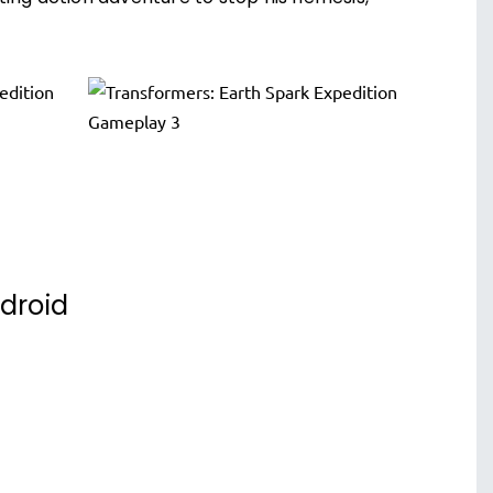
ndroid
Supercharge Bumblebee