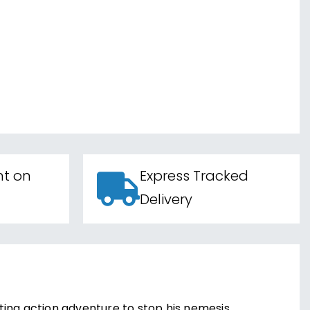
nt on
Express Tracked
Delivery
ing action adventure to stop his nemesis,