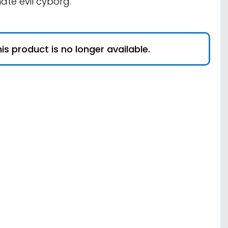
mate evil cyborg.
is product is no longer available.