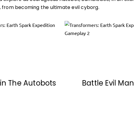
 from becoming the ultimate evil cyborg.
in The Autobots
Battle Evil Ma