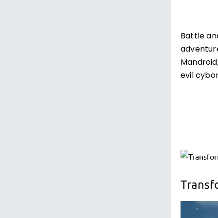
Battle an
adventure
Mandroid
evil cybo
Transf