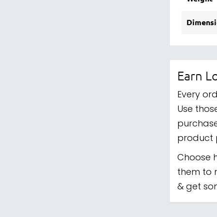
Dimensi
Earn Lo
Every ord
Use those
purchase
product 
Choose h
them to 
& get so