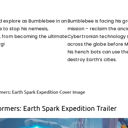
d explore as Bumblebee in an
Bumblebee is facing his g
 to stop his nemesis,
mission – reclaim the anci
, from becoming the ultimate
Cybertronian technology 
rg!
across the globe before 
his hench bots can use th
destroy Earth’s cities.
ormers: Earth Spark Expedition Trailer