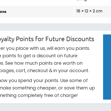
ons
18 × 12 × 2 cm
yalty Points for Future Discounts
er you place with us, will earn you points.
 points to get a discount on future
s. See how much points are worth on
pages, cart, checkout & in your account.
ow you spend your points. Use some of
make something cheaper, or save them up
mething completely free of charge!