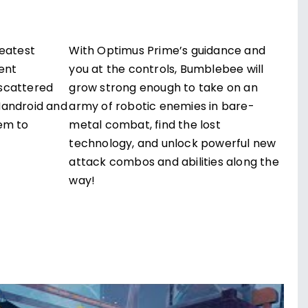
reatest
With Optimus Prime’s guidance and
ent
you at the controls, Bumblebee will
scattered
grow strong enough to take on an
Mandroid and
army of robotic enemies in bare-
em to
metal combat, find the lost
technology, and unlock powerful new
attack combos and abilities along the
way!