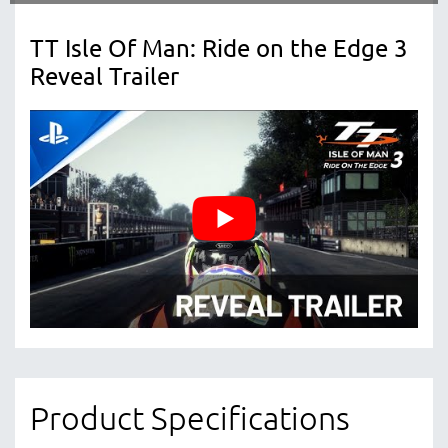
TT Isle Of Man: Ride on the Edge 3
Reveal Trailer
Product Specifications