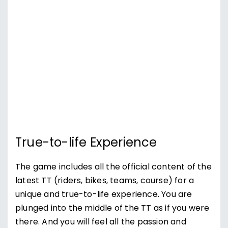
True-to-life Experience
The game includes all the official content of the
latest TT (riders, bikes, teams, course) for a
unique and true-to-life experience. You are
plunged into the middle of the TT as if you were
there. And you will feel all the passion and