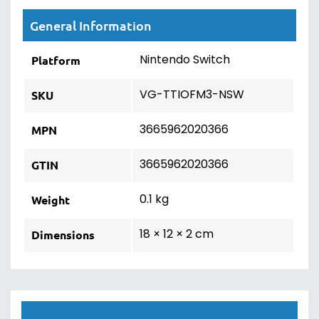
General Information
Nintendo Switch
Platform
VG-TTIOFM3-NSW
SKU
3665962020366
MPN
3665962020366
GTIN
0.1 kg
Weight
18 × 12 × 2 cm
Dimensions