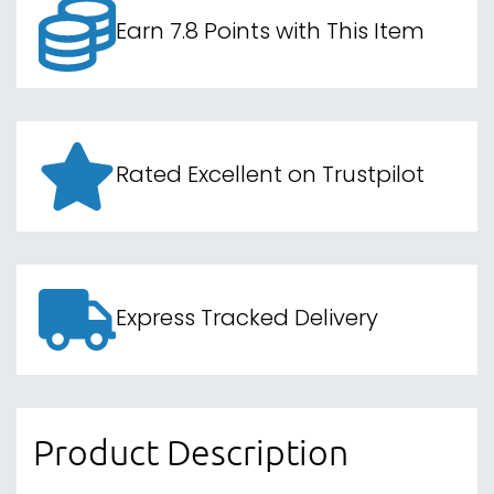
Earn 7.8 Points with This Item
Rated Excellent on Trustpilot
Express Tracked Delivery
Product Description