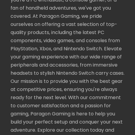
you're a PC enthusiast, a console gamer, or a
fan of handheld adventures, we've got you
covered. At Paragon Gaming, we pride
ourselves on offering a vast selection of top-
quality products, including the latest PC
components, video games, and consoles from
PlayStation, Xbox, and Nintendo Switch. Elevate
your gaming experience with our wide range of
peripherals and accessories, from immersive
headsets to stylish Nintendo Switch carry cases.
Our mission is to provide you with the best gear
at competitive prices, ensuring you're always
ready for the next level. With our commitment
to customer satisfaction and a passion for
gaming, Paragon Gaming is here to help you
build your perfect setup and conquer your next
adventure. Explore our collection today and