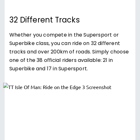
32 Different Tracks
Whether you compete in the Supersport or
Superbike class, you can ride on 32 different
tracks and over 200km of roads. Simply choose
one of the 38 official riders available: 21 in
Superbike and 17 in Supersport.