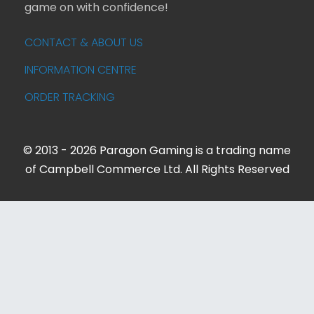
game on with confidence!
CONTACT & ABOUT US
INFORMATION CENTRE
ORDER TRACKING
© 2013 - 2026 Paragon Gaming is a trading name
of Campbell Commerce Ltd. All Rights Reserved