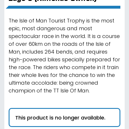
The Isle of Man Tourist Trophy is the most
epic, most dangerous and most
spectacular race in the world. It is a course
of over 60km on the roads of the Isle of
Man, includes 264 bends, and requires
high-powered bikes specially prepared for
the race. The riders who compete in it train
their whole lives for the chance to win the
ultimate accolade: being crowned
champion of the TT Isle Of Man.
This product is no longer available.