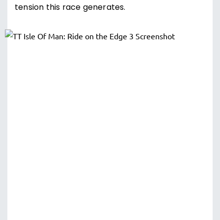
tension this race generates.