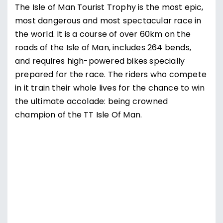
The Isle of Man Tourist Trophy is the most epic,
most dangerous and most spectacular race in
the world. It is a course of over 60km on the
roads of the Isle of Man, includes 264 bends,
and requires high-powered bikes specially
prepared for the race. The riders who compete
in it train their whole lives for the chance to win
the ultimate accolade: being crowned
champion of the TT Isle Of Man.