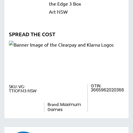
SPREAD THE COST
GTIN:
SKU:
VG-
3665962020366
TTIOFM3-NSW
Brand:
Maximum
Games