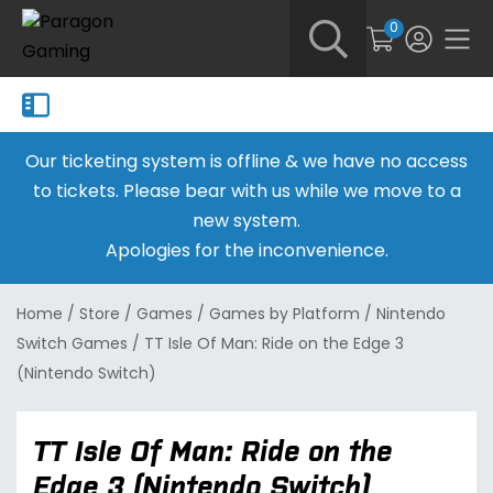
0
Our ticketing system is offline & we have no access
to tickets. Please bear with us while we move to a
new system.
Apologies for the inconvenience.
Home
/
Store
/
Games
/
Games by Platform
/
Nintendo
Switch Games
/
TT Isle Of Man: Ride on the Edge 3
(Nintendo Switch)
TT Isle Of Man: Ride on the
Edge 3 (Nintendo Switch)