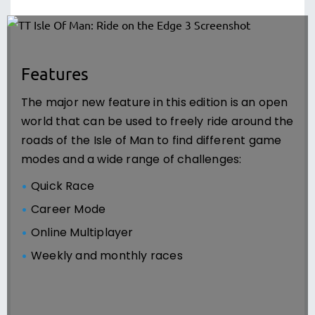
Features
The major new feature in this edition is an open
world that can be used to freely ride around the
roads of the Isle of Man to find different game
modes and a wide range of challenges:
Quick Race
Career Mode
Online Multiplayer
Weekly and monthly races