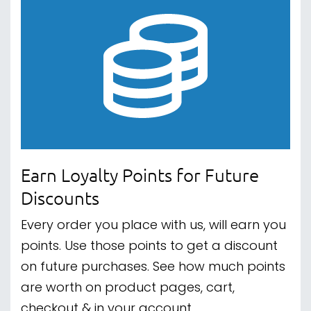
Earn Loyalty Points for Future
Discounts
Every order you place with us, will earn you
points. Use those points to get a discount
on future purchases. See how much points
are worth on product pages, cart,
checkout & in your account.