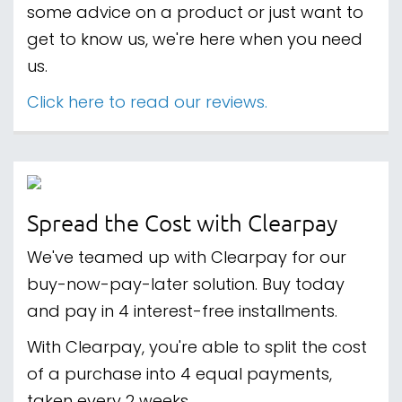
some advice on a product or just want to
get to know us, we're here when you need
us.
Click here to read our reviews.
Spread the Cost with Clearpay
We've teamed up with Clearpay for our
buy-now-pay-later solution. Buy today
and pay in 4 interest-free installments.
With Clearpay, you're able to split the cost
of a purchase into 4 equal payments,