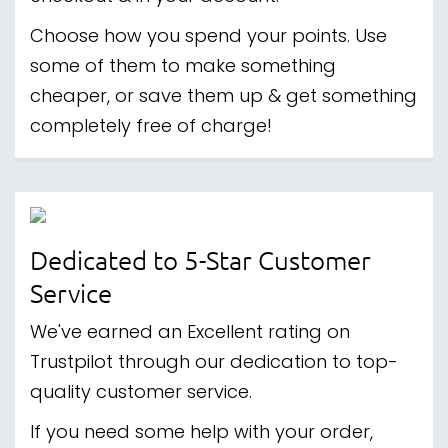
Choose how you spend your points. Use
some of them to make something
cheaper, or save them up & get something
completely free of charge!
Dedicated to 5-Star Customer
Service
We've earned an Excellent rating on
Trustpilot through our dedication to top-
quality customer service.
If you need some help with your order,