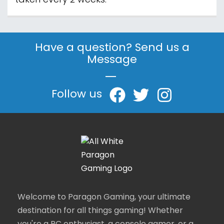
taken every 2 weeks.
Have a question? Send us a
Message
|
Follow us
Welcome to Paragon Gaming, your ultimate
destination for all things gaming! Whether