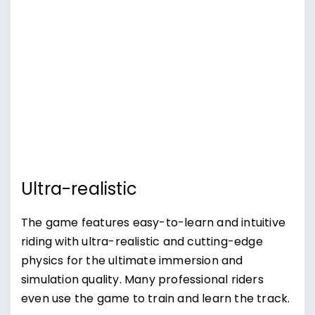
Ultra-realistic
The game features easy-to-learn and intuitive
riding with ultra-realistic and cutting-edge
physics for the ultimate immersion and
simulation quality. Many professional riders
even use the game to train and learn the track.