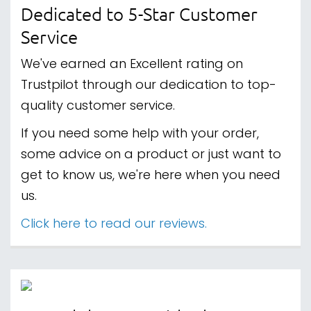
Dedicated to 5-Star Customer
Service
We've earned an Excellent rating on
Trustpilot through our dedication to top-
quality customer service.
If you need some help with your order,
some advice on a product or just want to
get to know us, we're here when you need
us.
Click here to read our reviews.