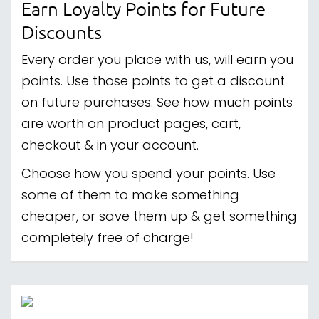
Earn Loyalty Points for Future
Discounts
Every order you place with us, will earn you
points. Use those points to get a discount
on future purchases. See how much points
are worth on product pages, cart,
checkout & in your account.
Choose how you spend your points. Use
some of them to make something
cheaper, or save them up & get something
completely free of charge!