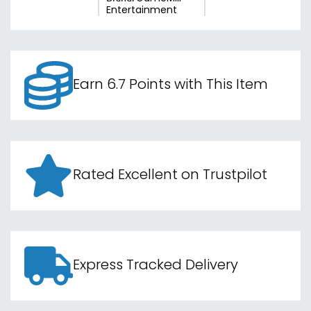
Entertainment
Earn 6.7 Points with This Item
Rated Excellent on Trustpilot
Express Tracked Delivery