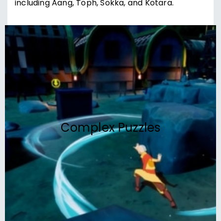
including Aang, Toph, Sokka, and Kotara.
Complex Puzzles