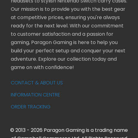
headsets to stylish Nintendo Switch carry cases.
Our mission is to provide you with the best gear
at competitive prices, ensuring you're always
ready for the next level. With our commitment
to customer satisfaction and a passion for
gaming, Paragon Gaming is here to help you
build your perfect setup and conquer your next
adventure. Explore our collection today and
game on with confidence!
CONTACT & ABOUT US
INFORMATION CENTRE
ORDER TRACKING
© 2013 - 2026 Paragon Gaming is a trading name