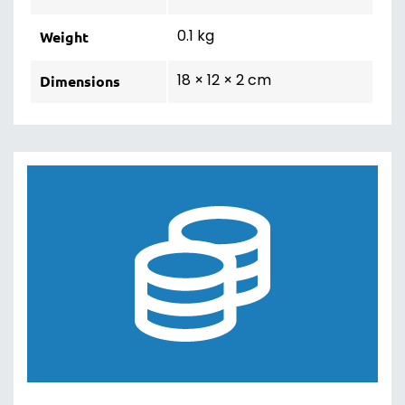
0.1 kg
Weight
18 × 12 × 2 cm
Dimensions