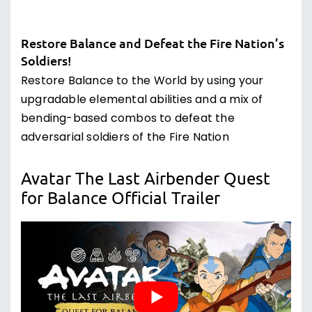
Restore Balance and Defeat the Fire Nation’s
Soldiers!
Restore Balance to the World by using your
upgradable elemental abilities and a mix of
bending-based combos to defeat the
adversarial soldiers of the Fire Nation
Avatar The Last Airbender Quest
for Balance Official Trailer