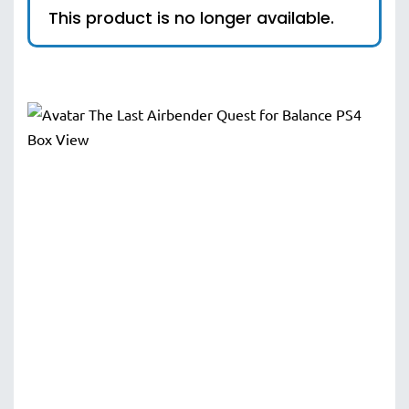
This product is no longer available.