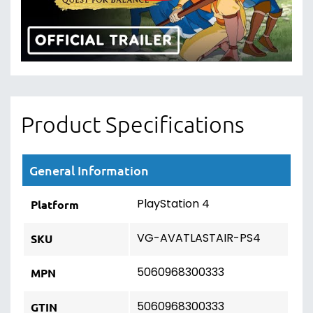
Product Specifications
General Information
PlayStation 4
Platform
VG-AVATLASTAIR-PS4
SKU
5060968300333
MPN
5060968300333
GTIN