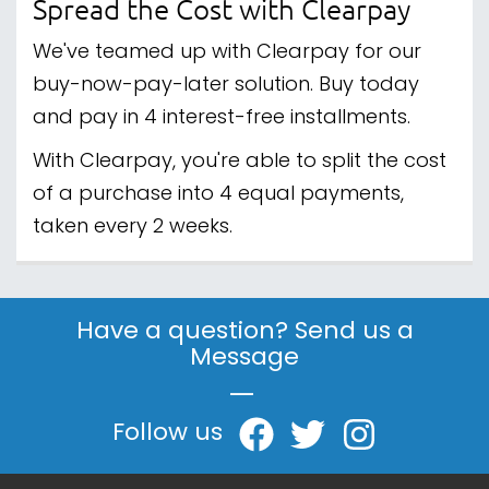
Spread the Cost with Clearpay
We've teamed up with Clearpay for our
buy-now-pay-later solution. Buy today
and pay in 4 interest-free installments.
With Clearpay, you're able to split the cost
of a purchase into 4 equal payments,
taken every 2 weeks.
Have a question? Send us a
Message
|
Follow us