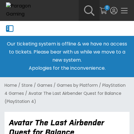
0
Our ticketing system is offline & we have no access
to tickets. Please bear with us while we move to a
new system.
Apologies for the inconvenience.
Home
/
Store
/
Games
/
Games by Platform
/
PlayStation
4 Games
/
Avatar The Last Airbender Quest for Balance
(PlayStation 4)
Avatar The Last Airbender
Quest for Balance