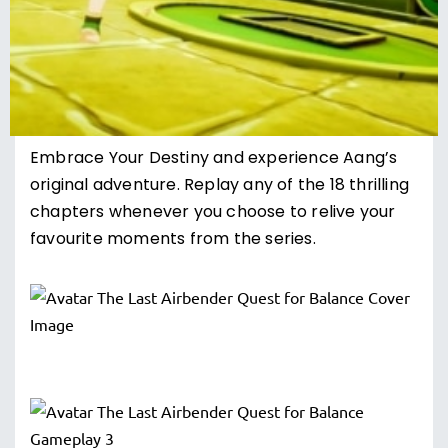
Embrace Your Destiny and experience Aang’s
original adventure. Replay any of the 18 thrilling
chapters whenever you choose to relive your
favourite moments from the series.