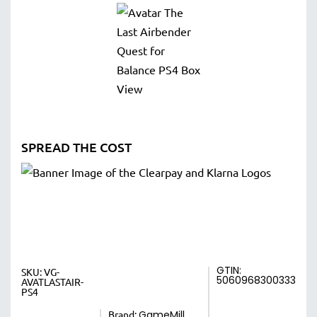
SPREAD THE COST
GTIN:
SKU:
VG-
5060968300333
AVATLASTAIR-
PS4
Brand:
GameMill