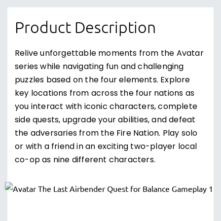
Product Description
Relive unforgettable moments from the Avatar
series while navigating fun and challenging
puzzles based on the four elements. Explore
key locations from across the four nations as
you interact with iconic characters, complete
side quests, upgrade your abilities, and defeat
the adversaries from the Fire Nation. Play solo
or with a friend in an exciting two-player local
co-op as nine different characters.