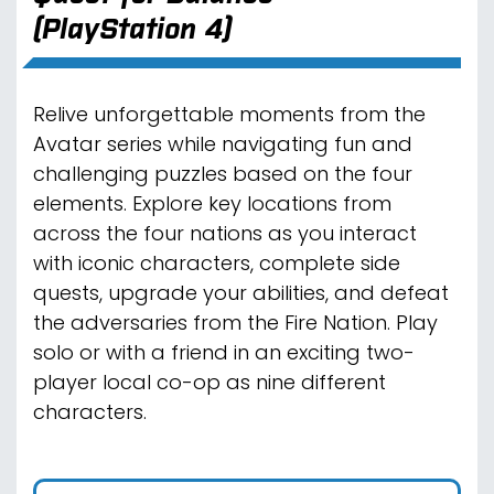
(PlayStation 4)
Relive unforgettable moments from the
Avatar series while navigating fun and
challenging puzzles based on the four
elements. Explore key locations from
across the four nations as you interact
with iconic characters, complete side
quests, upgrade your abilities, and defeat
the adversaries from the Fire Nation. Play
solo or with a friend in an exciting two-
player local co-op as nine different
characters.