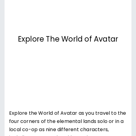
Explore The World of Avatar
Explore the World of Avatar as you travel to the
four corners of the elemental lands solo or in a
local co-op as nine different characters,