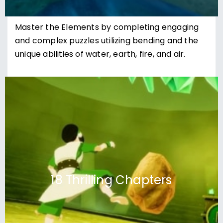
Master the Elements by completing engaging
and complex puzzles utilizing bending and the
unique abilities of water, earth, fire, and air.
18 Thrilling Chapters