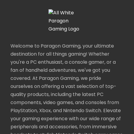
Welcome to Paragon Gaming, your ultimate
destination for all things gaming! Whether
you're a PC enthusiast, a console gamer, or a
fan of handheld adventures, we've got you
covered. At Paragon Gaming, we pride
ourselves on offering a vast selection of top-
quality products, including the latest PC
components, video games, and consoles from
PlayStation, Xbox, and Nintendo Switch. Elevate
your gaming experience with our wide range of
peripherals and accessories, from immersive