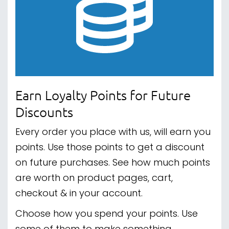
Earn Loyalty Points for Future
Discounts
Every order you place with us, will earn you
points. Use those points to get a discount
on future purchases. See how much points
are worth on product pages, cart,
checkout & in your account.
Choose how you spend your points. Use