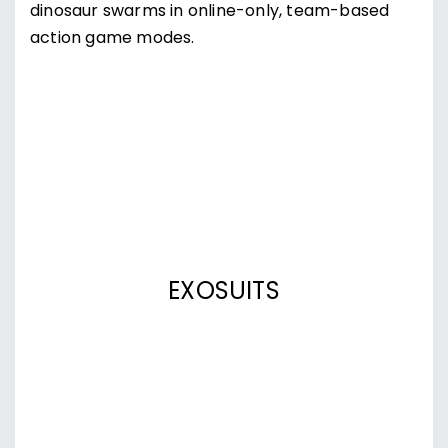
dinosaur swarms in online-only, team-based
action game modes.
EXOSUITS