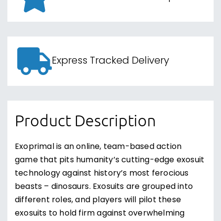
Express Tracked Delivery
Product Description
Exoprimal is an online, team-based action
game that pits humanity’s cutting-edge exosuit
technology against history’s most ferocious
beasts – dinosaurs. Exosuits are grouped into
different roles, and players will pilot these
exosuits to hold firm against overwhelming