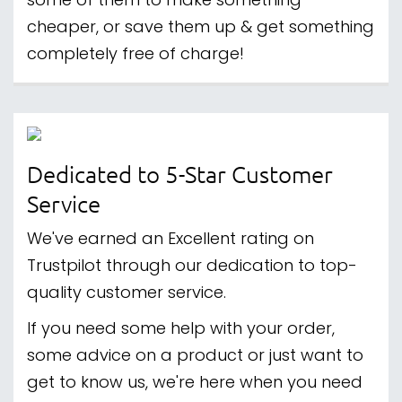
some of them to make something
cheaper, or save them up & get something
completely free of charge!
Dedicated to 5-Star Customer
Service
We've earned an Excellent rating on
Trustpilot through our dedication to top-
quality customer service.
If you need some help with your order,
some advice on a product or just want to
get to know us, we're here when you need