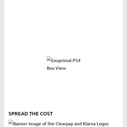
SPREAD THE COST