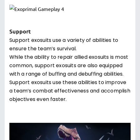
Support
Support exosuits use a variety of abilities to
ensure the team’s survival.
While the ability to repair allied exosuits is most
common, support exosuits are also equipped
with a range of buffing and debuffing abilities.
Support exosuits use these abilities to improve
a team’s combat effectiveness and accomplish
objectives even faster.