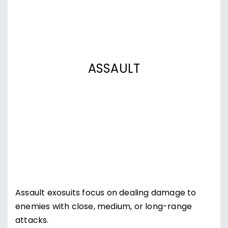
ASSAULT
Assault exosuits focus on dealing damage to
enemies with close, medium, or long-range
attacks.