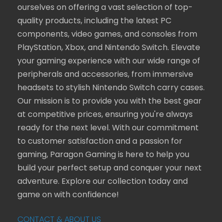
ourselves on offering a vast selection of top-
quality products, including the latest PC
components, video games, and consoles from
PlayStation, Xbox, and Nintendo Switch. Elevate
your gaming experience with our wide range of
peripherals and accessories, from immersive
headsets to stylish Nintendo Switch carry cases.
Our mission is to provide you with the best gear
at competitive prices, ensuring you're always
ready for the next level. With our commitment
to customer satisfaction and a passion for
gaming, Paragon Gaming is here to help you
build your perfect setup and conquer your next
adventure. Explore our collection today and
game on with confidence!
CONTACT & ABOUT US