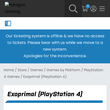
0
Our ticketing system is offline & we have no access
to tickets. Please bear with us while we move to a
new system.
Apologies for the inconvenience.
Home
/
Store
/
Games
/
Games by Platform
/
PlayStation
4 Games
/
Exoprimal (PlayStation 4)
Exoprimal (PlayStation 4)