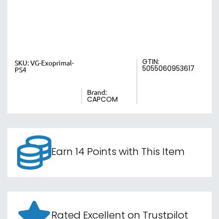
GTIN:
SKU:
VG-Exoprimal-
5055060953617
PS4
Brand:
CAPCOM
Earn 14 Points with This Item
Rated Excellent on Trustpilot