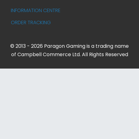
INFORMATION CENTRE
ORDER TRACKING
© 2013 - 2026 Paragon Gaming is a trading name
of Campbell Commerce Ltd. All Rights Reserved