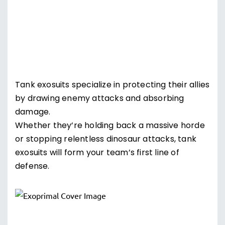
Tank exosuits specialize in protecting their allies
by drawing enemy attacks and absorbing
damage.
Whether they’re holding back a massive horde
or stopping relentless dinosaur attacks, tank
exosuits will form your team’s first line of
defense.