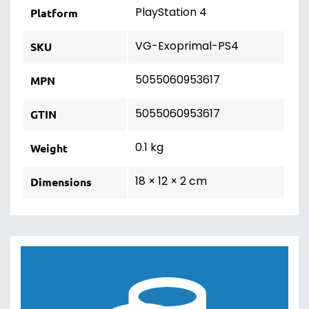
PlayStation 4
Platform
VG-Exoprimal-PS4
SKU
5055060953617
MPN
5055060953617
GTIN
0.1 kg
Weight
18 × 12 × 2 cm
Dimensions