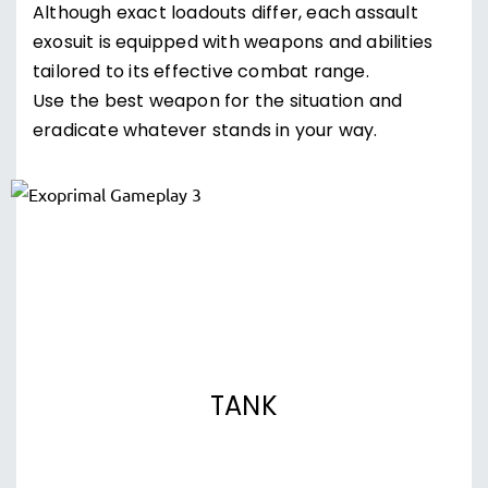
Although exact loadouts differ, each assault
exosuit is equipped with weapons and abilities
tailored to its effective combat range.
Use the best weapon for the situation and
eradicate whatever stands in your way.
TANK