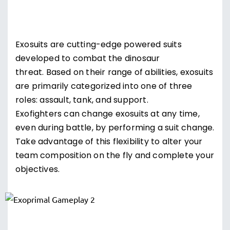
Exosuits are cutting-edge powered suits
developed to combat the dinosaur
threat. Based on their range of abilities, exosuits
are primarily categorized into one of three
roles: assault, tank, and support.
Exofighters can change exosuits at any time,
even during battle, by performing a suit change.
Take advantage of this flexibility to alter your
team composition on the fly and complete your
objectives.