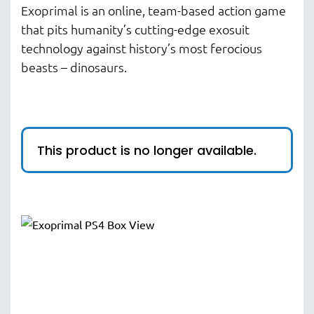
Exoprimal is an online, team-based action game
that pits humanity’s cutting-edge exosuit
technology against history’s most ferocious
beasts – dinosaurs.​​
This product is no longer available.