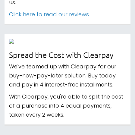
us.
Click here to read our reviews.
Spread the Cost with Clearpay
We've teamed up with Clearpay for our
buy-now-pay-later solution. Buy today
and pay in 4 interest-free installments.
With Clearpay, you're able to split the cost
of a purchase into 4 equal payments,
taken every 2 weeks.