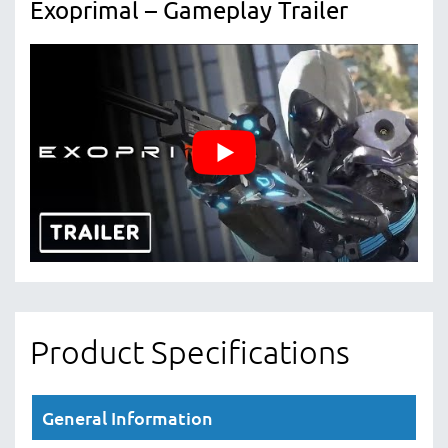
Exoprimal – Gameplay Trailer
Product Specifications
General Information