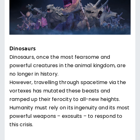
Dinosaurs
Dinosaurs, once the most fearsome and
powerful creatures in the animal kingdom, are
no longer in history.
However, travelling through spacetime via the
vortexes has mutated these beasts and
ramped up their ferocity to all-new heights.
Humanity must rely on its ingenuity and its most
powerful weapons – exosuits – to respond to
this crisis.