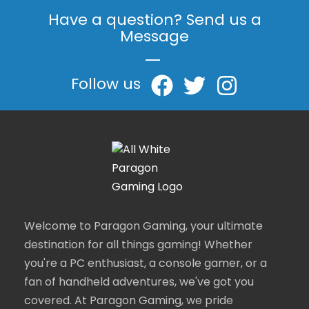
Have a question? Send us a
Message
|
Follow us
Welcome to Paragon Gaming, your ultimate
destination for all things gaming! Whether
you're a PC enthusiast, a console gamer, or a
fan of handheld adventures, we've got you
covered. At Paragon Gaming, we pride