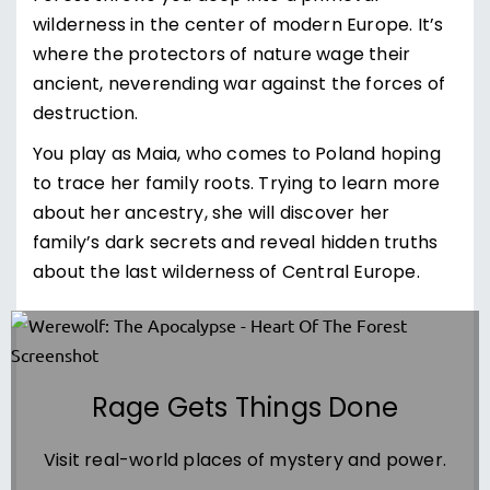
wilderness in the center of modern Europe. It’s
where the protectors of nature wage their
ancient, neverending war against the forces of
destruction.
You play as Maia, who comes to Poland hoping
to trace her family roots. Trying to learn more
about her ancestry, she will discover her
family’s dark secrets and reveal hidden truths
about the last wilderness of Central Europe.
Rage Gets Things Done
Visit real-world places of mystery and power.