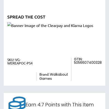
SPREAD THE COST
GTIN:
SKU:
VG-
5056607400328
WEREAPOC-PS4
Brand:
Walkabout
Games
Earn 4.7 Points with This Item