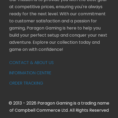
Our mission is to provide you with the best gear
at competitive prices, ensuring you're always
ready for the next level. With our commitment
to customer satisfaction and a passion for
gaming, Paragon Gaming is here to help you
build your perfect setup and conquer your next
adventure. Explore our collection today and
game on with confidence!
CONTACT & ABOUT US
INFORMATION CENTRE
ORDER TRACKING
© 2013 - 2026 Paragon Gaming is a trading name
of Campbell Commerce Ltd. All Rights Reserved