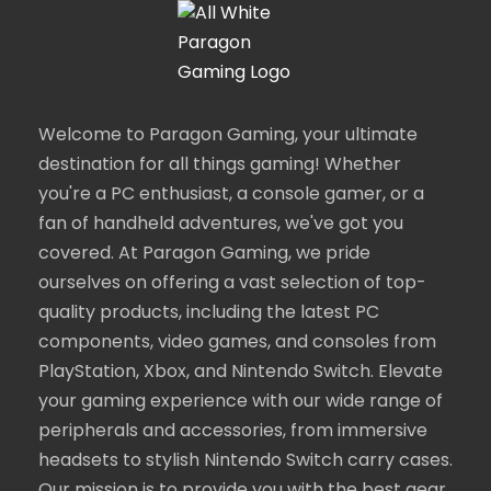
Welcome to Paragon Gaming, your ultimate
destination for all things gaming! Whether
you're a PC enthusiast, a console gamer, or a
fan of handheld adventures, we've got you
covered. At Paragon Gaming, we pride
ourselves on offering a vast selection of top-
quality products, including the latest PC
components, video games, and consoles from
PlayStation, Xbox, and Nintendo Switch. Elevate
your gaming experience with our wide range of
peripherals and accessories, from immersive
headsets to stylish Nintendo Switch carry cases.