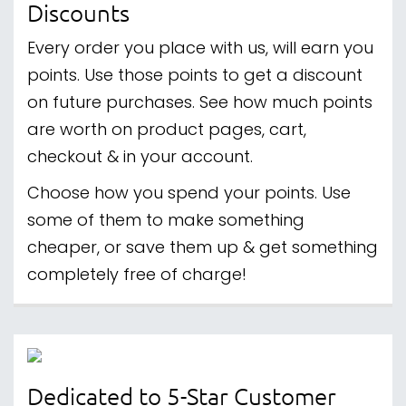
Discounts
Every order you place with us, will earn you
points. Use those points to get a discount
on future purchases. See how much points
are worth on product pages, cart,
checkout & in your account.
Choose how you spend your points. Use
some of them to make something
cheaper, or save them up & get something
completely free of charge!
Dedicated to 5-Star Customer