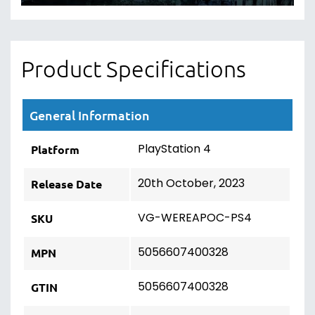
Product Specifications
General Information
PlayStation 4
Platform
20th October, 2023
Release Date
VG-WEREAPOC-PS4
SKU
5056607400328
MPN
5056607400328
GTIN