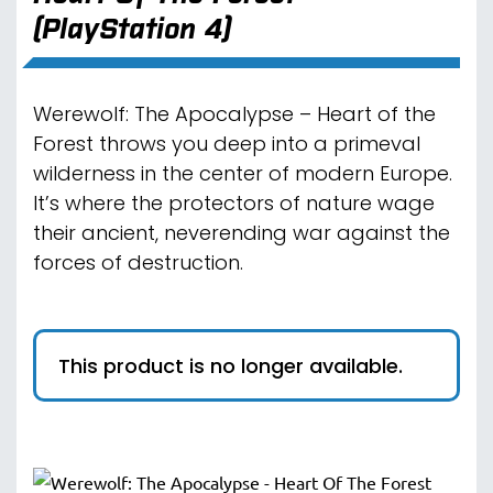
(PlayStation 4)
Werewolf: The Apocalypse – Heart of the
Forest throws you deep into a primeval
wilderness in the center of modern Europe.
It’s where the protectors of nature wage
their ancient, neverending war against the
forces of destruction.
This product is no longer available.