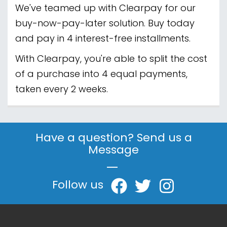
We've teamed up with Clearpay for our
buy-now-pay-later solution. Buy today
and pay in 4 interest-free installments.
With Clearpay, you're able to split the cost
of a purchase into 4 equal payments,
taken every 2 weeks.
Have a question? Send us a
Message
|
Follow us