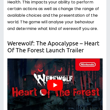
Health. This impacts your ability to perform
certain actions as well as change the range of
available choices and the presentation of the
world. The game will analyse your behaviour
and determine what kind of werewolf you are.
Werewolf: The Apocalypse – Heart
Of The Forest Launch Trailer