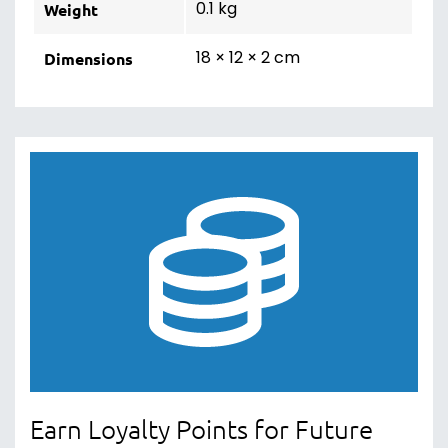
0.1 kg
Weight
18 × 12 × 2 cm
Dimensions
Earn Loyalty Points for Future