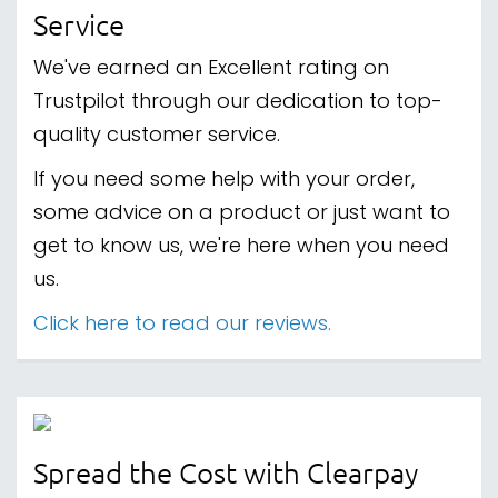
Service
We've earned an Excellent rating on
Trustpilot through our dedication to top-
quality customer service.
If you need some help with your order,
some advice on a product or just want to
get to know us, we're here when you need
us.
Click here to read our reviews.
Spread the Cost with Clearpay