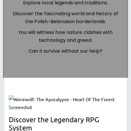
Explore local legends and traditions.
Discover the fascinating world and history of
the Polish-Belarusian borderlands.
You will witness how nature clashes with
technology and greed.
Can it survive without our help?
Discover the Legendary RPG
System