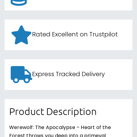
Rated Excellent on Trustpilot
Express Tracked Delivery
Product Description
Werewolf: The Apocalypse – Heart of the
Forest throws you deep into a primeval