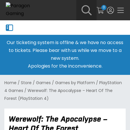
0
Our ticketing system is offline & we have no access
to tickets. Please bear with us while we move to a
new system.
Apologies for the inconvenience.
Home
/
Store
/
Games
/
Games by Platform
/
PlayStation
4 Games
/
Werewolf: The Apocalypse – Heart Of The
Forest (PlayStation 4)
Werewolf: The Apocalypse –
Heart Of The Forest