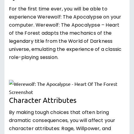
For the first time ever, you will be able to
experience Werewolf: The Apocalypse on your
computer. Werewolf: The Apocalypse – Heart
of the Forest adapts the mechanics of the
legendary title from the World of Darkness
universe, emulating the experience of a classic
role-playing session.
Character Attributes
By making tough choices that often bring
dramatic consequences, you will affect your
character attributes: Rage, Willpower, and