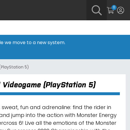
0
hile we move to a new system.
PlayStation 5)
l Videogame (PlayStation 5)
 sweat, fun and adrenaline: find the rider in
and jump into the action with Monster Energy
rcross 6! Live all the emotions of the Monster