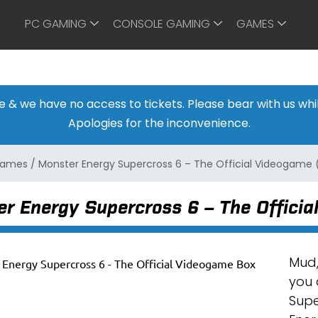
PC GAMING
CONSOLE GAMING
GAMES
ine & we have no access to tickets. Please bear with us w
Apologies for the inconvenience.
 Games
/
Monster Energy Supercross 6 – The Official Videogame (
r Energy Supercross 6 – The Officia
Mud,
you 
Supe