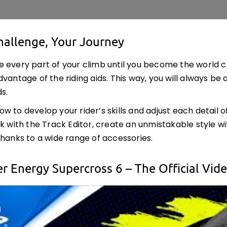
hallenge, Your Journey
 every part of your climb until you become the world cha
dvantage of the riding aids. This way, you will always be
s.
 to develop your rider’s skills and adjust each detail of 
ck with the Track Editor, create an unmistakable style w
thanks to a wide range of accessories.
r Energy Supercross 6 – The Official Vi