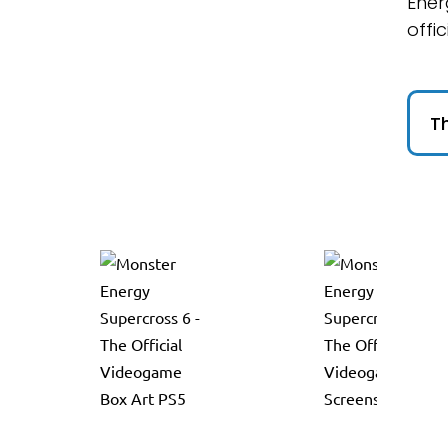
Ener
offic
Th