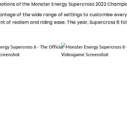
motions of the Monster Energy Supercross 2022 Championsh
ntage of the wide range of settings to customise every
t of realism and riding ease. This year, Supercross 6 fo