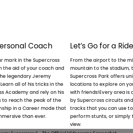
Personal Coach
Let’s Go for a Rid
r mark in the Supercross
From the airport to the m
h the aid of your coach and
mountain to the stadium, 
the legendary Jeremy
Supercross Park offers un
arn all of his tricks in the
locations to explore on yo
ss Academy and rely on his
with friends!Every area i
 to reach the peak of the
by Supercross circuits an
ship in a Career mode that
tracks that you can use to
mmersive than ever.
perform stunts, or simply 
view.