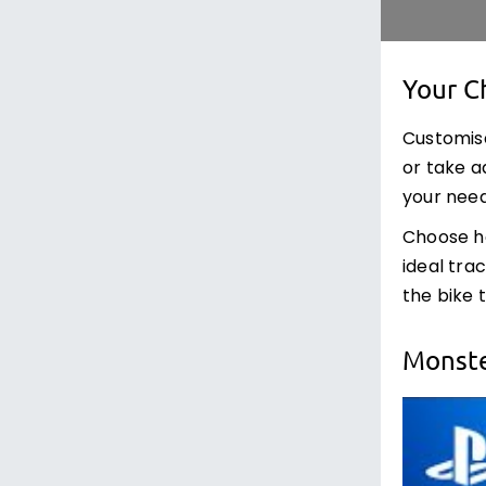
Your C
Customise
or take a
your need
Choose how
ideal tra
the bike 
Monste