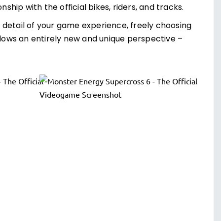
ip with the official bikes, riders, and tracks.
 detail of your game experience, freely choosing
llows an entirely new and unique perspective –