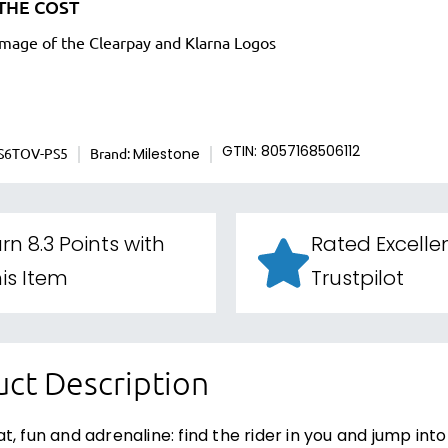
THE COST
S6TOV-PS5
Brand:
GTIN: 8057168506112
Milestone
rn 8.3 Points with
Rated Excelle
is Item
Trustpilot
ct Description
t, fun and adrenaline: find the rider in you and jump int