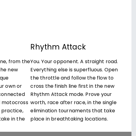
e
Rhythm Attack
ine, from the
You. Your opponent. A straight road.
the new
Everything else is superfluous. Open
ique
the throttle and follow the flow to
ur own or
cross the finish line first in the new
s connected
Rhythm Attack mode. Prove your
d motocross
worth, race after race, in the single
 practice,
elimination tournaments that take
take in the
place in breathtaking locations.