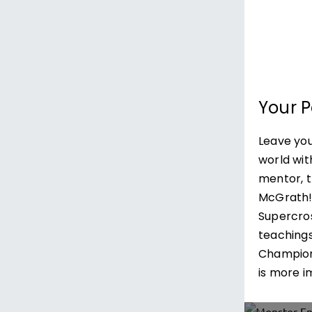
Your 
Leave you
world wit
mentor, 
McGrath!Le
Supercro
teachings
Champion
is more i