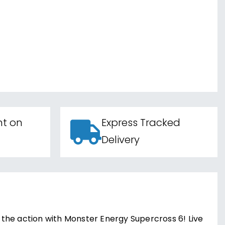
nt on
Express Tracked
Delivery
o the action with Monster Energy Supercross 6! Live