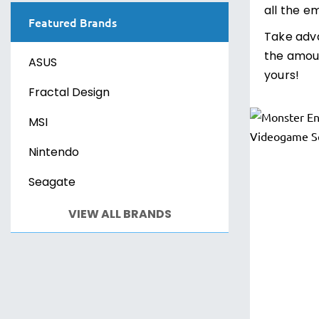
all the e
Featured Brands
Take adva
the amoun
ASUS
yours!
Fractal Design
MSI
Nintendo
Seagate
VIEW ALL BRANDS