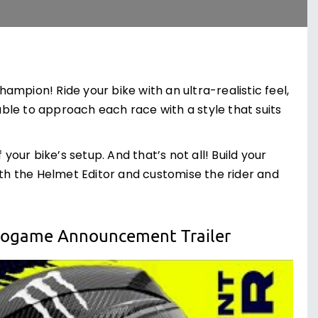
mpion! Ride your bike with an ultra-realistic feel,
 able to approach each race with a style that suits
your bike’s setup. And that’s not all! Build your
ith the Helmet Editor and customise the rider and
deogame Announcement Trailer