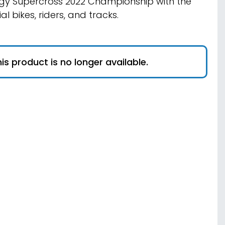
gy Supercross 2022 Championship with the
ial bikes, riders, and tracks.
is product is no longer available.