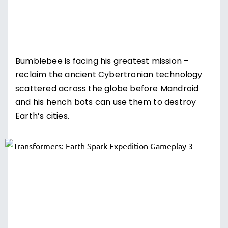
Bumblebee is facing his greatest mission –
reclaim the ancient Cybertronian technology
scattered across the globe before Mandroid
and his hench bots can use them to destroy
Earth’s cities.