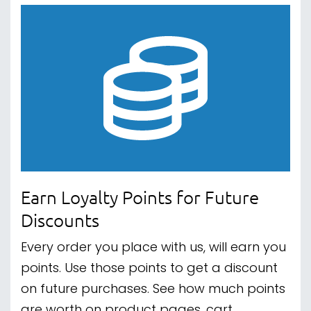
Earn Loyalty Points for Future
Discounts
Every order you place with us, will earn you
points. Use those points to get a discount
on future purchases. See how much points
are worth on product pages, cart,