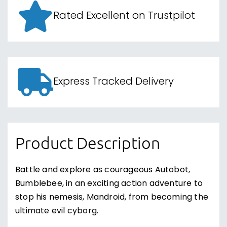
Rated Excellent on Trustpilot
Express Tracked Delivery
Product Description
Battle and explore as courageous Autobot,
Bumblebee, in an exciting action adventure to
stop his nemesis, Mandroid, from becoming the
ultimate evil cyborg.