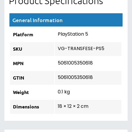
Product Specifications
General Information
PlayStation 5
Platform
VG-TRANSFESE-PS5
SKU
5061005350618
MPN
5061005350618
GTIN
0.1 kg
Weight
18 × 12 × 2 cm
Dimensions