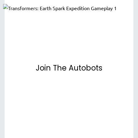
Join The Autobots