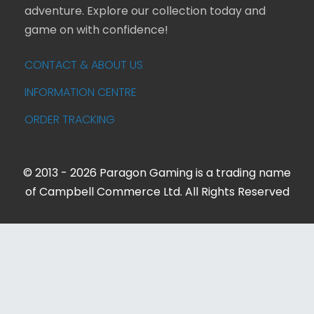
adventure. Explore our collection today and
game on with confidence!
CONTACT & ABOUT US
INFORMATION CENTRE
ORDER TRACKING
© 2013 - 2026 Paragon Gaming is a trading name
of Campbell Commerce Ltd. All Rights Reserved