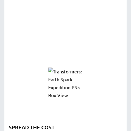
SPREAD THE COST