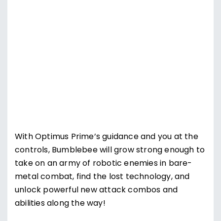
Supercharge Bumblebee
With Optimus Prime’s guidance and you at the
controls, Bumblebee will grow strong enough to
take on an army of robotic enemies in bare-
metal combat, find the lost technology, and
unlock powerful new attack combos and
abilities along the way!