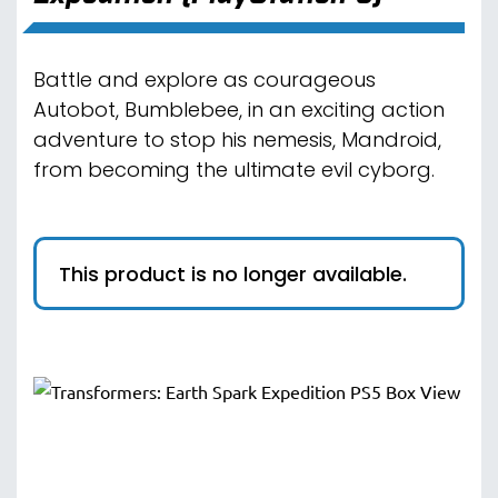
Battle and explore as courageous
Autobot, Bumblebee, in an exciting action
adventure to stop his nemesis, Mandroid,
from becoming the ultimate evil cyborg.
This product is no longer available.