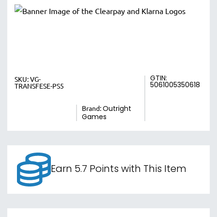
GTIN:
SKU:
VG-
5061005350618
TRANSFESE-PS5
Brand:
Outright
Games
Earn 5.7 Points with This Item