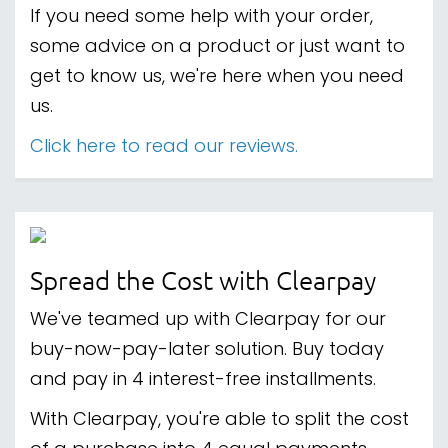
If you need some help with your order,
some advice on a product or just want to
get to know us, we're here when you need
us.
Click here to read our reviews.
Spread the Cost with Clearpay
We've teamed up with Clearpay for our
buy-now-pay-later solution. Buy today
and pay in 4 interest-free installments.
With Clearpay, you're able to split the cost