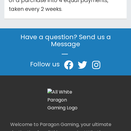
of a purchase into 4 equal payments,
taken every 2 weeks.
Have a question? Send us a
Message
|
Follow us
Welcome to Paragon Gaming, your ultimate