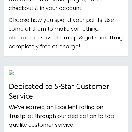
checkout & in your account.
Choose how you spend your points. Use
some of them to make something
cheaper, or save them up & get something
completely free of charge!
Dedicated to 5-Star Customer
Service
We've earned an Excellent rating on
Trustpilot through our dedication to top-
quality customer service.