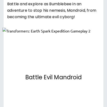
Battle and explore as Bumblebee in an
adventure to stop his nemesis, Mandroid, from
becoming the ultimate evil cyborg!
Battle Evil Mandroid