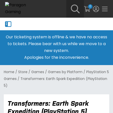
0
Our ticketing system is offline & we have no access
to tickets. Please bear with us while we move to a
new system.
Apologies for the inconvenience.
Home
/
Store
/
Games
/
Games by Platform
/
PlayStation 5
Games
/
Transformers: Earth Spark Expedition (PlayStation
5)
Transformers: Earth Spark
Expedition (PlayStation 5)