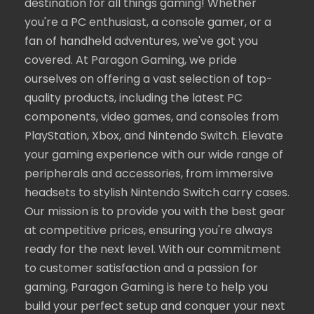
destination for all things gaming! Whether
you're a PC enthusiast, a console gamer, or a
fan of handheld adventures, we've got you
covered. At Paragon Gaming, we pride
ourselves on offering a vast selection of top-
quality products, including the latest PC
components, video games, and consoles from
PlayStation, Xbox, and Nintendo Switch. Elevate
your gaming experience with our wide range of
peripherals and accessories, from immersive
headsets to stylish Nintendo Switch carry cases.
Our mission is to provide you with the best gear
at competitive prices, ensuring you're always
ready for the next level. With our commitment
to customer satisfaction and a passion for
gaming, Paragon Gaming is here to help you
build your perfect setup and conquer your next