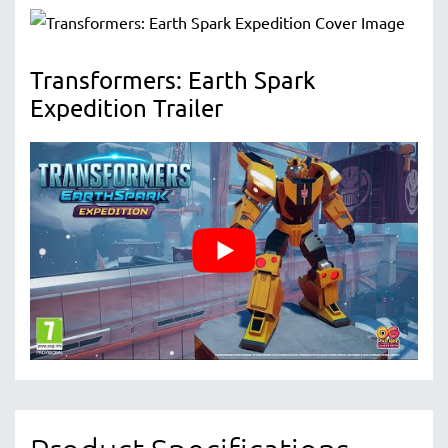
Transformers: Earth Spark
Expedition Trailer