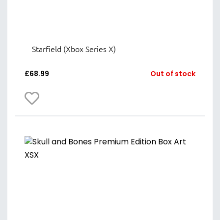
Starfield (Xbox Series X)
£
68.99
Out of stock