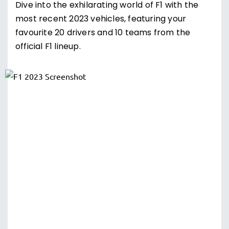
Dive into the exhilarating world of F1 with the
most recent 2023 vehicles, featuring your
favourite 20 drivers and 10 teams from the
official F1 lineup.