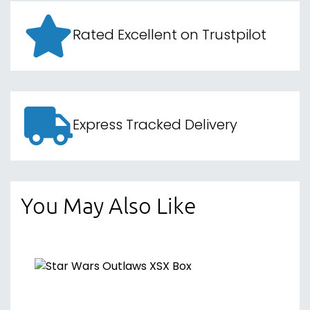
Rated Excellent on Trustpilot
Express Tracked Delivery
You May Also Like