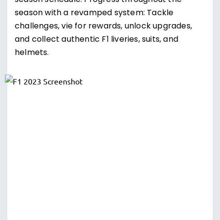
season schedule. Progress throughout the
season with a revamped system: Tackle
challenges, vie for rewards, unlock upgrades,
and collect authentic F1 liveries, suits, and
helmets.