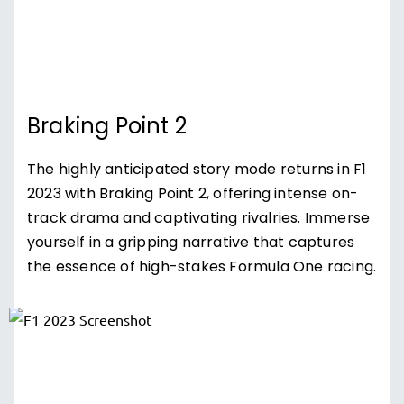
Braking Point 2
The highly anticipated story mode returns in F1
2023 with Braking Point 2, offering intense on-
track drama and captivating rivalries. Immerse
yourself in a gripping narrative that captures
the essence of high-stakes Formula One racing.