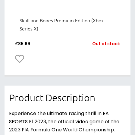
Skull and Bones Premium Edition (Xbox
Series X)
£
85.99
Out of stock
Product Description
Experience the ultimate racing thrill in EA
SPORTS F1 2023, the official video game of the
2023 FIA Formula One World Championship.