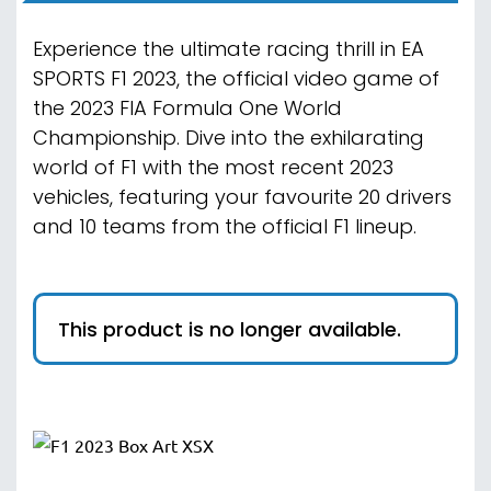
Experience the ultimate racing thrill in EA
SPORTS F1 2023, the official video game of
the 2023 FIA Formula One World
Championship. Dive into the exhilarating
world of F1 with the most recent 2023
vehicles, featuring your favourite 20 drivers
and 10 teams from the official F1 lineup.
This product is no longer available.