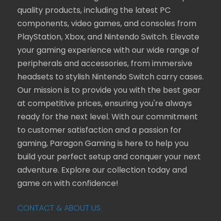
quality products, including the latest PC
components, video games, and consoles from
PlayStation, Xbox, and Nintendo Switch. Elevate
your gaming experience with our wide range of
peripherals and accessories, from immersive
headsets to stylish Nintendo Switch carry cases.
Our mission is to provide you with the best gear
at competitive prices, ensuring you're always
ready for the next level. With our commitment
to customer satisfaction and a passion for
gaming, Paragon Gaming is here to help you
build your perfect setup and conquer your next
adventure. Explore our collection today and
game on with confidence!
CONTACT & ABOUT US