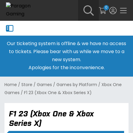
0
Our ticketing system is offline & we have no access
to tickets. Please bear with us while we move to a
new system.
Apologies for the inconvenience.
Home
/
Store
/
Games
/
Games by Platform
/
Xbox One
Games
/
F1 23 (Xbox One & Xbox Series X)
F1 23 (Xbox One & Xbox
Series X)