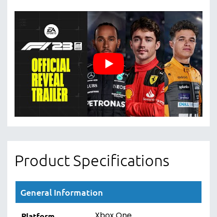
Product Specifications
General Information
Xbox One
Platform