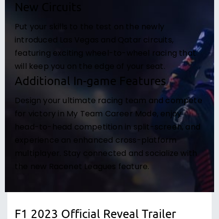
New Circuits
Put your skills to the test on the newly
introduced Las Vegas and Qatar circuits,
featuring exciting wheel-to-wheel racing that
will keep you on the edge of your seat.
Additional In-game Features
Design your ultimate racing team and compete
for victory in My Team Career Mode, enjoy
head-to-head competition in split-screen, and
experience an enhanced cross-platform
multiplayer. Stay connected and socialize with
the new Racenet Leagues feature.
F1 2023 Official Reveal Trailer