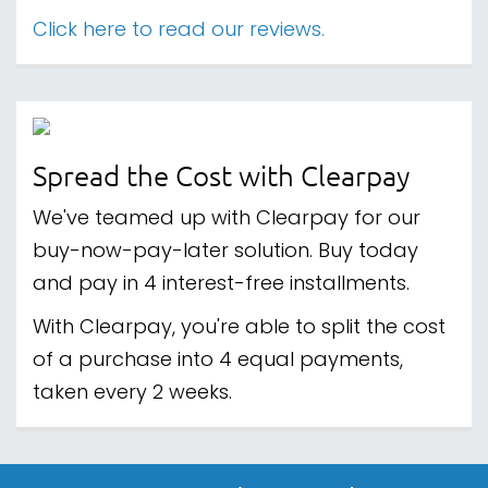
Click here to read our reviews.
Spread the Cost with Clearpay
We've teamed up with Clearpay for our
buy-now-pay-later solution. Buy today
and pay in 4 interest-free installments.
With Clearpay, you're able to split the cost
of a purchase into 4 equal payments,
taken every 2 weeks.