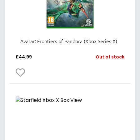
Avatar: Frontiers of Pandora (Xbox Series X)
£
44.99
Out of stock