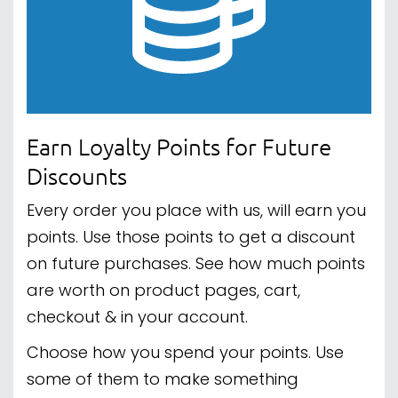
Earn Loyalty Points for Future
Discounts
Every order you place with us, will earn you
points. Use those points to get a discount
on future purchases. See how much points
are worth on product pages, cart,
checkout & in your account.
Choose how you spend your points. Use
some of them to make something