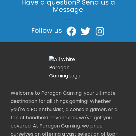
Have a question? Send us a
Message
|
Follow us
Welcome to Paragon Gaming, your ultimate
destination for all things gaming! Whether
you're a PC enthusiast, a console gamer, or a
fan of handheld adventures, we've got you
covered. At Paragon Gaming, we pride
ourselves on offering a vast selection of top-