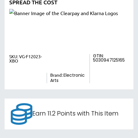
SPREAD THE COST
GTIN:
SKU:
VG-F12023-
5030947125165
XBO
Brand:
Electronic
Arts
Earn 11.2 Points with This Item