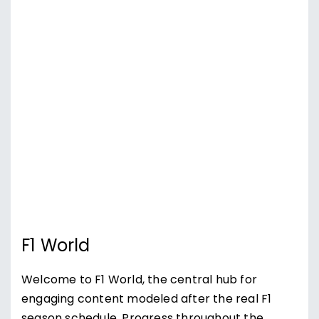
F1 World
Welcome to F1 World, the central hub for
engaging content modeled after the real F1