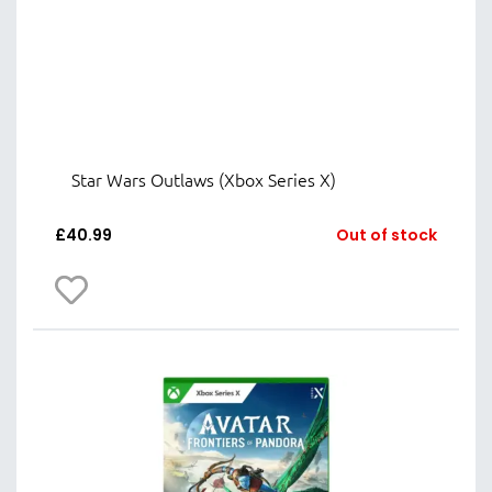
Star Wars Outlaws (Xbox Series X)
£
40.99
Out of stock