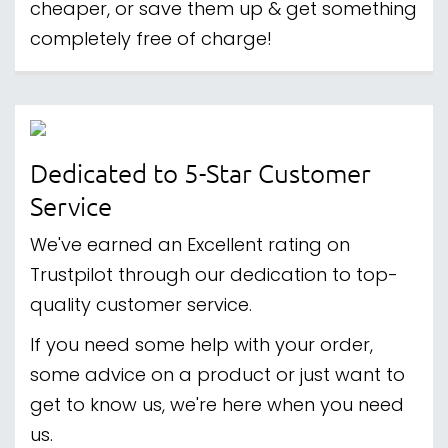
cheaper, or save them up & get something
completely free of charge!
Dedicated to 5-Star Customer
Service
We've earned an Excellent rating on
Trustpilot through our dedication to top-
quality customer service.
If you need some help with your order,
some advice on a product or just want to
get to know us, we're here when you need
us.