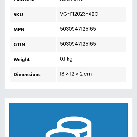
VG-F12023-XBO
SKU
5030947125165
MPN
5030947125165
GTIN
0.1 kg
Weight
18 × 12 × 2 cm
Dimensions