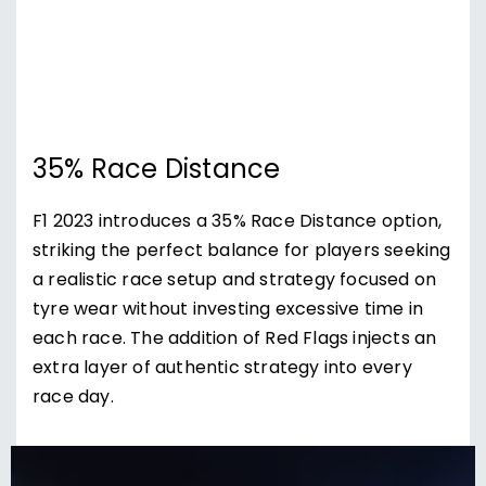
35% Race Distance
F1 2023 introduces a 35% Race Distance option,
striking the perfect balance for players seeking
a realistic race setup and strategy focused on
tyre wear without investing excessive time in
each race. The addition of Red Flags injects an
extra layer of authentic strategy into every
race day.