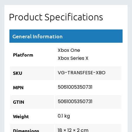
Product Specifications
General Information
Xbox One
Platform
Xbox Series X
VG-TRANSFESE-XBO
SKU
5061005350731
MPN
5061005350731
GTIN
0.1 kg
Weight
18 × 12 × 2 cm
Dimensions