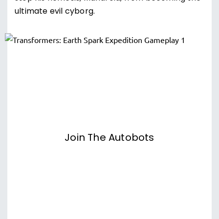
ultimate evil cyborg.
Join The Autobots