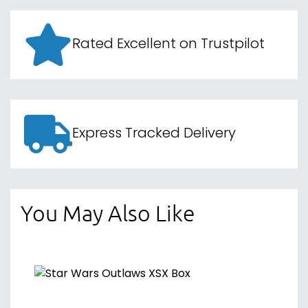
Rated Excellent on Trustpilot
Express Tracked Delivery
You May Also Like