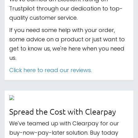
Trustpilot through our dedication to top-
quality customer service.
If you need some help with your order,
some advice on a product or just want to
get to know us, we're here when you need
us.
Click here to read our reviews.
Spread the Cost with Clearpay
We've teamed up with Clearpay for our
buy-now-pay-later solution. Buy today