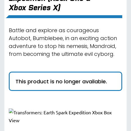
Xbox Series X)
Battle and explore as courageous
Autobot, Bumblebee, in an exciting action
adventure to stop his nemesis, Mandroid,
from becoming the ultimate evil cyborg.
This product is no longer available.