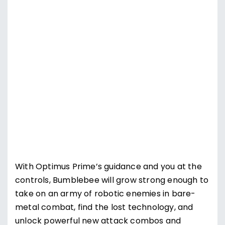
Supercharge Bumblebee
With Optimus Prime’s guidance and you at the
controls, Bumblebee will grow strong enough to
take on an army of robotic enemies in bare-
metal combat, find the lost technology, and
unlock powerful new attack combos and