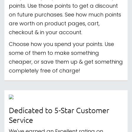
points. Use those points to get a discount
on future purchases. See how much points
are worth on product pages, cart,
checkout & in your account.
Choose how you spend your points. Use
some of them to make something
cheaper, or save them up & get something
completely free of charge!
Dedicated to 5-Star Customer
Service
We've earned an Excellent rating on