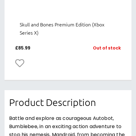
Skull and Bones Premium Edition (Xbox
Series X)
£
85.99
Out of stock
Product Description
Battle and explore as courageous Autobot,
Bumblebee, in an exciting action adventure to
stop his nemesis, Mandroid, from becoming the