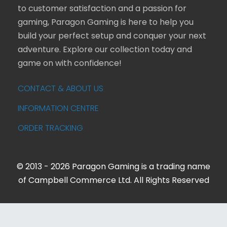
to customer satisfaction and a passion for
gaming, Paragon Gaming is here to help you
build your perfect setup and conquer your next
adventure. Explore our collection today and
game on with confidence!
CONTACT & ABOUT US
INFORMATION CENTRE
ORDER TRACKING
© 2013 - 2026 Paragon Gaming is a trading name
of Campbell Commerce Ltd. All Rights Reserved