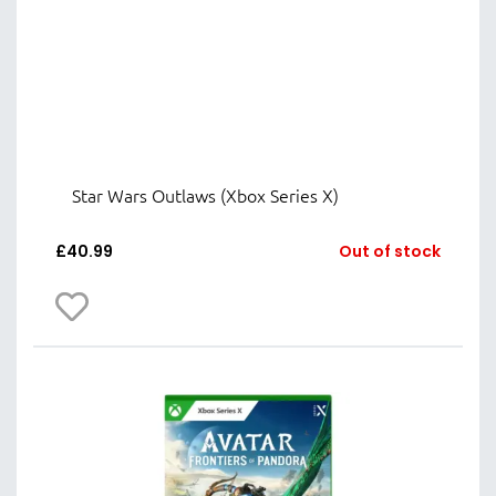
Star Wars Outlaws (Xbox Series X)
£
40.99
Out of stock