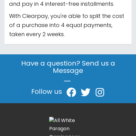
and pay in 4 interest-free installments.
With Clearpay, you're able to split the cost
of a purchase into 4 equal payments,
taken every 2 weeks.
Have a question? Send us a
Message
|
Follow us