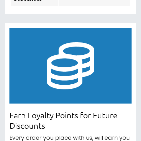
Earn Loyalty Points for Future
Discounts
Every order you place with us, will earn you