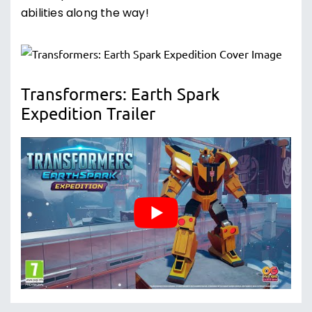
abilities along the way!
Transformers: Earth Spark
Expedition Trailer