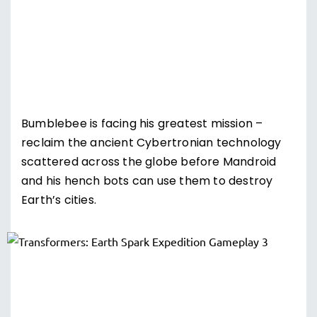
Bumblebee is facing his greatest mission –
reclaim the ancient Cybertronian technology
scattered across the globe before Mandroid
and his hench bots can use them to destroy
Earth’s cities.