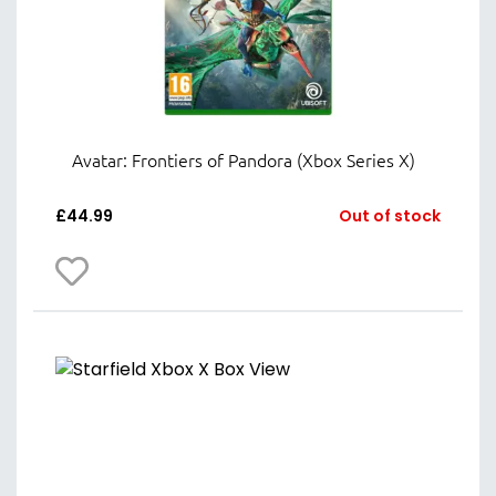
Avatar: Frontiers of Pandora (Xbox Series X)
£
44.99
Out of stock