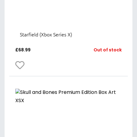
Starfield (Xbox Series X)
£
68.99
Out of stock