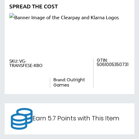
SPREAD THE COST
GTIN:
SKU:
VG-
5061005350731
TRANSFESE-XBO
Brand:
Outright
Games
Earn 5.7 Points with This Item