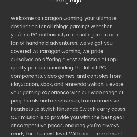
Welcome to Paragon Gaming, your ultimate
destination for all things gaming! Whether
you're a PC enthusiast, a console gamer, or a
fan of handheld adventures, we've got you
covered. At Paragon Gaming, we pride
ourselves on offering a vast selection of top-
quality products, including the latest PC
components, video games, and consoles from
PlayStation, Xbox, and Nintendo Switch. Elevate
your gaming experience with our wide range of
peripherals and accessories, from immersive
headsets to stylish Nintendo Switch carry cases.
Our mission is to provide you with the best gear
at competitive prices, ensuring you're always
ready for the next level. With our commitment