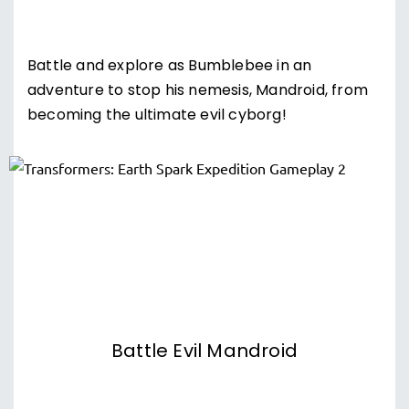
Battle and explore as Bumblebee in an
adventure to stop his nemesis, Mandroid, from
becoming the ultimate evil cyborg!
Battle Evil Mandroid