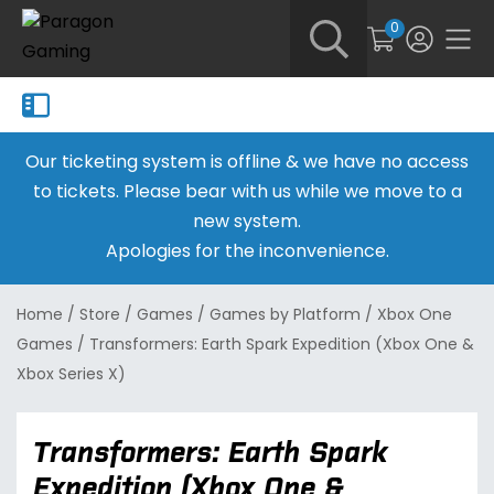
0
Our ticketing system is offline & we have no access
to tickets. Please bear with us while we move to a
new system.
Apologies for the inconvenience.
Home
/
Store
/
Games
/
Games by Platform
/
Xbox One
Games
/
Transformers: Earth Spark Expedition (Xbox One &
Xbox Series X)
Transformers: Earth Spark
Expedition (Xbox One &