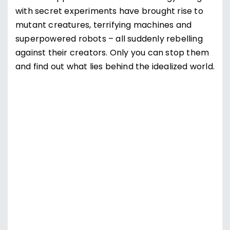
with secret experiments have brought rise to
mutant creatures, terrifying machines and
superpowered robots – all suddenly rebelling
against their creators. Only you can stop them
and find out what lies behind the idealized world.