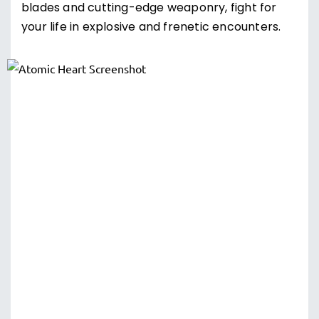
blades and cutting-edge weaponry, fight for
your life in explosive and frenetic encounters.