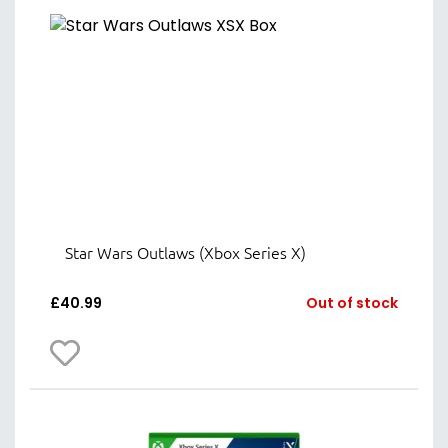
Star Wars Outlaws (Xbox Series X)
£
40.99
Out of stock