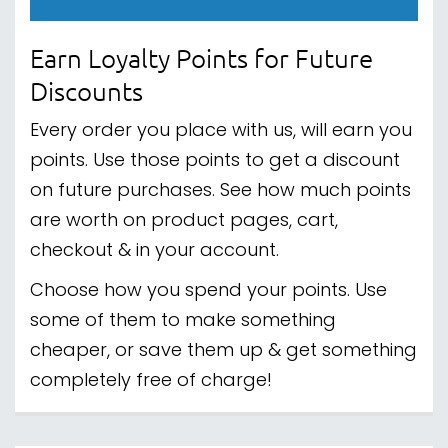
Earn Loyalty Points for Future
Discounts
Every order you place with us, will earn you
points. Use those points to get a discount
on future purchases. See how much points
are worth on product pages, cart,
checkout & in your account.
Choose how you spend your points. Use
some of them to make something
cheaper, or save them up & get something
completely free of charge!