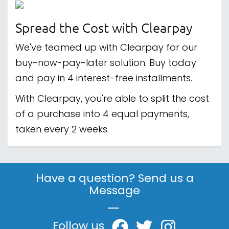
Spread the Cost with Clearpay
We've teamed up with Clearpay for our
buy-now-pay-later solution. Buy today
and pay in 4 interest-free installments.
With Clearpay, you're able to split the cost
of a purchase into 4 equal payments,
taken every 2 weeks.
Have a question? Send us a
Message
|
Follow us