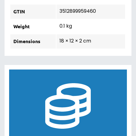
3512899959460
GTIN
0.1 kg
Weight
18 × 12 × 2 cm
Dimensions