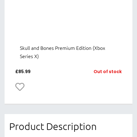
Skull and Bones Premium Edition (Xbox
Series X)
£
85.99
Out of stock
Product Description