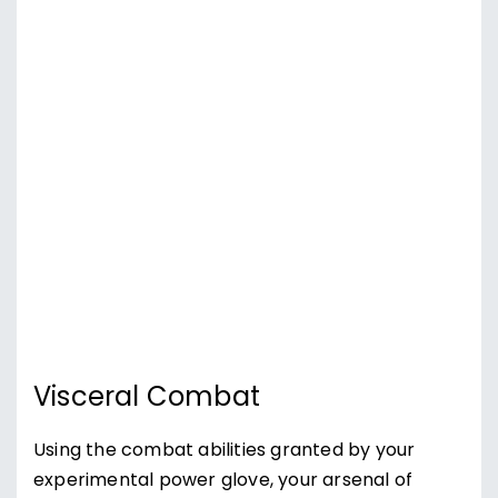
Visceral Combat
Using the combat abilities granted by your
experimental power glove, your arsenal of