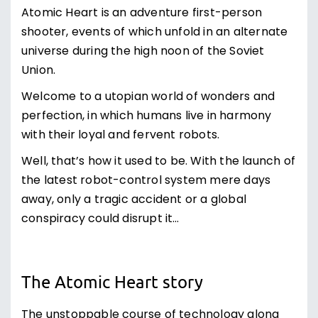
Atomic Heart is an adventure first-person
shooter, events of which unfold in an alternate
universe during the high noon of the Soviet
Union.
Welcome to a utopian world of wonders and
perfection, in which humans live in harmony
with their loyal and fervent robots.
Well, that’s how it used to be. With the launch of
the latest robot-control system mere days
away, only a tragic accident or a global
conspiracy could disrupt it…
The Atomic Heart story
The unstoppable course of technology along