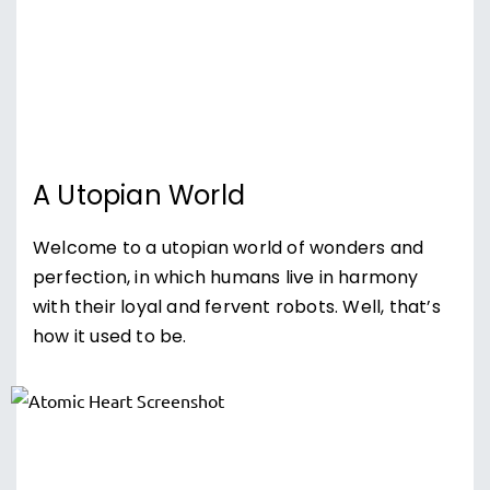
A Utopian World
Welcome to a utopian world of wonders and
perfection, in which humans live in harmony
with their loyal and fervent robots. Well, that’s
how it used to be.