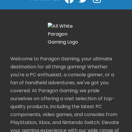
Welcome to Paragon Gaming, your ultimate
destination for all things gaming! Whether
you're a PC enthusiast, a console gamer, or a
fan of handheld adventures, we've got you
covered. At Paragon Gaming, we pride
ourselves on offering a vast selection of top-
quality products, including the latest PC
components, video games, and consoles from
PlayStation, Xbox, and Nintendo Switch. Elevate
your gaming experience with our wide range of