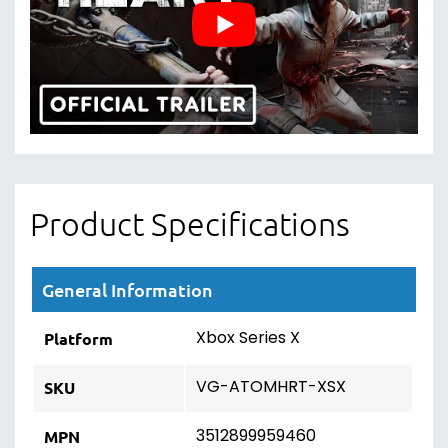
Product Specifications
General Information
Xbox Series X
Platform
VG-ATOMHRT-XSX
SKU
3512899959460
MPN