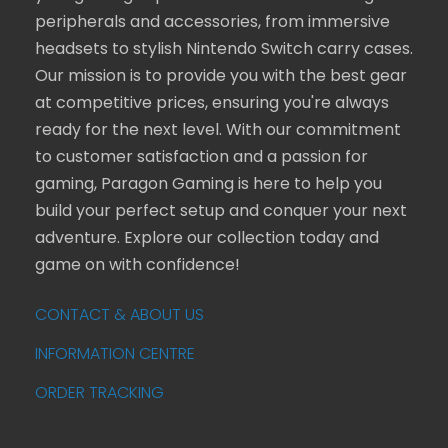
peripherals and accessories, from immersive
headsets to stylish Nintendo Switch carry cases.
Our mission is to provide you with the best gear
at competitive prices, ensuring you're always
ready for the next level. With our commitment
to customer satisfaction and a passion for
gaming, Paragon Gaming is here to help you
build your perfect setup and conquer your next
adventure. Explore our collection today and
game on with confidence!
CONTACT & ABOUT US
INFORMATION CENTRE
ORDER TRACKING