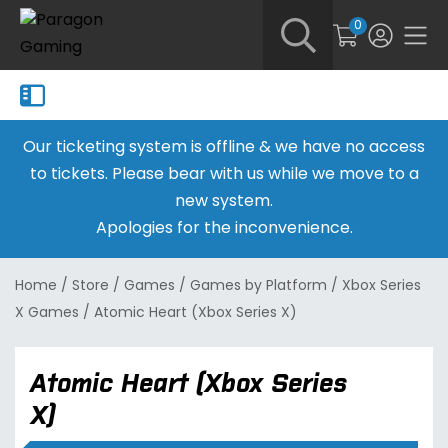
0
Our ticketing system is offline & we have no access
to tickets. Please bear with us while we move to a
new system.
Apologies for the inconvenience.
Home
/
Store
/
Games
/
Games by Platform
/
Xbox Series
X Games
/
Atomic Heart (Xbox Series X)
Atomic Heart (Xbox Series
X)