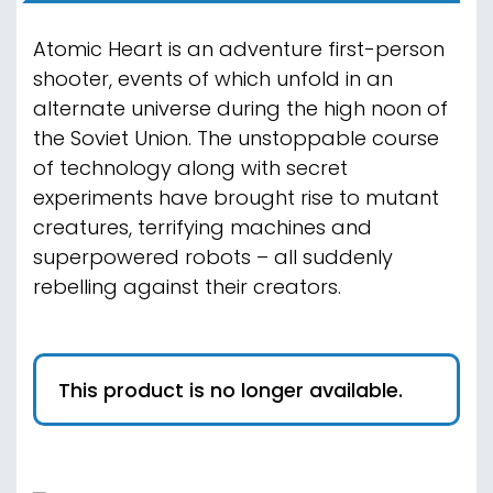
Atomic Heart is an adventure first-person
shooter, events of which unfold in an
alternate universe during the high noon of
the Soviet Union. The unstoppable course
of technology along with secret
experiments have brought rise to mutant
creatures, terrifying machines and
superpowered robots – all suddenly
rebelling against their creators.
This product is no longer available.