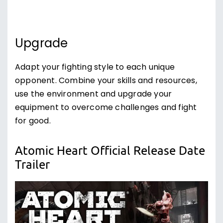
Upgrade
Adapt your fighting style to each unique
opponent. Combine your skills and resources,
use the environment and upgrade your
equipment to overcome challenges and fight
for good.
Atomic Heart Official Release Date
Trailer