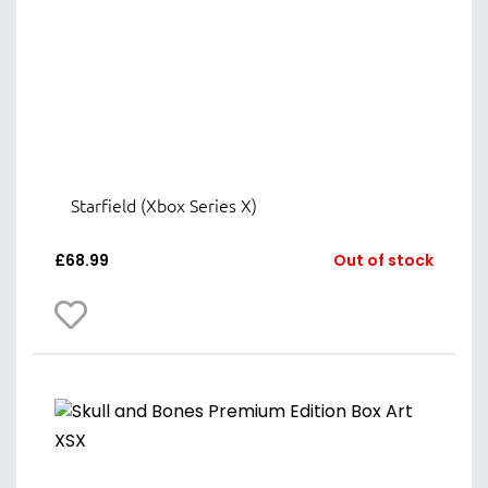
Starfield (Xbox Series X)
£
68.99
Out of stock