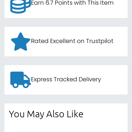
Earn 6.7 Points with This Item
Rated Excellent on Trustpilot
Express Tracked Delivery
You May Also Like