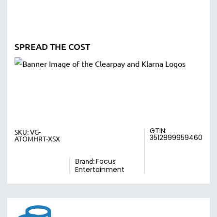
SPREAD THE COST
GTIN:
SKU:
VG-
3512899959460
ATOMHRT-XSX
Brand:
Focus
Entertainment