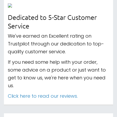
Dedicated to 5-Star Customer
Service
We've earned an Excellent rating on
Trustpilot through our dedication to top-
quality customer service.
If you need some help with your order,
some advice on a product or just want to
get to know us, we're here when you need
us.
Click here to read our reviews.