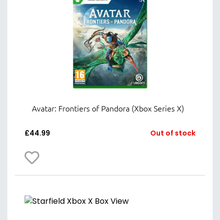
Avatar: Frontiers of Pandora (Xbox Series X)
£
44.99
Out of stock