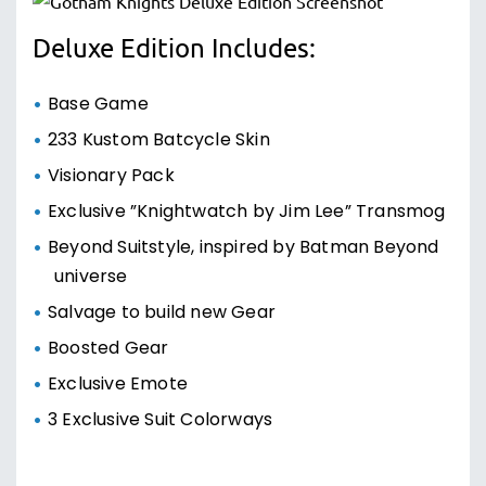
Deluxe Edition Includes:
Base Game
233 Kustom Batcycle Skin
Visionary Pack
Exclusive ”Knightwatch by Jim Lee” Transmog
Beyond Suitstyle, inspired by Batman Beyond
universe
Salvage to build new Gear
Boosted Gear
Exclusive Emote
3 Exclusive Suit Colorways