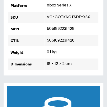
Xbox Series X
Platform
VG-GOTKNGTSDE-XSX
SKU
5051892231428
MPN
5051892231428
GTIN
0.1 kg
Weight
18 × 12 × 2 cm
Dimensions