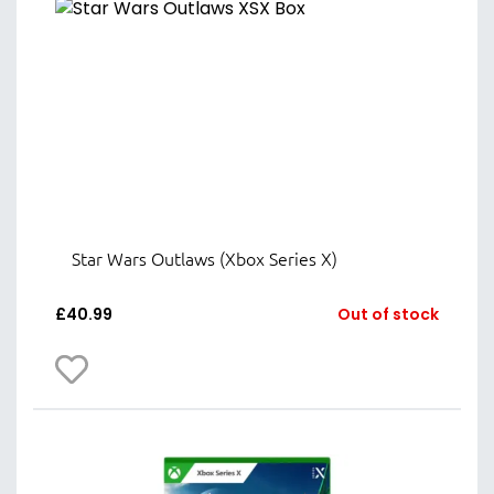
Star Wars Outlaws (Xbox Series X)
£
40.99
Out of stock