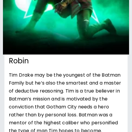
Robin
Tim Drake may be the youngest of the Batman
Family but he’s also the smartest and a master
of deductive reasoning. Tim is a true believer in
Batman’s mission and is motivated by the
conviction that Gotham City needs a hero
rather than by personal loss. Batman was a
mentor of the highest caliber who personified
the type of man Tim hopes to become.