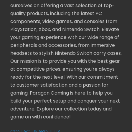
ourselves on offering a vast selection of top-
quality products, including the latest PC
components, video games, and consoles from
PlayStation, Xbox, and Nintendo Switch. Elevate
your gaming experience with our wide range of
peripherals and accessories, from immersive
headsets to stylish Nintendo Switch carry cases.
Our mission is to provide you with the best gear
at competitive prices, ensuring you're always
ready for the next level. With our commitment
to customer satisfaction and a passion for
gaming, Paragon Gaming is here to help you
build your perfect setup and conquer your next
adventure. Explore our collection today and
game on with confidence!
CONTACT & ABOUT US