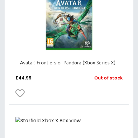
Avatar: Frontiers of Pandora (Xbox Series X)
£
44.99
Out of stock