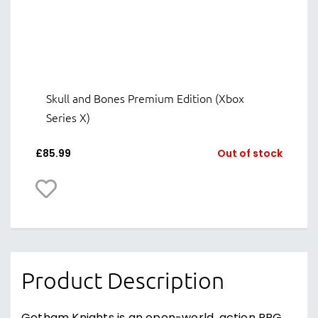
Skull and Bones Premium Edition (Xbox
Series X)
£
85.99
Out of stock
Product Description