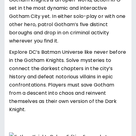
Gotham Knights is an open-world, action RPG
set in the most dynamic and interactive
Gotham City yet. In either solo-play or with one
other hero, patrol Gotham’s five distinct
boroughs and drop in on criminal activity
wherever you find it.
Explore DC’s Batman Universe like never before
in the Gotham Knights. Solve mysteries to
connect the darkest chapters in the city’s
history and defeat notorious villains in epic
confrontations. Players must save Gotham
from a descent into chaos and reinvent
themselves as their own version of the Dark
Knight.