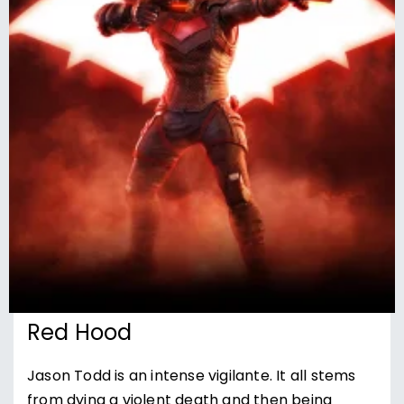
Red Hood
Jason Todd is an intense vigilante. It all stems
from dying a violent death and then being