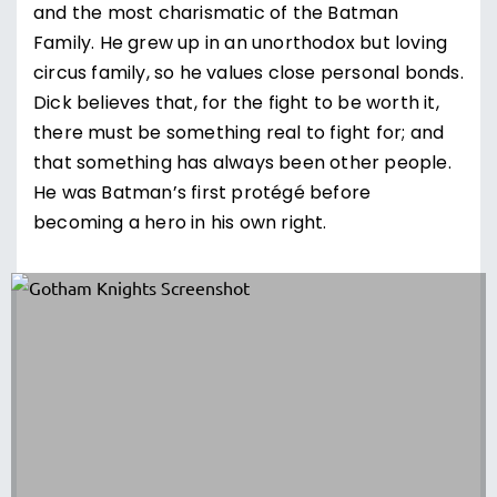
and the most charismatic of the Batman
Family. He grew up in an unorthodox but loving
circus family, so he values close personal bonds.
Dick believes that, for the fight to be worth it,
there must be something real to fight for; and
that something has always been other people.
He was Batman’s first protégé before
becoming a hero in his own right.