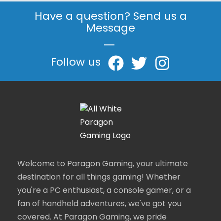
Have a question? Send us a
Message
|
Follow us
Welcome to Paragon Gaming, your ultimate
destination for all things gaming! Whether
you're a PC enthusiast, a console gamer, or a
fan of handheld adventures, we've got you
covered. At Paragon Gaming, we pride