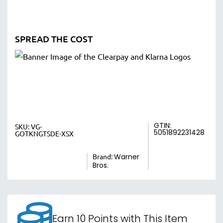
SPREAD THE COST
GTIN:
SKU:
VG-
5051892231428
GOTKNGTSDE-XSX
Brand:
Warner
Bros.
Earn 10 Points with This Item