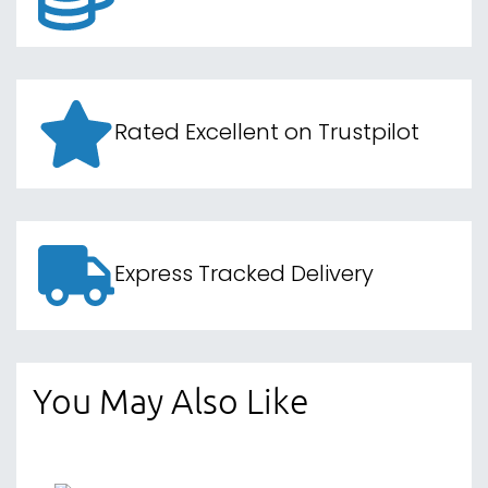
Rated Excellent on Trustpilot
Express Tracked Delivery
You May Also Like