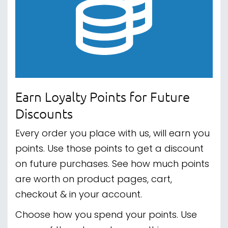
Earn Loyalty Points for Future
Discounts
Every order you place with us, will earn you
points. Use those points to get a discount
on future purchases. See how much points
are worth on product pages, cart,
checkout & in your account.
Choose how you spend your points. Use