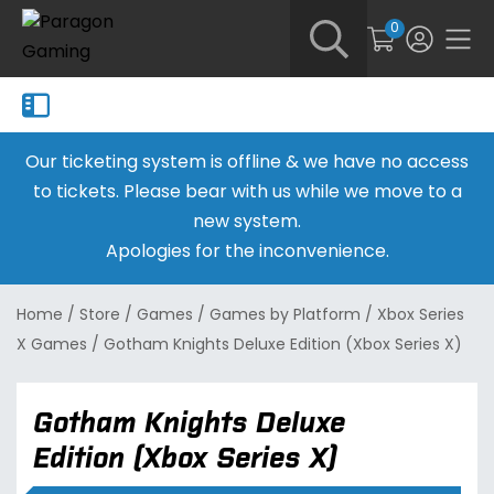
0
Our ticketing system is offline & we have no access
to tickets. Please bear with us while we move to a
new system.
Apologies for the inconvenience.
Home
/
Store
/
Games
/
Games by Platform
/
Xbox Series
X Games
/
Gotham Knights Deluxe Edition (Xbox Series X)
Gotham Knights Deluxe
Edition (Xbox Series X)