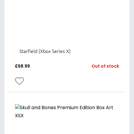
Starfield (Xbox Series X)
£
68.99
Out of stock