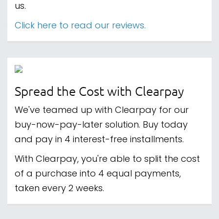
us.
Click here to read our reviews.
Spread the Cost with Clearpay
We've teamed up with Clearpay for our
buy-now-pay-later solution. Buy today
and pay in 4 interest-free installments.
With Clearpay, you're able to split the cost
of a purchase into 4 equal payments,
taken every 2 weeks.