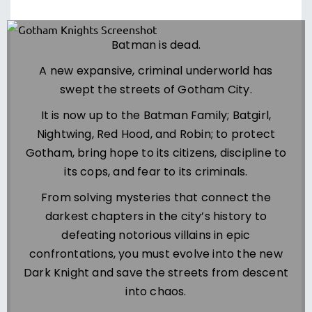
Batman is dead.
A new expansive, criminal underworld has
swept the streets of Gotham City.
It is now up to the Batman Family; Batgirl,
Nightwing, Red Hood, and Robin; to protect
Gotham, bring hope to its citizens, discipline to
its cops, and fear to its criminals.
From solving mysteries that connect the
darkest chapters in the city’s history to
defeating notorious villains in epic
confrontations, you must evolve into the new
Dark Knight and save the streets from descent
into chaos.