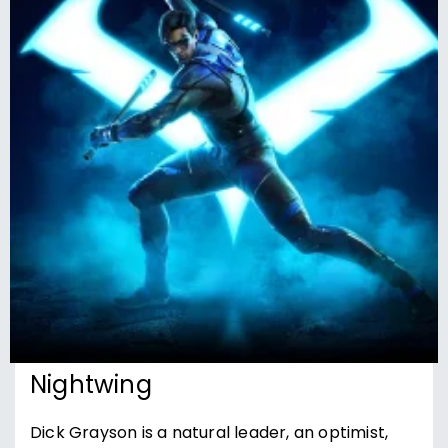
Nightwing
Dick Grayson is a natural leader, an optimist,