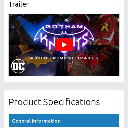
Trailer
Product Specifications
General Information