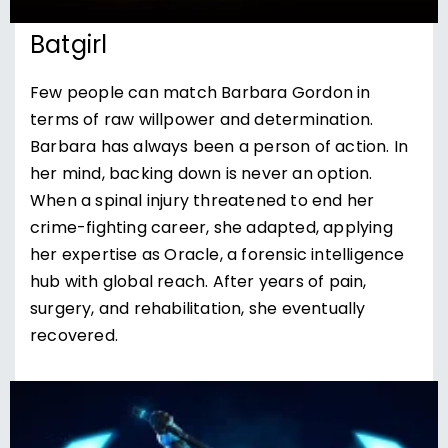
Batgirl
Few people can match Barbara Gordon in
terms of raw willpower and determination.
Barbara has always been a person of action. In
her mind, backing down is never an option.
When a spinal injury threatened to end her
crime-fighting career, she adapted, applying
her expertise as Oracle, a forensic intelligence
hub with global reach. After years of pain,
surgery, and rehabilitation, she eventually
recovered.