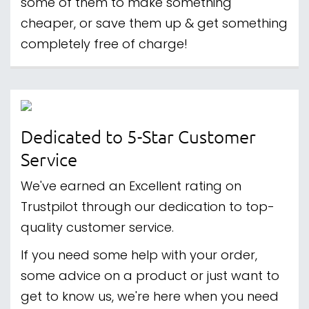
some of them to make something
cheaper, or save them up & get something
completely free of charge!
Dedicated to 5-Star Customer
Service
We've earned an Excellent rating on
Trustpilot through our dedication to top-
quality customer service.
If you need some help with your order,
some advice on a product or just want to
get to know us, we're here when you need