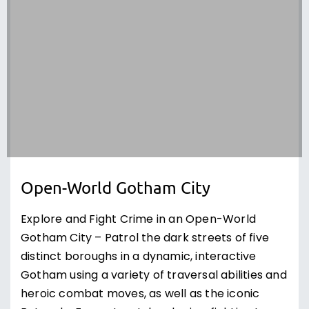
Open-World Gotham City
Explore and Fight Crime in an Open-World
Gotham City – Patrol the dark streets of five
distinct boroughs in a dynamic, interactive
Gotham using a variety of traversal abilities and
heroic combat moves, as well as the iconic