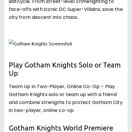
Batcycle. From street-level crimefighting to
face-offs with iconic DC Super-Villains, save the
city from descent into chaos.
Play Gotham Knights Solo or Team
Up
Team Up in Two-Player, Online Co-Op – Play
Gotham Knights solo or team up with a friend
and combine strengths to protect Gotham City
in two-player, online co-op.
Gotham Knights World Premiere