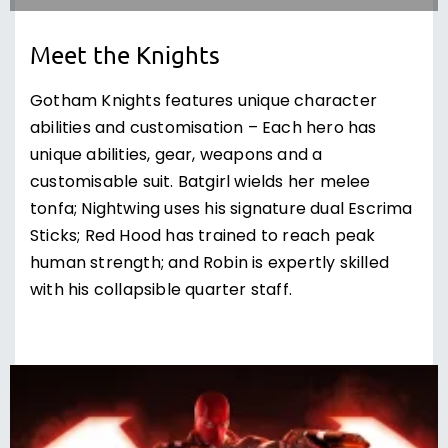
Meet the Knights
Gotham Knights features unique character
abilities and customisation – Each hero has
unique abilities, gear, weapons and a
customisable suit. Batgirl wields her melee
tonfa; Nightwing uses his signature dual Escrima
Sticks; Red Hood has trained to reach peak
human strength; and Robin is expertly skilled
with his collapsible quarter staff.