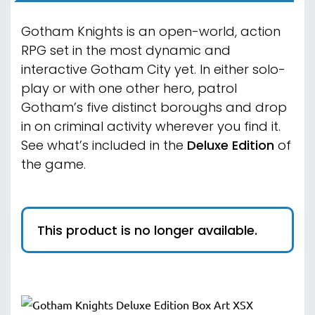
Gotham Knights is an open-world, action
RPG set in the most dynamic and
interactive Gotham City yet. In either solo-
play or with one other hero, patrol
Gotham’s five distinct boroughs and drop
in on criminal activity wherever you find it.
See what’s included in the
Deluxe Edition
of
the game
.
This product is no longer available.