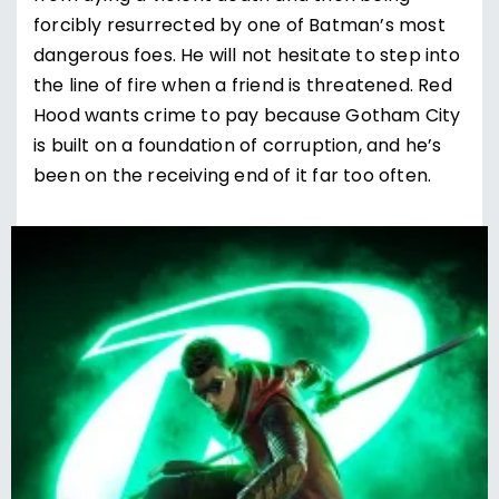
forcibly resurrected by one of Batman’s most
dangerous foes. He will not hesitate to step into
the line of fire when a friend is threatened. Red
Hood wants crime to pay because Gotham City
is built on a foundation of corruption, and he’s
been on the receiving end of it far too often.