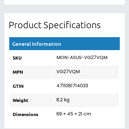
Product Specifications
General Information
MON-ASUS-VG27VQM
SKU
VG27VQM
MPN
4711081714033
GTIN
8.2 kg
Weight
69 × 45 × 21 cm
Dimensions