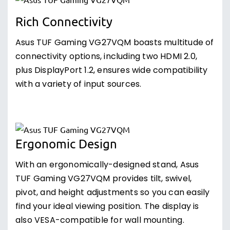
Rich Connectivity
Asus TUF Gaming VG27VQM boasts multitude of
connectivity options, including two HDMI 2.0,
plus DisplayPort 1.2, ensures wide compatibility
with a variety of input sources.
Ergonomic Design
With an ergonomically-designed stand, Asus
TUF Gaming VG27VQM provides tilt, swivel,
pivot, and height adjustments so you can easily
find your ideal viewing position. The display is
also VESA-compatible for wall mounting.