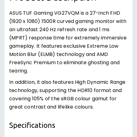
ASUS TUF Gaming VG27VQM is a 27-inch FHD
(1920 x 1080) 1500R curved gaming monitor with
an ultrafast 240 Hz refresh rate and 1 ms
(MPRT) response time for extremely immersive
gameplay. It features exclusive Extreme Low
Motion Blur (ELMB) technology and AMD
FreeSync Premium to eliminate ghosting and
tearing.
In addition, it also features High Dynamic Range
technology, supporting the HDR10 format and
covering 105% of the sRGB colour gamut for
great contrast and lifelike colours.
Specifications