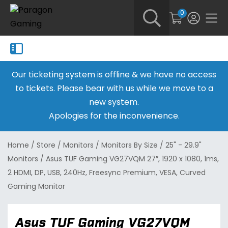
0
Our ticketing system is offline & we have no access
to tickets. Please bear with us while we move to a
new system.
Apologies for the inconvenience.
Home
/
Store
/
Monitors
/
Monitors By Size
/
25" - 29.9"
Monitors
/
Asus TUF Gaming VG27VQM 27″, 1920 x 1080, 1ms,
2 HDMI, DP, USB, 240Hz, Freesync Premium, VESA, Curved
Gaming Monitor
Asus TUF Gaming VG27VQM