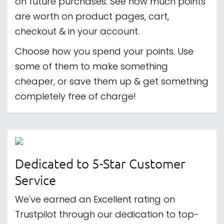
on future purchases. See how much points
are worth on product pages, cart,
checkout & in your account.
Choose how you spend your points. Use
some of them to make something
cheaper, or save them up & get something
completely free of charge!
Dedicated to 5-Star Customer
Service
We've earned an Excellent rating on
Trustpilot through our dedication to top-