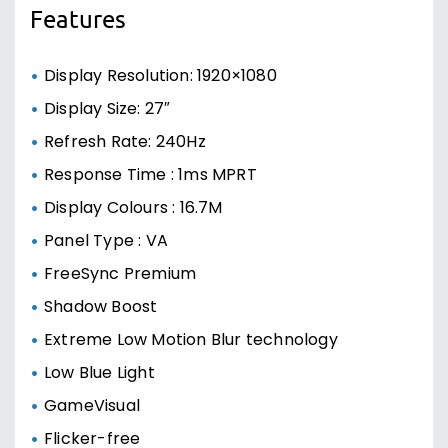
Features
Display Resolution: 1920×1080
Display Size: 27″
Refresh Rate: 240Hz
Response Time : 1ms MPRT
Display Colours : 16.7M
Panel Type : VA
FreeSync Premium
Shadow Boost
Extreme Low Motion Blur technology
Low Blue Light
GameVisual
Flicker-free