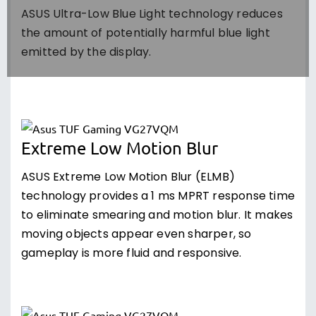
ASUS Ultra-Low Blue Light technology reduces
the amount of potentially harmful blue light
emitted by the display.
Extreme Low Motion Blur
ASUS Extreme Low Motion Blur (ELMB)
technology provides a 1 ms MPRT response time
to eliminate smearing and motion blur. It makes
moving objects appear even sharper, so
gameplay is more fluid and responsive.