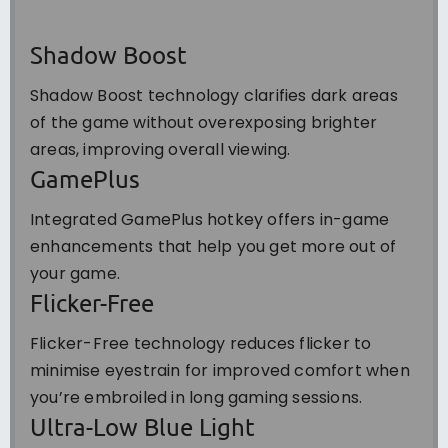
Shadow Boost
Shadow Boost technology clarifies dark areas
of the game without overexposing brighter
areas, improving overall viewing.
GamePlus
Integrated GamePlus hotkey offers in-game
enhancements that help you get more out of
your game.
Flicker-Free
Flicker-Free technology reduces flicker to
minimise eyestrain for improved comfort when
you’re embroiled in long gaming sessions.
Ultra-Low Blue Light