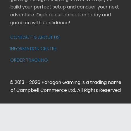
build your perfect setup and conquer your next
adventure. Explore our collection today and
game on with confidence!
CONTACT & ABOUT US
INFORMATION CENTRE
ORDER TRACKING
© 2013 - 2026 Paragon Gaming is a trading name
of Campbell Commerce Ltd. All Rights Reserved