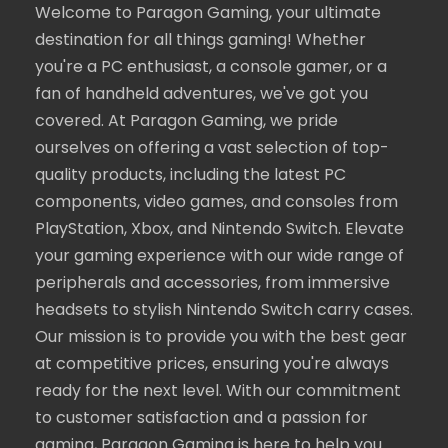
Welcome to Paragon Gaming, your ultimate
destination for all things gaming! Whether
you're a PC enthusiast, a console gamer, or a
fan of handheld adventures, we've got you
covered. At Paragon Gaming, we pride
ourselves on offering a vast selection of top-
quality products, including the latest PC
components, video games, and consoles from
PlayStation, Xbox, and Nintendo Switch. Elevate
your gaming experience with our wide range of
peripherals and accessories, from immersive
headsets to stylish Nintendo Switch carry cases.
Our mission is to provide you with the best gear
at competitive prices, ensuring you're always
ready for the next level. With our commitment
to customer satisfaction and a passion for
gaming, Paragon Gaming is here to help you