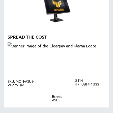
SPREAD THE COST
GTIN:
SKU:
MON-ASUS-
4711081714033
VG27VQM
Brand:
ASUS