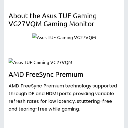
About the Asus TUF Gaming
VG27VQM Gaming Monitor
AMD FreeSync Premium
AMD FreeSync Premium technology supported
through DP and HDMI ports providing variable
refresh rates for low latency, stuttering-free
and tearing-free while gaming.