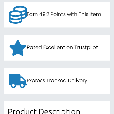
Earn 49.2 Points with This Item
Rated Excellent on Trustpilot
Express Tracked Delivery
Product Description