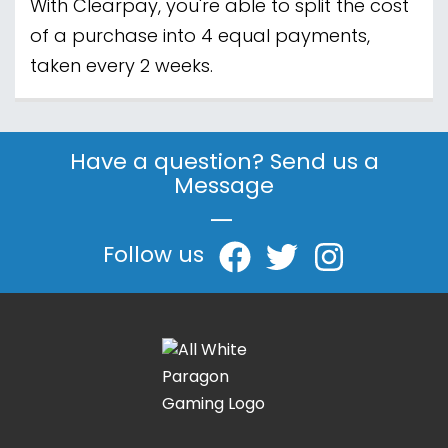
With Clearpay, you're able to split the cost
of a purchase into 4 equal payments,
taken every 2 weeks.
Have a question? Send us a
Message
|
Follow us