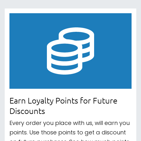
Earn Loyalty Points for Future
Discounts
Every order you place with us, will earn you
points. Use those points to get a discount