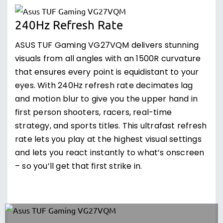
240Hz Refresh Rate
ASUS TUF Gaming VG27VQM delivers stunning
visuals from all angles with an 1500R curvature
that ensures every point is equidistant to your
eyes. With 240Hz refresh rate decimates lag
and motion blur to give you the upper hand in
first person shooters, racers, real-time
strategy, and sports titles. This ultrafast refresh
rate lets you play at the highest visual settings
and lets you react instantly to what’s onscreen
– so you’ll get that first strike in.