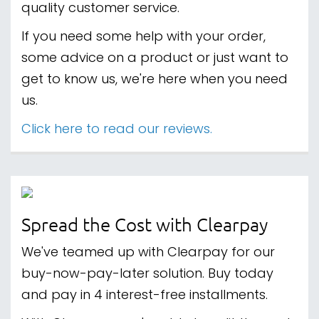
quality customer service.
If you need some help with your order,
some advice on a product or just want to
get to know us, we're here when you need
us.
Click here to read our reviews.
Spread the Cost with Clearpay
We've teamed up with Clearpay for our
buy-now-pay-later solution. Buy today
and pay in 4 interest-free installments.