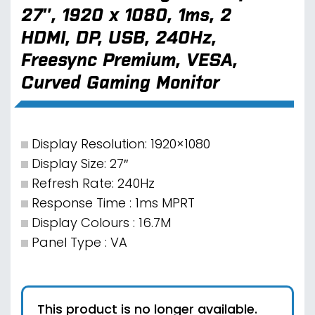
27″, 1920 x 1080, 1ms, 2
HDMI, DP, USB, 240Hz,
Freesync Premium, VESA,
Curved Gaming Monitor
Display Resolution: 1920×1080
Display Size: 27″
Refresh Rate: 240Hz
Response Time : 1ms MPRT
Display Colours : 16.7M
Panel Type : VA
This product is no longer available.