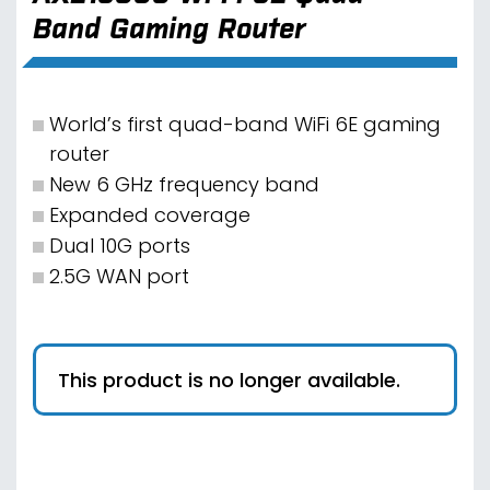
Band Gaming Router
World’s first quad-band WiFi 6E gaming
router
New 6 GHz frequency band
Expanded coverage
Dual 10G ports
2.5G WAN port
This product is no longer available.