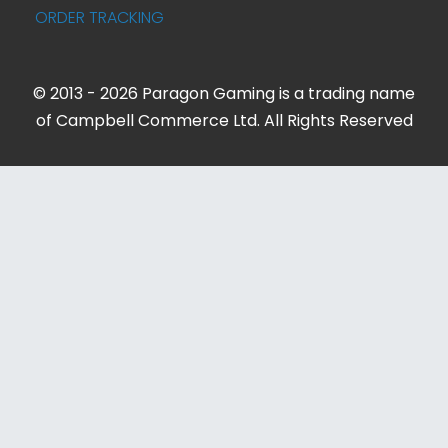
ORDER TRACKING
© 2013 - 2026 Paragon Gaming is a trading name
of Campbell Commerce Ltd. All Rights Reserved