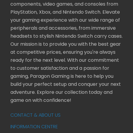
components, video games, and consoles from
PlayStation, Xbox, and Nintendo Switch. Elevate
your gaming experience with our wide range of
peripherals and accessories, from immersive
headsets to stylish Nintendo Switch carry cases.
Our mission is to provide you with the best gear
at competitive prices, ensuring you're always
ready for the next level. With our commitment
to customer satisfaction and a passion for
gaming, Paragon Gaming is here to help you
build your perfect setup and conquer your next
adventure. Explore our collection today and
game on with confidence!
CONTACT & ABOUT US
INFORMATION CENTRE