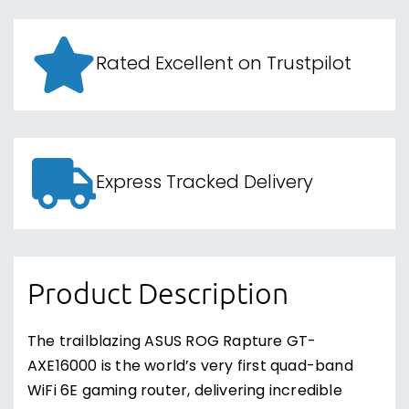
Rated Excellent on Trustpilot
Express Tracked Delivery
Product Description
The trailblazing ASUS ROG Rapture GT-
AXE16000 is the world’s very first quad-band
WiFi 6E gaming router, delivering incredible