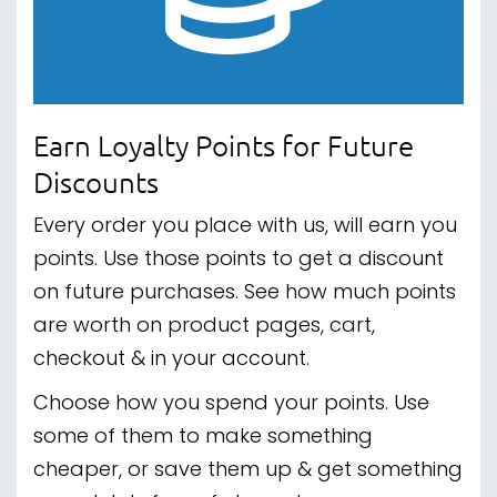
Earn Loyalty Points for Future
Discounts
Every order you place with us, will earn you
points. Use those points to get a discount
on future purchases. See how much points
are worth on product pages, cart,
checkout & in your account.
Choose how you spend your points. Use
some of them to make something
cheaper, or save them up & get something