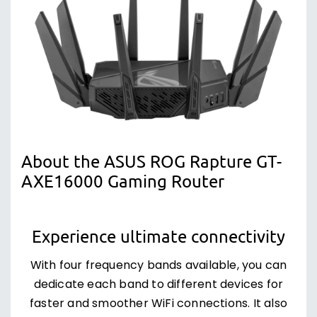
About the ASUS ROG Rapture GT-
AXE16000 Gaming Router
Experience ultimate connectivity
With four frequency bands available, you can
dedicate each band to different devices for
faster and smoother WiFi connections. It also