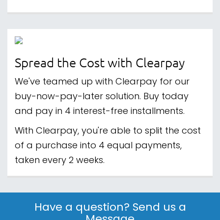
Spread the Cost with Clearpay
We've teamed up with Clearpay for our
buy-now-pay-later solution. Buy today
and pay in 4 interest-free installments.
With Clearpay, you're able to split the cost
of a purchase into 4 equal payments,
taken every 2 weeks.
Have a question? Send us a