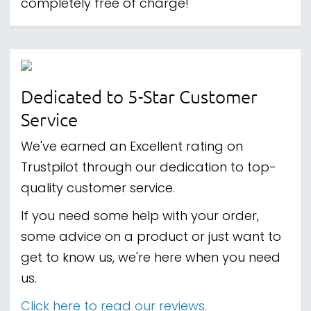
completely free of charge!
Dedicated to 5-Star Customer
Service
We've earned an Excellent rating on
Trustpilot through our dedication to top-
quality customer service.
If you need some help with your order,
some advice on a product or just want to
get to know us, we're here when you need
us.
Click here to read our reviews.