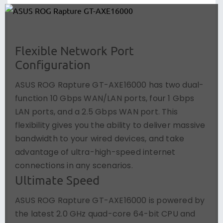
Flexible Network Port
Configuration
ASUS ROG Rapture GT-AXE16000 has two dual-
function 10 Gbps WAN/LAN ports, four 1 Gbps
LAN ports, and a 2.5 Gbps WAN port. This
flexibility gives you the ability to deliver massive
bandwidth to your wired devices, and take
advantage of ultra-high-speed internet
connections in any scenarios.
Ultimate Speed
ASUS ROG Rapture GT-AXE16000 is powered by
the latest 2.0 GHz quad-core 64-bit CPU and