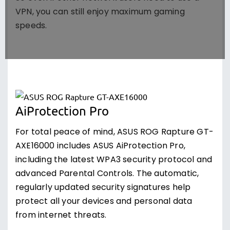
VPN, you can still enjoy maximum gaming
speeds.
AiProtection Pro
For total peace of mind, ASUS ROG Rapture GT-
AXE16000 includes ASUS AiProtection Pro,
including the latest WPA3 security protocol and
advanced Parental Controls. The automatic,
regularly updated security signatures help
protect all your devices and personal data
from internet threats.