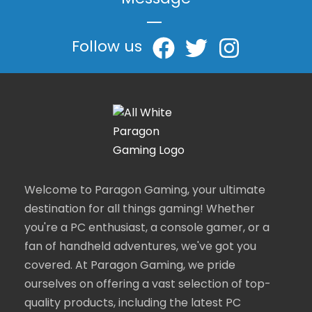
Message
|
Follow us
Welcome to Paragon Gaming, your ultimate
destination for all things gaming! Whether
you're a PC enthusiast, a console gamer, or a
fan of handheld adventures, we've got you
covered. At Paragon Gaming, we pride
ourselves on offering a vast selection of top-
quality products, including the latest PC