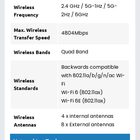
2.4 GHz / 5G-1Hz / 5G-
Wireless
2Hz / 6GHz
Frequency
Max. Wireless
4804Mbps
Transfer Speed
Quad Band
Wireless Bands
Backwards compatible
with 802.11a/b/g/n/ac Wi-
Wireless
Fi
Standards
Wi-Fi 6 (802.11ax)
Wi-Fi 6E (802.11ax)
4 x internal antennas
Wireless
8 x External antennas
Antennas