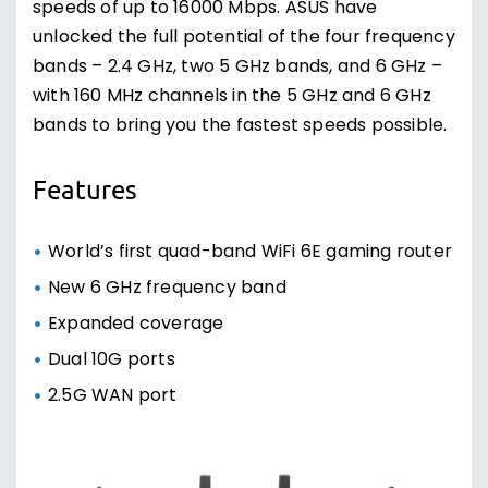
speeds of up to 16000 Mbps. ASUS have
unlocked the full potential of the four frequency
bands – 2.4 GHz, two 5 GHz bands, and 6 GHz –
with 160 MHz channels in the 5 GHz and 6 GHz
bands to bring you the fastest speeds possible.
Features
World’s first quad-band WiFi 6E gaming router
New 6 GHz frequency band
Expanded coverage
Dual 10G ports
2.5G WAN port