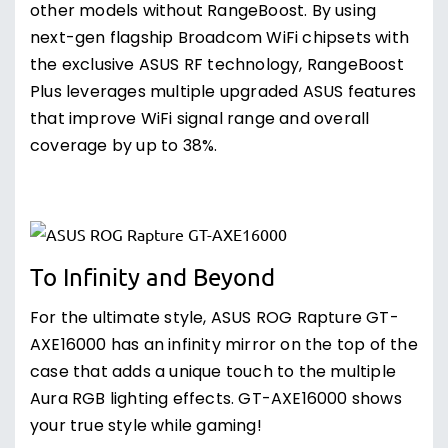
other models without RangeBoost. By using
next-gen flagship Broadcom WiFi chipsets with
the exclusive ASUS RF technology, RangeBoost
Plus leverages multiple upgraded ASUS features
that improve WiFi signal range and overall
coverage by up to 38%.
To Infinity and Beyond
For the ultimate style, ASUS ROG Rapture GT-
AXE16000 has an infinity mirror on the top of the
case that adds a unique touch to the multiple
Aura RGB lighting effects. GT-AXE16000 shows
your true style while gaming!