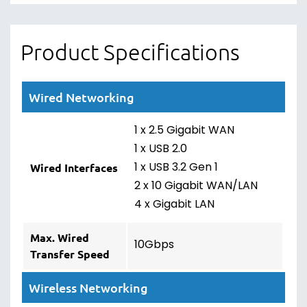
Product Specifications
Wired Networking
1 x 2.5 Gigabit WAN
1 x USB 2.0
1 x USB 3.2 Gen 1
Wired Interfaces
2 x 10 Gigabit WAN/LAN
4 x Gigabit LAN
Max. Wired
10Gbps
Transfer Speed
Wireless Networking