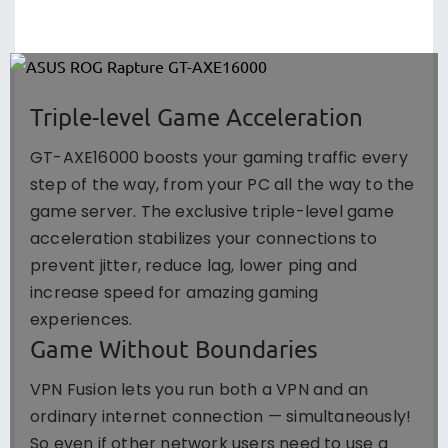
Triple-level Game Acceleration
GT-AXE16000 boosts your gaming traffic every
step of the way, from your PC all the way to the
game server. The exclusive triple-level game
acceleration stabilizes your connections to
prevent jitter, reduce lag, lower ping and
increase speed for amazing gaming
experiences.
Game Without Boundaries
VPN Fusion lets you run both a VPN and an
ordinary internet connection — simultaneously!
So even if other network users need to use a