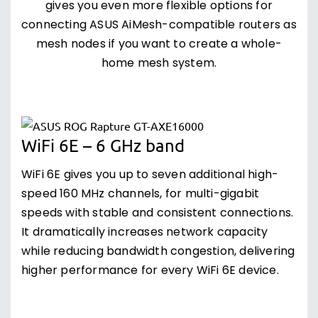
gives you even more flexible options for
connecting ASUS AiMesh-compatible routers as
mesh nodes if you want to create a whole-
home mesh system.
WiFi 6E – 6 GHz band
WiFi 6E gives you up to seven additional high-
speed 160 MHz channels, for multi-gigabit
speeds with stable and consistent connections.
It dramatically increases network capacity
while reducing bandwidth congestion, delivering
higher performance for every WiFi 6E device.