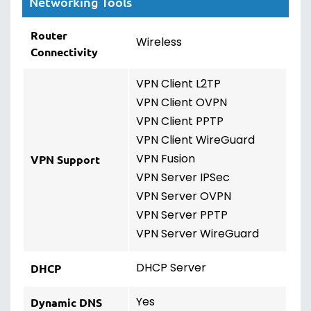
Networking Tools
Router
Wireless
Connectivity
VPN Client L2TP
VPN Client OVPN
VPN Client PPTP
VPN Client WireGuard
VPN Fusion
VPN Support
VPN Server IPSec
VPN Server OVPN
VPN Server PPTP
VPN Server WireGuard
DHCP Server
DHCP
Yes
Dynamic DNS