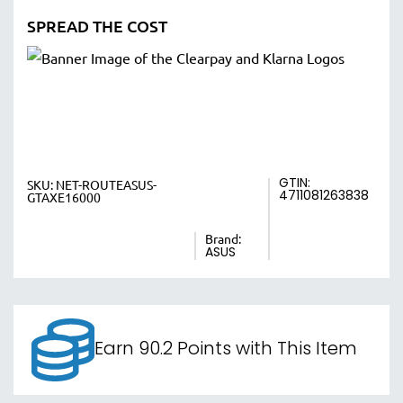
SPREAD THE COST
GTIN:
SKU:
NET-ROUTEASUS-
4711081263838
GTAXE16000
Brand:
ASUS
Earn 90.2 Points with This Item