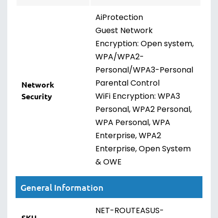
AiProtection
Guest Network
Encryption: Open system,
WPA/WPA2-
Personal/WPA3-Personal
Parental Control
Network
WiFi Encryption: WPA3
Security
Personal, WPA2 Personal,
WPA Personal, WPA
Enterprise, WPA2
Enterprise, Open System
& OWE
General Information
NET-ROUTEASUS-
SKU