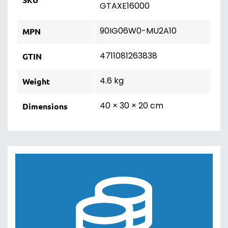
GTAXE16000
90IG06W0-MU2A10
MPN
4711081263838
GTIN
4.6 kg
Weight
40 × 30 × 20 cm
Dimensions