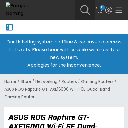
0
Our ticketing system is offline & we have no access
to tickets. Please bear with us while we move to a
new system.
Apologies for the inconvenience.
Home
/
Store
/
Networking
/
Routers
/
Gaming Routers
/
ASUS ROG Rapture GT-AXE16000 Wi-Fi 6E Quad-Band
Gaming Router
ASUS ROG Rapture GT-
AXE16000 Wi-Fi 6E Quad-