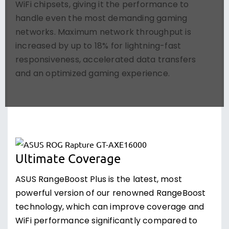
WiFi chipsets, giving it the performance to
handle even the most demanding gaming
networks. Maximum network throughput is
increased by up to 18% for lightning-fast
responsiveness, accelerated data transfers
and an optimized gaming experience.
Ultimate Coverage
ASUS RangeBoost Plus is the latest, most
powerful version of our renowned RangeBoost
technology, which can improve coverage and
WiFi performance significantly compared to