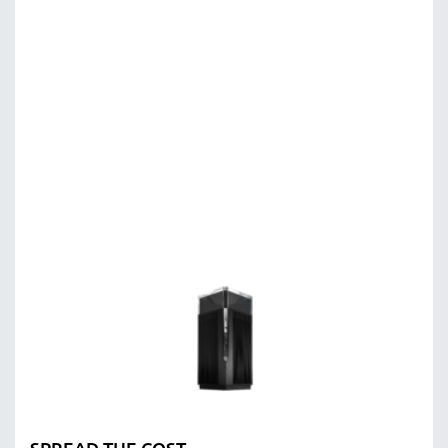
SPREAD THE COST