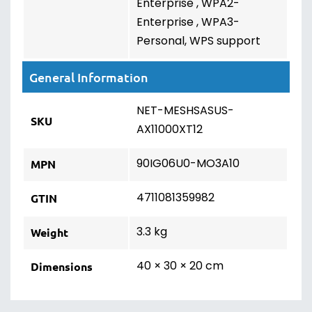
Enterprise , WPA2-
Enterprise , WPA3-
Personal, WPS support
General Information
NET-MESHSASUS-
SKU
AX11000XT12
90IG06U0-MO3A10
MPN
4711081359982
GTIN
3.3 kg
Weight
40 × 30 × 20 cm
Dimensions