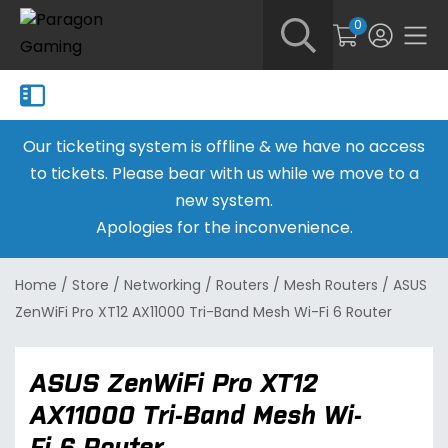
0
Our ticketing system is offline & we have no access
to tickets. Please bear with us while we move to a
new system.
Apologies for the inconvenience.
Home
/
Store
/
Networking
/
Routers
/
Mesh Routers
/
ASUS
ZenWiFi Pro XT12 AX11000 Tri-Band Mesh Wi-Fi 6 Router
ASUS ZenWiFi Pro XT12
AX11000 Tri-Band Mesh Wi-
Fi 6 Router