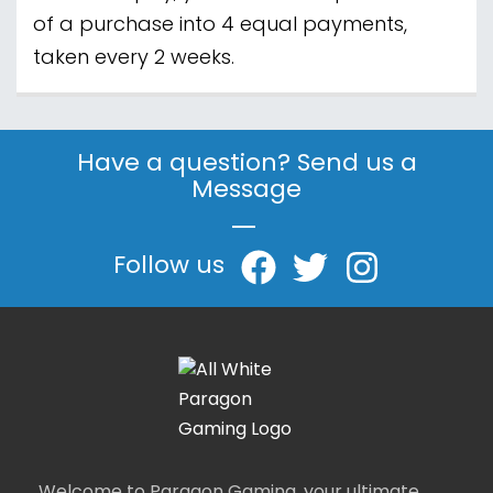
of a purchase into 4 equal payments,
taken every 2 weeks.
Have a question? Send us a
Message
|
Follow us