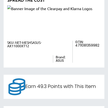
GTIN:
SKU:
NET-MESHSASUS-
4711081359982
AX11000XT12
Brand:
ASUS
Earn 49.3 Points with This Item