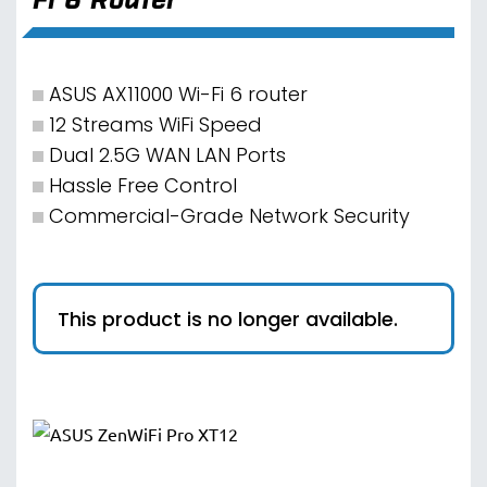
ASUS AX11000 Wi-Fi 6 router
12 Streams WiFi Speed
Dual 2.5G WAN LAN Ports
Hassle Free Control
Commercial-Grade Network Security
This product is no longer available.