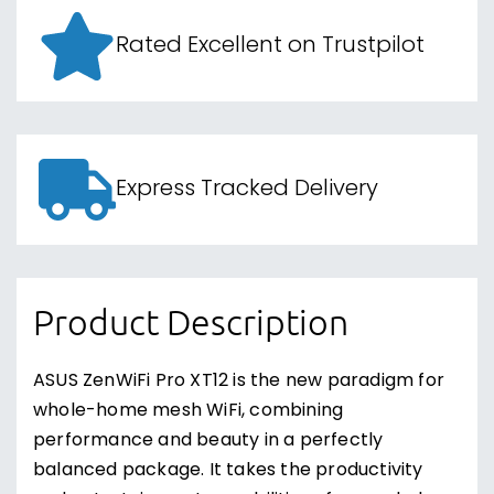
Rated Excellent on Trustpilot
Express Tracked Delivery
Product Description
ASUS ZenWiFi Pro XT12 is the new paradigm for
whole-home mesh WiFi, combining
performance and beauty in a perfectly
balanced package. It takes the productivity