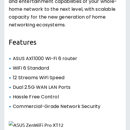
and entertainment capabilities of your whole-
home network to the next level, with scalable
capacity for the new generation of home
networking ecosystems.
Features
ASUS AX11000 Wi-Fi 6 router
WiFi 6 Standard
12 Streams WiFi Speed
Dual 2.5G WAN LAN Ports
Hassle Free Control
Commercial-Grade Network Security