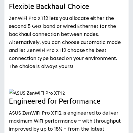
Flexible Backhaul Choice
ZenWiFi Pro XT12 lets you allocate either the
second 5 GHz band or wired Ethernet for the
backhaul connection between nodes.
Alternatively, you can choose automatic mode
and let ZenWiFi Pro XT12 choose the best
connection type based on your environment.
The choice is always yours!
Engineered for Performance
ASUS ZenWiFi Pro XT12 is engineered to deliver
maximum WiFi performance – with throughput
improved by up to 18% – from the latest