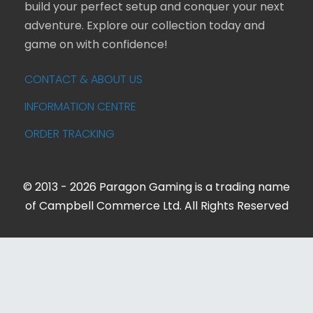
build your perfect setup and conquer your next
adventure. Explore our collection today and
game on with confidence!
CONTACT & ABOUT US
INFORMATION CENTRE
ORDER TRACKING
© 2013 - 2026 Paragon Gaming is a trading name
of Campbell Commerce Ltd. All Rights Reserved