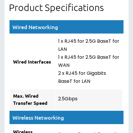
Product Specifications
Wired Networking
1 x RJ45 for 2.5G BaseT for
LAN
1 x RJ45 for 2.5G BaseT for
Wired Interfaces
WAN
2 x RJ45 for Gigabits
BaseT for LAN
Max. Wired
2.5Gbps
Transfer Speed
Wireless Networking
Wireless