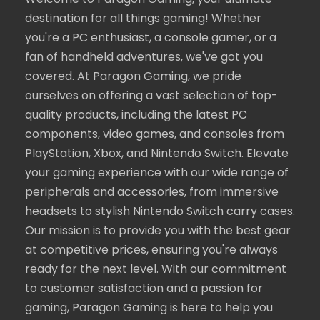
Welcome to Paragon Gaming, your ultimate
destination for all things gaming! Whether
you're a PC enthusiast, a console gamer, or a
fan of handheld adventures, we've got you
covered. At Paragon Gaming, we pride
ourselves on offering a vast selection of top-
quality products, including the latest PC
components, video games, and consoles from
PlayStation, Xbox, and Nintendo Switch. Elevate
your gaming experience with our wide range of
peripherals and accessories, from immersive
headsets to stylish Nintendo Switch carry cases.
Our mission is to provide you with the best gear
at competitive prices, ensuring you're always
ready for the next level. With our commitment
to customer satisfaction and a passion for
gaming, Paragon Gaming is here to help you