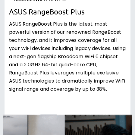
ASUS RangeBoost Plus
ASUS RangeBoost Plus is the latest, most
powerful version of our renowned RangeBoost
technology, and it improves coverage for all
your WiFi devices including legacy devices. Using
a next-gen flagship Broadcom WiFi 6 chipset
and a 2.0GHz 64-bit quad-core CPU,
RangeBoost Plus leverages multiple exclusive
ASUS technologies to dramatically improve WiFi
signal range and coverage by up to 38%.