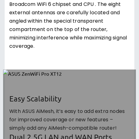
Broadcom WiFi 6 chipset and CPU . The eight
external antennas are carefully located and
angled within the special transparent
compartment on the top of the router,
minimizing interference while maximizing signal
coverage.
Easy Scalability
With ASUS AiMesh, it’s easy to add extra nodes
for improved coverage or new features –
simply add any AiMesh-compatible router!
Dual 2.5G LAN and WAN Ports