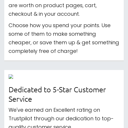
are worth on product pages, cart,
checkout & in your account.
Choose how you spend your points. Use
some of them to make something
cheaper, or save them up & get something
completely free of charge!
Dedicated to 5-Star Customer
Service
We've earned an Excellent rating on
Trustpilot through our dedication to top-
quality customer service.