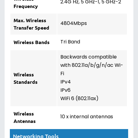
2.4G Hz, 5 GHz-1, 5 GHz-2
Frequency
Max. Wireless
4804Mbps
Transfer Speed
Tri Band
Wireless Bands
Backwards compatible
with 802.11a/b/g/n/ac Wi-
Fi
Wireless
IPv4
Standards
IPv6
WiFi 6 (802.11ax)
Wireless
10 x internal antennas
Antennas
Networking Tools