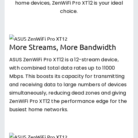
home devices, ZenWiFi Pro XT12 is your ideal
choice.
More Streams, More Bandwidth
ASUS ZenWiFi Pro XT12 is a 12-stream device,
with combined total data rates up to 11000
Mbps. This boosts its capacity for transmitting
and receiving data to large numbers of devices
simultaneously, reducing dead zones and giving
ZenWiFi Pro XT12 the performance edge for the
busiest home networks.