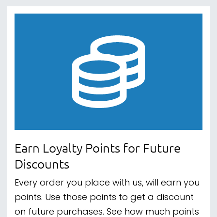
Earn Loyalty Points for Future
Discounts
Every order you place with us, will earn you
points. Use those points to get a discount
on future purchases. See how much points