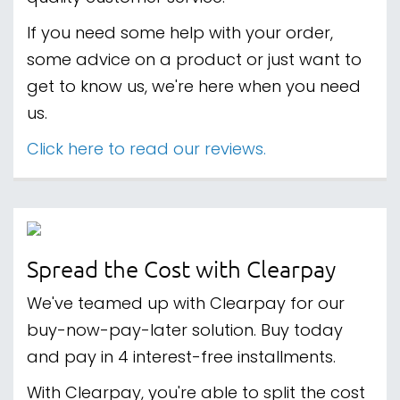
If you need some help with your order,
some advice on a product or just want to
get to know us, we're here when you need
us.
Click here to read our reviews.
Spread the Cost with Clearpay
We've teamed up with Clearpay for our
buy-now-pay-later solution. Buy today
and pay in 4 interest-free installments.
With Clearpay, you're able to split the cost