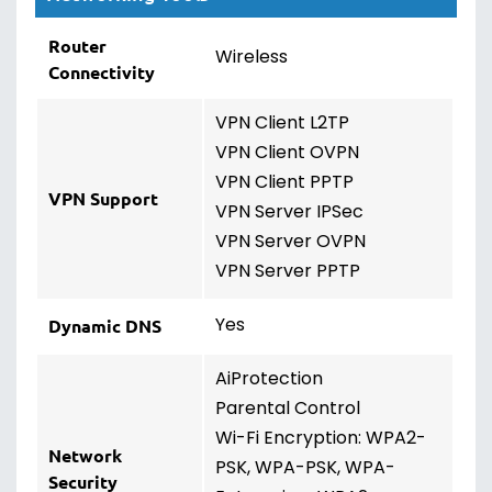
Router
Wireless
Connectivity
VPN Client L2TP
VPN Client OVPN
VPN Client PPTP
VPN Support
VPN Server IPSec
VPN Server OVPN
VPN Server PPTP
Yes
Dynamic DNS
AiProtection
Parental Control
Wi-Fi Encryption: WPA2-
Network
PSK, WPA-PSK, WPA-
Security