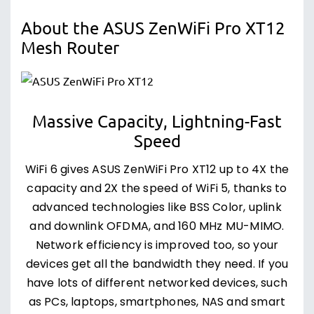
About the ASUS ZenWiFi Pro XT12
Mesh Router
Massive Capacity, Lightning-Fast
Speed
WiFi 6 gives ASUS ZenWiFi Pro XT12 up to 4X the
capacity and 2X the speed of WiFi 5, thanks to
advanced technologies like BSS Color, uplink
and downlink OFDMA, and 160 MHz MU-MIMO.
Network efficiency is improved too, so your
devices get all the bandwidth they need. If you
have lots of different networked devices, such
as PCs, laptops, smartphones, NAS and smart