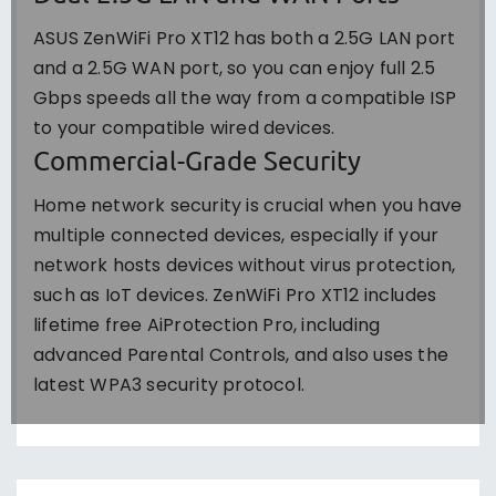
ASUS ZenWiFi Pro XT12 has both a 2.5G LAN port
and a 2.5G WAN port, so you can enjoy full 2.5
Gbps speeds all the way from a compatible ISP
to your compatible wired devices.
Commercial-Grade Security
Home network security is crucial when you have
multiple connected devices, especially if your
network hosts devices without virus protection,
such as IoT devices. ZenWiFi Pro XT12 includes
lifetime free AiProtection Pro, including
advanced Parental Controls, and also uses the
latest WPA3 security protocol.