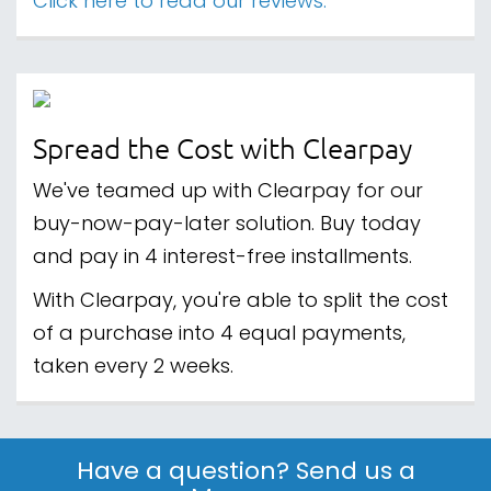
Click here to read our reviews.
Spread the Cost with Clearpay
We've teamed up with Clearpay for our
buy-now-pay-later solution. Buy today
and pay in 4 interest-free installments.
With Clearpay, you're able to split the cost
of a purchase into 4 equal payments,
taken every 2 weeks.
Have a question? Send us a