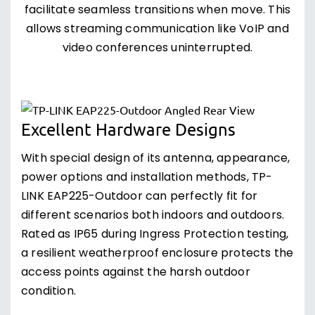
facilitate seamless transitions when move. This
allows streaming communication like VoIP and
video conferences uninterrupted.
Excellent Hardware Designs
With special design of its antenna, appearance,
power options and installation methods, TP-
LINK EAP225-Outdoor can perfectly fit for
different scenarios both indoors and outdoors.
Rated as IP65 during Ingress Protection testing,
a resilient weatherproof enclosure protects the
access points against the harsh outdoor
condition.