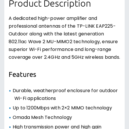
Product Description
A dedicated high-power amplifier and
professional antennas of the TP-LINK EAP225-
Outdoor along with the latest generation
802.11ac Wave 2 MU-MIMO2 technology, ensure
superior Wi-Fi performance and long-range
coverage over 2.4GHz and 5GHz wireless bands.
Features
Durable, weatherproof enclosure for outdoor
Wi-Fi applications
Up to 1200Mbps with 2×2 MIMO technology
Omada Mesh Technology
High transmission power and high gain