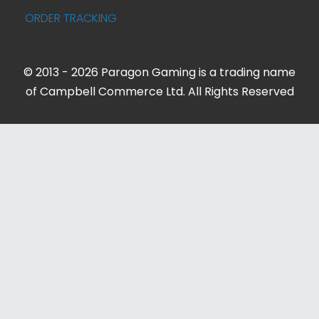
ORDER TRACKING
© 2013 - 2026 Paragon Gaming is a trading name
of Campbell Commerce Ltd. All Rights Reserved