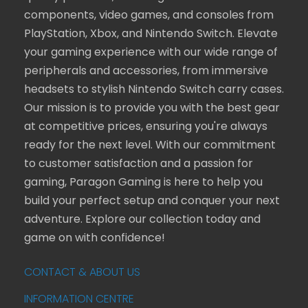
components, video games, and consoles from
PlayStation, Xbox, and Nintendo Switch. Elevate
your gaming experience with our wide range of
peripherals and accessories, from immersive
headsets to stylish Nintendo Switch carry cases.
Our mission is to provide you with the best gear
at competitive prices, ensuring you're always
ready for the next level. With our commitment
to customer satisfaction and a passion for
gaming, Paragon Gaming is here to help you
build your perfect setup and conquer your next
adventure. Explore our collection today and
game on with confidence!
CONTACT & ABOUT US
INFORMATION CENTRE