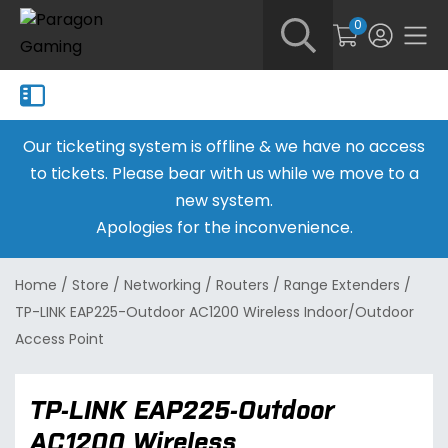
0
Our ticketing system is offline & we have no access
to tickets. Please bear with us while we move to a
new system.
Apologies for the inconvenience.
Home
/
Store
/
Networking
/
Routers
/
Range Extenders
/
TP-LINK EAP225-Outdoor AC1200 Wireless Indoor/Outdoor
Access Point
TP-LINK EAP225-Outdoor
AC1200 Wireless