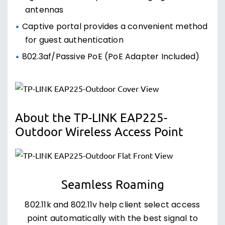
antennas
Captive portal provides a convenient method
for guest authentication
802.3af/Passive PoE (PoE Adapter Included)
About the TP-LINK EAP225-
Outdoor Wireless Access Point
Seamless Roaming
802.11k and 802.11v help client select access
point automatically with the best signal to