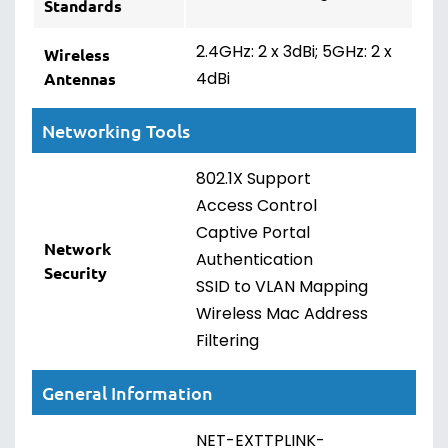
Standards
2.4GHz: 2 x 3dBi; 5GHz: 2 x
Wireless
4dBi
Antennas
Networking Tools
802.1X Support
Access Control
Captive Portal
Network
Authentication
Security
SSID to VLAN Mapping
Wireless Mac Address
Filtering
General Information
NET-EXTTPLINK-