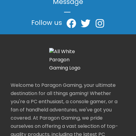
Message
|
Follow us
Welcome to Paragon Gaming, your ultimate
destination for all things gaming! Whether
you're a PC enthusiast, a console gamer, or a
fan of handheld adventures, we've got you
covered. At Paragon Gaming, we pride
ourselves on offering a vast selection of top-
quality products, including the latest PC