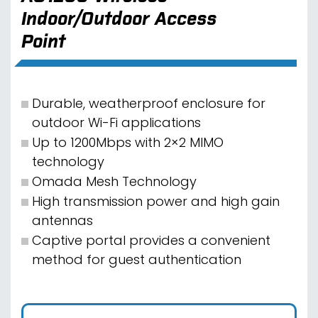
Indoor/Outdoor Access
Point
Durable, weatherproof enclosure for
outdoor Wi-Fi applications
Up to 1200Mbps with 2×2 MIMO
technology
Omada Mesh Technology
High transmission power and high gain
antennas
Captive portal provides a convenient
method for guest authentication