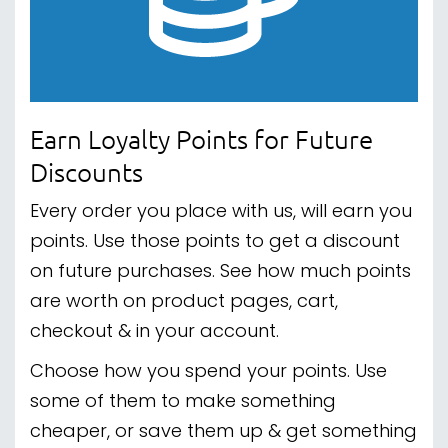
Earn Loyalty Points for Future
Discounts
Every order you place with us, will earn you
points. Use those points to get a discount
on future purchases. See how much points
are worth on product pages, cart,
checkout & in your account.
Choose how you spend your points. Use
some of them to make something
cheaper, or save them up & get something