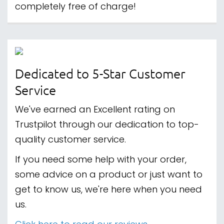
completely free of charge!
Dedicated to 5-Star Customer
Service
We've earned an Excellent rating on
Trustpilot through our dedication to top-
quality customer service.
If you need some help with your order,
some advice on a product or just want to
get to know us, we're here when you need
us.