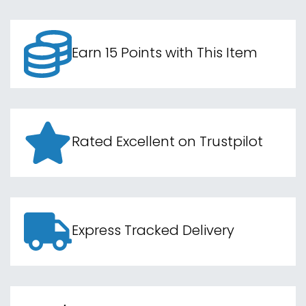
Earn 15 Points with This Item
Rated Excellent on Trustpilot
Express Tracked Delivery