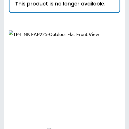
This product is no longer available.