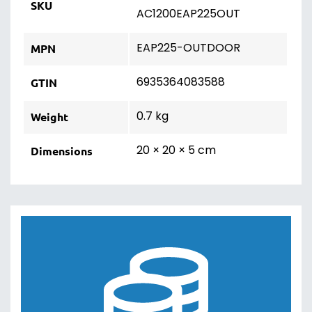
SKU
AC1200EAP225OUT
EAP225-OUTDOOR
MPN
6935364083588
GTIN
0.7 kg
Weight
20 × 20 × 5 cm
Dimensions