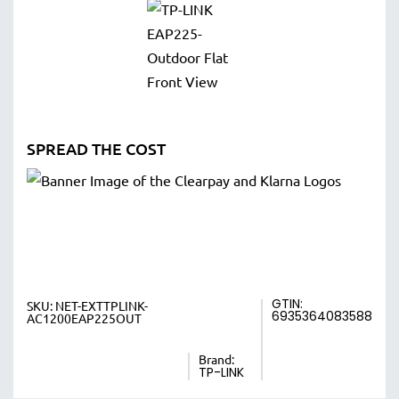
SPREAD THE COST
GTIN:
SKU:
NET-EXTTPLINK-
6935364083588
AC1200EAP225OUT
Brand:
TP-LINK