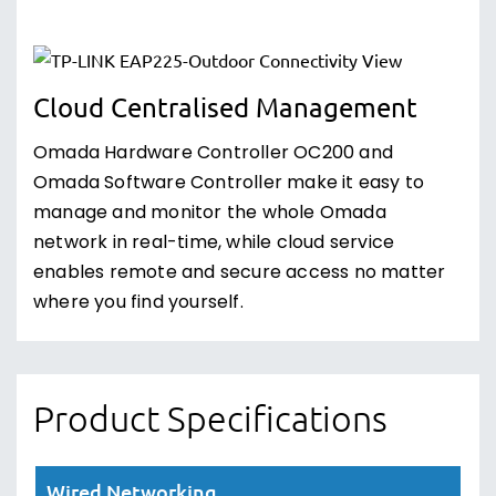
Cloud Centralised Management
Omada Hardware Controller OC200 and
Omada Software Controller make it easy to
manage and monitor the whole Omada
network in real-time, while cloud service
enables remote and secure access no matter
where you find yourself.
Product Specifications
Wired Networking