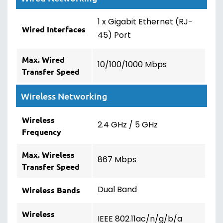
1 x Gigabit Ethernet (RJ-
Wired Interfaces
45) Port
Max. Wired
10/100/1000 Mbps
Transfer Speed
Wireless Networking
Wireless
2.4 GHz / 5 GHz
Frequency
Max. Wireless
867 Mbps
Transfer Speed
Dual Band
Wireless Bands
Wireless
IEEE 802.11ac/n/g/b/a