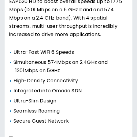
EAP620 HD to boost overall speeds up to 1775
Mbps (1201 Mbps on a 5 GHz band and 574
Mbps on a 2.4 GHz band). With 4 spatial
streams, multi-user throughput is incredibly
increased to drive more applications.
Ultra-Fast WiFi 6 Speeds
Simultaneous 574Mbps on 2.4GHz and
1201Mbps on 5GHz
High-Density Connectivity
Integrated into Omada SDN
Ultra-Slim Design
Seamless Roaming
Secure Guest Network