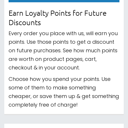
Earn Loyalty Points for Future
Discounts
Every order you place with us, will earn you
points. Use those points to get a discount
on future purchases. See how much points
are worth on product pages, cart,
checkout & in your account.
Choose how you spend your points. Use
some of them to make something
cheaper, or save them up & get something
completely free of charge!