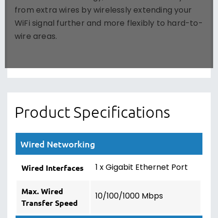
from extra wires by wirelessly extending your
WiFi signal further and more flexibly to hard-to-
wire areas.
Product Specifications
Wired Networking
1 x Gigabit Ethernet Port
Wired Interfaces
Max. Wired
10/100/1000 Mbps
Transfer Speed