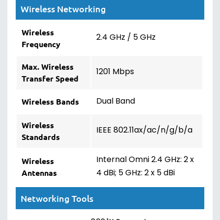
Wireless Networking
Wireless
2.4 GHz / 5 GHz
Frequency
Max. Wireless
1201 Mbps
Transfer Speed
Dual Band
Wireless Bands
Wireless
IEEE 802.11ax/ac/n/g/b/a
Standards
Internal Omni 2.4 GHz: 2 x
Wireless
4 dBi; 5 GHz: 2 x 5 dBi
Antennas
Networking Tools