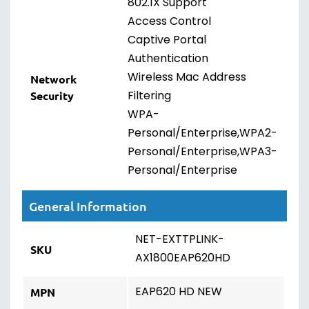
802.1X Support
Access Control
Captive Portal
Authentication
Wireless Mac Address
Network
Filtering
Security
WPA-
Personal/Enterprise,WPA2-
Personal/Enterprise,WPA3-
Personal/Enterprise
General Information
NET-EXTTPLINK-
SKU
AX1800EAP620HD
EAP620 HD NEW
MPN