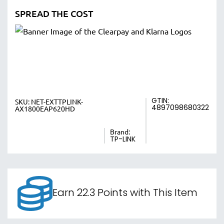
SPREAD THE COST
GTIN:
SKU:
NET-EXTTPLINK-
4897098680322
AX1800EAP620HD
Brand:
TP-LINK
Earn 22.3 Points with This Item