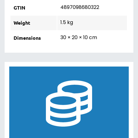
4897098680322
GTIN
1.5 kg
Weight
30 × 20 × 10 cm
Dimensions