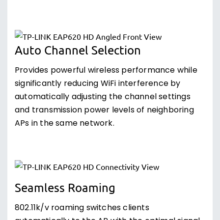
Auto Channel Selection
Provides powerful wireless performance while
significantly reducing WiFi interference by
automatically adjusting the channel settings
and transmission power levels of neighboring
APs in the same network.
Seamless Roaming
802.11k/v roaming switches clients