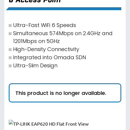
Ultra-Fast WiFi 6 Speeds
Simultaneous 574Mbps on 2.4GHz and
1201Mbps on 5GHz
High-Density Connectivity
Integrated into Omada SDN
Ultra-Slim Design
This product is no longer available.