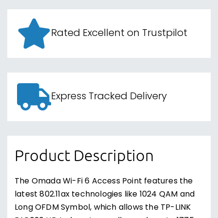
Rated Excellent on Trustpilot
Express Tracked Delivery
Product Description
The Omada Wi-Fi 6 Access Point features the
latest 802.11ax technologies like 1024 QAM and
Long OFDM Symbol, which allows the TP-LINK