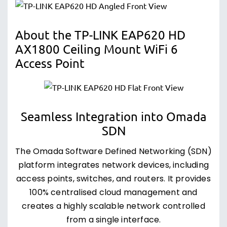
About the TP-LINK EAP620 HD
AX1800 Ceiling Mount WiFi 6
Access Point
Seamless Integration into Omada
SDN
The Omada Software Defined Networking (SDN)
platform integrates network devices, including
access points, switches, and routers. It provides
100% centralised cloud management and
creates a highly scalable network controlled
from a single interface.