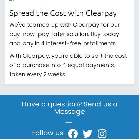
Spread the Cost with Clearpay
We've teamed up with Clearpay for our
buy-now-pay-later solution. Buy today
and pay in 4 interest-free installments.
With Clearpay, you're able to split the cost
of a purchase into 4 equal payments,
taken every 2 weeks.
Have a question? Send us a
Message
|
Follow us