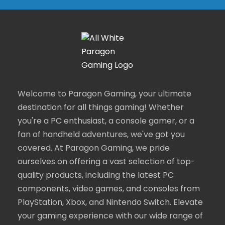
Welcome to Paragon Gaming, your ultimate
destination for all things gaming! Whether
you're a PC enthusiast, a console gamer, or a
fan of handheld adventures, we've got you
covered. At Paragon Gaming, we pride
ourselves on offering a vast selection of top-
quality products, including the latest PC
components, video games, and consoles from
PlayStation, Xbox, and Nintendo Switch. Elevate
your gaming experience with our wide range of