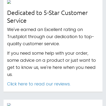
Dedicated to 5-Star Customer
Service
We've earned an Excellent rating on
Trustpilot through our dedication to top-
quality customer service.
If you need some help with your order,
some advice on a product or just want to
get to know us, we're here when you need
us.
Click here to read our reviews.