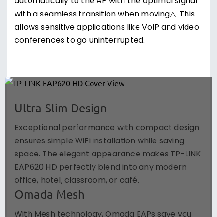
automatically to the AP with the optimal signal
with a seamless transition when moving△. This
allows sensitive applications like VoIP and video
conferences to go uninterrupted.
Ultra-Slim Design
Exceptional performance with compact design
ensures simple WiFi installation while saving
space. The elegant appearance makes TP-LINK
EAP620 HD perfectly blend into any modern
office, hotel, classroom, or café.
Omada Mesh
With Mesh technology, Omada EAPs save you