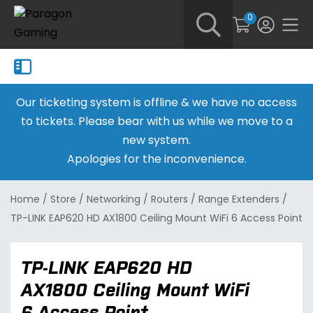
0
Our ticketing system is offline & we have no access
to tickets. Please bear with us while we move to a
new system.
Apologies for the inconvenience.
Home
/
Store
/
Networking
/
Routers
/
Range Extenders
/
TP-LINK EAP620 HD AX1800 Ceiling Mount WiFi 6 Access Point
TP-LINK EAP620 HD
AX1800 Ceiling Mount WiFi
6 Access Point