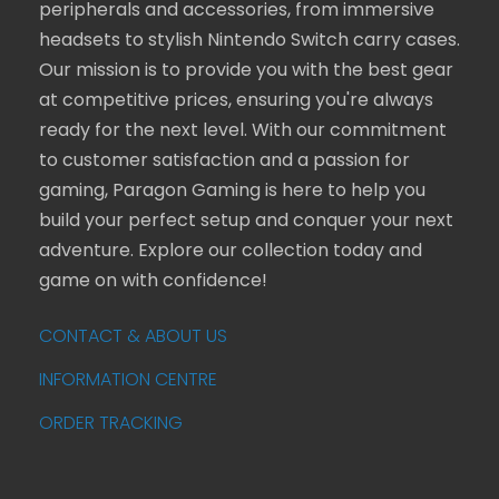
peripherals and accessories, from immersive
headsets to stylish Nintendo Switch carry cases.
Our mission is to provide you with the best gear
at competitive prices, ensuring you're always
ready for the next level. With our commitment
to customer satisfaction and a passion for
gaming, Paragon Gaming is here to help you
build your perfect setup and conquer your next
adventure. Explore our collection today and
game on with confidence!
CONTACT & ABOUT US
INFORMATION CENTRE
ORDER TRACKING