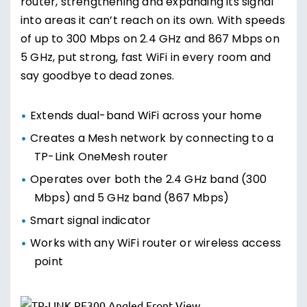
router, strengthening and expanding its signal
into areas it can’t reach on its own. With speeds
of up to 300 Mbps on 2.4 GHz and 867 Mbps on
5 GHz, put strong, fast WiFi in every room and
say goodbye to dead zones.
Extends dual-band WiFi across your home
Creates a Mesh network by connecting to a
TP-Link OneMesh router
Operates over both the 2.4 GHz band (300
Mbps) and 5 GHz band (867 Mbps)
Smart signal indicator
Works with any WiFi router or wireless access
point