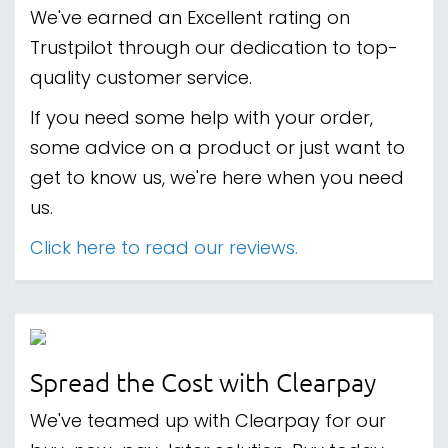
We've earned an Excellent rating on
Trustpilot through our dedication to top-
quality customer service.
If you need some help with your order,
some advice on a product or just want to
get to know us, we're here when you need
us.
Click here to read our reviews.
Spread the Cost with Clearpay
We've teamed up with Clearpay for our