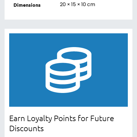
20 × 15 × 10 cm
Dimensions
Earn Loyalty Points for Future
Discounts