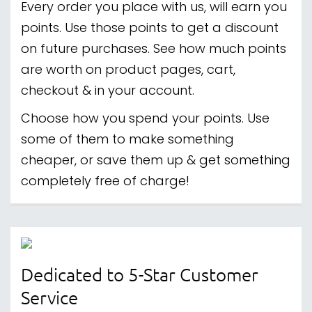
Every order you place with us, will earn you
points. Use those points to get a discount
on future purchases. See how much points
are worth on product pages, cart,
checkout & in your account.
Choose how you spend your points. Use
some of them to make something
cheaper, or save them up & get something
completely free of charge!
Dedicated to 5-Star Customer
Service