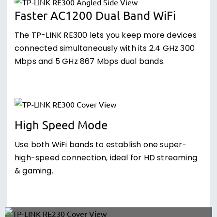
Faster AC1200 Dual Band WiFi
The TP-LINK RE300 lets you keep more devices
connected simultaneously with its 2.4 GHz 300
Mbps and 5 GHz 867 Mbps dual bands.
High Speed Mode
Use both WiFi bands to establish one super-
high-speed connection, ideal for HD streaming
& gaming.