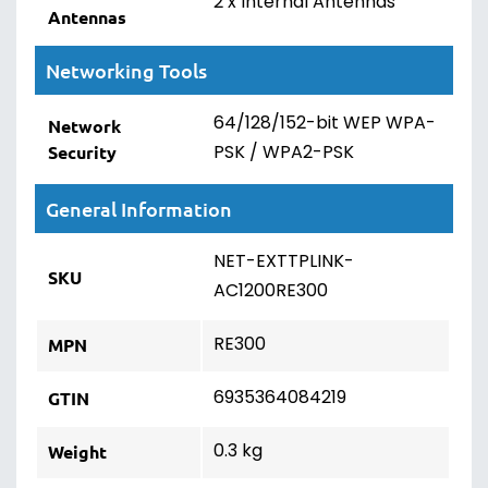
2 x Internal Antennas
Antennas
Networking Tools
64/128/152-bit WEP WPA-
Network
PSK / WPA2-PSK
Security
General Information
NET-EXTTPLINK-
SKU
AC1200RE300
RE300
MPN
6935364084219
GTIN
0.3 kg
Weight