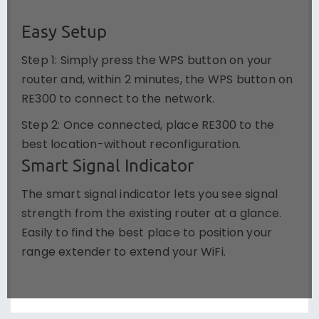
Easy Setup
Step 1: Simply press the WPS button on your
router and, within 2 minutes, the WPS button on
RE300 to connect to the network.
Step 2: Once connected, place RE300 to the
best location-without reconfiguration.
Smart Signal Indicator
The smart signal indicator lets you see signal
strength from the existing router at a glance.
Easily to find the best place to position your
range extender to extend your WiFi.