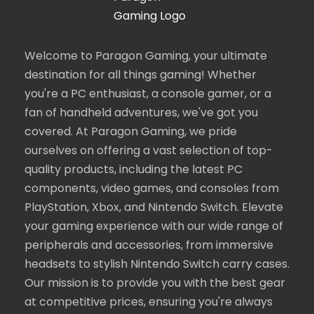
Welcome to Paragon Gaming, your ultimate
destination for all things gaming! Whether
you're a PC enthusiast, a console gamer, or a
fan of handheld adventures, we've got you
covered. At Paragon Gaming, we pride
ourselves on offering a vast selection of top-
quality products, including the latest PC
components, video games, and consoles from
PlayStation, Xbox, and Nintendo Switch. Elevate
your gaming experience with our wide range of
peripherals and accessories, from immersive
headsets to stylish Nintendo Switch carry cases.
Our mission is to provide you with the best gear
at competitive prices, ensuring you're always