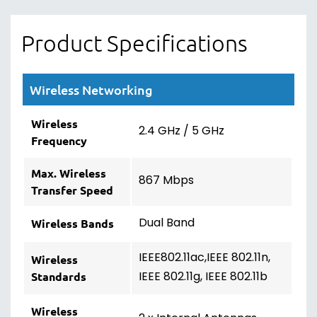
Product Specifications
Wireless Networking
Wireless
2.4 GHz / 5 GHz
Frequency
Max. Wireless
867 Mbps
Transfer Speed
Dual Band
Wireless Bands
IEEE802.11ac,IEEE 802.11n,
Wireless
IEEE 802.11g, IEEE 802.11b
Standards
Wireless