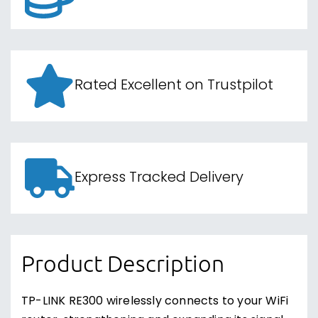
Rated Excellent on Trustpilot
Express Tracked Delivery
Product Description
TP-LINK RE300 wirelessly connects to your WiFi