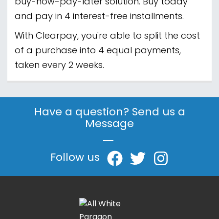
buy-now-pay-later solution. Buy today
and pay in 4 interest-free installments.
With Clearpay, you're able to split the cost
of a purchase into 4 equal payments,
taken every 2 weeks.
Have a question? Send us a
Message
|
Follow us