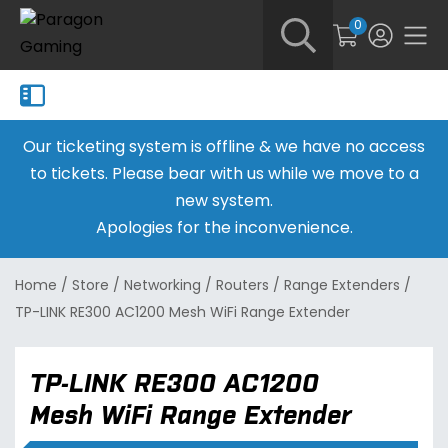
0
Our ticketing system is offline & we have no access
to tickets. Please bear with us while we move to a
new system.
Apologies for the inconvenience.
Home
/
Store
/
Networking
/
Routers
/
Range Extenders
/
TP-LINK RE300 AC1200 Mesh WiFi Range Extender
TP-LINK RE300 AC1200
Mesh WiFi Range Extender