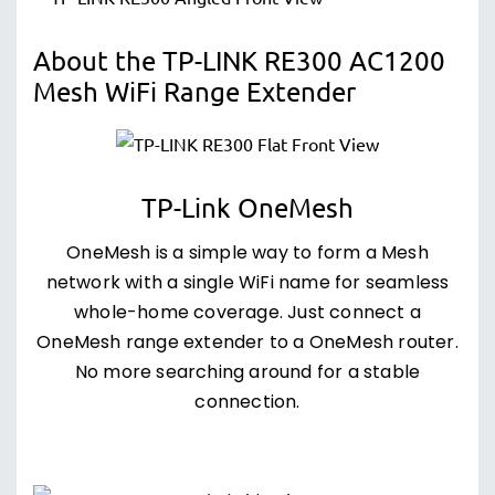
About the TP-LINK RE300 AC1200
Mesh WiFi Range Extender
TP-Link OneMesh
OneMesh is a simple way to form a Mesh
network with a single WiFi name for seamless
whole-home coverage. Just connect a
OneMesh range extender to a OneMesh router.
No more searching around for a stable
connection.