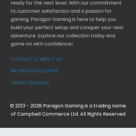
ready for the next level. With our commitment
to customer satisfaction and a passion for
gaming, Paragon Gaming is here to help you
build your perfect setup and conquer your next
adventure. Explore our collection today and
game on with confidence!
CONTACT & ABOUT US
INFORMATION CENTRE
ORDER TRACKING
© 2013 - 2026 Paragon Gaming is a trading name
of Campbell Commerce Ltd. All Rights Reserved