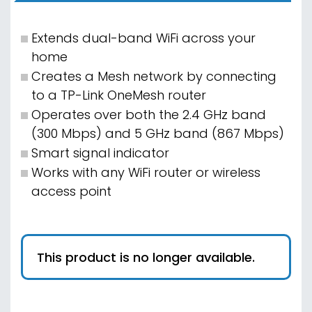
Extends dual-band WiFi across your
home
Creates a Mesh network by connecting
to a TP-Link OneMesh router
Operates over both the 2.4 GHz band
(300 Mbps) and 5 GHz band (867 Mbps)
Smart signal indicator
Works with any WiFi router or wireless
access point
This product is no longer available.