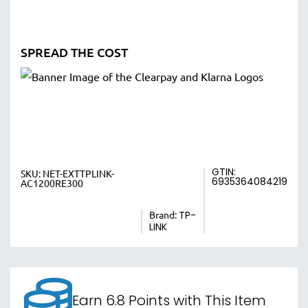
SPREAD THE COST
GTIN:
SKU:
NET-EXTTPLINK-
6935364084219
AC1200RE300
Brand:
TP-
LINK
Earn 6.8 Points with This Item