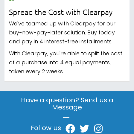
Spread the Cost with Clearpay
We've teamed up with Clearpay for our
buy-now-pay-later solution. Buy today
and pay in 4 interest-free installments.
With Clearpay, you're able to split the cost
of a purchase into 4 equal payments,
taken every 2 weeks.
Have a question? Send us a
Message
|
Follow us