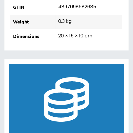
4897098682685
GTIN
0.3 kg
Weight
20 × 15 × 10 cm
Dimensions