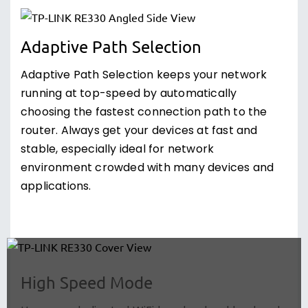
Adaptive Path Selection
Adaptive Path Selection keeps your network
running at top-speed by automatically
choosing the fastest connection path to the
router. Always get your devices at fast and
stable, especially ideal for network
environment crowded with many devices and
applications.
High Speed Mode