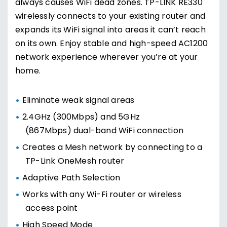
always causes WiFi dead zones. TP-LINK RE330
wirelessly connects to your existing router and
expands its WiFi signal into areas it can’t reach
on its own. Enjoy stable and high-speed AC1200
network experience wherever you’re at your
home.
Eliminate weak signal areas
2.4GHz (300Mbps) and 5GHz
(867Mbps) dual-band WiFi connection
Creates a Mesh network by connecting to a
TP-Link OneMesh router
Adaptive Path Selection
Works with any Wi-Fi router or wireless
access point
High Speed Mode