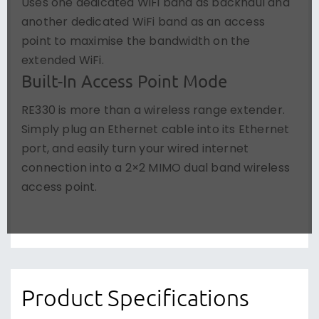
Uses one dedicated WiFi band as backhaul and
another dedicated WiFi band as an access
point to maximise the bandwidth on the
extended WiFi.
Built-In Access Point Mode
RE330 is more than a wireless range extender.
Simply plug an Ethernet cable into its Ethernet
port, and easily turn your wired internet
connection into a 2×2 MIMO dual band wireless
access point.
Product Specifications