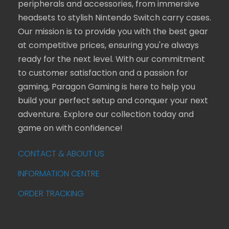
peripherals and accessories, from immersive
headsets to stylish Nintendo Switch carry cases.
Our mission is to provide you with the best gear
at competitive prices, ensuring you're always
ready for the next level. With our commitment
to customer satisfaction and a passion for
gaming, Paragon Gaming is here to help you
build your perfect setup and conquer your next
adventure. Explore our collection today and
game on with confidence!
CONTACT & ABOUT US
INFORMATION CENTRE
ORDER TRACKING