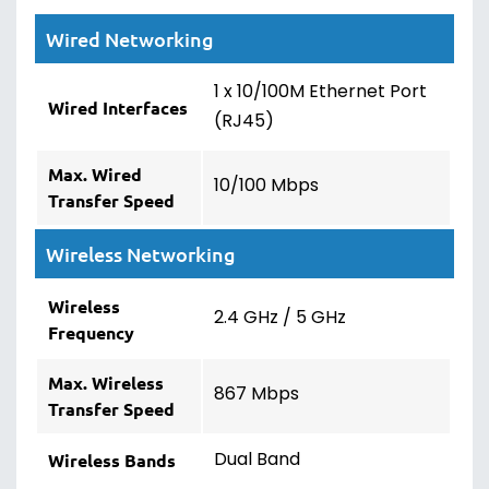
Wired Networking
1 x 10/100M Ethernet Port
Wired Interfaces
(RJ45)
Max. Wired
10/100 Mbps
Transfer Speed
Wireless Networking
Wireless
2.4 GHz / 5 GHz
Frequency
Max. Wireless
867 Mbps
Transfer Speed
Dual Band
Wireless Bands