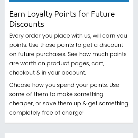
Earn Loyalty Points for Future
Discounts
Every order you place with us, will earn you
points. Use those points to get a discount
on future purchases. See how much points
are worth on product pages, cart,
checkout & in your account.
Choose how you spend your points. Use
some of them to make something
cheaper, or save them up & get something
completely free of charge!