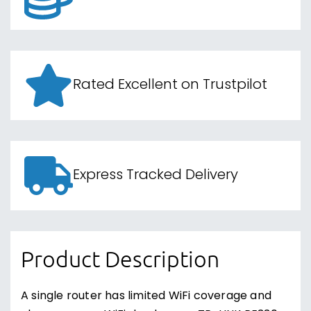
Rated Excellent on Trustpilot
Express Tracked Delivery
Product Description
A single router has limited WiFi coverage and