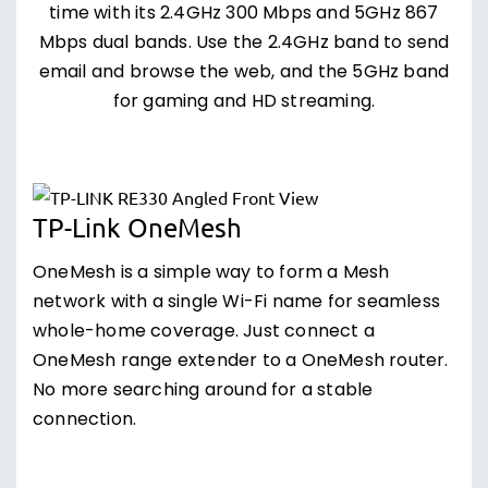
time with its 2.4GHz 300 Mbps and 5GHz 867
Mbps dual bands. Use the 2.4GHz band to send
email and browse the web, and the 5GHz band
for gaming and HD streaming.
TP-Link OneMesh
OneMesh is a simple way to form a Mesh
network with a single Wi-Fi name for seamless
whole-home coverage. Just connect a
OneMesh range extender to a OneMesh router.
No more searching around for a stable
connection.