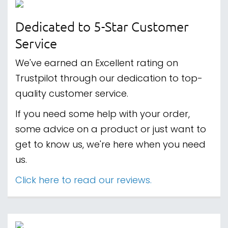
Dedicated to 5-Star Customer
Service
We've earned an Excellent rating on
Trustpilot through our dedication to top-
quality customer service.
If you need some help with your order,
some advice on a product or just want to
get to know us, we're here when you need
us.
Click here to read our reviews.