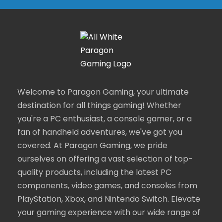
Welcome to Paragon Gaming, your ultimate
destination for all things gaming! Whether
you're a PC enthusiast, a console gamer, or a
fan of handheld adventures, we've got you
covered. At Paragon Gaming, we pride
ourselves on offering a vast selection of top-
quality products, including the latest PC
components, video games, and consoles from
PlayStation, Xbox, and Nintendo Switch. Elevate
your gaming experience with our wide range of