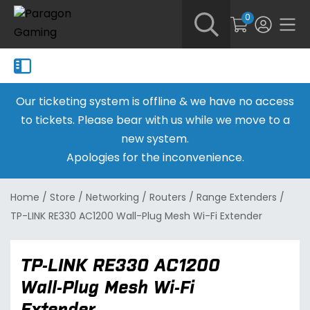
0
Our ticketing system is offline & we have no access
to tickets. Please bear with us while we move to a
new system.
Apologies for the inconvenience.
Home
/
Store
/
Networking
/
Routers
/
Range Extenders
/
TP-LINK RE330 AC1200 Wall-Plug Mesh Wi-Fi Extender
TP-LINK RE330 AC1200
Wall-Plug Mesh Wi-Fi
Extender