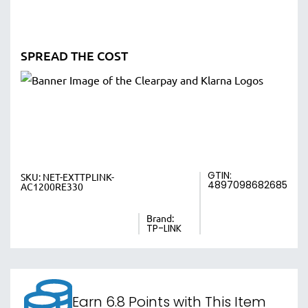
SPREAD THE COST
GTIN:
SKU:
NET-EXTTPLINK-
4897098682685
AC1200RE330
Brand:
TP-LINK
Earn 6.8 Points with This Item