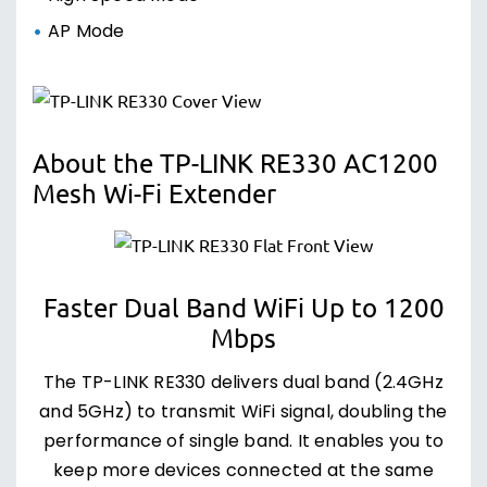
AP Mode
About the TP-LINK RE330 AC1200
Mesh Wi-Fi Extender
Faster Dual Band WiFi Up to 1200
Mbps
The TP-LINK RE330 delivers dual band (2.4GHz
and 5GHz) to transmit WiFi signal, doubling the
performance of single band. It enables you to
keep more devices connected at the same