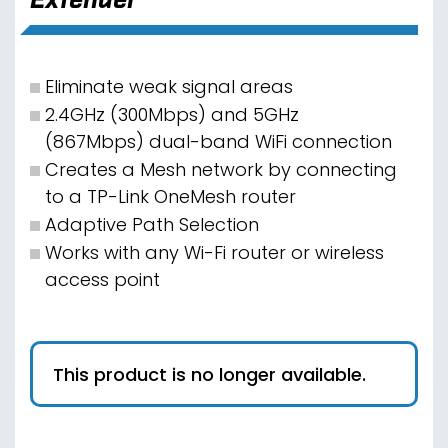
Eliminate weak signal areas
2.4GHz (300Mbps) and 5GHz
(867Mbps) dual-band WiFi connection
Creates a Mesh network by connecting
to a TP-Link OneMesh router
Adaptive Path Selection
Works with any Wi-Fi router or wireless
access point
This product is no longer available.