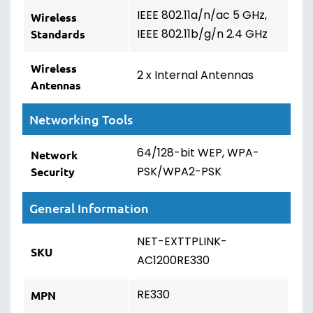
IEEE 802.11a/n/ac 5 GHz,
Wireless
IEEE 802.11b/g/n 2.4 GHz
Standards
Wireless
2 x Internal Antennas
Antennas
Networking Tools
64/128-bit WEP, WPA-
Network
PSK/WPA2-PSK
Security
General Information
NET-EXTTPLINK-
SKU
AC1200RE330
RE330
MPN