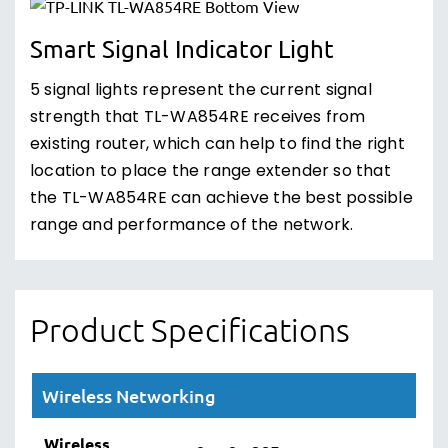
Smart Signal Indicator Light
5 signal lights represent the current signal
strength that TL-WA854RE receives from
existing router, which can help to find the right
location to place the range extender so that
the TL-WA854RE can achieve the best possible
range and performance of the network.
Product Specifications
Wireless Networking
Wireless