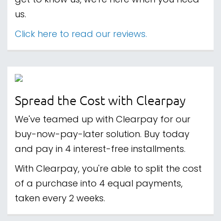
get to know us, we're here when you need
us.
Click here to read our reviews.
Spread the Cost with Clearpay
We've teamed up with Clearpay for our
buy-now-pay-later solution. Buy today
and pay in 4 interest-free installments.
With Clearpay, you're able to split the cost
of a purchase into 4 equal payments,
taken every 2 weeks.