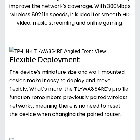
improve the network’s coverage. With 300Mbps
wireless 802.11n speeds, it is ideal for smooth HD
video, music streaming and online gaming.
Flexible Deployment
The device’s miniature size and wall-mounted
design make it easy to deploy and move
flexibly. What’s more, the TL-WA854RE’s profile
function remembers previously paired wireless
networks, meaning there is no need to reset
the device when changing the paired router.