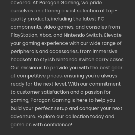
covered. At Paragon Gaming, we pride
ourselves on offering a vast selection of top-
quality products, including the latest PC
components, video games, and consoles from
PlayStation, Xbox, and Nintendo Switch. Elevate
your gaming experience with our wide range of
peripherals and accessories, from immersive
headsets to stylish Nintendo Switch carry cases.
Our mission is to provide you with the best gear
at competitive prices, ensuring you're always
ready for the next level. With our commitment
to customer satisfaction and a passion for
gaming, Paragon Gaming is here to help you
build your perfect setup and conquer your next
adventure. Explore our collection today and
game on with confidence!