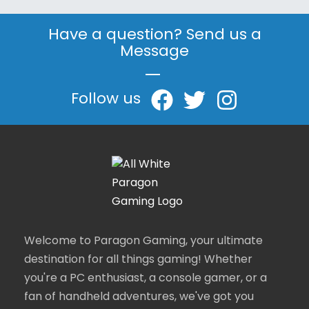
Have a question? Send us a
Message
|
Follow us
Welcome to Paragon Gaming, your ultimate
destination for all things gaming! Whether
you're a PC enthusiast, a console gamer, or a
fan of handheld adventures, we've got you