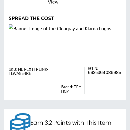
SPREAD THE COST
GTIN:
SKU:
NET-EXTTPLINK-
6935364086985
TLWA854RE
Brand:
TP-
LINK
Earn 3.2 Points with This Item