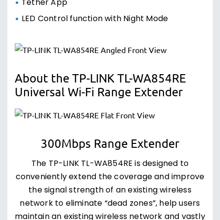
Tether App
LED Control function with Night Mode
About the TP-LINK TL-WA854RE
Universal Wi-Fi Range Extender
300Mbps Range Extender
The TP-LINK TL-WA854RE is designed to
conveniently extend the coverage and improve
the signal strength of an existing wireless
network to eliminate “dead zones”, help users
maintain an existing wireless network and vastly