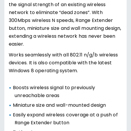
the signal strength of an existing wireless
network to eliminate “dead zones”. With
300Mbps wireless N speeds, Range Extender
button, miniature size and wall mounting design,
extending a wireless network has never been
easier.
Works seamlessly with all 802.11 n/g/b wireless
devices. It is also compatible with the latest
Windows 8 operating system.
Boosts wireless signal to previously
unreachable areas
Miniature size and wall-mounted design
Easily expand wireless coverage at a push of
Range Extender button