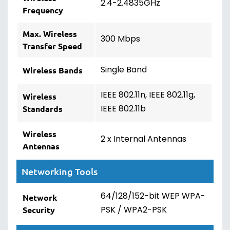
2.4-2.4835GHz
Frequency
Max. Wireless
300 Mbps
Transfer Speed
Single Band
Wireless Bands
IEEE 802.11n, IEEE 802.11g,
Wireless
IEEE 802.11b
Standards
Wireless
2 x Internal Antennas
Antennas
Networking Tools
64/128/152-bit WEP WPA-
Network
PSK / WPA2-PSK
Security