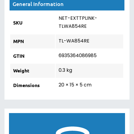
General Information
NET-EXTTPLINK-
SKU
TLWA854RE
TL-WA854RE
MPN
6935364086985
GTIN
0.3 kg
Weight
20 × 15 × 5 cm
Dimensions