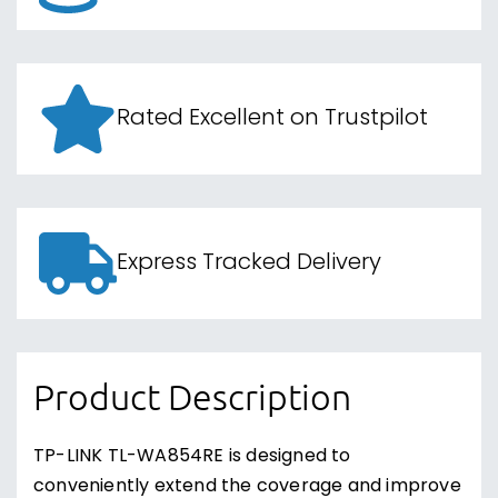
Rated Excellent on Trustpilot
Express Tracked Delivery
Product Description
TP-LINK TL-WA854RE is designed to
conveniently extend the coverage and improve