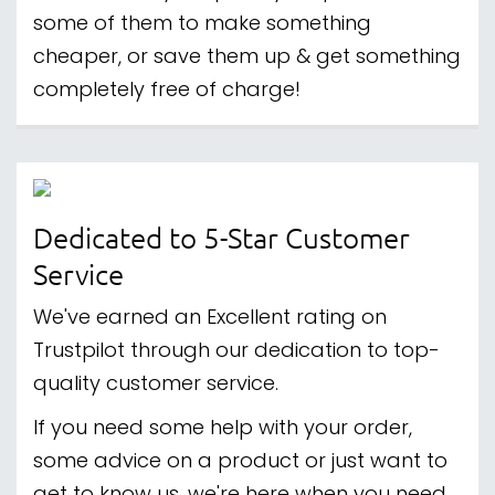
some of them to make something
cheaper, or save them up & get something
completely free of charge!
Dedicated to 5-Star Customer
Service
We've earned an Excellent rating on
Trustpilot through our dedication to top-
quality customer service.
If you need some help with your order,
some advice on a product or just want to