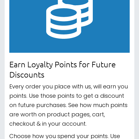
Earn Loyalty Points for Future
Discounts
Every order you place with us, will earn you
points. Use those points to get a discount
on future purchases. See how much points
are worth on product pages, cart,
checkout & in your account.
Choose how you spend your points. Use