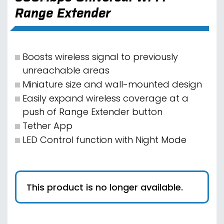
Range Extender
Boosts wireless signal to previously
unreachable areas
Miniature size and wall-mounted design
Easily expand wireless coverage at a
push of Range Extender button
Tether App
LED Control function with Night Mode
This product is no longer available.