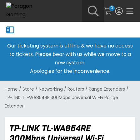
0
Our ticketing system is offline & we have no access
to tickets. Please bear with us while we move to a
new system.
Apologies for the inconvenience.
Home
/
Store
/
Networking
/
Routers
/
Range Extenders
/
TP-LINK TL-WA854RE 300Mbps Universal Wi-Fi Range
Extender
TP-LINK TL-WA854RE
300Mbps Universal Wi-Fi