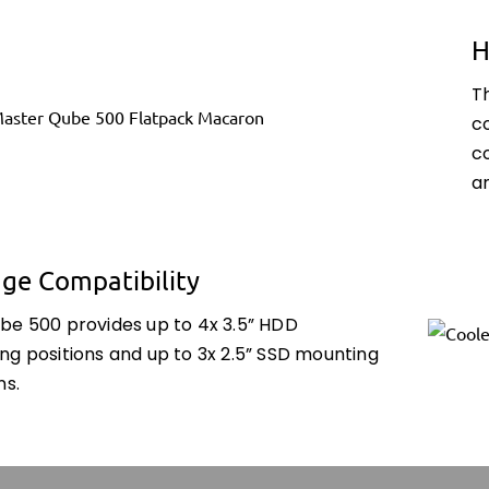
H
T
c
c
a
age Compatibility
be 500 provides up to 4x 3.5” HDD
ng positions and up to 3x 2.5” SSD mounting
ns.