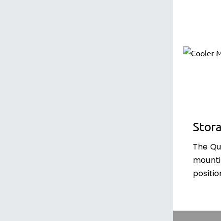
Stor
The Qu
mounti
positio