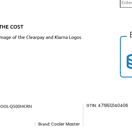
THE COST
GTIN: 4719512140406
COOL-Q500MCRN
Brand:
Cooler Master