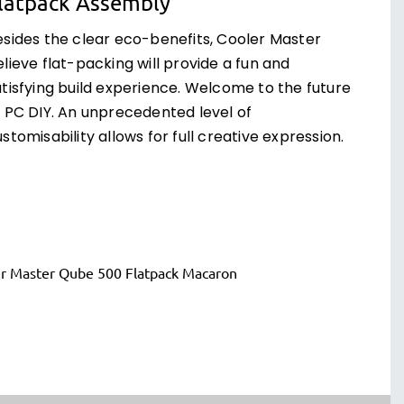
latpack Assembly
esides the clear eco-benefits, Cooler Master
lieve flat-packing will provide a fun and
atisfying build experience. Welcome to the future
f PC DIY. An unprecedented level of
stomisability allows for full creative expression.