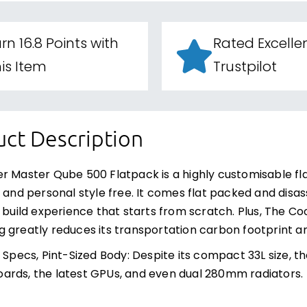
rn 16.8 Points with
Rated Excelle
is Item
Trustpilot
ct Description
r Master Qube 500 Flatpack is a highly customisable fl
y and personal style free. It comes flat packed and disas
g build experience that starts from scratch. Plus, The C
 greatly reduces its transportation carbon footprint a
d Specs, Pint-Sized Body: Despite its compact 33L siz
rds, the latest GPUs, and even dual 280mm radiators.