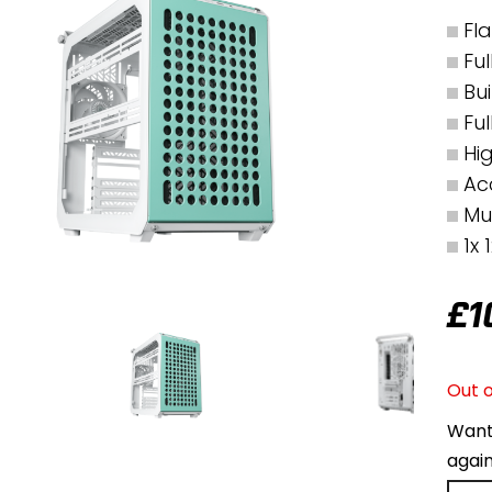
Fl
Fu
Bu
Fu
Hi
Ac
Mu
1x
£
1
Out o
Want 
agai