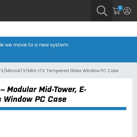
0
hile we move to a new system.
ATX/MicroATX/Mini-ITX Tempered Glass Window PC Case
– Modular Mid-Tower, E-
ss Window PC Case