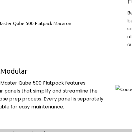
F
B
be
s
o
cu
y Modular
 Master Qube 500 Flatpack features
r panels that simplify and streamline the
case prep process. Every panel is separately
ble for easy maintenance.