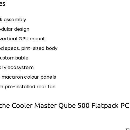
es
ck assembly
odular design
n vertical GPU mount
zed specs, pint-sized body
customisable
ory ecosystem
e macaron colour panels
m pre-installed rear fan
the Cooler Master Qube 500 Flatpack PC