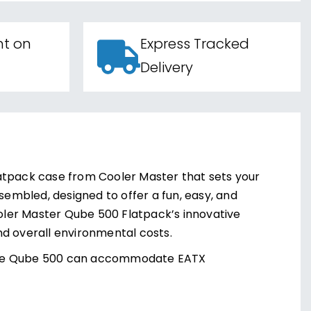
nt on
Express Tracked
Delivery
atpack case from Cooler Master that sets your
sembled, designed to offer a fun, easy, and
ooler Master Qube 500 Flatpack’s innovative
nd overall environmental costs.
e, the Qube 500 can accommodate EATX