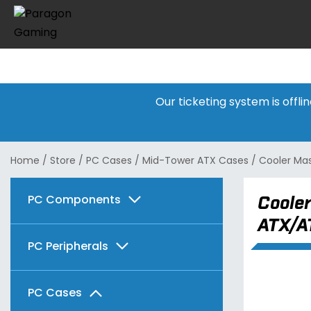
Our ticketing system is offl
Home
/
Store
/
PC Cases
/
Mid-Tower ATX Cases
/
Cooler Ma
PC Components
Cooler
ATX/A
Graphics Cards
PC Peripherals
Motherboards
AMD
Keyboards & Mice
PC Cases
Memory
Intel
AMD
Radeon RX 7600 Series