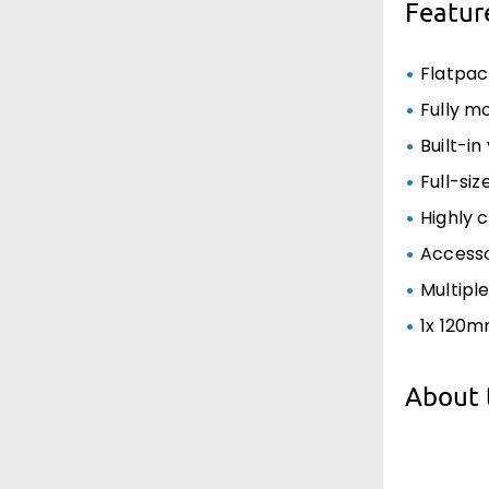
Featur
Flatpa
Fully m
Built-i
Full-si
Highly 
Access
Multipl
1x 120m
About 