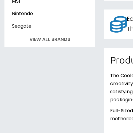
MSI
Nintendo
Ea
Seagate
Th
VIEW ALL BRANDS
Produ
The Coole
creativit
satisfyin
packaging
Full-Size
motherboa