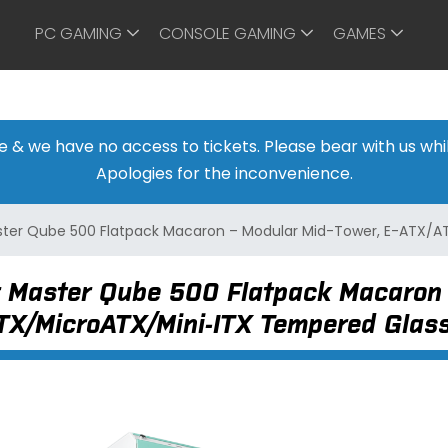
PC GAMING
CONSOLE GAMING
GAMES
ine & we have no access to tickets. Please bear with us w
Apologies for the inconvenience.
ster Qube 500 Flatpack Macaron – Modular Mid-Tower, E-ATX/
 Master Qube 500 Flatpack Macaron 
TX/MicroATX/Mini-ITX Tempered Gla