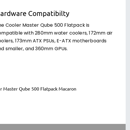
ardware Compatibilty
he Cooler Master Qube 500 Flatpack is
ompatible with 280mm water coolers, 172mm air
oolers, 173mm ATX PSUs, E-ATX motherboards
nd smaller, and 360mm GPUs.