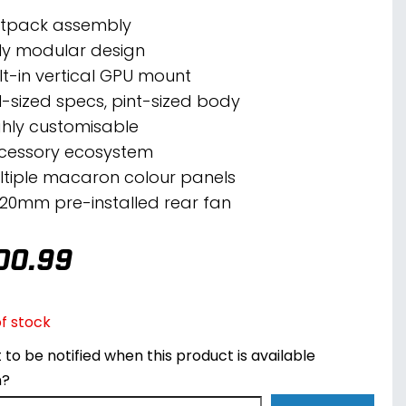
atpack assembly
lly modular design
ilt-in vertical GPU mount
ll-sized specs, pint-sized body
ghly customisable
cessory ecosystem
ltiple macaron colour panels
 120mm pre-installed rear fan
00.99
f stock
to be notified when this product is available
n?