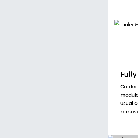
Full
Cooler
modula
usual 
remova