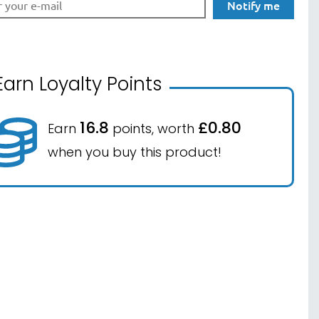
Notify me
Earn Loyalty Points
16.8
£0.80
Earn
points, worth
when you buy this product!