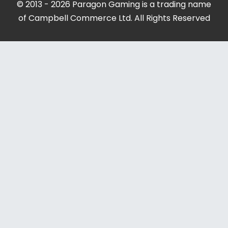
© 2013 - 2026 Paragon Gaming is a trading name
of Campbell Commerce Ltd. All Rights Reserved