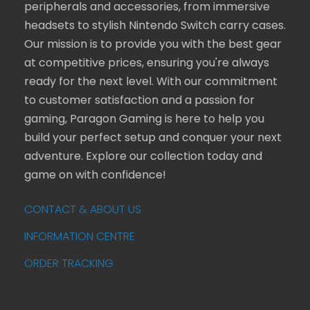
peripherals and accessories, from immersive
headsets to stylish Nintendo Switch carry cases.
Our mission is to provide you with the best gear
at competitive prices, ensuring you're always
ready for the next level. With our commitment
to customer satisfaction and a passion for
gaming, Paragon Gaming is here to help you
build your perfect setup and conquer your next
adventure. Explore our collection today and
game on with confidence!
CONTACT & ABOUT US
INFORMATION CENTRE
ORDER TRACKING