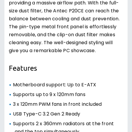
providing a massive airflow path. With the full-
size dust filter, the Antec P20CE can reach the
balance between cooling and dust prevention.
The pin-type metal front panel is effortlessly
removable, and the clip-on dust filter makes
cleaning easy. The well-designed styling will
give you a remarkable PC showcase.
Features
Motherboard support: Up to E-ATX
Supports up to 9 x 120mm fans
3 x 120mm PWM fans in front included
USB Type-C 3.2 Gen 2 Ready
Supports 2 x 360mm radiators at the front