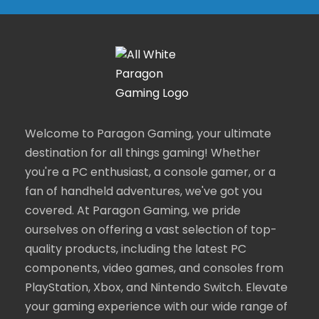
Welcome to Paragon Gaming, your ultimate
destination for all things gaming! Whether
you're a PC enthusiast, a console gamer, or a
fan of handheld adventures, we've got you
covered. At Paragon Gaming, we pride
ourselves on offering a vast selection of top-
quality products, including the latest PC
components, video games, and consoles from
PlayStation, Xbox, and Nintendo Switch. Elevate
your gaming experience with our wide range of