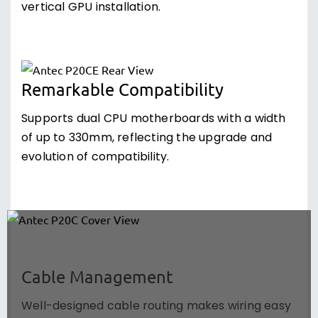
vertical GPU installation.
Remarkable Compatibility
Supports dual CPU motherboards with a width
of up to 330mm, reflecting the upgrade and
evolution of compatibility.
Cable Management
Well-designed cable routing makes wiring easy