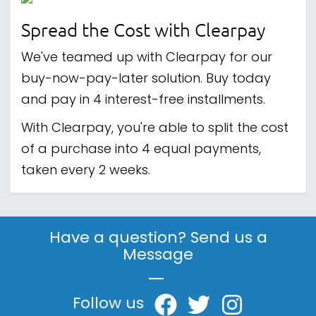
Spread the Cost with Clearpay
We've teamed up with Clearpay for our
buy-now-pay-later solution. Buy today
and pay in 4 interest-free installments.
With Clearpay, you're able to split the cost
of a purchase into 4 equal payments,
taken every 2 weeks.
Have a question? Send us a
Message
|
Follow us