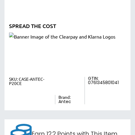
SPREAD THE COST
GTIN:
SKU:
CASE-ANTEC-
0761345801041
P20CE
Brand:
Antec
Earn 12.2 Points with This Item