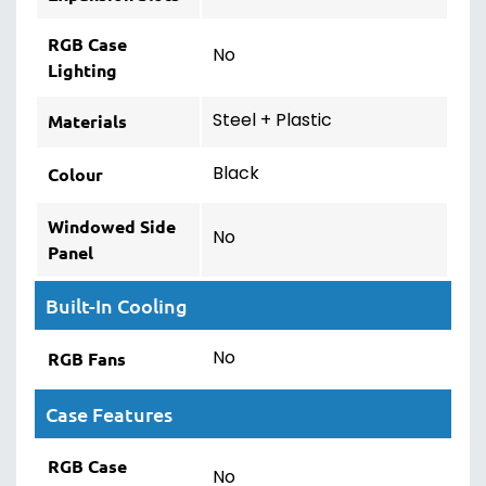
RGB Case
No
Lighting
Steel + Plastic
Materials
Black
Colour
Windowed Side
No
Panel
Built-In Cooling
No
RGB Fans
Case Features
RGB Case
No