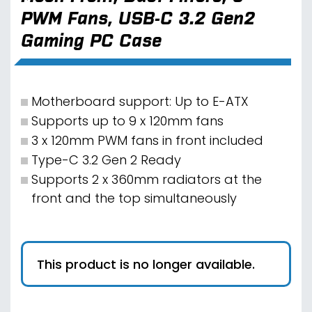
PWM Fans, USB-C 3.2 Gen2
Gaming PC Case
Motherboard support: Up to E-ATX
Supports up to 9 x 120mm fans
3 x 120mm PWM fans in front included
Type-C 3.2 Gen 2 Ready
Supports 2 x 360mm radiators at the
front and the top simultaneously
This product is no longer available.