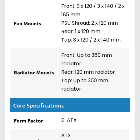
Front: 3 x 120 / 3 x 140 / 2 x
185 mm
PSU Shroud: 2 x 120 mm
Fan Mounts
Rear: 1 x 120 mm
Top: 3 x 120 / 2 x 140 mm
Front: Up to 360 mm
radiator
Rear: 120 mm radiator
Radiator Mounts
Top: Up to 360 mm
radiator
Core Specifications
E-ATX
Form Factor
ATX