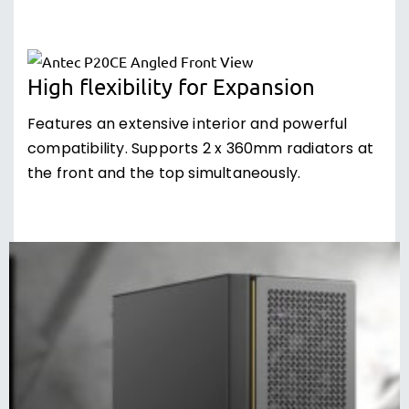
High flexibility for Expansion
Features an extensive interior and powerful
compatibility. Supports 2 x 360mm radiators at
the front and the top simultaneously.