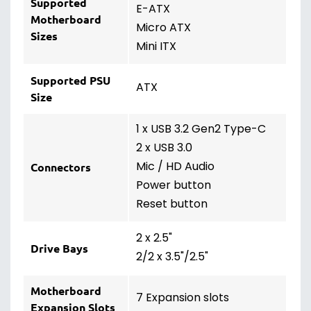
Supported
E-ATX
Motherboard
Micro ATX
Sizes
Mini ITX
Supported PSU
ATX
Size
1 x USB 3.2 Gen2 Type-C
2 x USB 3.0
Mic / HD Audio
Connectors
Power button
Reset button
2 x 2.5"
Drive Bays
2/2 x 3.5"/2.5"
Motherboard
7 Expansion slots
Expansion Slots