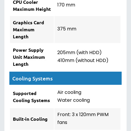
CPU Cooler
170 mm
Maximum Height
Graphics Card
375 mm
Maximum
Length
Power Supply
205mm (with HDD)
Unit Maximum
410mm (without HDD)
Length
Cooling Systems
Air cooling
Supported
Water cooling
Cooling Systems
Front: 3 x 120mm PWM
Built-in Cooling
fans