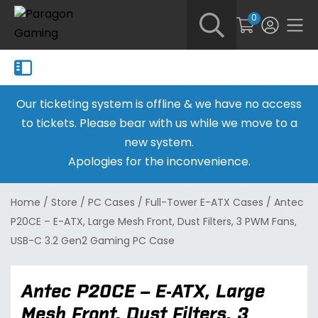
0
Our ticketing system is offline & we have no access
to tickets. Please bear with us while we move to a
new system.
Apologies for the inconvenience.
Home
/
Store
/
PC Cases
/
Full-Tower E-ATX Cases
/
Antec
P20CE – E-ATX, Large Mesh Front, Dust Filters, 3 PWM Fans,
USB-C 3.2 Gen2 Gaming PC Case
Antec P20CE – E-ATX, Large
Mesh Front, Dust Filters, 3