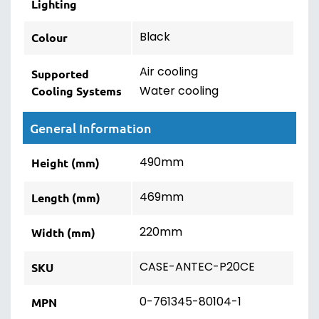
Lighting
Black
Colour
Air cooling
Supported
Water cooling
Cooling Systems
General Information
490mm
Height (mm)
469mm
Length (mm)
220mm
Width (mm)
CASE-ANTEC-P20CE
SKU
0-761345-80104-1
MPN