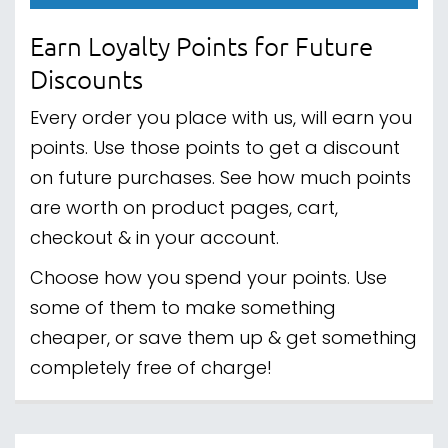
Earn Loyalty Points for Future
Discounts
Every order you place with us, will earn you
points. Use those points to get a discount
on future purchases. See how much points
are worth on product pages, cart,
checkout & in your account.
Choose how you spend your points. Use
some of them to make something
cheaper, or save them up & get something
completely free of charge!