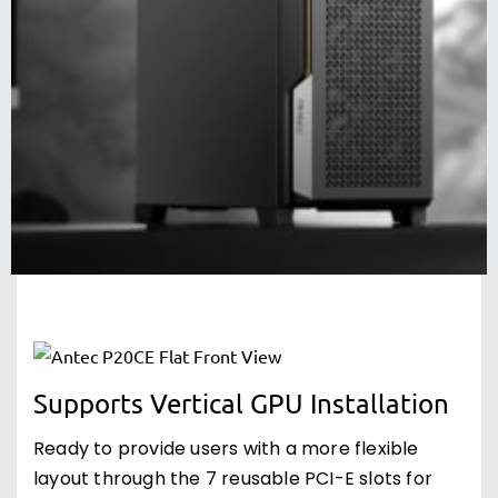
Supports Vertical GPU Installation
Ready to provide users with a more flexible
layout through the 7 reusable PCI-E slots for