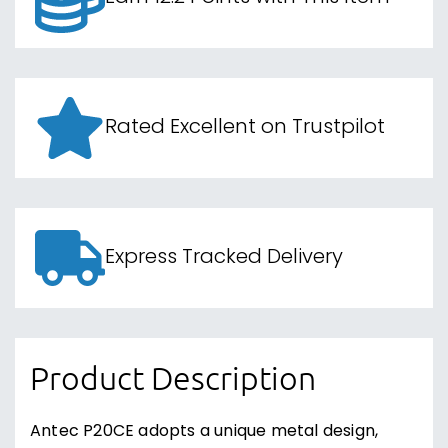
Rated Excellent on Trustpilot
Express Tracked Delivery
Product Description
Antec P20CE adopts a unique metal design,