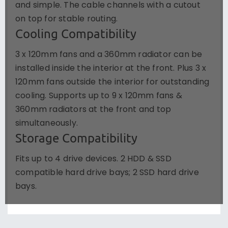
and simple. The cable channels with a cutout
on top for stable routing.
Cooling Compatibility
3 x 120mm fans and a 360mm radiator can be
installed inside the interior at the front. Plus 3 x
120mm fans outside the interior for outstanding
cooling. Supports up to 9 x 120mm fans &
360mm radiators at the front and top
simultaneously.
Storage Compatibility
Fits up to 4 drive devices. 2 HDD & SSD
compatible hard drive bays; 2 SSD hard drive
bays.