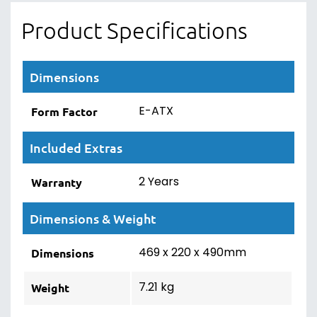
Product Specifications
Dimensions
E-ATX
Form Factor
Included Extras
2 Years
Warranty
Dimensions & Weight
469 x 220 x 490mm
Dimensions
7.21 kg
Weight