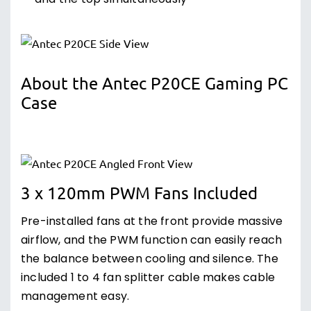
and the top simultaneously
About the Antec P20CE Gaming PC
Case
3 x 120mm PWM Fans Included
Pre-installed fans at the front provide massive
airflow, and the PWM function can easily reach
the balance between cooling and silence. The
included 1 to 4 fan splitter cable makes cable
management easy.