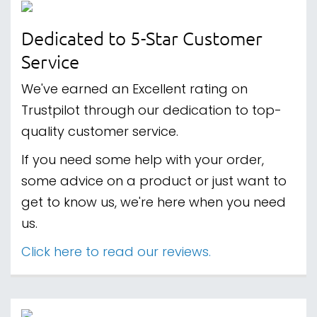
Dedicated to 5-Star Customer
Service
We've earned an Excellent rating on
Trustpilot through our dedication to top-
quality customer service.
If you need some help with your order,
some advice on a product or just want to
get to know us, we're here when you need
us.
Click here to read our reviews.