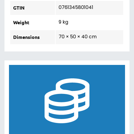
0761345801041
GTIN
9 kg
Weight
70 × 50 × 40 cm
Dimensions