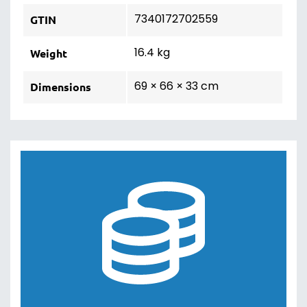
7340172702559
GTIN
16.4 kg
Weight
69 × 66 × 33 cm
Dimensions