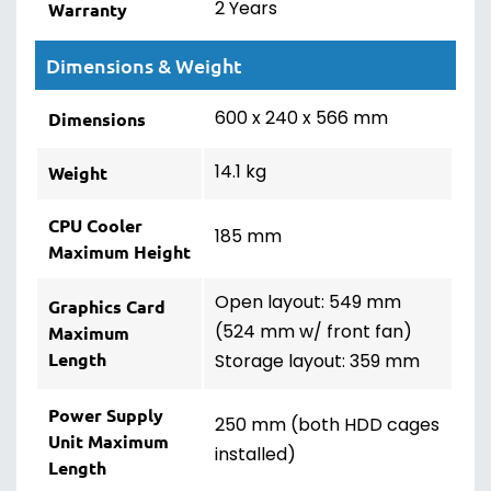
2 Years
Warranty
Dimensions & Weight
600 x 240 x 566 mm
Dimensions
14.1 kg
Weight
CPU Cooler
185 mm
Maximum Height
Open layout: 549 mm
Graphics Card
(524 mm w/ front fan)
Maximum
Length
Storage layout: 359 mm
Power Supply
250 mm (both HDD cages
Unit Maximum
installed)
Length