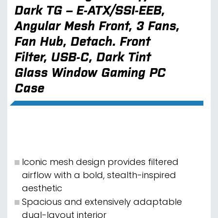
Dark TG – E-ATX/SSI-EEB,
Angular Mesh Front, 3 Fans,
Fan Hub, Detach. Front
Filter, USB-C, Dark Tint
Glass Window Gaming PC
Case
Iconic mesh design provides filtered
airflow with a bold, stealth-inspired
aesthetic
Spacious and extensively adaptable
dual-layout interior