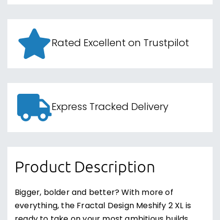
Rated Excellent on Trustpilot
Express Tracked Delivery
Product Description
Bigger, bolder and better? With more of
everything, the Fractal Design Meshify 2 XL is
ready to take on your most ambitious builds.