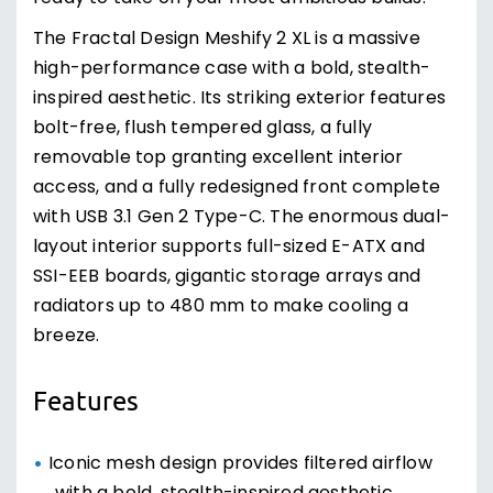
The Fractal Design Meshify 2 XL is a massive
high-performance case with a bold, stealth-
inspired aesthetic. Its striking exterior features
bolt-free, flush tempered glass, a fully
removable top granting excellent interior
access, and a fully redesigned front complete
with USB 3.1 Gen 2 Type-C. The enormous dual-
layout interior supports full-sized E-ATX and
SSI-EEB boards, gigantic storage arrays and
radiators up to 480 mm to make cooling a
breeze.
Features
Iconic mesh design provides filtered airflow