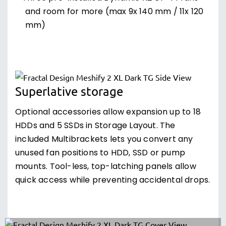
and room for more (max 9x 140 mm / 11x 120
mm)
Superlative storage
Optional accessories allow expansion up to 18
HDDs and 5 SSDs in Storage Layout. The
included Multibrackets lets you convert any
unused fan positions to HDD, SSD or pump
mounts. Tool-less, top-latching panels allow
quick access while preventing accidental drops.