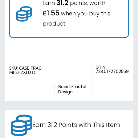
31.2
Earn
points, worth
£1.55
when you buy this
product!
GTIN:
SKU:
CASE-FRAC-
7340172702559
MESH2XLDTG
Brand:
Fractal
Design
Earn 31.2 Points with This Item