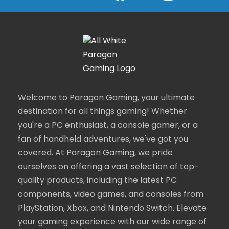
Welcome to Paragon Gaming, your ultimate
destination for all things gaming! Whether
you're a PC enthusiast, a console gamer, or a
fan of handheld adventures, we've got you
covered. At Paragon Gaming, we pride
ourselves on offering a vast selection of top-
quality products, including the latest PC
components, video games, and consoles from
PlayStation, Xbox, and Nintendo Switch. Elevate
your gaming experience with our wide range of