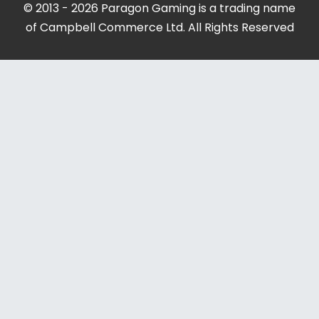
© 2013 - 2026 Paragon Gaming is a trading name
of Campbell Commerce Ltd. All Rights Reserved