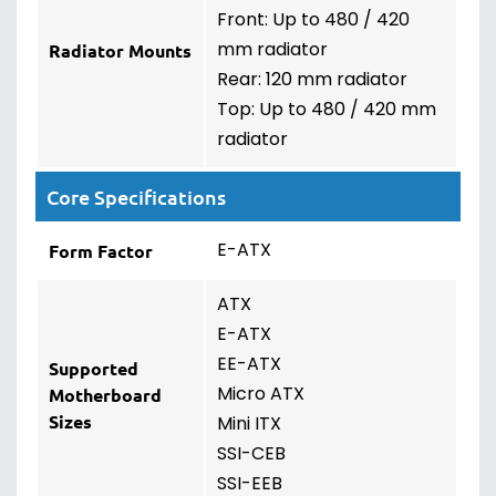
Front: Up to 480 / 420
mm radiator
Radiator Mounts
Rear: 120 mm radiator
Top: Up to 480 / 420 mm
radiator
Core Specifications
E-ATX
Form Factor
ATX
E-ATX
EE-ATX
Supported
Micro ATX
Motherboard
Sizes
Mini ITX
SSI-CEB
SSI-EEB