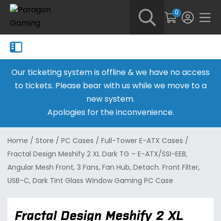
0
Our ticketing system is offline & we have no access
to tickets. Please bear with us while we move to a
new system.
Apologies for the inconvenience.
Home
/
Store
/
PC Cases
/
Full-Tower E-ATX Cases
/
Fractal Design Meshify 2 XL Dark TG – E-ATX/SSI-EEB,
Angular Mesh Front, 3 Fans, Fan Hub, Detach. Front Filter,
USB-C, Dark Tint Glass Window Gaming PC Case
Fractal Design Meshify 2 XL