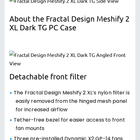
About the Fractal Design Meshify 2
XL Dark TG PC Case
Detachable front filter
The Fractal Design Meshify 2 XL’s nylon filter is
easily removed from the hinged mesh panel
for increased airflow
Tether-free bezel for easier access to front
fan mounts
Three pre-installed Dynamic X2 GP-14 fans