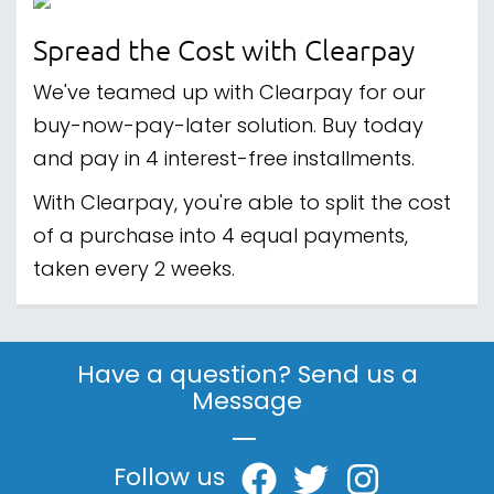
Spread the Cost with Clearpay
We've teamed up with Clearpay for our
buy-now-pay-later solution. Buy today
and pay in 4 interest-free installments.
With Clearpay, you're able to split the cost
of a purchase into 4 equal payments,
taken every 2 weeks.
Have a question? Send us a
Message
|
Follow us