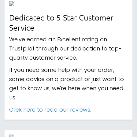
Dedicated to 5-Star Customer
Service
We've earned an Excellent rating on
Trustpilot through our dedication to top-
quality customer service.
If you need some help with your order,
some advice on a product or just want to
get to know us, we're here when you need
us.
Click here to read our reviews.