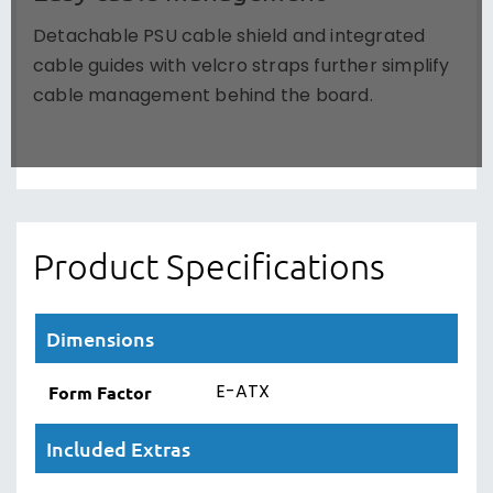
Detachable PSU cable shield and integrated
cable guides with velcro straps further simplify
cable management behind the board.
Product Specifications
Dimensions
E-ATX
Form Factor
Included Extras