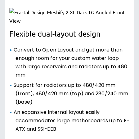
Flexible dual-layout design
Convert to Open Layout and get more than
enough room for your custom water loop
with large reservoirs and radiators up to 480
mm
Support for radiators up to 480/420 mm
(front), 480/420 mm (top) and 280/240 mm
(base)
An expansive internal layout easily
accommodates large motherboards up to E-
ATX and SSI-EEB