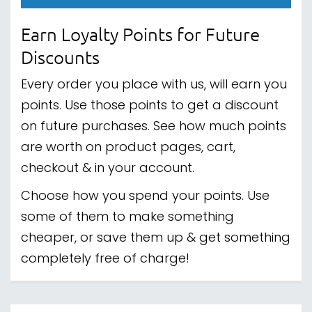
Earn Loyalty Points for Future
Discounts
Every order you place with us, will earn you
points. Use those points to get a discount
on future purchases. See how much points
are worth on product pages, cart,
checkout & in your account.
Choose how you spend your points. Use
some of them to make something
cheaper, or save them up & get something
completely free of charge!