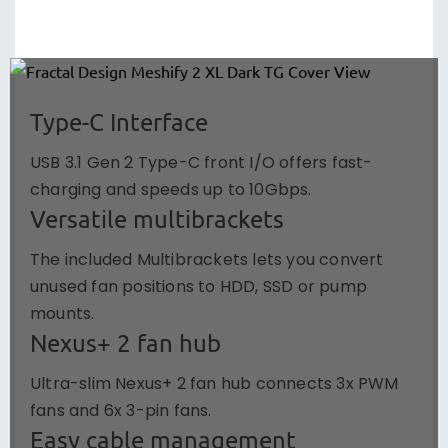
Type-C Interface
USB 3.1 Gen 2 Type-C front I/O offers fast-
charging and speeds up to 10Gbps.
Versatile multibrackets
The included Multibrackets lets you convert
unused fan positions to HDD, SSD or pump
mounts.
Nexus+ 2 fan hub
Ultra-slim Nexus+ 2 fan hub connects 3x PWM
fans and 6x 3-pin fans.
Easy cable management