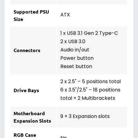
Supported PSU
ATX
Size
1 x USB 3.1 Gen 2 Type-C
2 x USB 3.0
Audio in/out
Connectors
Power button
Reset button
2 x 2.5" – 5 positions total
6 x 3.5"/2.5" – 18 positions
Drive Bays
total + 2 Multibrackets
Motherboard
9 + 3 Expansion slots
Expansion Slots
RGB Case