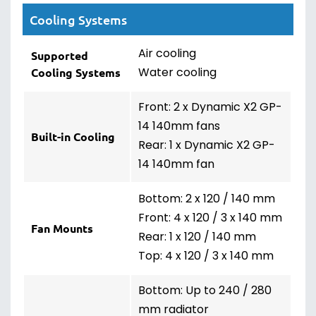
Cooling Systems
Air cooling
Supported
Water cooling
Cooling Systems
Front: 2 x Dynamic X2 GP-
14 140mm fans
Built-in Cooling
Rear: 1 x Dynamic X2 GP-
14 140mm fan
Bottom: 2 x 120 / 140 mm
Front: 4 x 120 / 3 x 140 mm
Fan Mounts
Rear: 1 x 120 / 140 mm
Top: 4 x 120 / 3 x 140 mm
Bottom: Up to 240 / 280
mm radiator