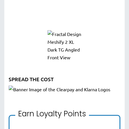
SPREAD THE COST
Earn Loyalty Points