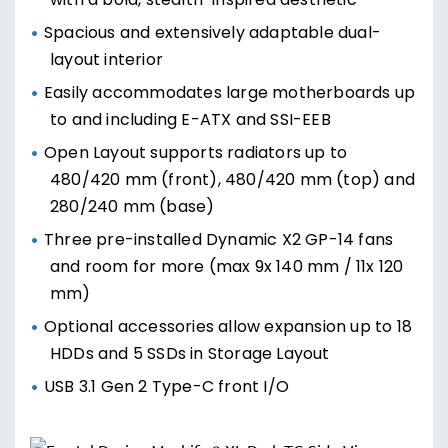
with a bold, stealth-inspired aesthetic
Spacious and extensively adaptable dual-
layout interior
Easily accommodates large motherboards up
to and including E-ATX and SSI-EEB
Open Layout supports radiators up to
480/420 mm (front), 480/420 mm (top) and
280/240 mm (base)
Three pre-installed Dynamic X2 GP-14 fans
and room for more (max 9x 140 mm / 11x 120
mm)
Optional accessories allow expansion up to 18
HDDs and 5 SSDs in Storage Layout
USB 3.1 Gen 2 Type-C front I/O