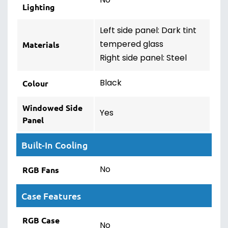
No
Lighting
Left side panel: Dark tint
tempered glass
Materials
Right side panel: Steel
Black
Colour
Windowed Side
Yes
Panel
Built-In Cooling
No
RGB Fans
Case Features
RGB Case
No