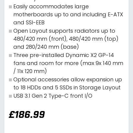
Easily accommodates large
motherboards up to and including E-ATX
and SSI-EEB
Open Layout supports radiators up to
480/420 mm (front), 480/420 mm (top)
and 280/240 mm (base)
Three pre-installed Dynamic X2 GP-14
fans and room for more (max 9x 140 mm
/ 11x 120 mm)
Optional accessories allow expansion up
to 18 HDDs and 5 SSDs in Storage Layout
USB 3.1 Gen 2 Type-C front I/O
£
186.99