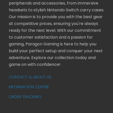
peripherals and accessories, from immersive
headsets to stylish Nintendo Switch carry cases.
Our mission is to provide you with the best gear
at competitive prices, ensuring you're always
ready for the next level. With our commitment
to customer satisfaction and a passion for
gaming, Paragon Gaming is here to help you
build your perfect setup and conquer your next
adventure. Explore our collection today and
game on with confidence!
CONTACT & ABOUT US
INFORMATION CENTRE
ORDER TRACKING