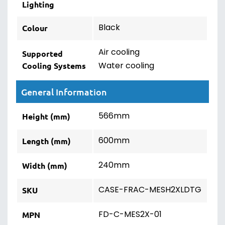
Lighting
Black
Colour
Air cooling
Supported
Water cooling
Cooling Systems
General Information
566mm
Height (mm)
600mm
Length (mm)
240mm
Width (mm)
CASE-FRAC-MESH2XLDTG
SKU
FD-C-MES2X-01
MPN