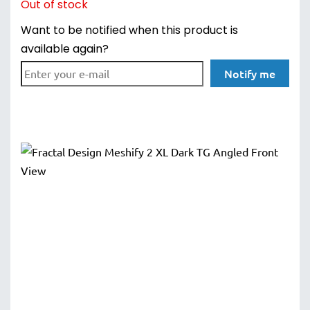
Out of stock
Want to be notified when this product is
available again?
Notify me