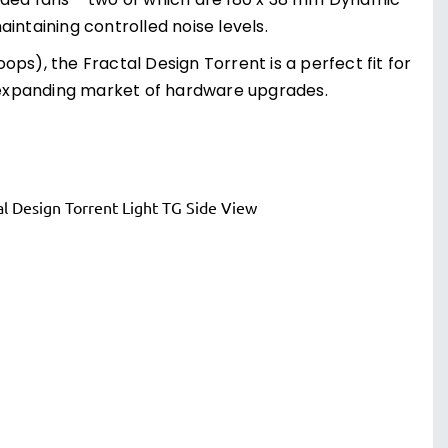
luded fans – two of which are 180 x 38 mm Dynamic
taining controlled noise levels.
ps), the Fractal Design Torrent is a perfect fit for
-expanding market of hardware upgrades.