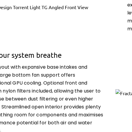
e
l
m
m
your system breathe
yout with expansive base intakes and
large bottom fan support offers
ional GPU cooling. Optional front and
nylon filters included, allowing the user to
ise between dust filtering or even higher
. Streamlined open interior provides plenty
athing room for components and maximises
mance potential for both air and water
.