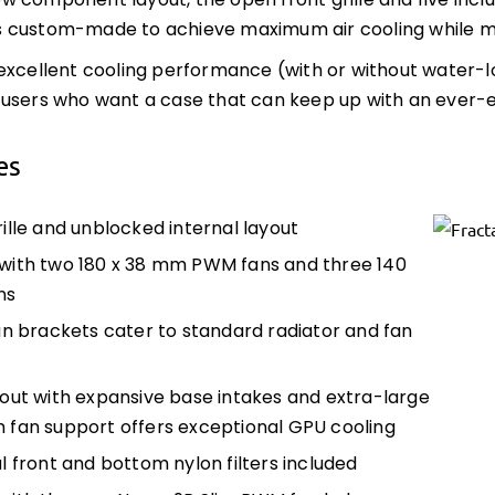
 component layout, the open front grille and five inc
custom-made to achieve maximum air cooling while main
excellent cooling performance (with or without water-loo
 users who want a case that can keep up with an ever
es
ille and unblocked internal layout
ith two 180 x 38 mm PWM fans and three 140
ns
an brackets cater to standard radiator and fan
out with expansive base intakes and extra-large
 fan support offers exceptional GPU cooling
l front and bottom nylon filters included