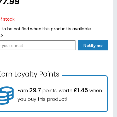
77.99
f stock
to be notified when this product is available
n?
Notify me
Earn Loyalty Points
29.7
£1.45
Earn
points, worth
when
you buy this product!