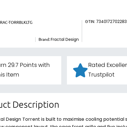
GTIN: 7340172702283
FRAC-TORRBLKLTG
Brand:
Fractal Design
rn 29.7 Points with
Rated Excelle
is Item
Trustpilot
ct Description
al Design Torrent is built to maximise cooling potential 