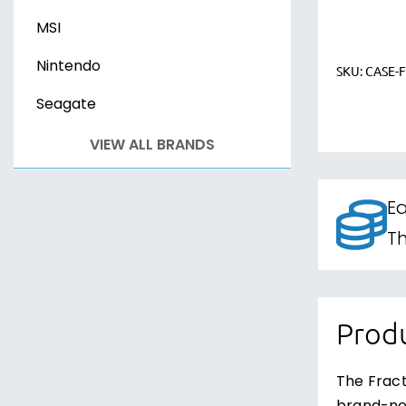
MSI
Nintendo
SKU:
CASE-
Seagate
VIEW ALL BRANDS
Ea
Th
Produ
The Fract