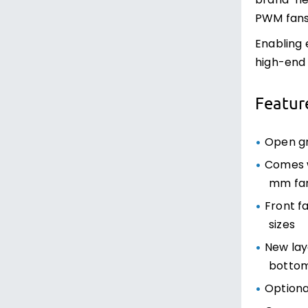
brand-new
PWM fans 
Enabling 
high-end
Featur
Open gr
Comes w
mm fa
Front f
sizes
New lay
bottom
Optiona