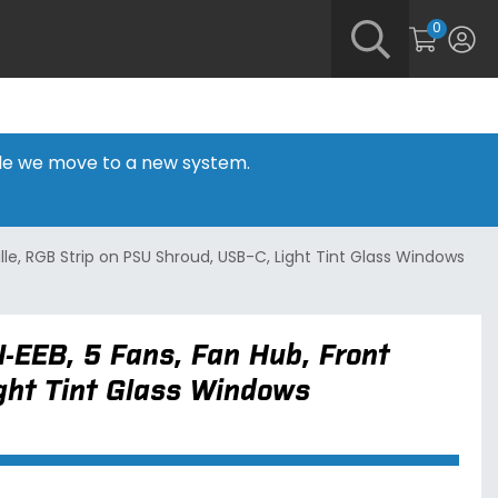
0
hile we move to a new system.
ille, RGB Strip on PSU Shroud, USB-C, Light Tint Glass Windows
I-EEB, 5 Fans, Fan Hub, Front
ight Tint Glass Windows