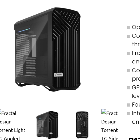
Op
Co
th
Fr
an
Co
pr
GP
le
Fo
In
on