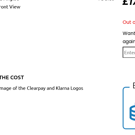
£
1
Out o
Want 
agai
THE COST