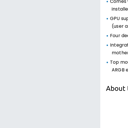
Comes w
install
GPU sup
(user a
Four de
Integra
mother
Top mou
ARGB e
About 