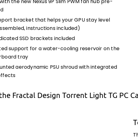
ith the new Nexus 9P Slim PWM fan hub pre-
ed
port bracket that helps your GPU stay level
ssembled, instructions included)
dicated SSD brackets included
ted support for a water-cooling reservoir on the
board tray
nted aerodynamic PSU shroud with integrated
ffects
the Fractal Design Torrent Light TG PC C
T
T