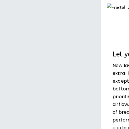
Let 
New la
extra-
except
bottom 
priorit
airflow
of bre
perfor
cooling