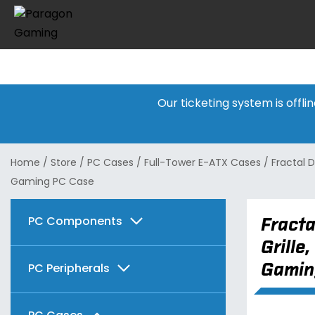
Our ticketing system is offl
Home
/
Store
/
PC Cases
/
Full-Tower E-ATX Cases
/
Fractal D
Gaming PC Case
PC Components
Fracta
Grille
Graphics Cards
Gamin
PC Peripherals
Motherboards
AMD
Keyboards & Mice