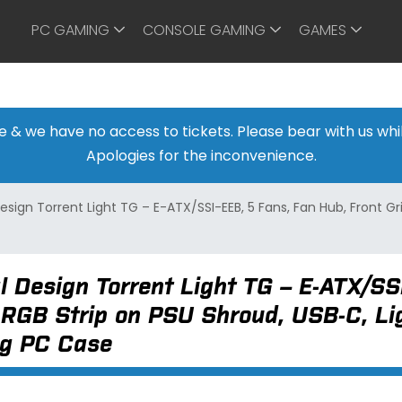
PC GAMING
CONSOLE GAMING
GAMES
ine & we have no access to tickets. Please bear with us w
Apologies for the inconvenience.
esign Torrent Light TG – E-ATX/SSI-EEB, 5 Fans, Fan Hub, Front Gr
l Design Torrent Light TG – E-ATX/SS
, RGB Strip on PSU Shroud, USB-C, L
g PC Case