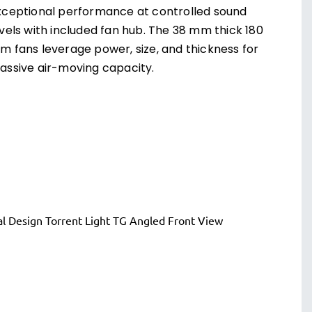
xceptional performance at controlled sound
evels with included fan hub. The 38 mm thick 180
m fans leverage power, size, and thickness for
assive air-moving capacity.