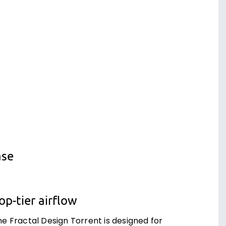
ase
op-tier airflow
he Fractal Design Torrent is designed for