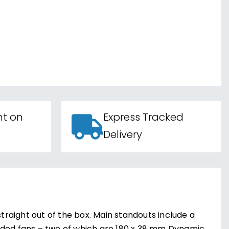
nt on
Express Tracked
Delivery
straight out of the box. Main standouts include a