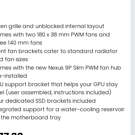
en grille and unblocked internal layout
mes with two 180 x 38 mm PWM fans and
ree 140 mm fans
ont fan brackets cater to standard radiator
d fan sizes
mes with the new Nexus 9P Slim PWM fan hub
e-installed
U support bracket that helps your GPU stay
vel (user assembled, instructions included)
ur dedicated SSD brackets included
tegrated support for a water-cooling reservoir
 the motherboard tray