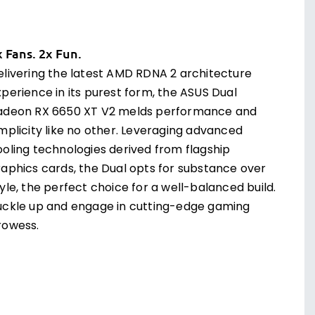
x Fans. 2x Fun.
elivering the latest AMD RDNA 2 architecture
xperience in its purest form, the ASUS Dual
adeon RX 6650 XT V2 melds performance and
implicity like no other. Leveraging advanced
ooling technologies derived from flagship
raphics cards, the Dual opts for substance over
yle, the perfect choice for a well-balanced build.
uckle up and engage in cutting-edge gaming
rowess.