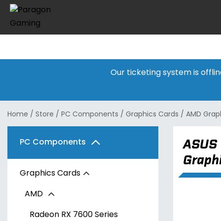
Our ticketing system is offl
Home
/
Store
/
PC Components
/
Graphics Cards
/
AMD Graph
ASUS 
PC Components
Graph
Graphics Cards
AMD
Radeon RX 7600 Series