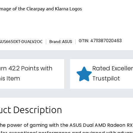
SUS6650XT-DUALV2OC
Brand:
GTIN: 4711387020463
ASUS
rn 42.2 Points with
Rated Excelle
is Item
Trustpilot
ct Description
the power of gaming with the ASUS Dual AMD Radeon RX