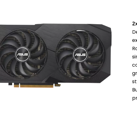
2
D
e
R
s
c
g
st
B
p