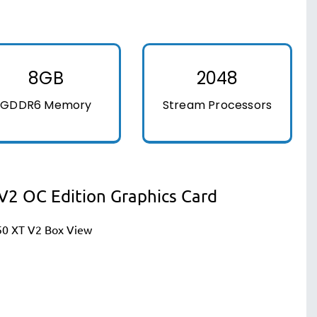
8GB
2048
GDDR6 Memory
Stream Processors
2 OC Edition Graphics Card