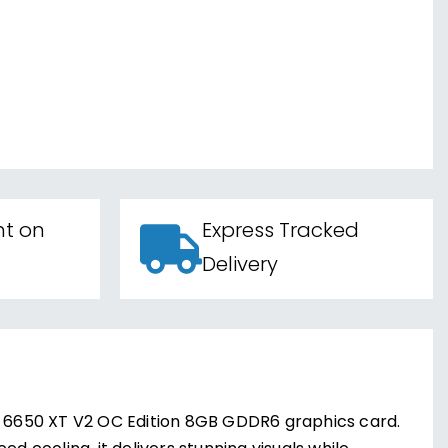
nt on
Express Tracked
Delivery
 6650 XT V2 OC Edition 8GB GDDR6 graphics card.