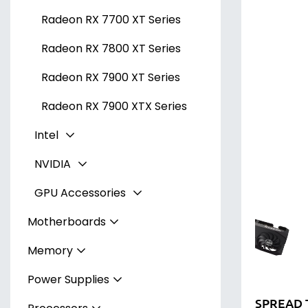
Radeon RX 7700 XT Series
Radeon RX 7800 XT Series
Radeon RX 7900 XT Series
Radeon RX 7900 XTX Series
Intel
NVIDIA
Arc A300 Series
GPU Accessories
Arc A700 Series
GeForce RTX 3050 Series
Motherboards
GeForce RTX 3060 Series
Stands & Supports
Memory
AMD
GeForce RTX 4060 Series
Riser Cables
Power Supplies
Intel
DDR4 Memory
GeForce RTX 4060 Ti Series
B550 Chipset (Socket AM4)
SPREAD 