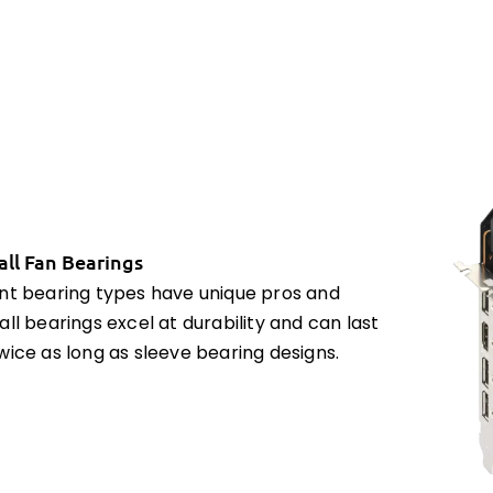
all Fan Bearings
ent bearing types have unique pros and
all bearings excel at durability and can last
wice as long as sleeve bearing designs.