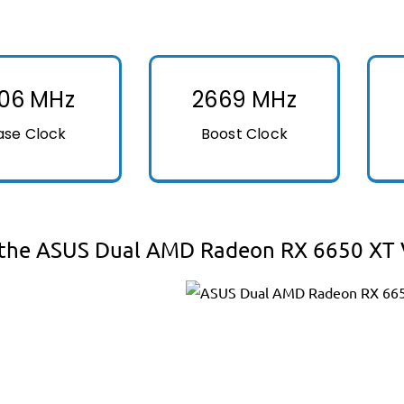
106 MHz
2669 MHz
ase Clock
Boost Clock
the ASUS Dual AMD Radeon RX 6650 XT V