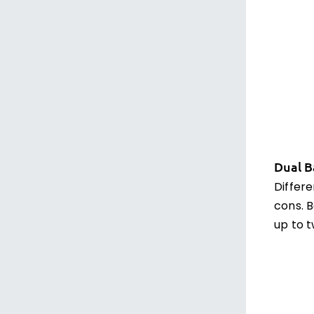
Dual B
Differ
cons. B
up to t