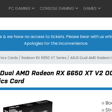
PC GAMING
CONSOLE GAMING
GAMES
ine & we have no access to tickets. Please bear with us w
Apologies for the inconvenience.
ics Cards
/
Radeon RX 6650 XT Series
/
ASUS Dual AMD Radeon 
Dual AMD Radeon RX 6650 XT V2 OC
ics Card
Bo
St