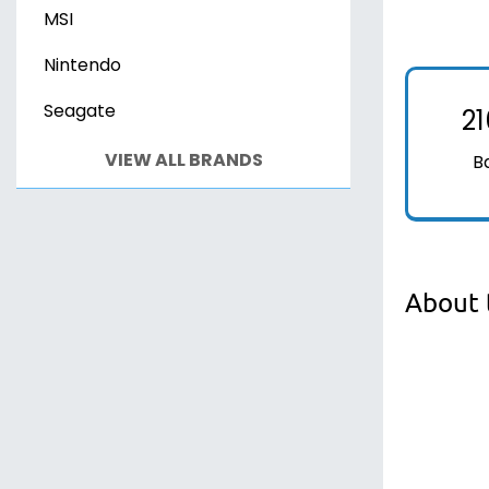
MSI
Nintendo
Seagate
2
VIEW ALL BRANDS
B
About 