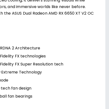
cooling, it delivers stunning visuals while
rs, and immersive worlds like never before.
ith the ASUS Dual Radeon AMD RX 6650 XT V2 OC
RDNA 2 Architecture
idelity FX technologies
idelity FX Super Resolution tech
-Extreme Technology
mode
-tech fan design
ball fan bearings