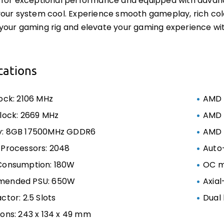
for exceptional performance and equipped with advanced 
our system cool. Experience smooth gameplay, rich colo
your gaming rig and elevate your gaming experience w
cations
ock: 2106 MHz
AMD 
lock: 2669 MHz
AMD F
: 8GB 17500MHz GDDR6
AMD F
Processors: 2048
Auto
Consumption: 180W
OC 
ended PSU: 650W
Axial
ctor: 2.5 Slots
Dual 
ons: 243 x 134 x 49 mm