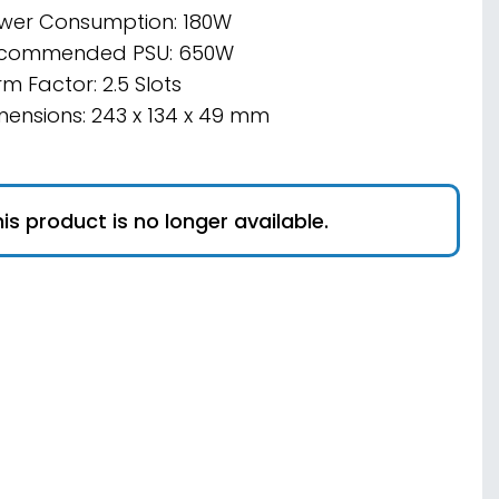
wer Consumption: 180W
commended PSU: 650W
m Factor: 2.5 Slots
mensions: 243 x 134 x 49 mm
is product is no longer available.