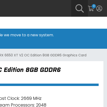
0
hile we move to a new system.
RX 6650 XT V2 OC Edition 8GB GDDR6 Graphics Card
 Edition 8GB GDDR6
ost Clock: 2669 MHz
ream Processors: 2048