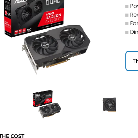
Po
Re
For
Di
Th
THE COST