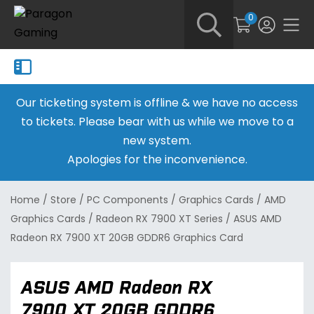
0
Our ticketing system is offline & we have no access
to tickets. Please bear with us while we move to a
new system.
Apologies for the inconvenience.
Home
/
Store
/
PC Components
/
Graphics Cards
/
AMD
Graphics Cards
/
Radeon RX 7900 XT Series
/
ASUS AMD
Radeon RX 7900 XT 20GB GDDR6 Graphics Card
ASUS AMD Radeon RX
7900 XT 20GB GDDR6