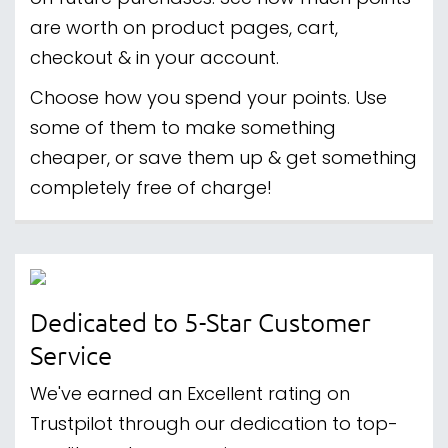
are worth on product pages, cart,
checkout & in your account.
Choose how you spend your points. Use
some of them to make something
cheaper, or save them up & get something
completely free of charge!
Dedicated to 5-Star Customer
Service
We've earned an Excellent rating on
Trustpilot through our dedication to top-