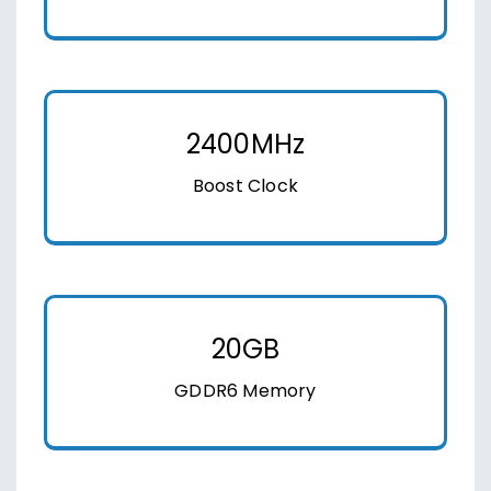
2400MHz
Boost Clock
20GB
GDDR6 Memory