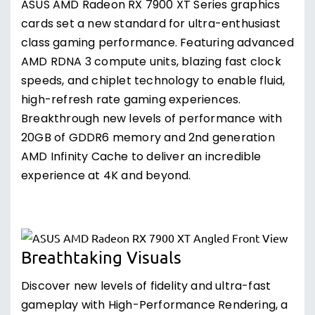
ASUS AMD Radeon RX 7900 XT Series graphics
cards set a new standard for ultra-enthusiast
class gaming performance. Featuring advanced
AMD RDNA 3 compute units, blazing fast clock
speeds, and chiplet technology to enable fluid,
high-refresh rate gaming experiences.
Breakthrough new levels of performance with
20GB of GDDR6 memory and 2nd generation
AMD Infinity Cache to deliver an incredible
experience at 4K and beyond.
Breathtaking Visuals
Discover new levels of fidelity and ultra-fast
gameplay with High-Performance Rendering, a