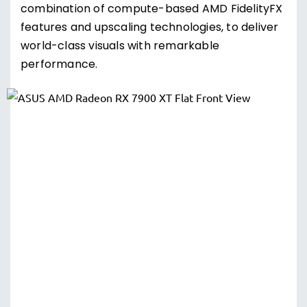
combination of compute-based AMD FidelityFX
features and upscaling technologies, to deliver
world-class visuals with remarkable
performance.