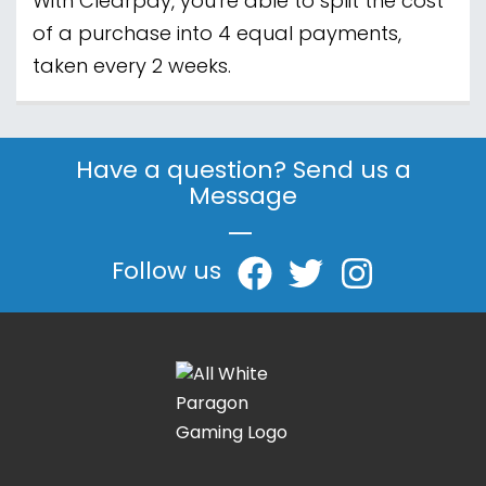
With Clearpay, you're able to split the cost
of a purchase into 4 equal payments,
taken every 2 weeks.
Have a question? Send us a
Message
|
Follow us