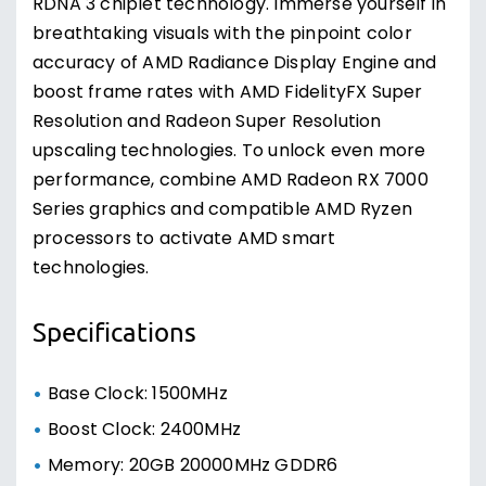
RDNA 3 chiplet technology. Immerse yourself in
breathtaking visuals with the pinpoint color
accuracy of AMD Radiance Display Engine and
boost frame rates with AMD FidelityFX Super
Resolution and Radeon Super Resolution
upscaling technologies. To unlock even more
performance, combine AMD Radeon RX 7000
Series graphics and compatible AMD Ryzen
processors to activate AMD smart
technologies.
Specifications
Base Clock: 1500MHz
Boost Clock: 2400MHz
Memory: 20GB 20000MHz GDDR6