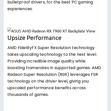
bulletproof drivers, for the best PC gaming
experiences.
Upsize Performance
AMD FidelityFX Super Resolution technology
takes upscaling technology to the next level.
Providing incredible image quality while
boosting framerates in supported games. AMD
Radeon Super Resolution (RSR) leverages FSR
technology on the driver level, giving you
upscaled performance benefits across
thousands of games.