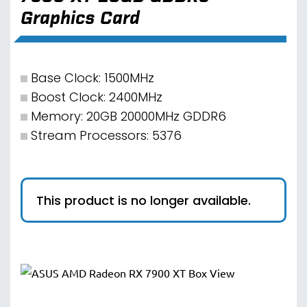
Graphics Card
Base Clock: 1500MHz
Boost Clock: 2400MHz
Memory: 20GB 20000MHz GDDR6
Stream Processors: 5376
This product is no longer available.