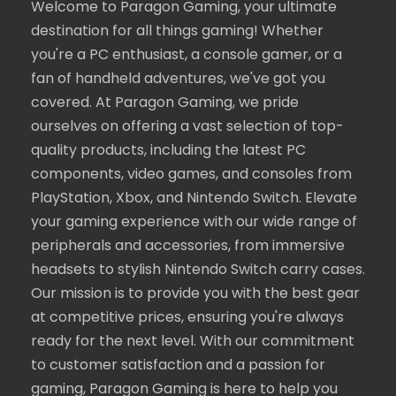
Welcome to Paragon Gaming, your ultimate
destination for all things gaming! Whether
you're a PC enthusiast, a console gamer, or a
fan of handheld adventures, we've got you
covered. At Paragon Gaming, we pride
ourselves on offering a vast selection of top-
quality products, including the latest PC
components, video games, and consoles from
PlayStation, Xbox, and Nintendo Switch. Elevate
your gaming experience with our wide range of
peripherals and accessories, from immersive
headsets to stylish Nintendo Switch carry cases.
Our mission is to provide you with the best gear
at competitive prices, ensuring you're always
ready for the next level. With our commitment
to customer satisfaction and a passion for
gaming, Paragon Gaming is here to help you