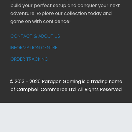
build your perfect setup and conquer your next
adventure. Explore our collection today and
game on with confidence!
CONTACT & ABOUT US
INFORMATION CENTRE
ORDER TRACKING
© 2013 - 2026 Paragon Gaming is a trading name
of Campbell Commerce Ltd. All Rights Reserved