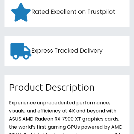
Rated Excellent on Trustpilot
Express Tracked Delivery
Product Description
Experience unprecedented performance,
visuals, and efficiency at 4K and beyond with
ASUS AMD Radeon RX 7900 XT graphics cards,
the world’s first gaming GPUs powered by AMD