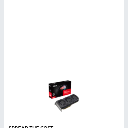
SPREAD THE COST