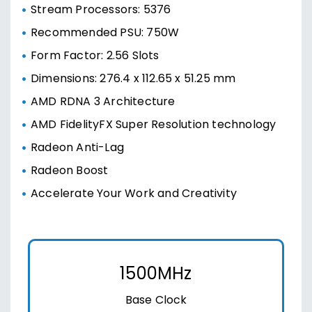
Stream Processors: 5376
Recommended PSU: 750W
Form Factor: 2.56 Slots
Dimensions: 276.4 x 112.65 x 51.25 mm
AMD RDNA 3 Architecture
AMD FidelityFX Super Resolution technology
Radeon Anti-Lag
Radeon Boost
Accelerate Your Work and Creativity
1500MHz
Base Clock