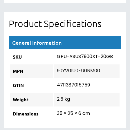
Product Specifications
General Information
GPU-ASUS7900XT-20GB
SKU
90YV0IU0-U0NM00
MPN
4711387015759
GTIN
2.5 kg
Weight
35 × 25 × 6 cm
Dimensions