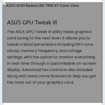
ASUS GPU Tweak III
The ASUS GPU Tweak III utility takes graphics
card tuning to the next level. It allows you to
tweak critical parameters including GPU core
clocks, memory frequency, and voltage
settings, with the option to monitor everything
in real-time through a customisable on-screen
display. Advanced fan control is also included
along with many more features to help you get
the most out of your graphics card.