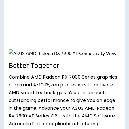
Better Together
Combine AMD Radeon RX 7000 Series graphics
cards and AMD Ryzen processors to activate
AMD smart technologies. You can unleash
outstanding performance to give you an edge
in the game. Advance your ASUS AMD Radeon
RX 7900 XT Series GPU with the AMD Software:
Adrenalin Edition application, featuring