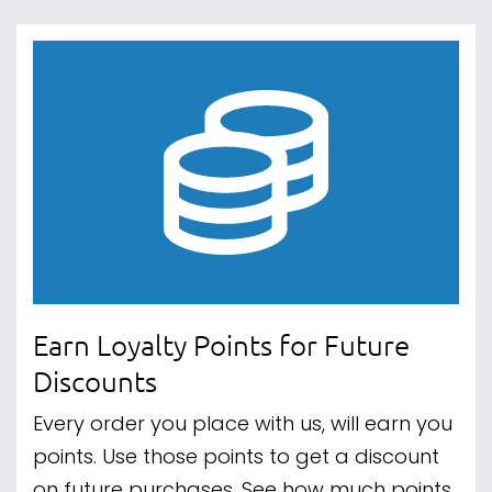
Earn Loyalty Points for Future
Discounts
Every order you place with us, will earn you
points. Use those points to get a discount
on future purchases. See how much points