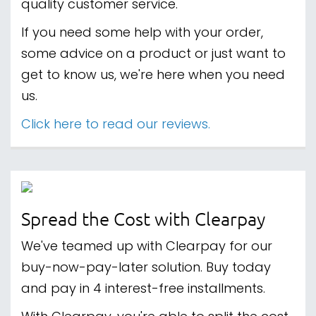
quality customer service.
If you need some help with your order,
some advice on a product or just want to
get to know us, we're here when you need
us.
Click here to read our reviews.
Spread the Cost with Clearpay
We've teamed up with Clearpay for our
buy-now-pay-later solution. Buy today
and pay in 4 interest-free installments.