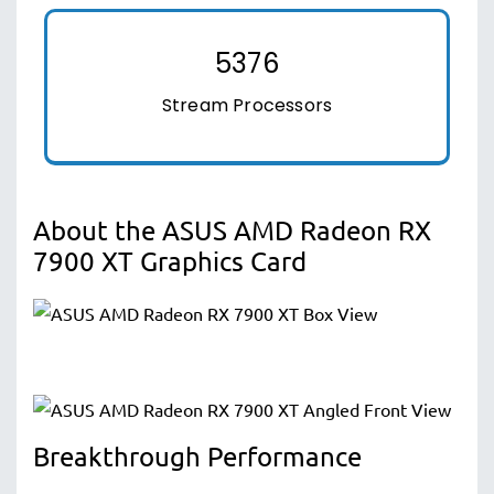
5376
Stream Processors
About the ASUS AMD Radeon RX
7900 XT Graphics Card
Breakthrough Performance