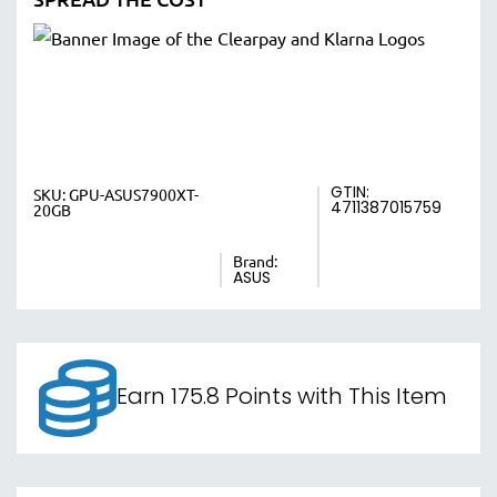
GTIN:
SKU:
GPU-ASUS7900XT-
4711387015759
20GB
Brand:
ASUS
Earn 175.8 Points with This Item