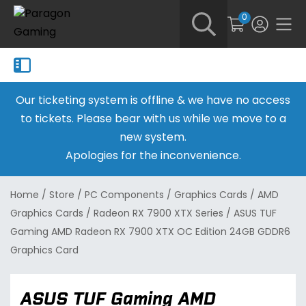
0
Our ticketing system is offline & we have no access
to tickets. Please bear with us while we move to a
new system.
Apologies for the inconvenience.
Home
/
Store
/
PC Components
/
Graphics Cards
/
AMD
Graphics Cards
/
Radeon RX 7900 XTX Series
/
ASUS TUF
Gaming AMD Radeon RX 7900 XTX OC Edition 24GB GDDR6
Graphics Card
ASUS TUF Gaming AMD