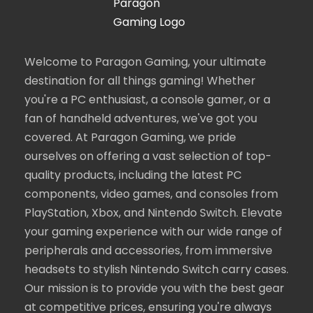
Welcome to Paragon Gaming, your ultimate
destination for all things gaming! Whether
you're a PC enthusiast, a console gamer, or a
fan of handheld adventures, we've got you
covered. At Paragon Gaming, we pride
ourselves on offering a vast selection of top-
quality products, including the latest PC
components, video games, and consoles from
PlayStation, Xbox, and Nintendo Switch. Elevate
your gaming experience with our wide range of
peripherals and accessories, from immersive
headsets to stylish Nintendo Switch carry cases.
Our mission is to provide you with the best gear
at competitive prices, ensuring you're always