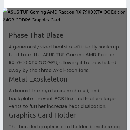
Phase That Blaze
A generously sized heatsink efficiently soaks up
heat from the ASUS TUF Gaming AMD Radeon
RX 7900 XTX OC GPU, allowing it to be whisked
away by the three Axial-tech fans.
Metal Exoskeleton
A diecast frame, aluminum shroud, and
backplate prevent PCB flex and feature large
vents to further increase heat dissipation.
Graphics Card Holder
The bundled graphics card holder banishes sag