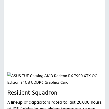
Resilient Squadron
A lineup of capacitors rated to last 20,000 hours