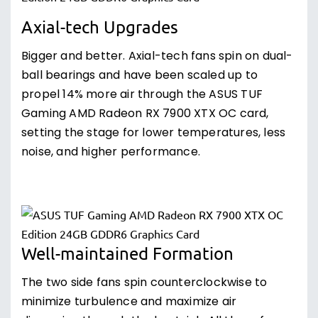
Axial-tech Upgrades
Bigger and better. Axial-tech fans spin on dual-
ball bearings and have been scaled up to
propel 14% more air through the ASUS TUF
Gaming AMD Radeon RX 7900 XTX OC card,
setting the stage for lower temperatures, less
noise, and higher performance.
Well-maintained Formation
The two side fans spin counterclockwise to
minimize turbulence and maximize air