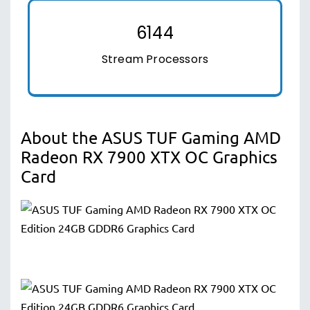
6144
Stream Processors
About the ASUS TUF Gaming AMD
Radeon RX 7900 XTX OC Graphics
Card