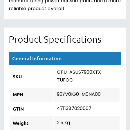
manufacturing power consumption, and a more
reliable product overall.
Product Specifications
General Information
GPU-ASUS7900XTX-
SKU
TUFOC
90YV0IG0-M0NA00
MPN
4711387020067
GTIN
2.5 kg
Weight