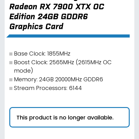
Radeon RX 7900 XTX OC
Edition 24GB GDDR6
Graphics Card
Base Clock: 1855MHz
Boost Clock: 2565MHz (2615MHz OC
mode)
Memory: 24GB 20000MHz GDDR6
Stream Processors: 6144
This product is no longer available.