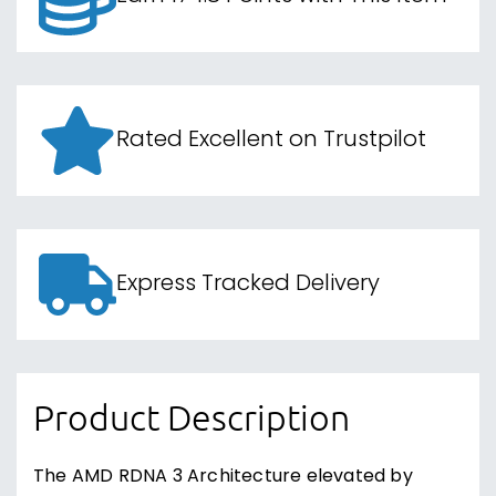
Rated Excellent on Trustpilot
Express Tracked Delivery
Product Description
The AMD RDNA 3 Architecture elevated by