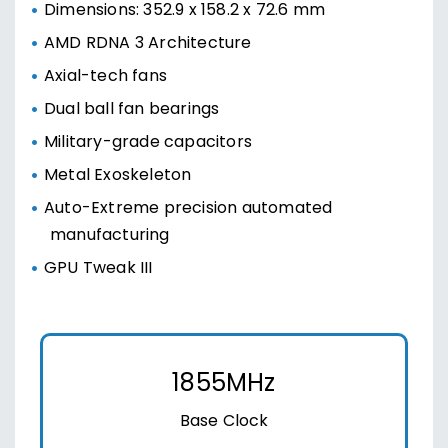
Dimensions: 352.9 x 158.2 x 72.6 mm
AMD RDNA 3 Architecture
Axial-tech fans
Dual ball fan bearings
Military-grade capacitors
Metal Exoskeleton
Auto-Extreme precision automated
manufacturing
GPU Tweak III
1855MHz
Base Clock