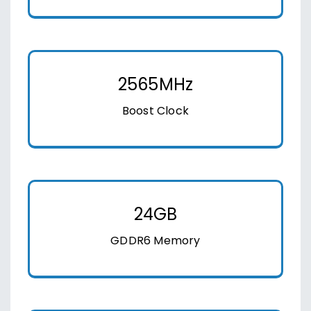
2565MHz
Boost Clock
24GB
GDDR6 Memory