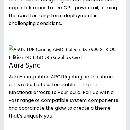
at 105 Celsius brings higher temperature and
ripple tolerance to the GPU power rail, arming
the card for long-term deployment in
challenging conditions.
Aura Sync
Aura-compatible ARGB lighting on the shroud
adds a dash of customisable colour or
functional effects to your build. Pair up with a
vast range of compatible system components
and coordinate the glow to create a theme
that’s uniquely you.