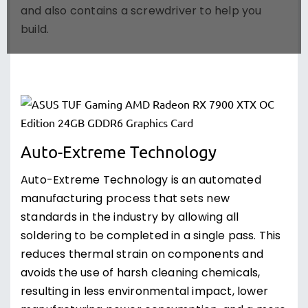
and also contains a screwdriver to help you
build.
Auto-Extreme Technology
Auto-Extreme Technology is an automated
manufacturing process that sets new
standards in the industry by allowing all
soldering to be completed in a single pass. This
reduces thermal strain on components and
avoids the use of harsh cleaning chemicals,
resulting in less environmental impact, lower