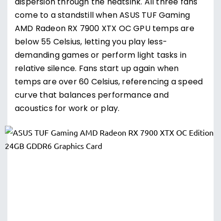
dispersion through the heatsink. All three fans
come to a standstill when ASUS TUF Gaming
AMD Radeon RX 7900 XTX OC GPU temps are
below 55 Celsius, letting you play less-
demanding games or perform light tasks in
relative silence. Fans start up again when
temps are over 60 Celsius, referencing a speed
curve that balances performance and
acoustics for work or play.