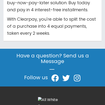
buy-now-pay-later solution. Buy today
and pay in 4 interest-free installments.
With Clearpay, you're able to split the cost
of a purchase into 4 equal payments,
taken every 2 weeks.
Have a question? Send us a
Message
|
Follow us