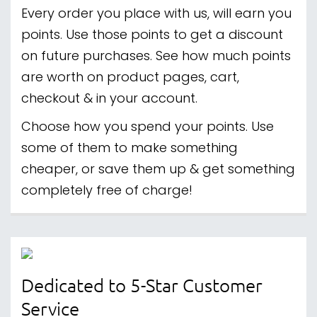
Every order you place with us, will earn you
points. Use those points to get a discount
on future purchases. See how much points
are worth on product pages, cart,
checkout & in your account.
Choose how you spend your points. Use
some of them to make something
cheaper, or save them up & get something
completely free of charge!
Dedicated to 5-Star Customer
Service