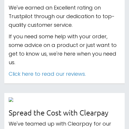
We've earned an Excellent rating on
Trustpilot through our dedication to top-
quality customer service.
If you need some help with your order,
some advice on a product or just want to
get to know us, we're here when you need
us.
Click here to read our reviews.
Spread the Cost with Clearpay
We've teamed up with Clearpay for our