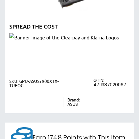
SPREAD THE COST
GTIN:
SKU:
GPU-ASUS7900XTX-
4711387020067
TUFOC
Brand:
ASUS
Earn 174.8 Points with This Item