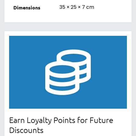
35 × 25 × 7 cm
Dimensions
Earn Loyalty Points for Future
Discounts