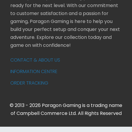
ready for the next level. With our commitment
to customer satisfaction and a passion for
gaming, Paragon Gaming is here to help you
build your perfect setup and conquer your next
adventure. Explore our collection today and
game on with confidence!
CONTACT & ABOUT US
INFORMATION CENTRE
ORDER TRACKING
© 2013 - 2026 Paragon Gaming is a trading name
of Campbell Commerce Ltd. All Rights Reserved