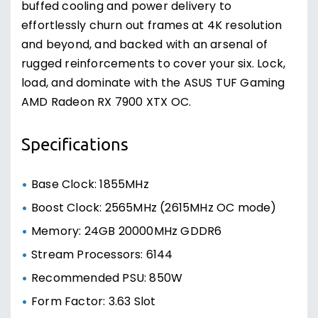
buffed cooling and power delivery to
effortlessly churn out frames at 4K resolution
and beyond, and backed with an arsenal of
rugged reinforcements to cover your six. Lock,
load, and dominate with the ASUS TUF Gaming
AMD Radeon RX 7900 XTX OC.
Specifications
Base Clock: 1855MHz
Boost Clock: 2565MHz (2615MHz OC mode)
Memory: 24GB 20000MHz GDDR6
Stream Processors: 6144
Recommended PSU: 850W
Form Factor: 3.63 Slot