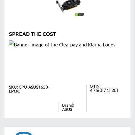
SPREAD THE COST
GTIN:
SKU:
GPU-ASUS1650-
4718017411301
LPOC
Brand:
ASUS