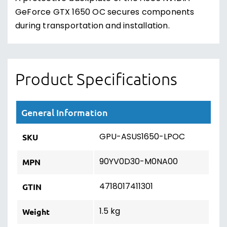
GeForce GTX 1650 OC secures components
during transportation and installation.
Product Specifications
General Information
GPU-ASUS1650-LPOC
SKU
90YV0D30-M0NA00
MPN
4718017411301
GTIN
1.5 kg
Weight