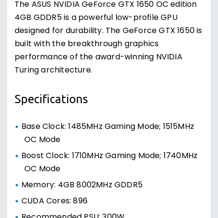
The ASUS NVIDIA GeForce GTX 1650 OC edition
4GB GDDR5 is a powerful low-profile GPU
designed for durability. The GeForce GTX 1650 is
built with the breakthrough graphics
performance of the award-winning NVIDIA
Turing architecture.
Specifications
Base Clock: 1485MHz Gaming Mode; 1515MHz
OC Mode
Boost Clock: 1710MHz Gaming Mode; 1740MHz
OC Mode
Memory: 4GB 8002MHz GDDR5
CUDA Cores: 896
Recommended PSU: 300W