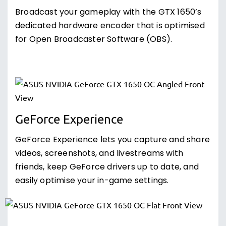
Broadcast your gameplay with the GTX 1650’s
dedicated hardware encoder that is optimised
for Open Broadcaster Software (OBS).
GeForce Experience
GeForce Experience lets you capture and share
videos, screenshots, and livestreams with
friends, keep GeForce drivers up to date, and
easily optimise your in-game settings.