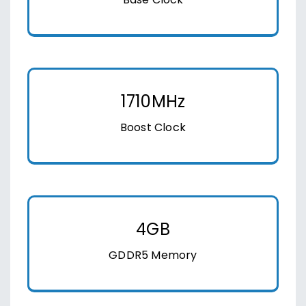
Base Clock
1710MHz
Boost Clock
4GB
GDDR5 Memory