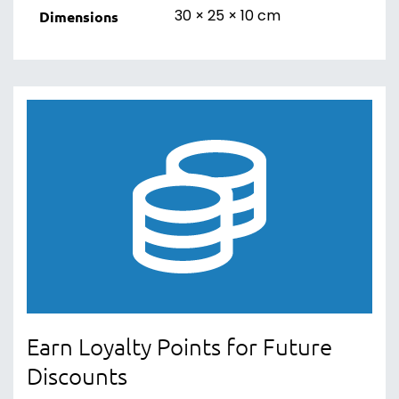
30 × 25 × 10 cm
Dimensions
Earn Loyalty Points for Future
Discounts