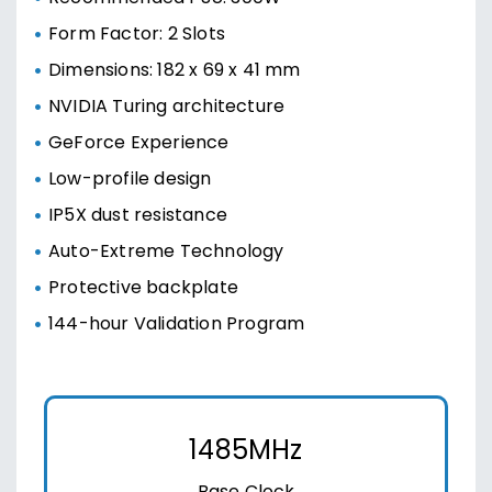
Form Factor: 2 Slots
Dimensions: 182 x 69 x 41 mm
NVIDIA Turing architecture
GeForce Experience
Low-profile design
IP5X dust resistance
Auto-Extreme Technology
Protective backplate
144-hour Validation Program
1485MHz