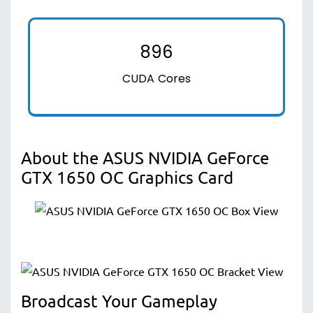
896
CUDA Cores
About the ASUS NVIDIA GeForce
GTX 1650 OC Graphics Card
Broadcast Your Gameplay