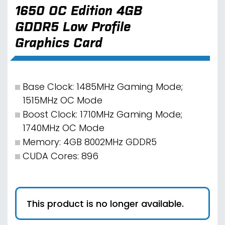
1650 OC Edition 4GB
GDDR5 Low Profile
Graphics Card
Base Clock: 1485MHz Gaming Mode;
1515MHz OC Mode
Boost Clock: 1710MHz Gaming Mode;
1740MHz OC Mode
Memory: 4GB 8002MHz GDDR5
CUDA Cores: 896
This product is no longer available.