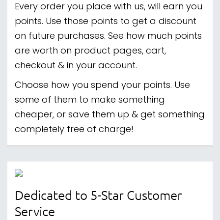
Every order you place with us, will earn you
points. Use those points to get a discount
on future purchases. See how much points
are worth on product pages, cart,
checkout & in your account.
Choose how you spend your points. Use
some of them to make something
cheaper, or save them up & get something
completely free of charge!
Dedicated to 5-Star Customer
Service