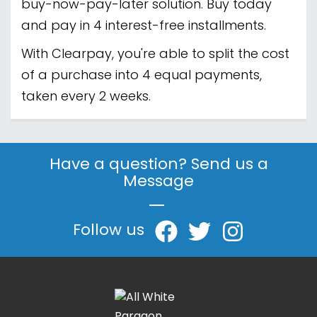
buy-now-pay-later solution. Buy today
and pay in 4 interest-free installments.
With Clearpay, you're able to split the cost
of a purchase into 4 equal payments,
taken every 2 weeks.
Have a question? Send us a
Message
|
Follow us