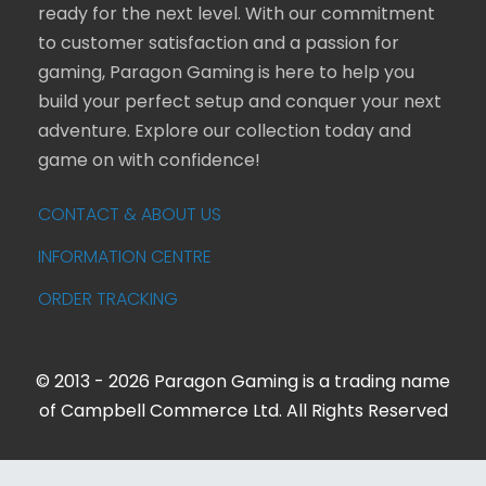
ready for the next level. With our commitment
to customer satisfaction and a passion for
gaming, Paragon Gaming is here to help you
build your perfect setup and conquer your next
adventure. Explore our collection today and
game on with confidence!
CONTACT & ABOUT US
INFORMATION CENTRE
ORDER TRACKING
© 2013 - 2026 Paragon Gaming is a trading name
of Campbell Commerce Ltd. All Rights Reserved