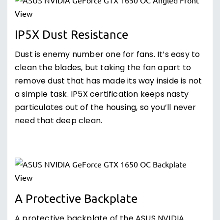
IP5X Dust Resistance
Dust is enemy number one for fans. It’s easy to
clean the blades, but taking the fan apart to
remove dust that has made its way inside is not
a simple task. IP5X certification keeps nasty
particulates out of the housing, so you’ll never
need that deep clean.
A Protective Backplate
A protective backplate of the ASUS NVIDIA