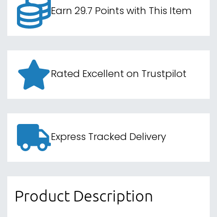
Earn 29.7 Points with This Item
Rated Excellent on Trustpilot
Express Tracked Delivery
Product Description