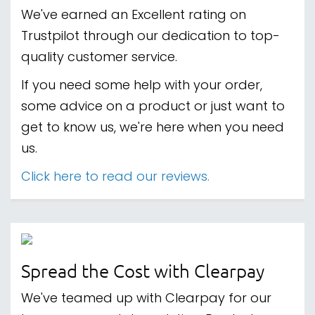
We've earned an Excellent rating on
Trustpilot through our dedication to top-
quality customer service.
If you need some help with your order,
some advice on a product or just want to
get to know us, we're here when you need
us.
Click here to read our reviews.
Spread the Cost with Clearpay
We've teamed up with Clearpay for our