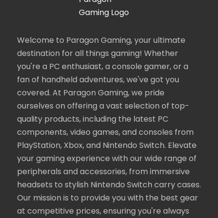
Welcome to Paragon Gaming, your ultimate
destination for all things gaming! Whether
you're a PC enthusiast, a console gamer, or a
fan of handheld adventures, we've got you
covered. At Paragon Gaming, we pride
ourselves on offering a vast selection of top-
quality products, including the latest PC
components, video games, and consoles from
PlayStation, Xbox, and Nintendo Switch. Elevate
your gaming experience with our wide range of
peripherals and accessories, from immersive
headsets to stylish Nintendo Switch carry cases.
Our mission is to provide you with the best gear
at competitive prices, ensuring you're always