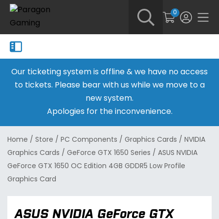
0
Our ticketing system is offline & we have no access
to tickets. Please bear with us while we move to a
new system.
Apologies for the inconvenience.
Home
/
Store
/
PC Components
/
Graphics Cards
/
NVIDIA
Graphics Cards
/
GeForce GTX 1650 Series
/
ASUS NVIDIA
GeForce GTX 1650 OC Edition 4GB GDDR5 Low Profile
Graphics Card
ASUS NVIDIA GeForce GTX