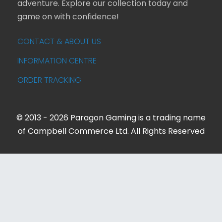
adventure. Explore our collection today and
game on with confidence!
CONTACT & ABOUT US
INFORMATION CENTRE
ORDER TRACKING
© 2013 - 2026 Paragon Gaming is a trading name
of Campbell Commerce Ltd. All Rights Reserved