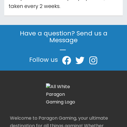
taken every 2 weeks.
Have a question? Send us a
Message
|
Follow us
Welcome to Paragon Gaming, your ultimate
destination for all things gaming! Whether