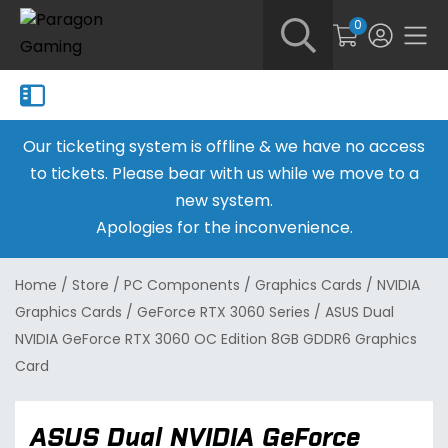
0
Our ticketing system is offline & we have no access
to tickets. Please bear with us while we move to a
new system.
Apologies for the inconvenience.
Home
/
Store
/
PC Components
/
Graphics Cards
/
NVIDIA
Graphics Cards
/
GeForce RTX 3060 Series
/
ASUS Dual
NVIDIA GeForce RTX 3060 OC Edition 8GB GDDR6 Graphics
Card
ASUS Dual NVIDIA GeForce