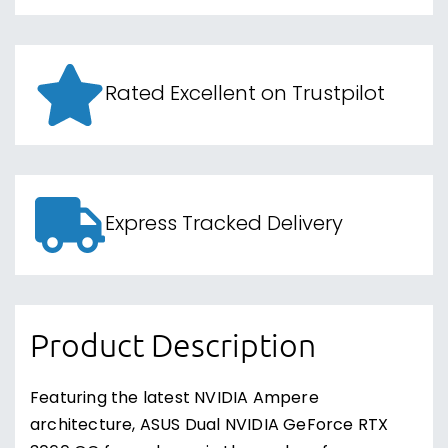
Rated Excellent on Trustpilot
Express Tracked Delivery
Product Description
Featuring the latest NVIDIA Ampere
architecture, ASUS Dual NVIDIA GeForce RTX