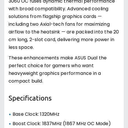
3060 OC fuses dynamic thermal performance
with broad compatibility. Advanced cooling
solutions from flagship graphics cards —
including two Axial-tech fans for maximizing
airflow to the heatsink — are packed into the 20
cm long, 2-slot card, delivering more power in
less space.
These enhancements make ASUS Dual the
perfect choice for gamers who want
heavyweight graphics performance in a
compact build.
Specifications
Base Clock: 1320MHz
Boost Clock: 1837MHz (1867 MHz OC Mode)