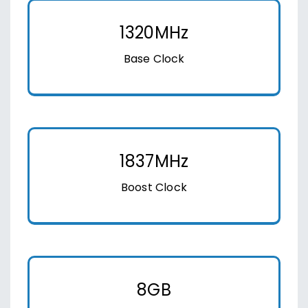
1320MHz
Base Clock
1837MHz
Boost Clock
8GB