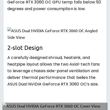
GeForce RTX 3060 OC GPU temp falls below 50
degrees and power consumption is low.
2-slot Design
A carefully designed shroud, heatsink, and
heatpipe layout allows the two Axial-tech fans
to leverage chassis side-panel ventilation and
deliver thermal performance that belies the
ASUS Dual NVIDIA GeForce RTX 3060 OC’s size.