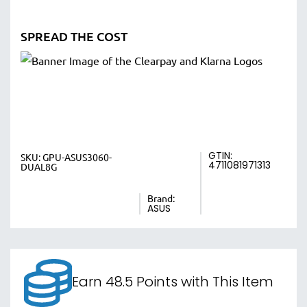
SPREAD THE COST
GTIN:
SKU:
GPU-ASUS3060-
4711081971313
DUAL8G
Brand:
ASUS
Earn 48.5 Points with This Item