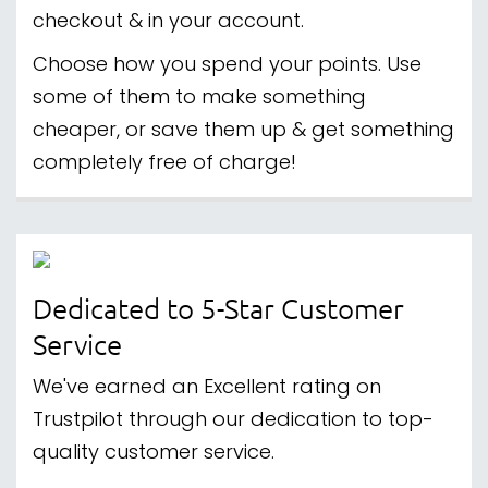
checkout & in your account.
Choose how you spend your points. Use
some of them to make something
cheaper, or save them up & get something
completely free of charge!
Dedicated to 5-Star Customer
Service
We've earned an Excellent rating on
Trustpilot through our dedication to top-
quality customer service.