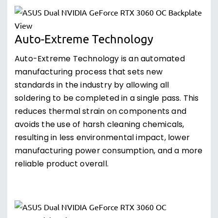
Auto-Extreme Technology
Auto-Extreme Technology is an automated
manufacturing process that sets new
standards in the industry by allowing all
soldering to be completed in a single pass. This
reduces thermal strain on components and
avoids the use of harsh cleaning chemicals,
resulting in less environmental impact, lower
manufacturing power consumption, and a more
reliable product overall.