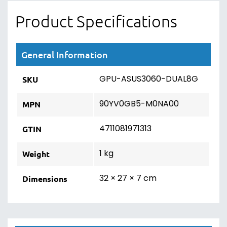
Product Specifications
General Information
GPU-ASUS3060-DUAL8G
SKU
90YV0GB5-M0NA00
MPN
4711081971313
GTIN
1 kg
Weight
32 × 27 × 7 cm
Dimensions