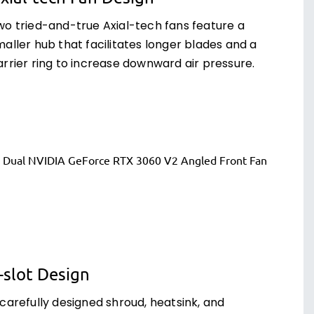
wo tried-and-true Axial-tech fans feature a
aller hub that facilitates longer blades and a
arrier ring to increase downward air pressure.
-slot Design
 carefully designed shroud, heatsink, and