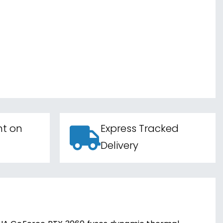
nt on
Express Tracked
Delivery