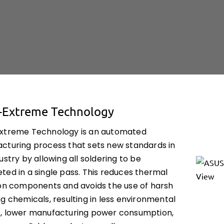
-Extreme Technology
xtreme Technology is an automated
cturing process that sets new standards in
ustry by allowing all soldering to be
ted in a single pass. This reduces thermal
 on components and avoids the use of harsh
g chemicals, resulting in less environmental
, lower manufacturing power consumption,