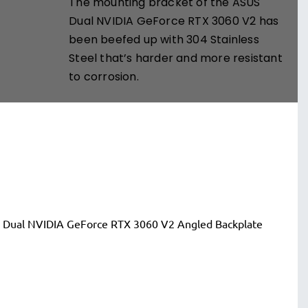
The mounting bracket of the ASUS
Dual NVIDIA GeForce RTX 3060 V2 has
been beefed up with 304 Stainless
Steel that’s harder and more resistant
to corrosion.