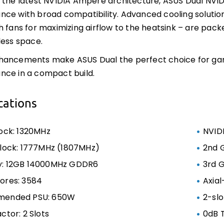
 the latest NVIDIA Ampere architecture, ASUS Dual NV
ce with broad compatibility. Advanced cooling solution
h fans for maximizing airflow to the heatsink – are pack
less space.
hancements make ASUS Dual the perfect choice for g
nce in a compact build.
cations
ock: 1320MHz
NVID
lock: 1777MHz (1807MHz)
2nd 
: 12GB 14000MHz GDDR6
3rd 
ores: 3584
Axial
ended PSU: 650W
2-slo
ctor: 2 Slots
0dB 