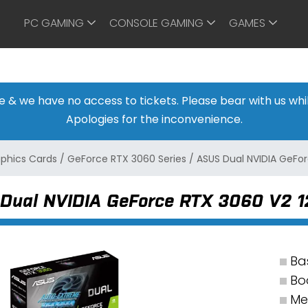
PC GAMING
CONSOLE GAMING
GAMES
ine & we have no access to tickets. Please bear with us w
Apologies for the inconvenience.
aphics Cards
/
GeForce RTX 3060 Series
/
ASUS Dual NVIDIA GeFo
Dual NVIDIA GeForce RTX 3060 V2 
Ba
Bo
Me