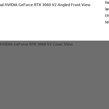
h
l
t
N