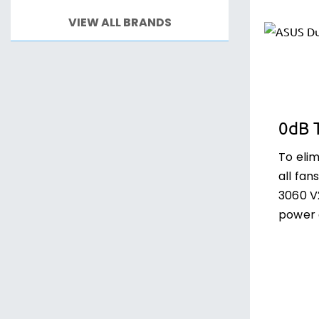
VIEW ALL BRANDS
0dB 
To eli
all fa
3060 V
power 