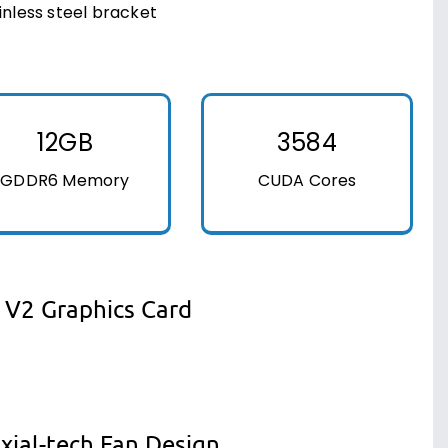
inless steel bracket
12GB
3584
GDDR6 Memory
CUDA Cores
 V2 Graphics Card
xial-tech Fan Design