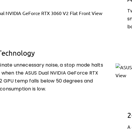
T
sm
b
Technology
minate unnecessary noise, a stop mode halts
ns when the ASUS Dual NVIDIA GeForce RTX
2 GPU temp falls below 50 degrees and
consumption is low.
2
A