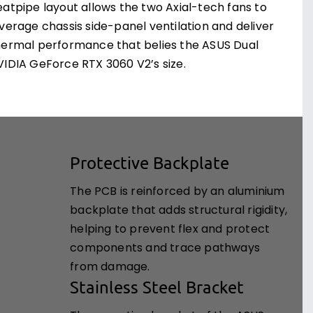
eatpipe layout allows the two Axial-tech fans to
everage chassis side-panel ventilation and deliver
hermal performance that belies the ASUS Dual
VIDIA GeForce RTX 3060 V2’s size.
Protective Backplate
The PCB is reinforced by an aluminium
backplate that adds structural rigidity,
helping to prevent flex and protect
components and trace pathways
from damage.
Stainless Steel Bracket