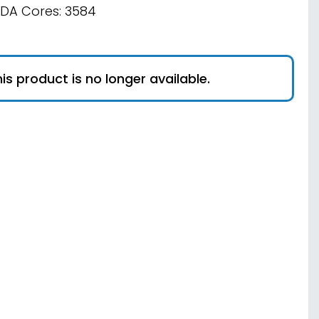
DA Cores: 3584
is product is no longer available.