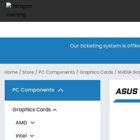
Our ticketing system is offl
Home
/
Store
/
PC Components
/
Graphics Cards
/
NVIDIA Gr
ASUS 
PC Components
Graphics Cards
AMD
Intel
Radeon RX 7600 Series