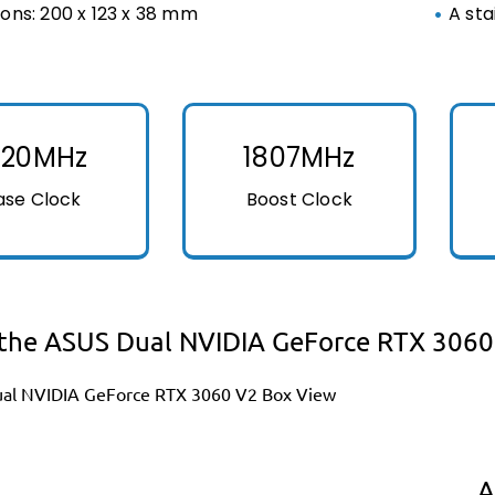
ons: 200 x 123 x 38 mm
A sta
320MHz
1807MHz
ase Clock
Boost Clock
the ASUS Dual NVIDIA GeForce RTX 3060
A