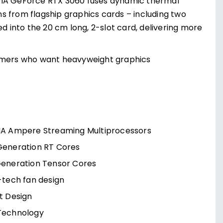
IDIA GeForce RTX 3060 fuses dynamic thermal
s from flagship graphics cards – including two
ed into the 20 cm long, 2-slot card, delivering more
amers who want heavyweight graphics
IA Ampere Streaming Multiprocessors
Generation RT Cores
Generation Tensor Cores
-tech fan design
t Design
Technology