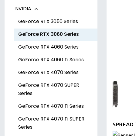
NVIDIA
Radeon RX 7700 XT Series
Arc A300 Series
Radeon RX 7800 XT Series
Arc A700 Series
GeForce RTX 3050 Series
Radeon RX 7900 XT Series
GeForce RTX 3060 Series
Radeon RX 7900 XTX Series
GeForce RTX 4060 Series
GeForce RTX 4060 Ti Series
GeForce RTX 4070 Series
GeForce RTX 4070 SUPER
Series
GeForce RTX 4070 Ti Series
GeForce RTX 4070 Ti SUPER
SPREAD 
Series