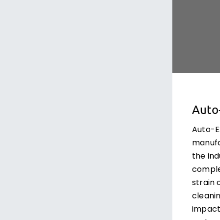
Auto
Auto-E
manufa
the ind
comple
strain
cleanin
impact