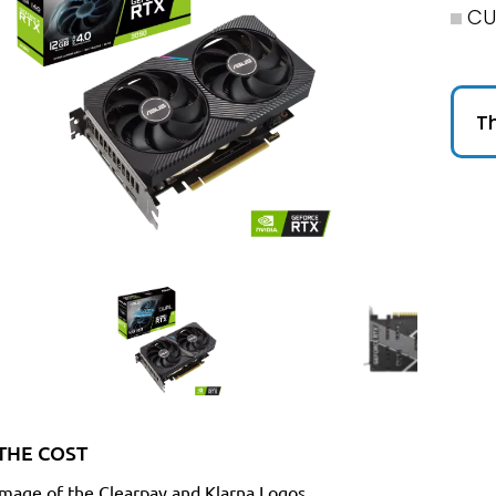
CU
Th
THE COST