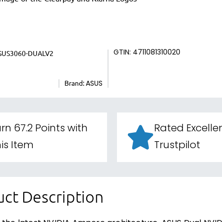
SUS3060-DUALV2
GTIN: 4711081310020
Brand:
ASUS
rn 67.2 Points with
Rated Excelle
is Item
Trustpilot
ct Description