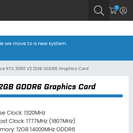
0
hile we move to a new system.
rce RTX 3060 V2 12GB GDDR6 Graphics Card
12GB GDDR6 Graphics Card
se Clock: 1320MHz
ost Clock: 1777MHz (1807MHz)
mory: 12GB 14000MHz GDDR6