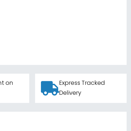
nt on
Express Tracked
Delivery