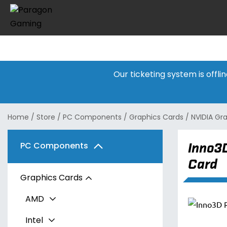
Our ticketing system is offl
Home
/
Store
/
PC Components
/
Graphics Cards
/
NVIDIA Gr
Inno3
PC Components
Card
Graphics Cards
AMD
Intel
Radeon RX 7600 Series