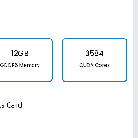
12GB
3584
GDDR6 Memory
CUDA Cores
cs Card