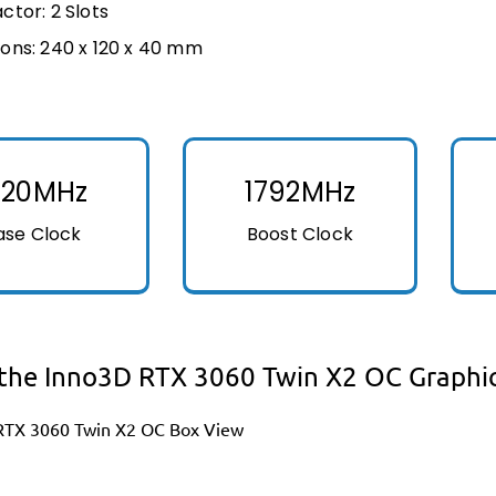
ctor: 2 Slots
ons: 240 x 120 x 40 mm
320MHz
1792MHz
ase Clock
Boost Clock
the Inno3D RTX 3060 Twin X2 OC Graphi