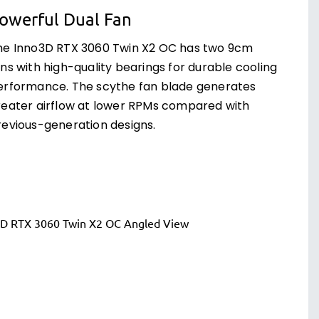
owerful Dual Fan
he Inno3D RTX 3060 Twin X2 OC has two 9cm
ns with high-quality bearings for durable cooling
erformance. The scythe fan blade generates
reater airflow at lower RPMs compared with
revious-generation designs.