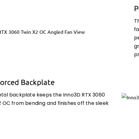
P
T
fa
p
g
p
forced Backplate
tal backplate keeps the Inno3D RTX 3060
 OC from bending and finishes off the sleek