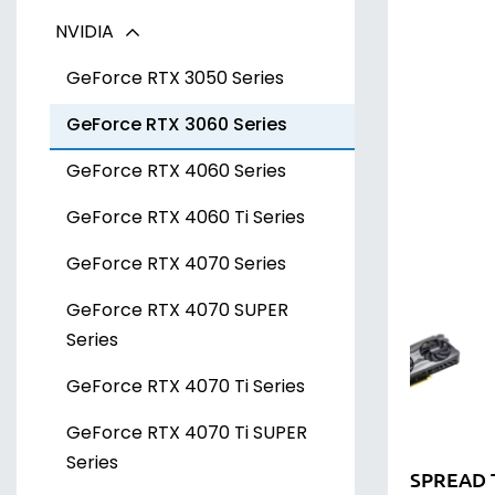
NVIDIA
Radeon RX 7700 XT Series
Arc A300 Series
Radeon RX 7800 XT Series
Arc A700 Series
GeForce RTX 3050 Series
Radeon RX 7900 XT Series
GeForce RTX 3060 Series
Radeon RX 7900 XTX Series
GeForce RTX 4060 Series
GeForce RTX 4060 Ti Series
GeForce RTX 4070 Series
GeForce RTX 4070 SUPER
Series
GeForce RTX 4070 Ti Series
GeForce RTX 4070 Ti SUPER
Series
SPREAD 