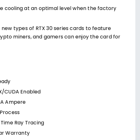
 cooling at an optimal level when the factory
 new types of RTX 30 series cards to feature
crypto miners, and gamers can enjoy the card for
eady
X/CUDA Enabled
IA Ampere
Process
-Time Ray Tracing
ar Warranty