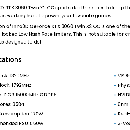
D RTX 3060 Twin X2 OC sports dual 9cm fans to keep the
 is working hard to power your favourite games.
ion of Inno3D GeForce RTX 3060 Twin X2 OC is one of the
locked Low Hash Rate limiters. This is not suitable for 
as designed to do!
cations
ock: 1320MHz
VR R
lock: 1792MHz
Phys
: 12GB 15000MHz GDDR6
NVID
ores: 3584
8nm 
Consumption: 170W
Real
ended PSU: 550W
3-ye