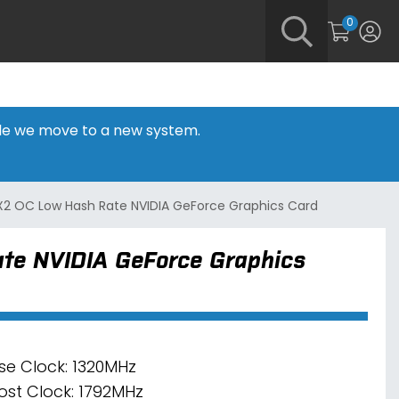
0
hile we move to a new system.
X2 OC Low Hash Rate NVIDIA GeForce Graphics Card
te NVIDIA GeForce Graphics
se Clock: 1320MHz
ost Clock: 1792MHz