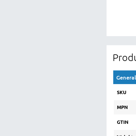
Produ
General
SKU
MPN
GTIN