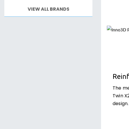
VIEW ALL BRANDS
Rein
The me
Twin X2
design.