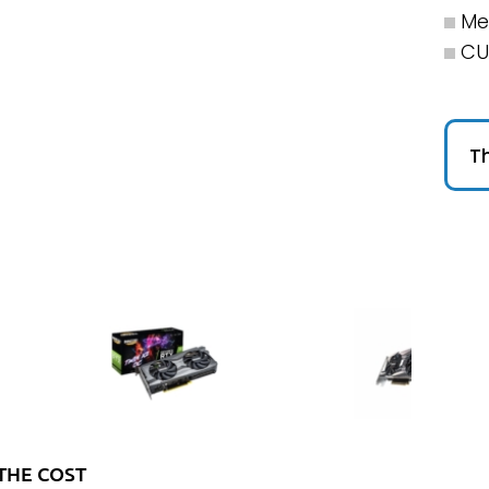
Me
CU
Th
THE COST