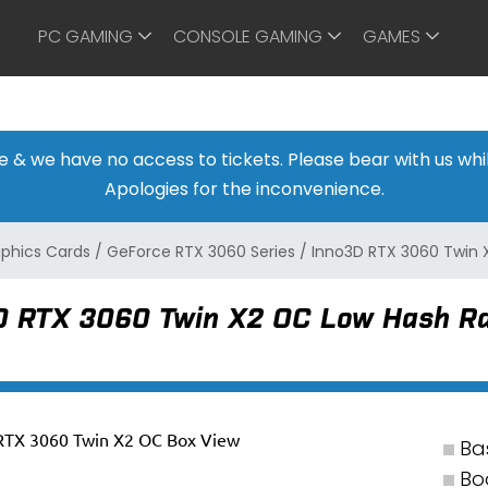
PC GAMING
CONSOLE GAMING
GAMES
ine & we have no access to tickets. Please bear with us w
Apologies for the inconvenience.
aphics Cards
/
GeForce RTX 3060 Series
/
Inno3D RTX 3060 Twin 
D RTX 3060 Twin X2 OC Low Hash Ra
Ba
Bo