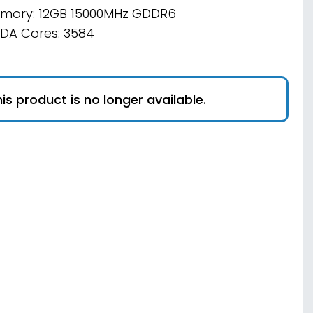
mory: 12GB 15000MHz GDDR6
DA Cores: 3584
is product is no longer available.