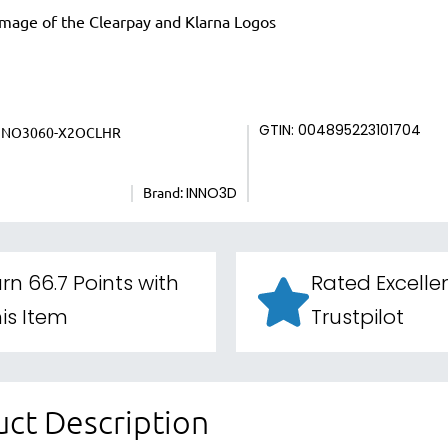
NNO3060-X2OCLHR
GTIN: 004895223101704
Brand:
INNO3D
rn 66.7 Points with
Rated Excelle
is Item
Trustpilot
ct Description