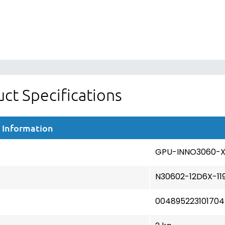
ct Specifications
 Information
GPU-INNO3060-
N30602-12D6X-11
004895223101704