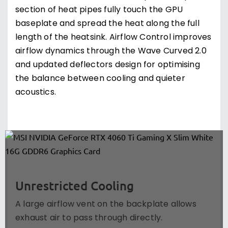
section of heat pipes fully touch the GPU
baseplate and spread the heat along the full
length of the heatsink. Airflow Control improves
airflow dynamics through the Wave Curved 2.0
and updated deflectors design for optimising
the balance between cooling and quieter
acoustics.
Unrestricted Cooling
A large airflow vent on the backplate allows
exhaust air to pass through directly.