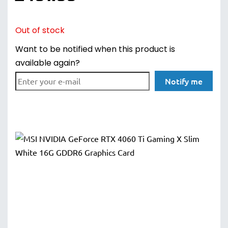
Out of stock
Want to be notified when this product is
available again?
Notify me