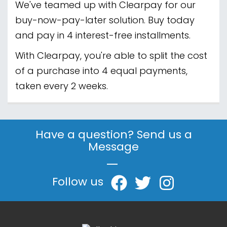
We've teamed up with Clearpay for our
buy-now-pay-later solution. Buy today
and pay in 4 interest-free installments.
With Clearpay, you're able to split the cost
of a purchase into 4 equal payments,
taken every 2 weeks.
Have a question? Send us a
Message
|
Follow us