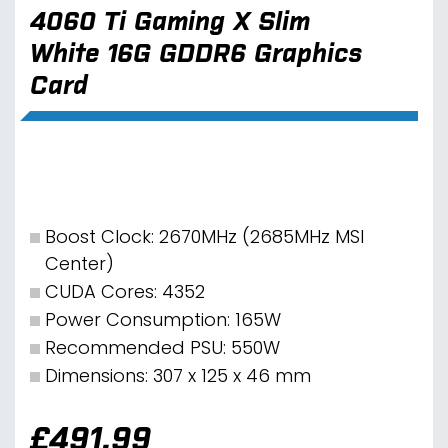
4060 Ti Gaming X Slim
White 16G GDDR6 Graphics
Card
Boost Clock: 2670MHz (2685MHz MSI
Center)
CUDA Cores: 4352
Power Consumption: 165W
Recommended PSU: 550W
Dimensions: 307 x 125 x 46 mm
£
491.99