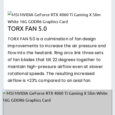
TORX FAN 5.0
TORX FAN 5.0 is a culmination of fan design
improvements to increase the air pressure and
flow into the heatsink. Ring arcs link three sets
of fan blades that tilt 22 degrees together to
maintain high-pressure airflow even at slower
rotational speeds. The resulting increased
airflow is +23% compared to an axial fan.