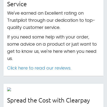
Service
We've earned an Excellent rating on
Trustpilot through our dedication to top-
quality customer service.
If you need some help with your order,
some advice on a product or just want to
get to know us, we're here when you need
us.
Click here to read our reviews.
Spread the Cost with Clearpay