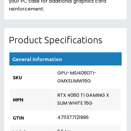
your PC case for additional graphics card
reinforcement.
Product Specifications
General Information
GPU-MSI4060TI-
SKU
GMXSLIMW16G
RTX 4060 TI GAMING X
MPN
SLIM WHITE 16G
4711377121996
GTIN