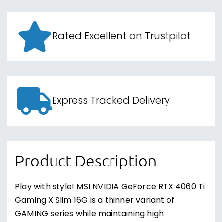
Rated Excellent on Trustpilot
Express Tracked Delivery
Product Description
Play with style! MSI NVIDIA GeForce RTX 4060 Ti
Gaming X Slim 16G is a thinner variant of
GAMING series while maintaining high