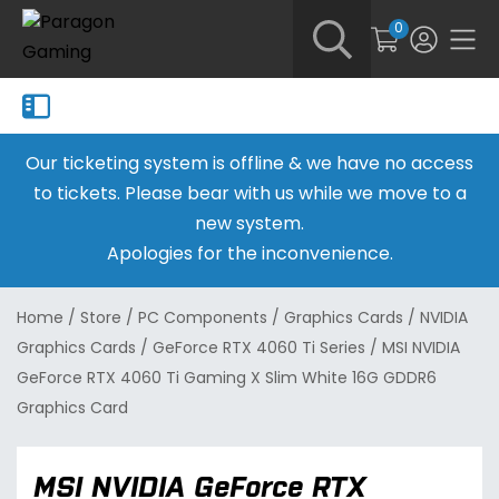
0
Our ticketing system is offline & we have no access
to tickets. Please bear with us while we move to a
new system.
Apologies for the inconvenience.
Home
/
Store
/
PC Components
/
Graphics Cards
/
NVIDIA
Graphics Cards
/
GeForce RTX 4060 Ti Series
/
MSI NVIDIA
GeForce RTX 4060 Ti Gaming X Slim White 16G GDDR6
Graphics Card
MSI NVIDIA GeForce RTX