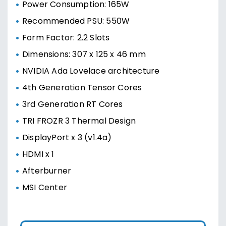
Power Consumption: 165W
Recommended PSU: 550W
Form Factor: 2.2 Slots
Dimensions: 307 x 125 x 46 mm
NVIDIA Ada Lovelace architecture
4th Generation Tensor Cores
3rd Generation RT Cores
TRI FROZR 3 Thermal Design
DisplayPort x 3 (v1.4a)
HDMI x 1
Afterburner
MSI Center