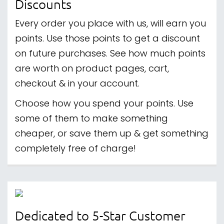
Discounts
Every order you place with us, will earn you
points. Use those points to get a discount
on future purchases. See how much points
are worth on product pages, cart,
checkout & in your account.
Choose how you spend your points. Use
some of them to make something
cheaper, or save them up & get something
completely free of charge!
Dedicated to 5-Star Customer