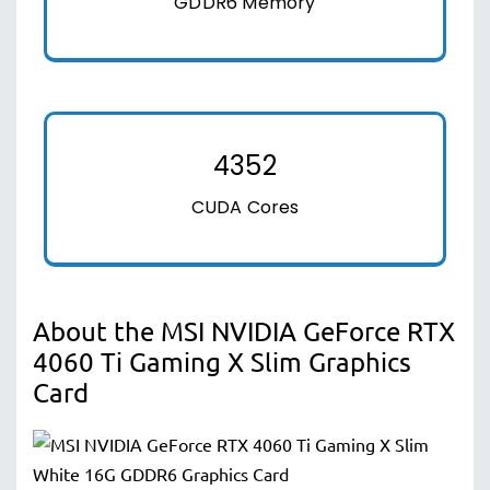
GDDR6 Memory
4352
CUDA Cores
About the MSI NVIDIA GeForce RTX
4060 Ti Gaming X Slim Graphics
Card