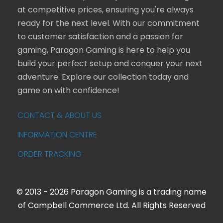
at competitive prices, ensuring you're always
ready for the next level. With our commitment
to customer satisfaction and a passion for
gaming, Paragon Gaming is here to help you
build your perfect setup and conquer your next
adventure. Explore our collection today and
game on with confidence!
CONTACT & ABOUT US
INFORMATION CENTRE
ORDER TRACKING
© 2013 - 2026 Paragon Gaming is a trading name
of Campbell Commerce Ltd. All Rights Reserved