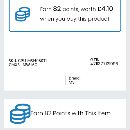
82
£4.10
Earn
points, worth
when you buy this product!
GTIN:
SKU:
GPU-MSI4060TI-
4711377121996
GMXSLIMW16G
Brand:
MSI
Earn 82 Points with This Item