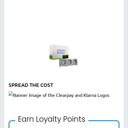
SPREAD THE COST
Earn Loyalty Points