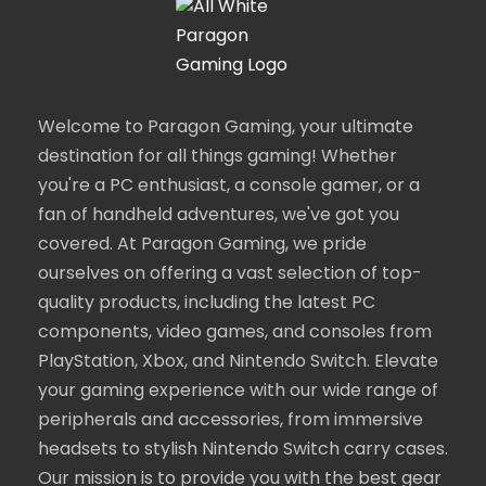
Welcome to Paragon Gaming, your ultimate
destination for all things gaming! Whether
you're a PC enthusiast, a console gamer, or a
fan of handheld adventures, we've got you
covered. At Paragon Gaming, we pride
ourselves on offering a vast selection of top-
quality products, including the latest PC
components, video games, and consoles from
PlayStation, Xbox, and Nintendo Switch. Elevate
your gaming experience with our wide range of
peripherals and accessories, from immersive
headsets to stylish Nintendo Switch carry cases.
Our mission is to provide you with the best gear