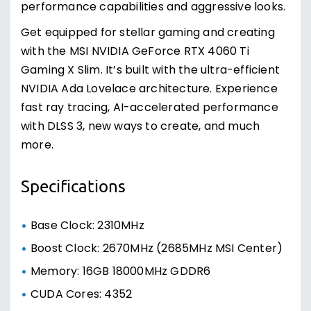
performance capabilities and aggressive looks.
Get equipped for stellar gaming and creating
with the MSI NVIDIA GeForce RTX 4060 Ti
Gaming X Slim. It’s built with the ultra-efficient
NVIDIA Ada Lovelace architecture. Experience
fast ray tracing, AI-accelerated performance
with DLSS 3, new ways to create, and much
more.
Specifications
Base Clock: 2310MHz
Boost Clock: 2670MHz (2685MHz MSI Center)
Memory: 16GB 18000MHz GDDR6
CUDA Cores: 4352