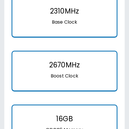
2310MHz
Base Clock
2670MHz
Boost Clock
16GB