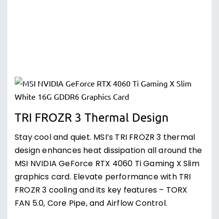
TRI FROZR 3 Thermal Design
Stay cool and quiet. MSI’s TRI FROZR 3 thermal
design enhances heat dissipation all around the
MSI NVIDIA GeForce RTX 4060 Ti Gaming X Slim
graphics card. Elevate performance with TRI
FROZR 3 cooling and its key features – TORX
FAN 5.0, Core Pipe, and Airflow Control.