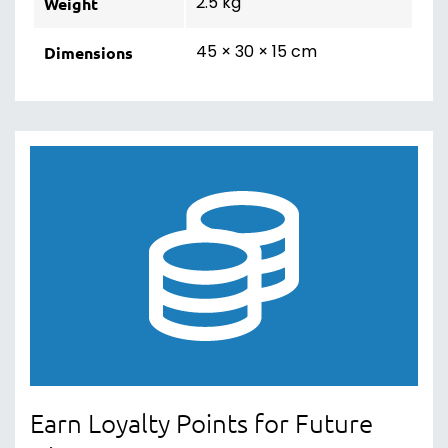
2.5 kg
Weight
45 × 30 × 15 cm
Dimensions
Earn Loyalty Points for Future