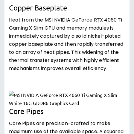
Copper Baseplate
Heat from the MSI NVIDIA GeForce RTX 4060 Ti
Gaming X Slim GPU and memory modules is
immediately captured by a solid nickel-plated
copper baseplate and then rapidly transferred
to an array of heat pipes. This widening of the
thermal transfer systems with highly efficient
mechanisms improves overall efficiency.
Core Pipes
Core Pipes are precision-crafted to make
maximum use of the available space. A squared