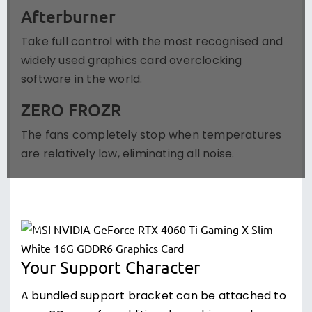
Afterburner
Take full control with the most recognised and
widely used graphics card overclocking
software in the world.
ZERO FROZR
The fans completely stop when temperatures
are relatively low, eliminating all noise.
Your Support Character
A bundled support bracket can be attached to