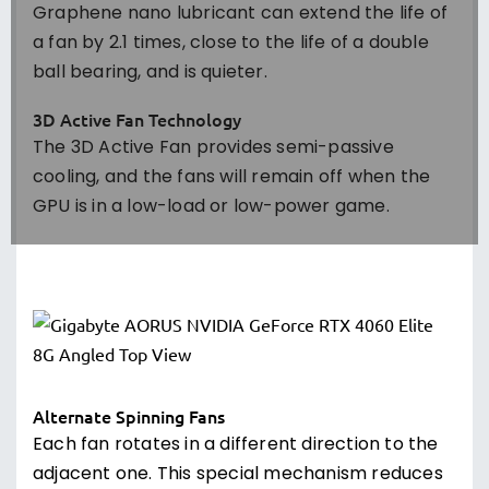
Graphene nano lubricant can extend the life of
a fan by 2.1 times, close to the life of a double
ball bearing, and is quieter.
3D Active Fan Technology
The 3D Active Fan provides semi-passive
cooling, and the fans will remain off when the
GPU is in a low-load or low-power game.
Alternate Spinning Fans
Each fan rotates in a different direction to the
adjacent one. This special mechanism reduces