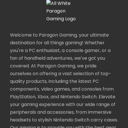
Welcome to Paragon Gaming, your ultimate
destination for all things gaming! Whether
you're a PC enthusiast, a console gamer, or a
fan of handheld adventures, we've got you
covered. At Paragon Gaming, we pride
ourselves on offering a vast selection of top-
quality products, including the latest PC
components, video games, and consoles from
PlayStation, Xbox, and Nintendo Switch. Elevate
your gaming experience with our wide range of
peripherals and accessories, from immersive
headsets to stylish Nintendo Switch carry cases.