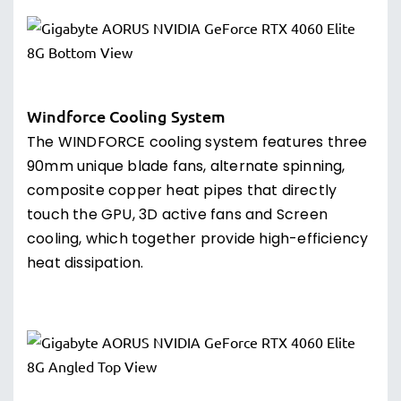
Windforce Cooling System
The WINDFORCE cooling system features three
90mm unique blade fans, alternate spinning,
composite copper heat pipes that directly
touch the GPU, 3D active fans and Screen
cooling, which together provide high-efficiency
heat dissipation.