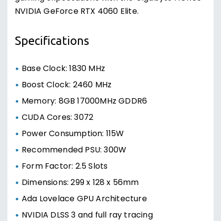
NVIDIA GeForce RTX 4060 Elite.
Specifications
Base Clock: 1830 MHz
Boost Clock: 2460 MHz
Memory: 8GB 17000MHz GDDR6
CUDA Cores: 3072
Power Consumption: 115W
Recommended PSU: 300W
Form Factor: 2.5 Slots
Dimensions: 299 x 128 x 56mm
Ada Lovelace GPU Architecture
NVIDIA DLSS 3 and full ray tracing