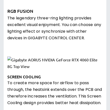
RGB FUSION
The legendary three-ring lighting provides
excellent visual enjoyment. You can choose any
lighting effect or synchronize with other
devices in GIGABYTE CONTROL CENTER.
SCREEN COOLING
To create more space for airflow to pass
through, the heatsink extends over the PCB and
therefore increases the ventilation. This Screen
Cooling design provides better heat dissipation.