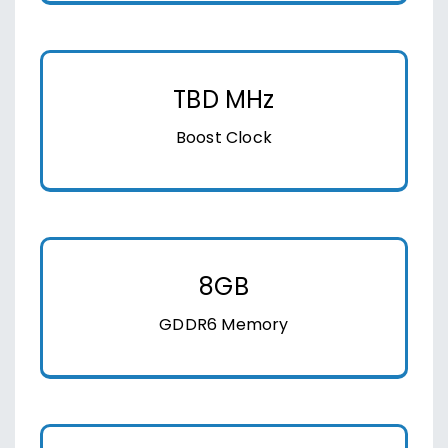
TBD MHz
Boost Clock
8GB
GDDR6 Memory