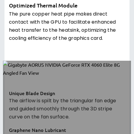
Optimized Thermal Module
The pure copper heat pipe makes direct
contact with the GPU to facilitate enhanced
heat transfer to the heatsink, optimizing the
cooling efficiency of the graphics card.
Unique Blade Design
The airflow is spilt by the triangular fan edge
and guided smoothly through the 3D stripe
curve on the fan surface.
Graphene Nano Lubricant