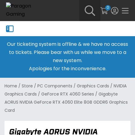
0
Our ticketing system is offline & we have no access
to tickets. Please bear with us while we move to a
new system.
Apologies for the inconvenience.
Home
/
Store
/
PC Components
/
Graphics Cards
/
NVIDIA
Graphics Cards
/
GeForce RTX 4060 Series
/
Gigabyte
AORUS NVIDIA GeForce RTX 4060 Elite 8GB GDDR6 Graphics
Card
Gigabyte AORUS NVIDIA