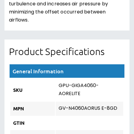
turbulence and increases air pressure by
minimizing the offset occurred between
airflows.
Product Specifications
General Information
GPU-GIGA4060-
SKU
AORELITE
GV-N4060AORUS E-8GD
MPN
GTIN