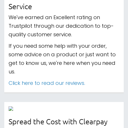
Service
We've earned an Excellent rating on
Trustpilot through our dedication to top-
quality customer service.
If you need some help with your order,
some advice on a product or just want to
get to know us, we're here when you need
us.
Click here to read our reviews.
Spread the Cost with Clearpay