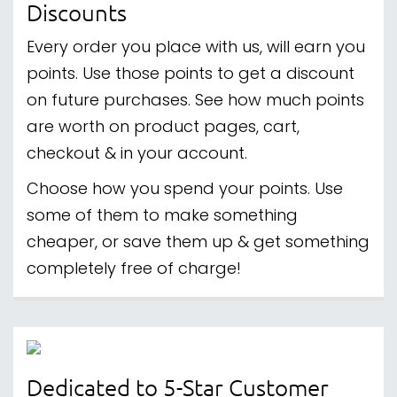
Discounts
Every order you place with us, will earn you
points. Use those points to get a discount
on future purchases. See how much points
are worth on product pages, cart,
checkout & in your account.
Choose how you spend your points. Use
some of them to make something
cheaper, or save them up & get something
completely free of charge!
Dedicated to 5-Star Customer