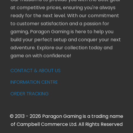
Our mission is to provide you with the best gear
at competitive prices, ensuring you're always
ready for the next level. With our commitment
to customer satisfaction and a passion for
gaming, Paragon Gaming is here to help you
build your perfect setup and conquer your next
adventure. Explore our collection today and
game on with confidence!
CONTACT & ABOUT US
INFORMATION CENTRE
ORDER TRACKING
© 2013 - 2026 Paragon Gaming is a trading name
of Campbell Commerce Ltd. All Rights Reserved