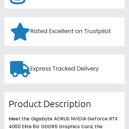
Rated Excellent on Trustpilot
Express Tracked Delivery
Product Description
Meet the Gigabyte AORUS NVIDIA GeForce RTX
4060 Elite 8G GDDR6 Graphics Card, the