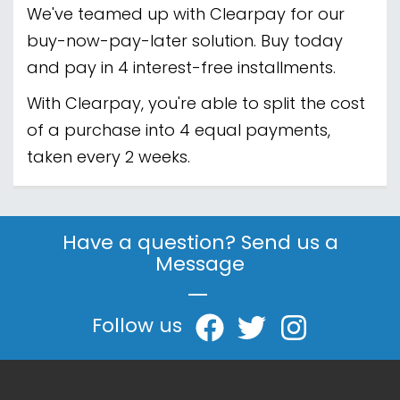
We've teamed up with Clearpay for our
buy-now-pay-later solution. Buy today
and pay in 4 interest-free installments.
With Clearpay, you're able to split the cost
of a purchase into 4 equal payments,
taken every 2 weeks.
Have a question? Send us a
Message
|
Follow us