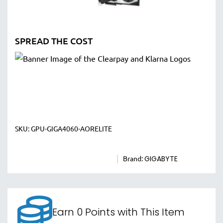
SPREAD THE COST
SKU:
GPU-GIGA4060-AORELITE
Brand:
GIGABYTE
Earn 0 Points with This Item