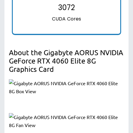
3072
CUDA Cores
About the Gigabyte AORUS NVIDIA
GeForce RTX 4060 Elite 8G
Graphics Card