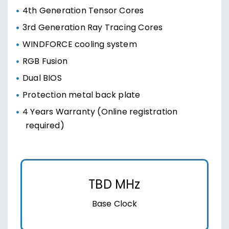
4th Generation Tensor Cores
3rd Generation Ray Tracing Cores
WINDFORCE cooling system
RGB Fusion
Dual BIOS
Protection metal back plate
4 Years Warranty (Online registration
required)
TBD MHz
Base Clock