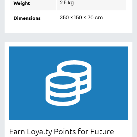
2.5 kg
Weight
350 × 150 × 70 cm
Dimensions
Earn Loyalty Points for Future