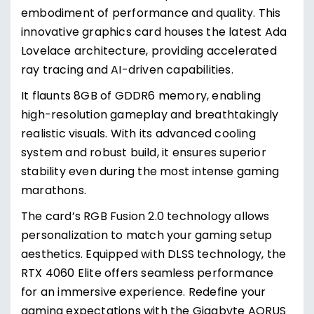
embodiment of performance and quality. This
innovative graphics card houses the latest Ada
Lovelace architecture, providing accelerated
ray tracing and AI-driven capabilities.
It flaunts 8GB of GDDR6 memory, enabling
high-resolution gameplay and breathtakingly
realistic visuals. With its advanced cooling
system and robust build, it ensures superior
stability even during the most intense gaming
marathons.
The card’s RGB Fusion 2.0 technology allows
personalization to match your gaming setup
aesthetics. Equipped with DLSS technology, the
RTX 4060 Elite offers seamless performance
for an immersive experience. Redefine your
gaming expectations with the Gigabyte AORUS