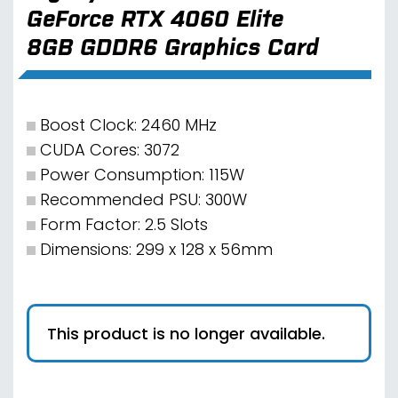
GeForce RTX 4060 Elite
8GB GDDR6 Graphics Card
Boost Clock: 2460 MHz
CUDA Cores: 3072
Power Consumption: 115W
Recommended PSU: 300W
Form Factor: 2.5 Slots
Dimensions: 299 x 128 x 56mm
This product is no longer available.