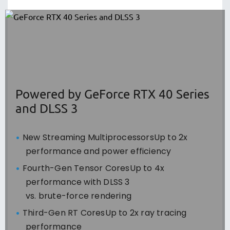
Powered by GeForce RTX 40 Series
and DLSS 3
New Streaming MultiprocessorsUp to 2x
performance and power efficiency
Fourth-Gen Tensor CoresUp to 4x
performance with DLSS 3
vs. brute-force rendering
Third-Gen RT CoresUp to 2x ray tracing
performance