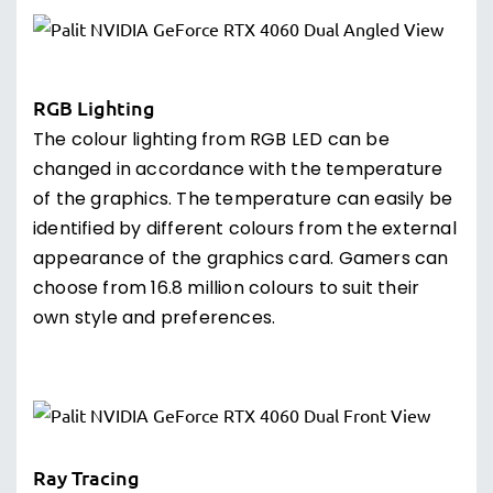
RGB Lighting
The colour lighting from RGB LED can be
changed in accordance with the temperature
of the graphics. The temperature can easily be
identified by different colours from the external
appearance of the graphics card. Gamers can
choose from 16.8 million colours to suit their
own style and preferences.
Ray Tracing