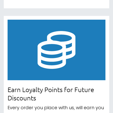
Earn Loyalty Points for Future
Discounts
Every order you place with us, will earn you