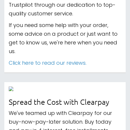
Trustpilot through our dedication to top-
quality customer service.
If you need some help with your order,
some advice on a product or just want to
get to know us, we're here when you need
us.
Click here to read our reviews.
Spread the Cost with Clearpay
We've teamed up with Clearpay for our
buy-now-pay-later solution. Buy today