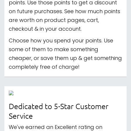
points. Use those points to get a discount
on future purchases. See how much points
are worth on product pages, cart,
checkout & in your account.
Choose how you spend your points. Use
some of them to make something
cheaper, or save them up & get something
completely free of charge!
Dedicated to 5-Star Customer
Service
We've earned an Excellent rating on