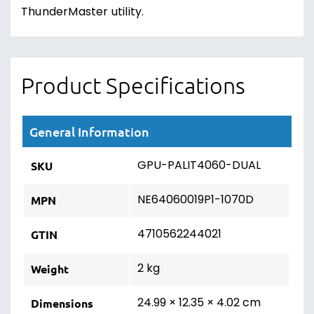
ThunderMaster utility.
Product Specifications
General Information
GPU-PALIT4060-DUAL
SKU
NE64060019P1-1070D
MPN
4710562244021
GTIN
2 kg
Weight
24.99 × 12.35 × 4.02 cm
Dimensions