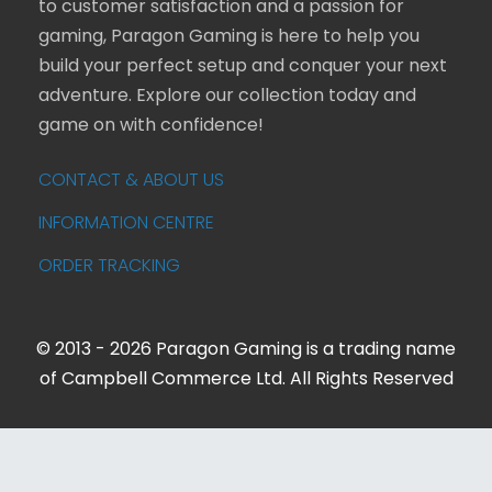
to customer satisfaction and a passion for
gaming, Paragon Gaming is here to help you
build your perfect setup and conquer your next
adventure. Explore our collection today and
game on with confidence!
CONTACT & ABOUT US
INFORMATION CENTRE
ORDER TRACKING
© 2013 - 2026 Paragon Gaming is a trading name
of Campbell Commerce Ltd. All Rights Reserved