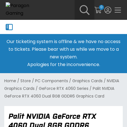
0
Our ticketing system is offline & we have no access
to tickets. Please bear with us while we move to a
new system.
Apologies for the inconvenience.
Home
/
Store
/
PC Components
/
Graphics Cards
/
NVIDIA
Graphics Cards
/
GeForce RTX 4060 Series
/
Palit NVIDIA
GeForce RTX 4060 Dual 8GB GDDR6 Graphics Card
Palit NVIDIA GeForce RTX
4060 Dual 8GB GDDR6