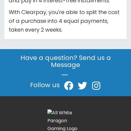
and pay in 4 interest-free installments.
With Clearpay, you're able to split the cost
of a purchase into 4 equal payments,
taken every 2 weeks.
Have a question? Send us a
Message
|
Follow us