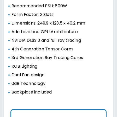
Recommended PSU: 600W
Form Factor: 2 Slots
Dimensions: 249.9 x 123.5 x 40.2 mm
Ada Lovelace GPU Architecture
NVIDIA DLSS 3 and full ray tracing
4th Generation Tensor Cores
3rd Generation Ray Tracing Cores
RGB Lighting
Dual Fan design
0dB Technology
Backplate included