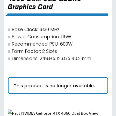
Graphics Card
Base Clock: 1830 MHz
Power Consumption: 115W
Recommended PSU: 600W
Form Factor: 2 Slots
Dimensions: 249.9 x 123.5 x 40.2 mm
This product is no longer available.