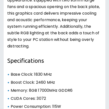
appearance. Equipped with two 95mm large
fans and a spacious opening on the back plate,
this graphics card delivers impressive cooling
and acoustic performance, keeping your
system running efficiently. Additionally, the
subtle RGB lighting at the back adds a touch of
style to your PC station without being overly
distracting.
Specifications
Base Clock: 1830 MHz
Boost Clock: 2460 MHz
Memory: 8GB 17000MHz GDDR6
CUDA Cores: 3072
Power Consumption: 115W