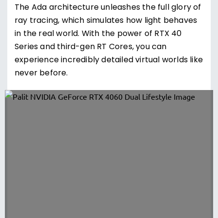
The Ada architecture unleashes the full glory of
ray tracing, which simulates how light behaves
in the real world. With the power of RTX 40
Series and third-gen RT Cores, you can
experience incredibly detailed virtual worlds like
never before.