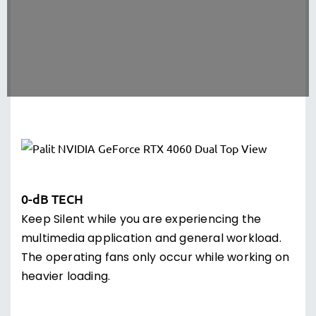
0-dB TECH
Keep Silent while you are experiencing the
multimedia application and general workload.
The operating fans only occur while working on
heavier loading.