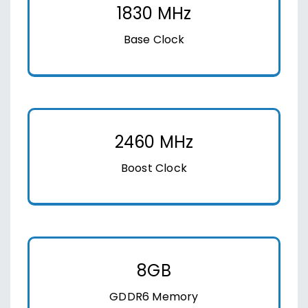
1830 MHz
Base Clock
2460 MHz
Boost Clock
8GB
GDDR6 Memory