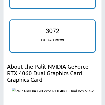
3072
CUDA Cores
About the Palit NVIDIA GeForce
RTX 4060 Dual Graphics Card
Graphics Card