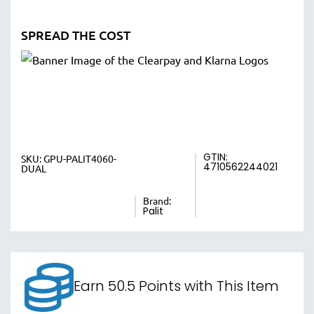
SPREAD THE COST
GTIN:
SKU:
GPU-PALIT4060-
4710562244021
DUAL
Brand:
Palit
Earn 50.5 Points with This Item