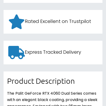
Rated Excellent on Trustpilot
Express Tracked Delivery
Product Description
The Palit GeForce RTX 4060 Dual Series comes
with an elegant black coating, providing a sleek