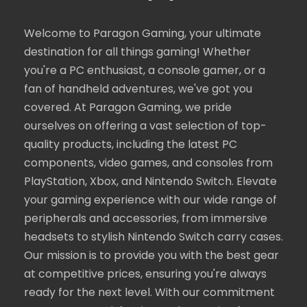
Welcome to Paragon Gaming, your ultimate
destination for all things gaming! Whether
you're a PC enthusiast, a console gamer, or a
fan of handheld adventures, we've got you
covered. At Paragon Gaming, we pride
ourselves on offering a vast selection of top-
quality products, including the latest PC
components, video games, and consoles from
PlayStation, Xbox, and Nintendo Switch. Elevate
your gaming experience with our wide range of
peripherals and accessories, from immersive
headsets to stylish Nintendo Switch carry cases.
Our mission is to provide you with the best gear
at competitive prices, ensuring you're always
ready for the next level. With our commitment