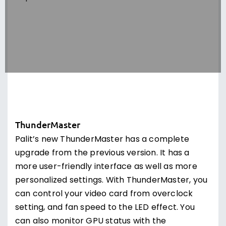
ThunderMaster
Palit’s new ThunderMaster has a complete
upgrade from the previous version. It has a
more user-friendly interface as well as more
personalized settings. With ThunderMaster, you
can control your video card from overclock
setting, and fan speed to the LED effect. You
can also monitor GPU status with the