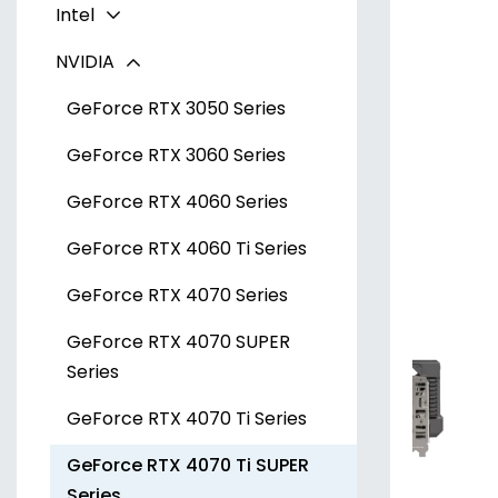
Intel
Radeon RX 7600 Series
NVIDIA
Radeon RX 7700 XT Series
Arc A300 Series
Radeon RX 7800 XT Series
Arc A700 Series
GeForce RTX 3050 Series
Radeon RX 7900 XT Series
GeForce RTX 3060 Series
Radeon RX 7900 XTX Series
GeForce RTX 4060 Series
GeForce RTX 4060 Ti Series
GeForce RTX 4070 Series
GeForce RTX 4070 SUPER
Series
GeForce RTX 4070 Ti Series
GeForce RTX 4070 Ti SUPER
Series