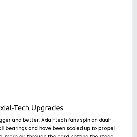
xial-Tech Upgrades
gger and better. Axial-tech fans spin on dual-
all bearings and have been scaled up to propel