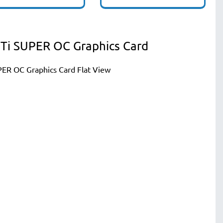
Ti SUPER OC Graphics Card