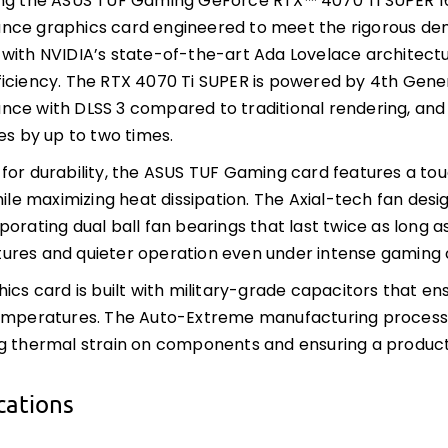
ing the ASUS TUF Gaming GeForce RTX™ 4070 Ti SUPER 1
ce graphics card engineered to meet the rigorous dem
with NVIDIA’s state-of-the-art Ada Lovelace architectu
iciency. The RTX 4070 Ti SUPER is powered by 4th Gener
ce with DLSS 3 compared to traditional rendering, and
ies by up to two times.
for durability, the ASUS TUF Gaming card features a to
while maximizing heat dissipation. The Axial-tech fan des
porating dual ball fan bearings that last twice as long a
res and quieter operation even under intense gaming c
hics card is built with military-grade capacitors that ens
emperatures. The Auto-Extreme manufacturing process e
g thermal strain on components and ensuring a product
cations