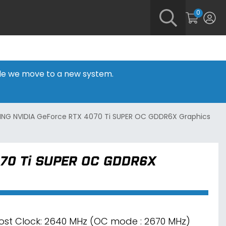
0
hile we move to a new system.
ING NVIDIA GeForce RTX 4070 Ti SUPER OC GDDR6X Graphics
070 Ti SUPER OC GDDR6X
ost Clock: 2640 MHz (OC mode : 2670 MHz)