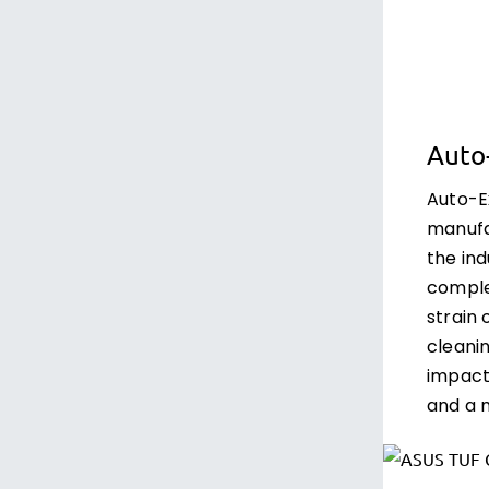
Auto
Auto-E
manufa
the ind
comple
strain
cleanin
impact
and a m