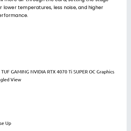
1% more air through the card, setting the stage
or lower temperatures, less noise, and higher
erformance.