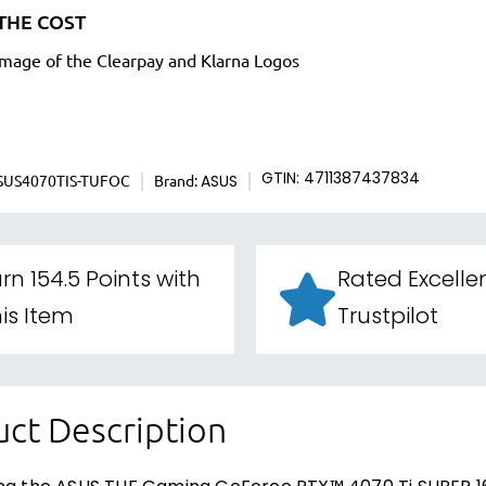
THE COST
SUS4070TIS-TUFOC
Brand:
GTIN: 4711387437834
ASUS
rn 154.5 Points with
Rated Excelle
is Item
Trustpilot
ct Description