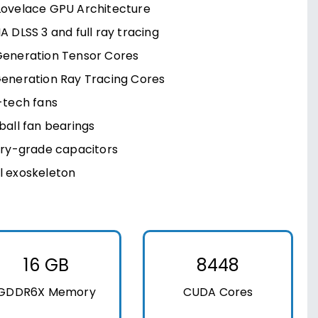
Lovelace GPU Architecture
A DLSS 3 and full ray tracing
Generation Tensor Cores
Generation Ray Tracing Cores
-tech fans
ball fan bearings
ary-grade capacitors
l exoskeleton
16 GB
8448
GDDR6X Memory
CUDA Cores