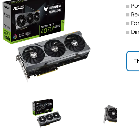
Po
Re
For
Di
Th