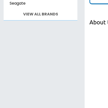
Seagate
VIEW ALL BRANDS
About 