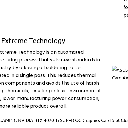
2
f
p
-Extreme Technology
xtreme Technology is an automated
cturing process that sets new standards in
ustry by allowing all soldering to be
ted in a single pass. This reduces thermal
 on components and avoids the use of harsh
g chemicals, resulting in less environmental
, lower manufacturing power consumption,
ore reliable product overall.