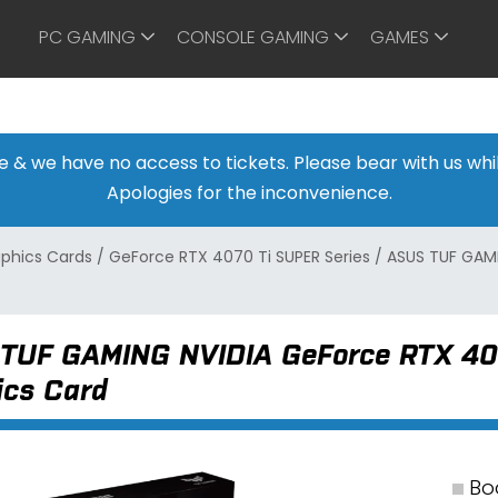
PC GAMING
CONSOLE GAMING
GAMES
ine & we have no access to tickets. Please bear with us w
Apologies for the inconvenience.
aphics Cards
/
GeForce RTX 4070 Ti SUPER Series
/
ASUS TUF GAM
TUF GAMING NVIDIA GeForce RTX 4
ics Card
Bo