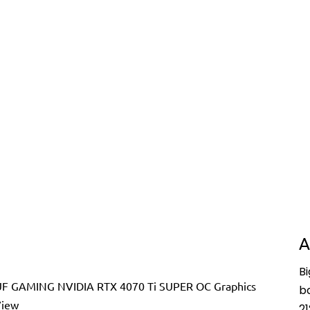
A
Bi
b