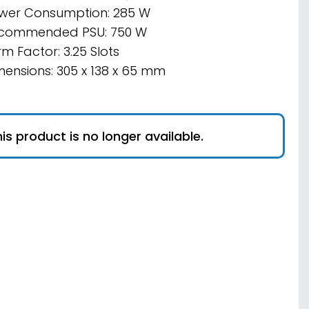
wer Consumption: 285 W
commended PSU: 750 W
m Factor: 3.25 Slots
mensions: 305 x 138 x 65 mm
is product is no longer available.