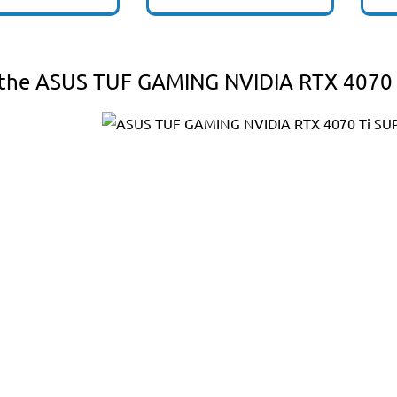
the ASUS TUF GAMING NVIDIA RTX 4070 