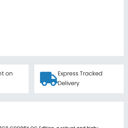
nt on
Express Tracked
Delivery