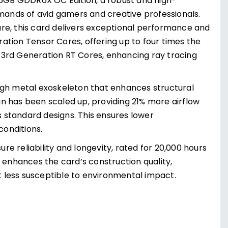
6GB GDDR6X OC Edition, a robust and high-
ands of avid gamers and creative professionals.
re, this card delivers exceptional performance and
ation Tensor Cores, offering up to four times the
 3rd Generation RT Cores, enhancing ray tracing
ugh metal exoskeleton that enhances structural
ign has been scaled up, providing 21% more airflow
s standard designs. This ensures lower
onditions.
ure reliability and longevity, rated for 20,000 hours
nhances the card’s construction quality,
 less susceptible to environmental impact.