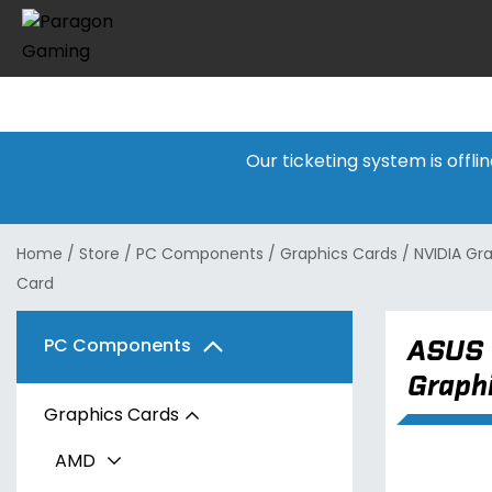
Our ticketing system is offl
Home
/
Store
/
PC Components
/
Graphics Cards
/
NVIDIA Gr
Card
ASUS 
PC Components
Graph
Graphics Cards
AMD