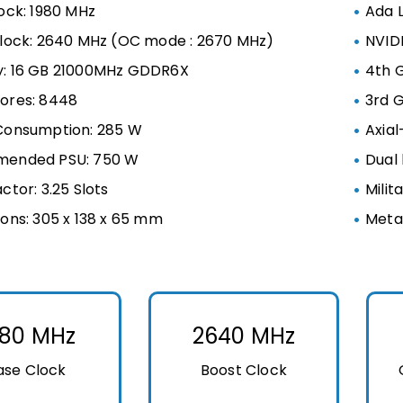
ock: 1980 MHz
Ada 
lock: 2640 MHz (OC mode : 2670 MHz)
NVIDI
: 16 GB 21000MHz GDDR6X
4th 
ores: 8448
3rd 
Consumption: 285 W
Axial
ended PSU: 750 W
Dual 
ctor: 3.25 Slots
Milit
ons: 305 x 138 x 65 mm
Meta
980 MHz
2640 MHz
ase Clock
Boost Clock