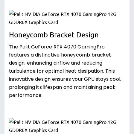
Honeycomb Bracket Design
The Palit GeForce RTX 4070 GamingPro
features a distinctive honeycomb bracket
design, enhancing airflow and reducing
turbulence for optimal heat dissipation. This
innovative design ensures your GPU stays cool,
prolonging its lifespan and maintaining peak
performance.