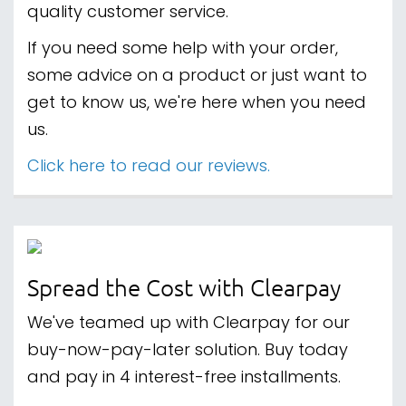
quality customer service.
If you need some help with your order,
some advice on a product or just want to
get to know us, we're here when you need
us.
Click here to read our reviews.
Spread the Cost with Clearpay
We've teamed up with Clearpay for our
buy-now-pay-later solution. Buy today
and pay in 4 interest-free installments.