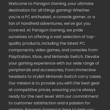
Welcome to Paragon Gaming, your ultimate
destination for all things gaming! Whether
you're a PC enthusiast, a console gamer, or a
fan of handheld adventures, we've got you
covered. At Paragon Gaming, we pride
ourselves on offering a vast selection of top-
quality products, including the latest PC
components, video games, and consoles from
PlayStation, Xbox, and Nintendo Switch. Elevate
your gaming experience with our wide range of
peripherals and accessories, from immersive
headsets to stylish Nintendo Switch carry cases.
Our mission is to provide you with the best gear
at competitive prices, ensuring you're always
ready for the next level. With our commitment
to customer satisfaction and a passion for
gaming, Paragon Gaming is here to help you