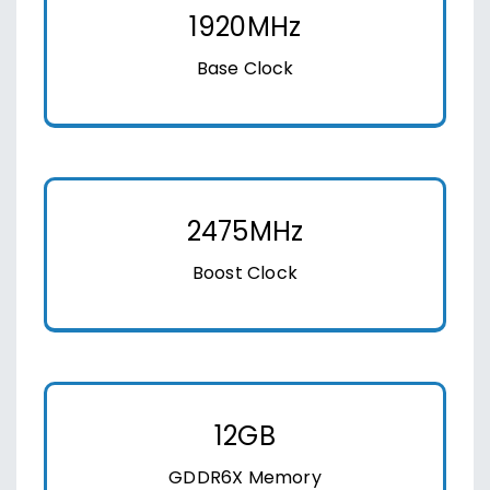
1920MHz
Base Clock
2475MHz
Boost Clock
12GB
GDDR6X Memory