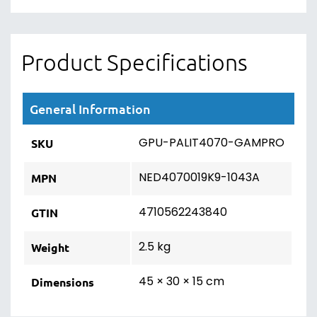
Product Specifications
General Information
GPU-PALIT4070-GAMPRO
SKU
NED4070019K9-1043A
MPN
4710562243840
GTIN
2.5 kg
Weight
45 × 30 × 15 cm
Dimensions