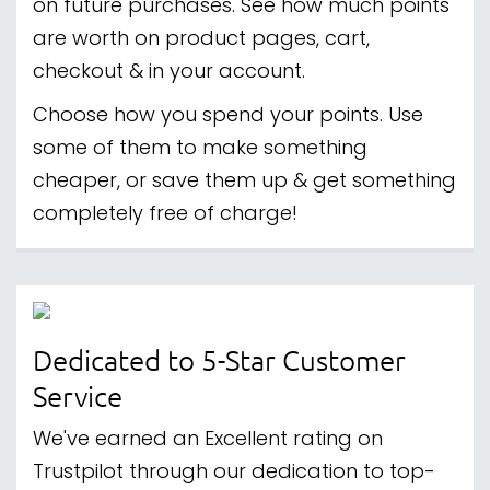
on future purchases. See how much points
are worth on product pages, cart,
checkout & in your account.
Choose how you spend your points. Use
some of them to make something
cheaper, or save them up & get something
completely free of charge!
Dedicated to 5-Star Customer
Service
We've earned an Excellent rating on
Trustpilot through our dedication to top-