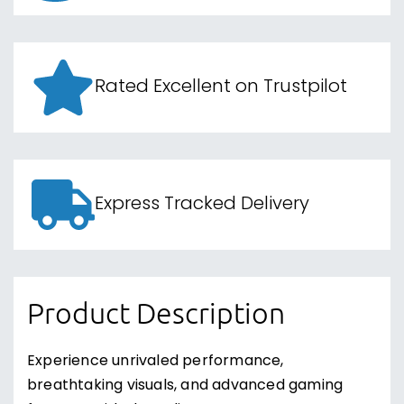
Rated Excellent on Trustpilot
Express Tracked Delivery
Product Description
Experience unrivaled performance,
breathtaking visuals, and advanced gaming