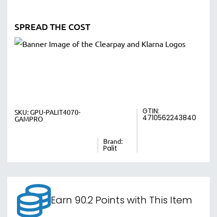
SPREAD THE COST
GTIN:
SKU:
GPU-PALIT4070-
4710562243840
GAMPRO
Brand:
Palit
Earn 90.2 Points with This Item