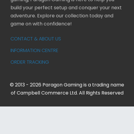
build your perfect setup and conquer your next
adventure. Explore our collection today and
game on with confidence!
CONTACT & ABOUT US
INFORMATION CENTRE
ORDER TRACKING
© 2013 - 2026 Paragon Gaming is a trading name
of Campbell Commerce Ltd. All Rights Reserved