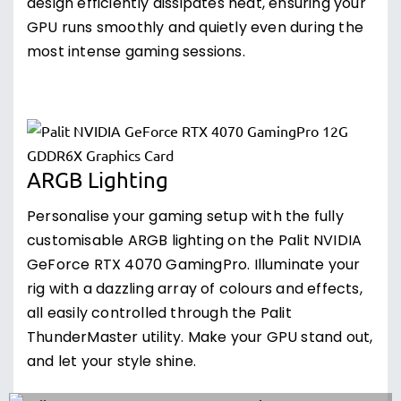
design efficiently dissipates heat, ensuring your
GPU runs smoothly and quietly even during the
most intense gaming sessions.
ARGB Lighting
Personalise your gaming setup with the fully
customisable ARGB lighting on the Palit NVIDIA
GeForce RTX 4070 GamingPro. Illuminate your
rig with a dazzling array of colours and effects,
all easily controlled through the Palit
ThunderMaster utility. Make your GPU stand out,
and let your style shine.