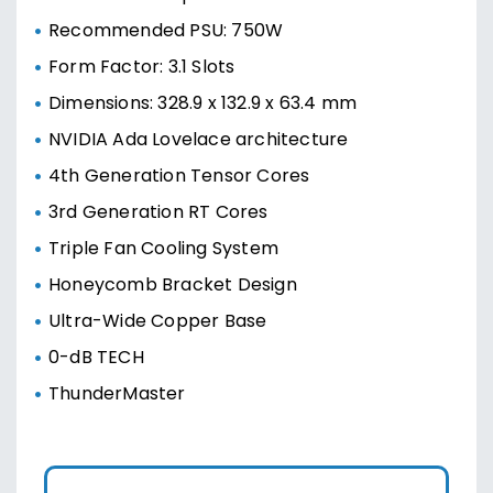
Recommended PSU: 750W
Form Factor: 3.1 Slots
Dimensions: 328.9 x 132.9 x 63.4 mm
NVIDIA Ada Lovelace architecture
4th Generation Tensor Cores
3rd Generation RT Cores
Triple Fan Cooling System
Honeycomb Bracket Design
Ultra-Wide Copper Base
0-dB TECH
ThunderMaster