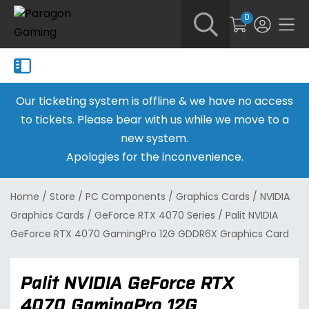
0
Our ticketing system is offline & we have no access
to tickets. Please bear with us while we move to a
new system.
Apologies for the inconvenience.
Home
/
Store
/
PC Components
/
Graphics Cards
/
NVIDIA
Graphics Cards
/
GeForce RTX 4070 Series
/
Palit NVIDIA
GeForce RTX 4070 GamingPro 12G GDDR6X Graphics Card
Palit NVIDIA GeForce RTX
4070 GamingPro 12G