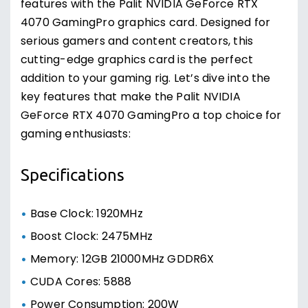
features with the Palit NVIDIA GeForce RTX
4070 GamingPro graphics card. Designed for
serious gamers and content creators, this
cutting-edge graphics card is the perfect
addition to your gaming rig. Let’s dive into the
key features that make the Palit NVIDIA
GeForce RTX 4070 GamingPro a top choice for
gaming enthusiasts:
Specifications
Base Clock: 1920MHz
Boost Clock: 2475MHz
Memory: 12GB 21000MHz GDDR6X
CUDA Cores: 5888
Power Consumption: 200W