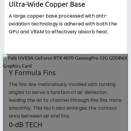
Ultra-Wide Copper Base
A large copper base processed with anti-
oxidation technology is adhered with both the
GPU and VRAM to effectively absorb heat.
Y Formula Fins
The fins are meticulously molded with turning
angles to serve a function of air deflector,
leading the air to channel through the fins more
smoothly. This tech also enlarges the contact
area between air and fins.
0-dB TECH