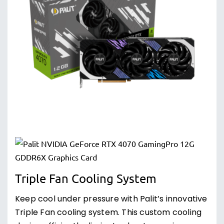
Triple Fan Cooling System
Keep cool under pressure with Palit’s innovative
Triple Fan cooling system. This custom cooling