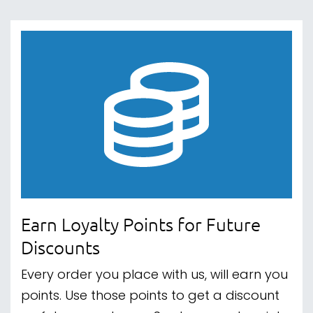
Earn Loyalty Points for Future
Discounts
Every order you place with us, will earn you
points. Use those points to get a discount