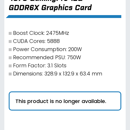
GDDR6X Graphics Card
Boost Clock: 2475MHz
CUDA Cores: 5888
Power Consumption: 200W
Recommended PSU: 750W
Form Factor: 3.1 Slots
Dimensions: 328.9 x 132.9 x 63.4 mm
This product is no longer available.