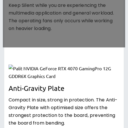
Keep Silent while you are experiencing the
multimedia application and general workload.
The operating fans only occurs while working
on heavier loading.
Anti-Gravity Plate
Compact in size, strong in protection. The Anti-
Gravity Plate with optimised size offers the
strongest protection to the board, preventing
the board from bending.