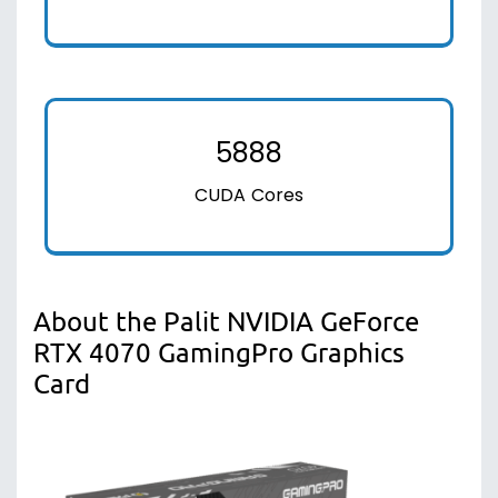
5888
CUDA Cores
About the Palit NVIDIA GeForce
RTX 4070 GamingPro Graphics
Card