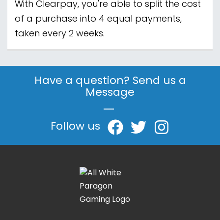
With Clearpay, you're able to split the cost
of a purchase into 4 equal payments,
taken every 2 weeks.
Have a question? Send us a
Message
|
Follow us